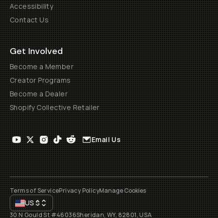
Accessibility
Contact Us
Get Involved
Become a Member
Creator Programs
Become a Dealer
Shopify Collective Retailer
Email Us
Terms of Service
Privacy Policy
Manage Cookies
US
$
30 N Gould St #46036
Sheridan, WY, 82801, USA