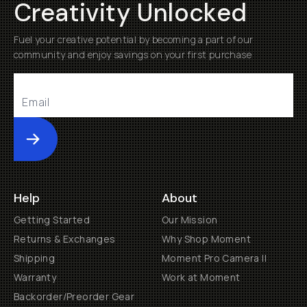
Creativity Unlocked
Fuel your creative potential by becoming a part of our
community and enjoy savings on your first purchase
Submit
Help
About
Getting Started
Our Mission
Returns & Exchanges
Why Shop Moment
Shipping
Moment Pro Camera II
Warranty
Work at Moment
Backorder/Preorder Gear