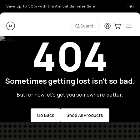
Save up to 50% with the Annual Summer Sale
Introd
Moment
Login
Cart:
0
Ope
ite
Search
404
Sometimes getting lost isn't so bad.
But for now let's get you somewhere better.
Go Back
Shop All Products