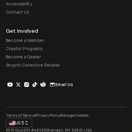
Accessibility
Contact Us
Get Involved
Become a Member
Creator Programs
Become a Dealer
Shopify Collective Retailer
Email Us
Terms of Service
Privacy Policy
Manage Cookies
US
$
30 N Gould St #46036
Sheridan, WY, 82801, USA