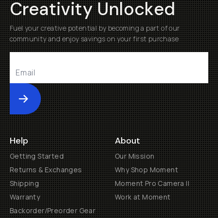
Creativity Unlocked
Fuel your creative potential by becoming a part of our
community and enjoy savings on your first purchase
Submit
Help
About
Getting Started
Our Mission
Returns & Exchanges
Why Shop Moment
Shipping
Moment Pro Camera II
Warranty
Work at Moment
Backorder/Preorder Gear