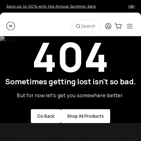
Save up to 50% with the Annual Summer Sale
Introd
Moment
Login
Cart:
0
Ope
ite
Search
404
Sometimes getting lost isn't so bad.
But for now let's get you somewhere better.
Go Back
Shop All Products