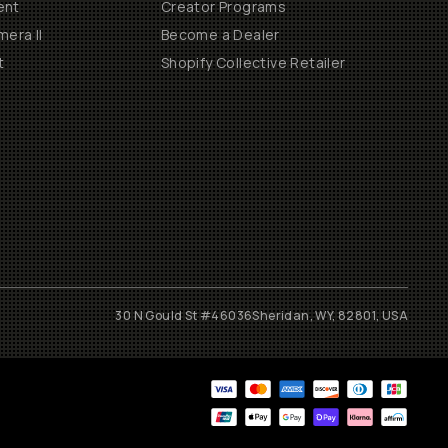
ent
Creator Programs
era II
Become a Dealer
t
Shopify Collective Retailer
30 N Gould St #46036
Sheridan, WY, 82801, USA