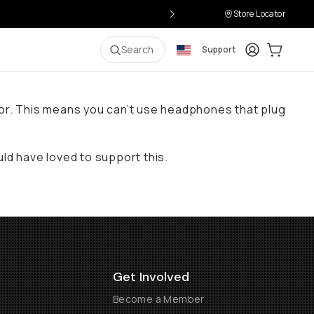
Store Locator
Login
Cart:
0
i
Search
Support
ctor. This means you can’t use headphones that plug
d have loved to support this.
Get Involved
Become a Member