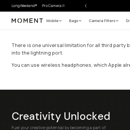
LongWeekend®
Pro Camera II
Mobile
Bags
Camera Filters
Di
Moment
There is one universal limitation for all third par
into the lightning port.
You can use wireless headphones, which Apple alr
Creativity Unlocked
Fuel your creative potential by becoming a part of