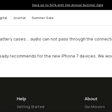
Save up to 50% with the Annual Summer Sale
gital
Journal
Summer Sale
ty battery cases... audio can not pass through the conne
eady recommends for the new iPhone 7 devices. We woul
Help
About
Getting Started
Our Mission