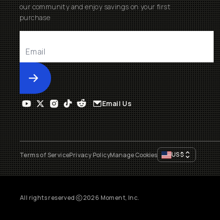
our community and enjoy savings on your first
purchase
Submit
Email Us
US
$
Terms of Service
Privacy Policy
Manage Cookies
All rights reserved
2026
Moment, Inc.