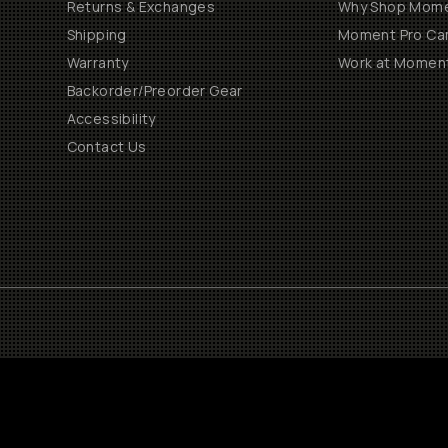
Returns & Exchanges
Why Shop Mom
Shipping
Moment Pro Cam
Warranty
Work at Momen
Backorder/Preorder Gear
Accessibility
Contact Us