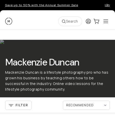
Save up to 50% with the Annual Summer Sale
Introd
Moment
Login
Cart:
0
Ope
ite
Search
Mackenzie Duncan
Mackenzie Duncan is a lifestyle photography pro who has
grown his business by teaching others how to be
successful in the industry. Online video lessons for the
lifestyle photography community.
FILTER