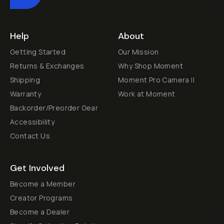
Help
About
Getting Started
Our Mission
Returns & Exchanges
Why Shop Moment
Shipping
Moment Pro Camera II
Warranty
Work at Moment
Backorder/Preorder Gear
Accessibility
Contact Us
Get Involved
Become a Member
Creator Programs
Become a Dealer