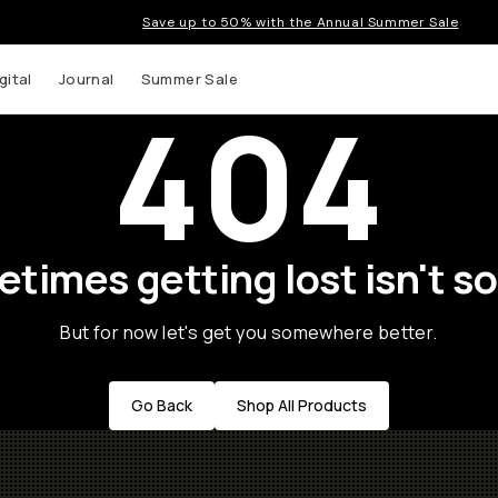
Save up to 50% with the Annual Summer Sale
gital
Journal
Summer Sale
404
times getting lost isn't so
But for now let's get you somewhere better.
Go Back
Shop All Products