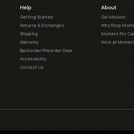
Help
About
Getting Started
Our Mission
Returns & Exchanges
Why Shop Mom
Shipping
Moment Pro Cam
Warranty
Work at Momen
Backorder/Preorder Gear
Accessibility
Contact Us