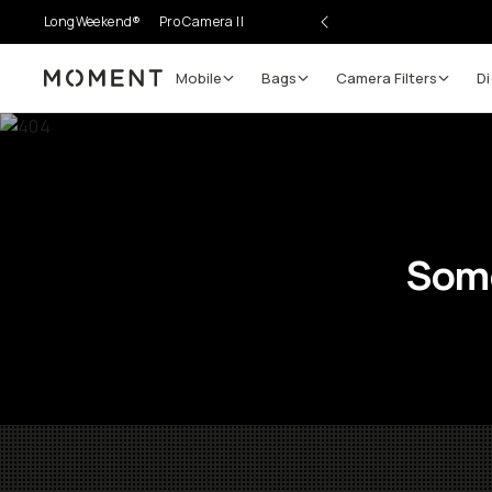
LongWeekend®
Pro Camera II
Mobile
Bags
Camera Filters
Di
Moment
Some