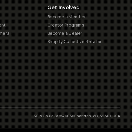
Get Involved
Become a Member
ent
Creator Programs
era II
Become a Dealer
t
Shopify Collective Retailer
30 N Gould St #46036
Sheridan, WY, 82801, USA