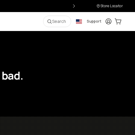
Store Locator
Login
Cart:
0
i
Search
Support
 bad.