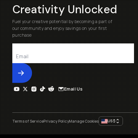
Creativity Unlocked
Fuel your creative potential by becoming a part of
our community and enjoy savings on your first
purchase
Submit
Email Us
US
$
Terms of Service
Privacy Policy
Manage Cookies