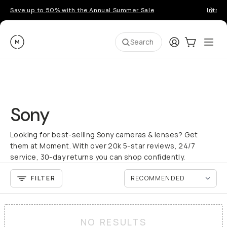
Save up to 50% with the Annual Summer Sale
Introd
Moment
Login
Cart:
0
Ope
ite
Search
Sony
Looking for best-selling Sony cameras & lenses? Get
them at Moment. With over 20k 5-star reviews, 24/7
service, 30-day returns you can shop confidently.
FILTER
NO RESULTS