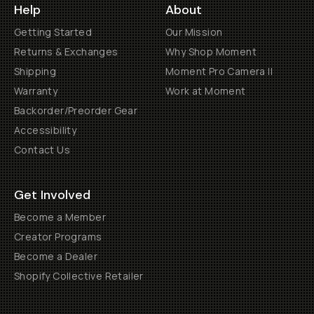
Help
About
Getting Started
Our Mission
Returns & Exchanges
Why Shop Moment
Shipping
Moment Pro Camera II
Warranty
Work at Moment
Backorder/Preorder Gear
Accessibility
Contact Us
Get Involved
Become a Member
Creator Programs
Become a Dealer
Shopify Collective Retailer