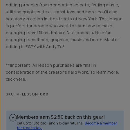
editing process from generating selects, finding music,
utilizing graphics, text, transitions and more. You'll also
see Andy in action in the streets of New York. This lesson
is perfect for people who want to learn how to make
engaging travel films that are fast-paced, utilize fun
engaging transitions, graphics, music and more. Master
editing in FCPX with Andy To!
**Important: All lesson purchases are final in
consideration of the creator's hard work. To learn more,
click
here
.
SKU:
M-LESSON-088
Members earn
$2.50
back on this gear!
Get up to 10% back and 90-day returns.
Become a member
for free today.