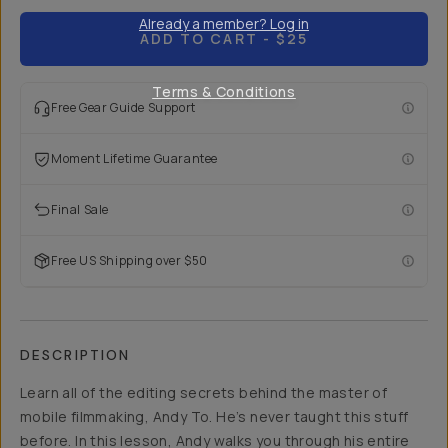
Already a member? Log in
ADD TO CART
- $25
Terms & Conditions
Free Gear Guide Support
Moment Lifetime Guarantee
Final Sale
Free US Shipping over $50
DESCRIPTION
Learn all of the editing secrets behind the master of
mobile filmmaking, Andy To. He’s never taught this stuff
before. In this lesson, Andy walks you through his entire