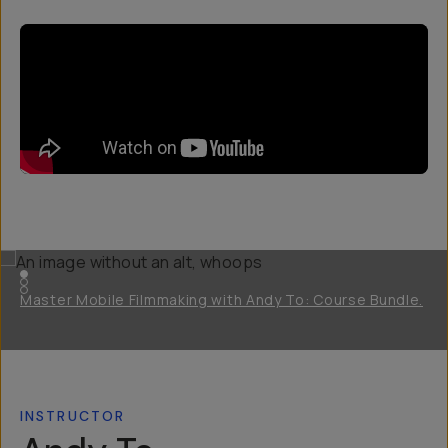
Master Mobile Filmmaking with Andy To: Course Bundle.
INSTRUCTOR