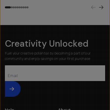
Creativity Unlocked
Fuel your creative potential by becoming a part of our
community and enjoy savings on your first purchase
Submit