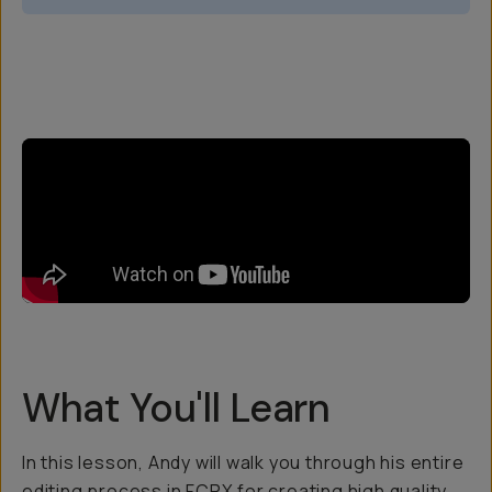
Overview
Reviews (5)
Q&A
Recommended
What You'll Learn
In this lesson, Andy will walk you through his entire
editing process in FCPX for creating high quality,