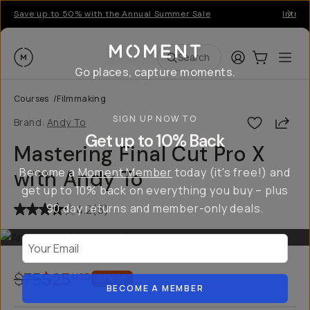
Save up to 50% with the Annual Summer Sale
Introd
Moment
Login
Cart:
0
Ope
ite
Search
Go places, capture moments.
Courses
/
Filmmaking
SIGN UP NOW TO
Shar
Brand:
Andy To
Get up to 10% Back
Mastering Final Cut Pro X
Become a
Moment Member
today (it's free!) and
with Andy To
get up to 10% back on everything you buy – plus
90 day returns and member-only deals.
4.2
(
5
)
Your Email
$75
$25
USD
67
% off
BECOME A MEMBER