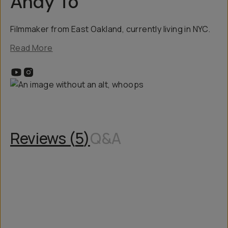
Andy To
Filmmaker from East Oakland, currently living in NYC.
Read More
Reviews (
5
)
Q&A