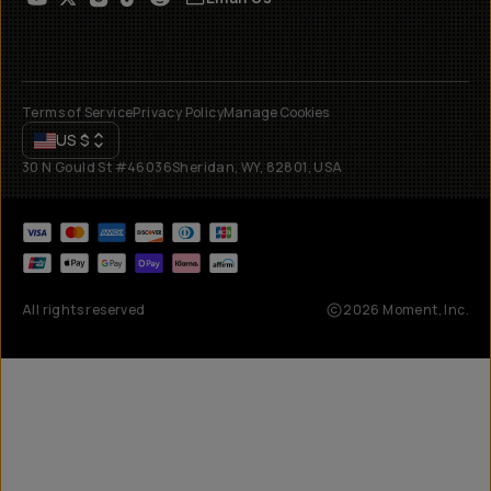
Terms of Service
Privacy Policy
Manage Cookies
US
$
30 N Gould St #46036
Sheridan, WY, 82801, USA
All rights reserved
2026
Moment, Inc.