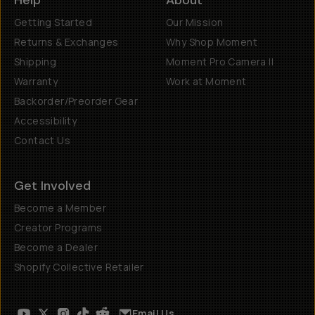
Help
About
Getting Started
Our Mission
Returns & Exchanges
Why Shop Moment
Shipping
Moment Pro Camera II
Warranty
Work at Moment
Backorder/Preorder Gear
Accessibility
Contact Us
Get Involved
Become a Member
Creator Programs
Become a Dealer
Shopify Collective Retailer
Email Us