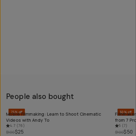
People also bought
QUICK ADD
75% off
50% off
Mobile Filmmaking: Learn to Shoot Cinematic
Filmmaker
Videos with Andy To
from 7 Pr
4.7
(
76
)
5
(
7
)
$25
$50
$100
$100