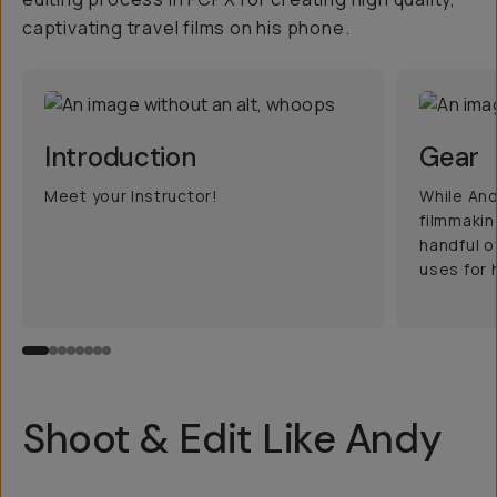
captivating travel films on his phone.
Introduction
Gear
Meet your Instructor!
While And
filmmakin
handful o
uses for h
Shoot & Edit Like Andy