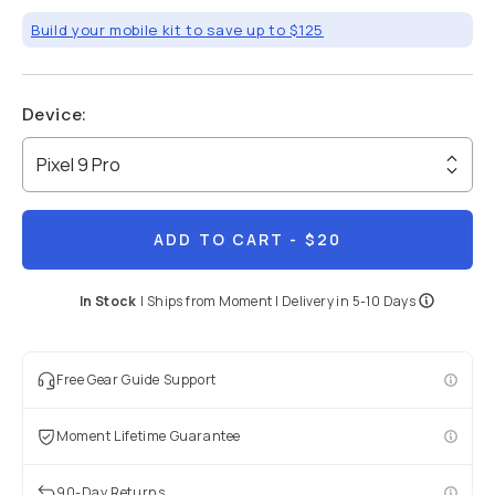
Build your mobile kit to save up to $125
Device
:
Pixel 9 Pro
ADD TO CART
- $20
In Stock
|
Ships from
Moment
| Delivery in
5-10 Days
Free Gear Guide Support
Moment Lifetime Guarantee
90-Day Returns