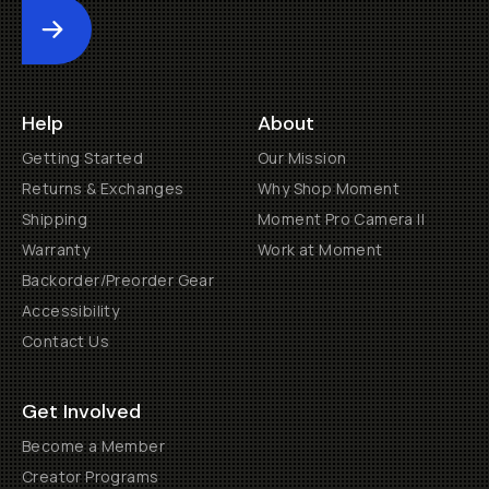
Submit
Help
About
Getting Started
Our Mission
Returns & Exchanges
Why Shop Moment
Shipping
Moment Pro Camera II
Warranty
Work at Moment
Backorder/Preorder Gear
Accessibility
Contact Us
Get Involved
Become a Member
Creator Programs