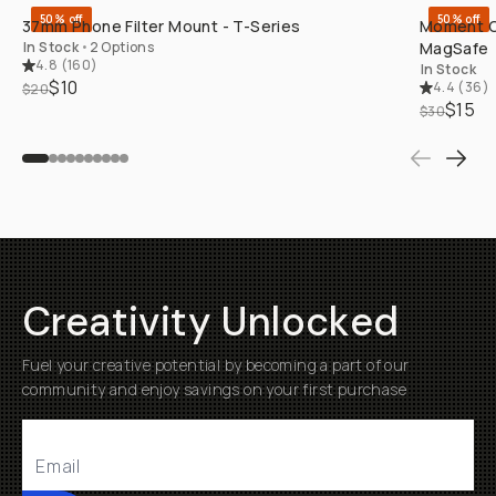
50% off
50% off
37mm Phone Filter Mount - T-Series
Moment Ca
In Stock
•
2 Options
MagSafe
4.8
(
160
)
In Stock
$10
4.4
(
36
)
$20
$15
$30
Creativity Unlocked
Fuel your creative potential by becoming a part of our
community and enjoy savings on your first purchase