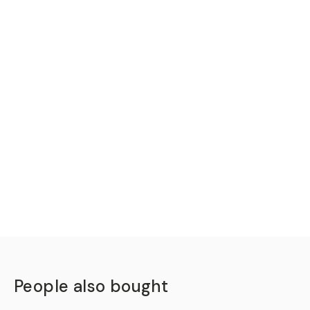
People also bought
QUICK ADD