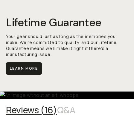
Lifetime Guarantee
Your gear should last as long as the memories you
make. We’re committed to quality, and our Lifetime
Guarantee means we’ll make it right if there’s a
manufacturing issue.
LEARN MORE
Reviews (
16
)
Q&A