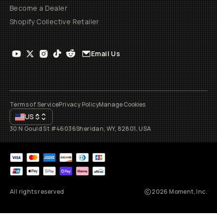
Become a Dealer
Shopify Collective Retailer
Email Us
Terms of Service
Privacy Policy
Manage Cookies
US
$
30 N Gould St #46036
Sheridan, WY, 82801, USA
All rights reserved
2026
Moment, Inc.