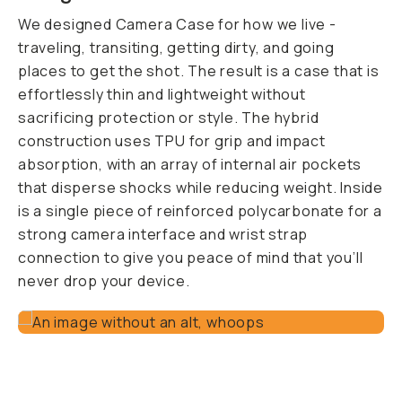
We designed Camera Case for how we live -
traveling, transiting, getting dirty, and going
places to get the shot. The result is a case that is
effortlessly thin and lightweight without
sacrificing protection or style. The hybrid
construction uses TPU for grip and impact
absorption, with an array of internal air pockets
that disperse shocks while reducing weight. Inside
is a single piece of reinforced polycarbonate for a
strong camera interface and wrist strap
connection to give you peace of mind that you’ll
never drop your device.