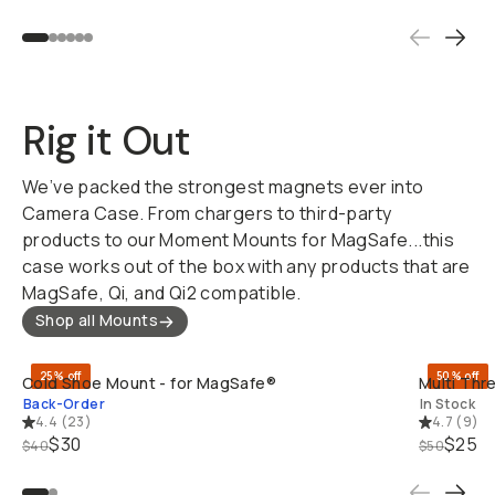
Rig it Out
We’ve packed the strongest magnets ever into
Camera Case. From chargers to third-party
products to our Moment Mounts for MagSafe...this
case works out of the box with any products that are
MagSafe, Qi, and Qi2 compatible.
Shop all Mounts
QUICK ADD
25% off
50% off
Cold Shoe Mount - for MagSafe®
Multi Thr
Back-Order
In Stock
4.4
(
23
)
4.7
(
9
)
$30
$25
$40
$50