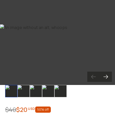
Already a member? Log in
Terms & Conditions
Slide 1
Slide 2
Slide 3
Slide 4
Slide 5
$40
$20
USD
50
% off