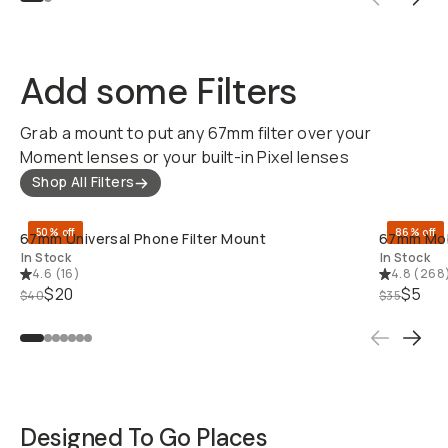
Add some Filters
Grab a mount to put any 67mm filter over your
Moment lenses or your built-in Pixel lenses
Shop All Filters
QUICK ADD
50% off
86% off
67mm Universal Phone Filter Mount
67mm Mobi
In Stock
In Stock
4.6
(
16
)
4.8
(
268
$20
$5
$40
$35
Designed To Go Places