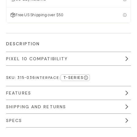
Free US Shipping over $50
DESCRIPTION
PIXEL 10 COMPATIBILITY
SKU:
315-036
T-SERIES
INTERFACE
:
FEATURES
SHIPPING AND RETURNS
SPECS