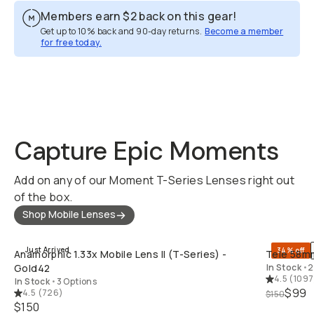
Members earn
$2
back on this gear!
Get up to 10% back and 90-day returns.
Become a member
for free today.
Overview
Reviews (16)
Q&A
Recommended
Capture Epic Moments
Add on any of our Moment T-Series Lenses right out
of the box.
Shop Mobile Lenses
QUICK ADD
Just Arrived
34% off
Anamorphic 1.33x Mobile Lens II (T-Series) -
Tele 58mm
Gold42
In Stock
•
2
4.5
(
1097
In Stock
•
3 Options
$99
4.5
(
726
)
$150
$150