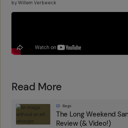
by Willem Verbeeck
Read More
Bags
The Long Weekend Sant
Review (& Video!)