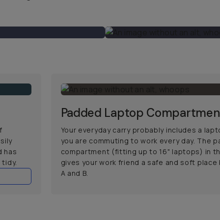
Padded Laptop Compartmen
f
Your everyday carry probably includes a lapto
sily
you are commuting to work every day. The 
d has
compartment (fitting up to 16" laptops) in 
tidy.
gives your work friend a safe and soft plac
A and B.