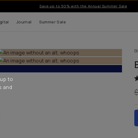
Save up to 50% with the Annual Summer Sale
gital
Journal
Summer Sale
B
 up to
s and