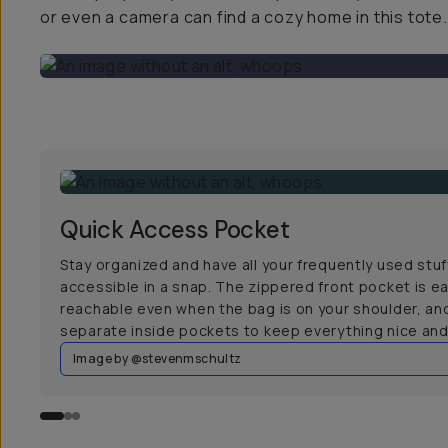
or even a camera can find a cozy home in this tote.
Quick Access Pocket
Stay organized and have all your frequently used stuf
accessible in a snap. The zippered front pocket is ea
reachable even when the bag is on your shoulder, an
separate inside pockets to keep everything nice and 
Image by @stevenmschultz