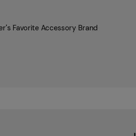
er's Favorite Accessory Brand