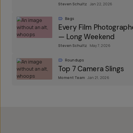
Steven Schultz
Jan 22, 2026
Bags
Every Film Photograph
— Long Weekend
Steven Schultz
May 7, 2026
Roundups
Top 7 Camera Slings
Moment Team
Jan 21, 2026