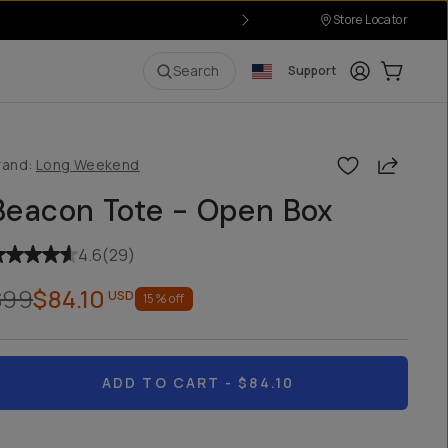
Store Locator
Login
Cart:
0
i
Search
Support
Share
rand:
Long Weekend
Beacon Tote - Open Box
4.6
(
29
)
$99
$84.10
USD
15
% off
ADD TO CART
- $84.10