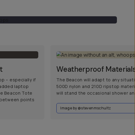
t
Weatherproof Material
p – especially if
The Beacon will adapt to any situa
padded laptop
500D nylon and 210D ripstop materia
the Beacon Tote
will stand the occasional shower an
e between points
Image by @stevenmschultz