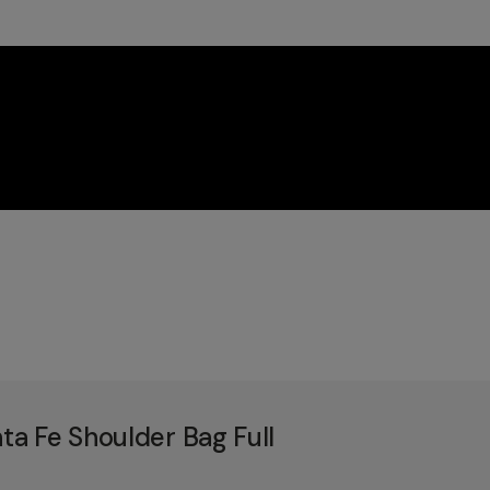
a Fe Shoulder Bag Full