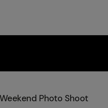
 Weekend Photo Shoot