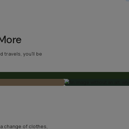
 More
travels, you'll be
.
 a change of clothes,