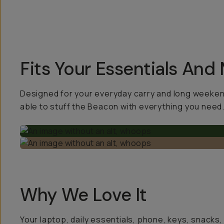
Fits Your Essentials And
Designed for your everyday carry and long weekend 
able to stuff the Beacon with everything you need
Why We Love It
Your laptop, daily essentials, phone, keys, snacks,