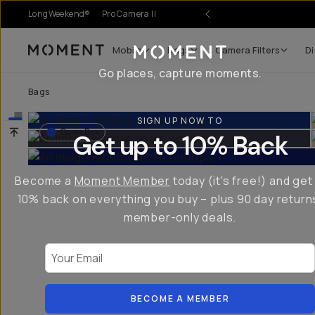
LongWeekend®
Pro Camera II
Mobile
Bags
Camera Filters
Di
Moment
Go places, capture moments.
Bags
SIGN UP NOW TO
Open Box
Get up to 10% Back
Become a
Moment Member
today (it's free!) and get
10% back on everything you buy – plus 90 day return
member-only deals.
Your Email
BECOME A MEMBER