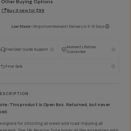
Other Buying Options
Buy it new for
$99
Low Stock
|
Ships from
Moment
| Delivery in
5-10 Days
Moment Lifetime
Free Gear Guide Support
Guarantee
Final Sale
ESCRIPTION
ote: This product is Open Box. Returned, but never
sed.
esigned for shooting all week and road-tripping all
eekend. The 18L Beacon Tote holds all the essentials with