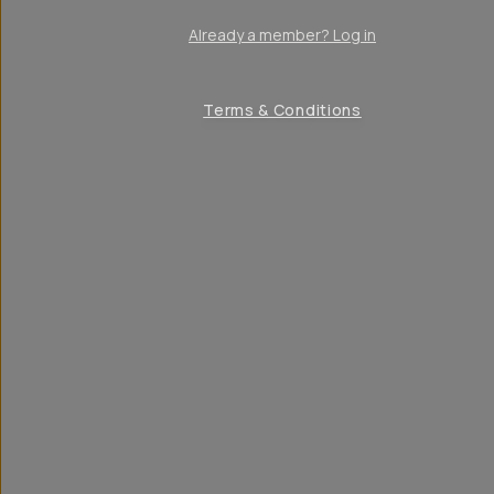
Already a member? Log in
Terms & Conditions