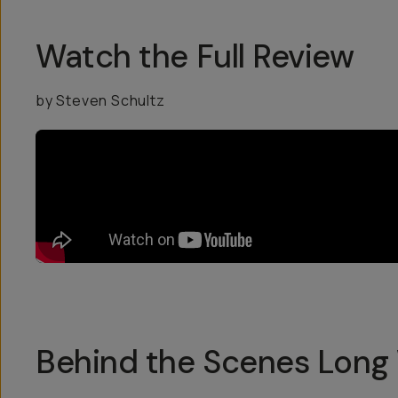
Watch the Full Review
by Steven Schultz
Behind the Scenes Long