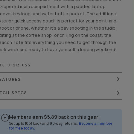
 zippered main compartment with a padded laptop
leeve, key loop, and water bottle pocket. The additional
xterior quick access pouch is perfect for your point-and-
hoot or phone. Whether it’s a day shooting in the studio,
diting at the coffee shop, or chilling on the coast, the
eacon Tote fits everything you need to get through the
ork week and ready to have yourself a looong weekend!
KU:
U-213-025
EATURES
ECH SPECS
Members earn
$5.89
back on this gear!
Get up to 10% back and 90-day returns.
Become a member
for free today.