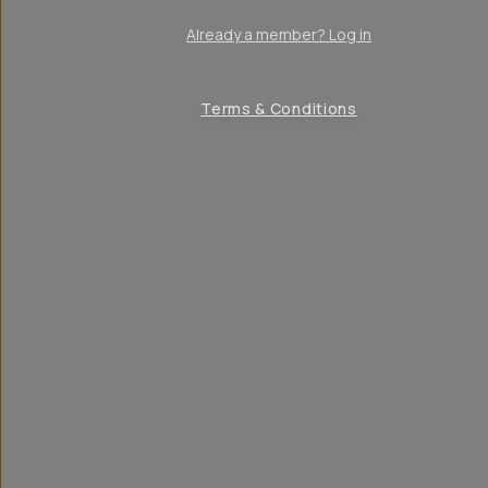
Already a member? Log in
Terms & Conditions