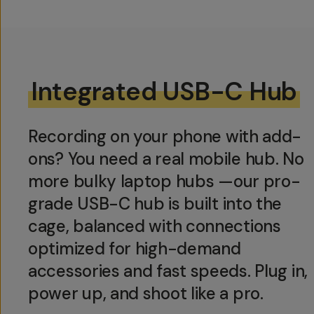
Integrated USB-C Hub
Recording on your phone with add-
ons? You need a real mobile hub. No
more bulky laptop hubs —our pro-
grade USB-C hub is built into the
cage, balanced with connections
optimized for high-demand
accessories and fast speeds. Plug in,
power up, and shoot like a pro.