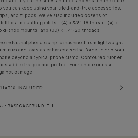
ompatibility on the sides and top, and Arca on the base.
o you can keep using your tried-and-true accessories,
rips, and tripods. We’ve also included dozens of
dditional mounting points - (4) x 3/8”-16 thread, (4) x
old-shoe mounts, and (39) x 1/4”-20 threads.
he industrial phone clamp is machined from lightweight
luminum and uses an enhanced spring force to grip your
hone beyond a typical phone clamp. Contoured rubber
ads add extra grip and protect your phone or case
gainst damage.
HAT'S INCLUDED
KU:
BASECAGEBUNDLE-1