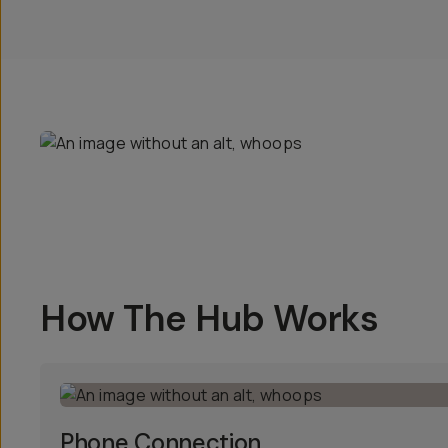
How The Hub Works
Phone Connection