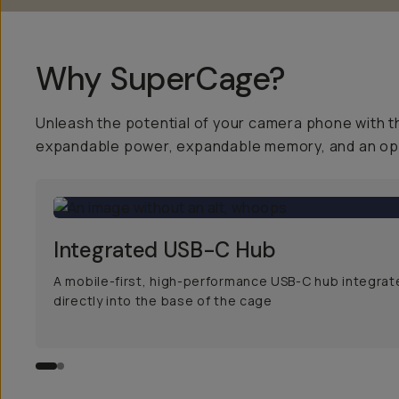
Why SuperCage?
Unleash the potential of your camera phone with t
expandable power, expandable memory, and an open
Integrated USB-C Hub
A mobile-first, high-performance USB-C hub integrate
directly into the base of the cage