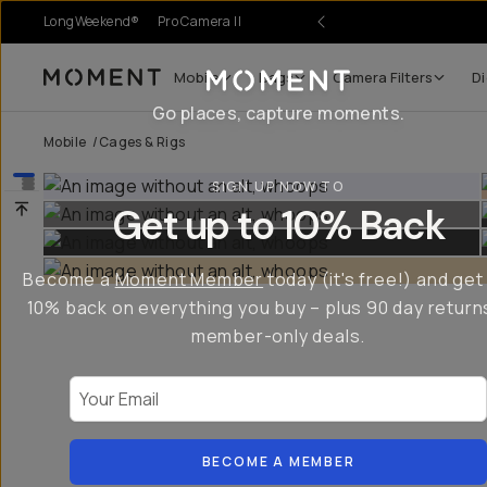
LongWeekend®
Pro Camera II
Mobile
Bags
Camera Filters
Di
Moment
Go places, capture moments.
Mobile
/
Cages & Rigs
SIGN UP NOW TO
Get up to 10% Back
Become a
Moment Member
today (it's free!) and get
10% back on everything you buy – plus 90 day return
member-only deals.
Your Email
BECOME A MEMBER