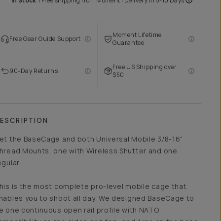
In Stock
|
Free shipping from
Moment
| Delivery in
5-10 Days
Moment Lifetime
Free Gear Guide Support
Guarantee
Free US Shipping over
90-Day Returns
$50
ESCRIPTION
et the BaseCage and both Universal Mobile 3/8-16"
hread Mounts, one with Wireless Shutter and one
egular.
his is the most complete pro-level mobile cage that
nables you to shoot all day. We designed BaseCage to
e one continuous open rail profile with NATO