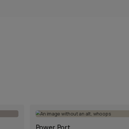
Power Port