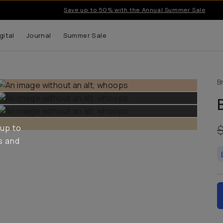
Save up to 50% with the Annual Summer Sale
gital
Journal
Summer Sale
B
 up to
s and