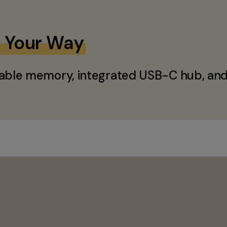
e Your Way
able memory, integrated USB-C hub, and