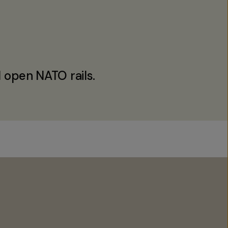
 open NATO rails.