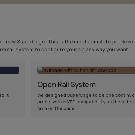
he new SuperCage. This is the most complete pro-level 
 rail system to configure your rig any way you want.
Open Rail System
d it
We designed SuperCage to be one continuou
profile with NATO compatibility on the sides
Arca on the base.