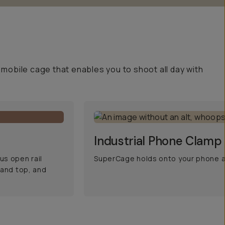
mobile cage that enables you to shoot all day with
Industrial Phone Clamp
s open rail
SuperCage holds onto your phone an
 and top, and