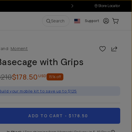
Store Locator
Login
Cart:
0
i
Search
Support
Share
rand:
Moment
Basecage with Grips
$210
$178.50
USD
15
% off
Build your mobile kit to save up to $125
ADD TO CART
- $178.50