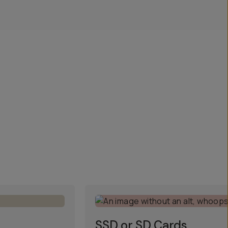
SSD or SD Cards