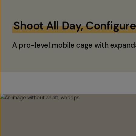
Shoot All Day, Configur
A pro-level mobile cage with expand