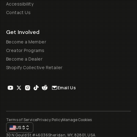
Accessibility
Contact Us
Get Involved
Become a Member
Creator Programs
Become a Dealer
Shopify Collective Retailer
Email Us
Terms of Service
Privacy Policy
Manage Cookies
US
$
30 N Gould St #46036
Sheridan, WY, 82801, USA