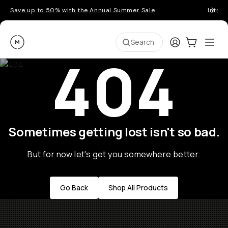
Save up to 50% with the Annual Summer Sale
Introd
Moment
Login
Cart:
0
Ope
ite
Search
404
Sometimes getting lost isn't so bad.
But for now let's get you somewhere better.
Go Back
Shop All Products