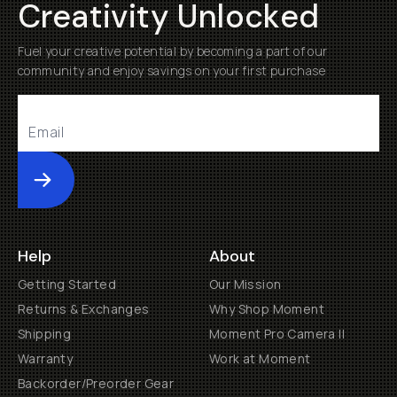
Creativity Unlocked
Fuel your creative potential by becoming a part of our
community and enjoy savings on your first purchase
Submit
Help
About
Getting Started
Our Mission
Returns & Exchanges
Why Shop Moment
Shipping
Moment Pro Camera II
Warranty
Work at Moment
Backorder/Preorder Gear