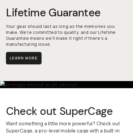
Lifetime Guarantee
Your gear should last as long as the memories you
make. We’re committed to quality, and our Lifetime
Guarantee means we’ll make it right if there’s a
manufacturing issue.
LEARN MORE
Check out SuperCage
Want something a little more powerful? Check out
SuperCage, a pro-level mobile cage with a built-in