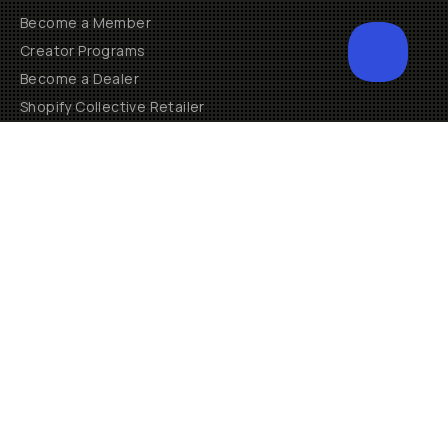
Become a Member
Creator Programs
Become a Dealer
Shopify Collective Retailer
Email Us
Terms of Service
Privacy Policy
Manage Cookies
US
$
30 N Gould St #46036
Sheridan, WY, 82801, USA