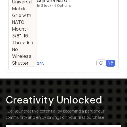
Grip with NATO
Mount
In Stock
•
4 Options
$45
Creativity Unlocked
Fuel your creative potential by becoming a part of our
community and enjoy savings on your first purchase