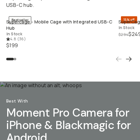
USB-C hub.
QUICK ADD
15% off
Bestseller
Supercage - Mobile Cage with Integrated USB-C
SuperCage
Hub
In Stock
$24
In Stock
$294
4.8
(
36
)
$199
Best With
Moment Pro Camera for
iPhone & Blackmagic for
Android