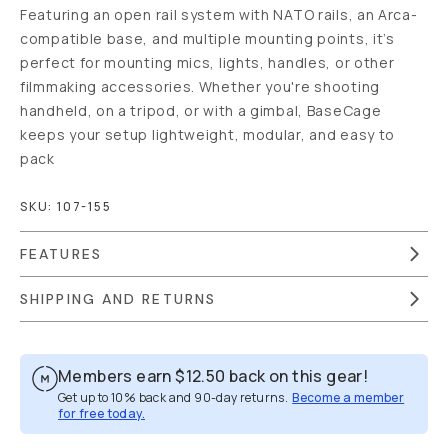
Featuring an open rail system with NATO rails, an Arca-
compatible base, and multiple mounting points, it’s
perfect for mounting mics, lights, handles, or other
filmmaking accessories. Whether you're shooting
handheld, on a tripod, or with a gimbal, BaseCage
keeps your setup lightweight, modular, and easy to
pack
SKU:
107-155
FEATURES
SHIPPING AND RETURNS
Members earn
$12.50
back on this gear!
Get up to 10% back and 90-day returns.
Become a member
for free today.
Overview
Reviews (1)
Q&A
Works With