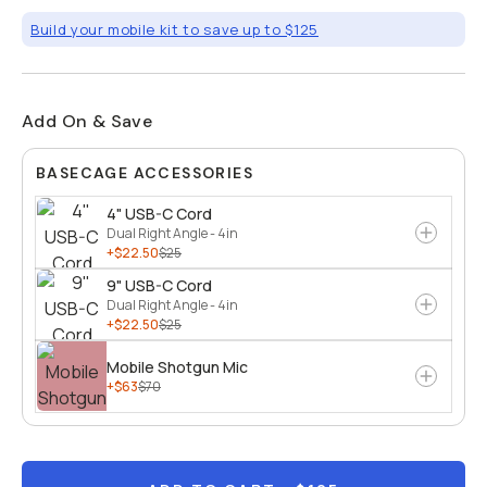
Build your mobile kit to save up to $125
Add On & Save
BASECAGE ACCESSORIES
4" USB-C Cord
Dual Right Angle - 4in
+$22.50
$25
9" USB-C Cord
Dual Right Angle - 4in
+$22.50
$25
Mobile Shotgun Mic
+$63
$70