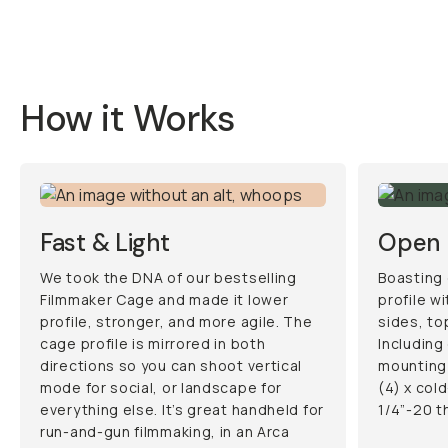
How it Works
Fast & Light
Open 
We took the DNA of our bestselling
Boasting 
Filmmaker Cage and made it lower
profile w
profile, stronger, and more agile. The
sides, to
cage profile is mirrored in both
Including
directions so you can shoot vertical
mounting 
mode for social, or landscape for
(4) x col
everything else. It’s great handheld for
1/4”-20 t
run-and-gun filmmaking, in an Arca