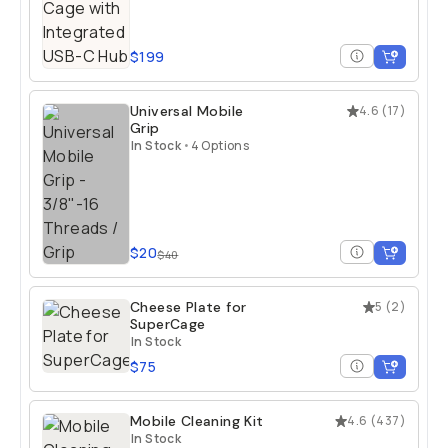
$199
Universal Mobile
4.6
(
17
)
Grip
In Stock
•
4 Options
$20
$40
Cheese Plate for
5
(
2
)
SuperCage
In Stock
$75
Mobile Cleaning Kit
4.6
(
437
)
In Stock