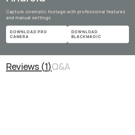
Capture cinematic footage with professional features
and manual settings.
DOWNLOAD PRO
DOWNLOAD
CAMERA
BLACKMAGIC
Reviews (
1
)
Q&A