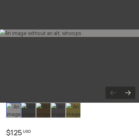
Already a member? Log in
Terms & Conditions
Slide 1
Slide 2
Slide 3
Slide 4
Slide 5
$125
USD