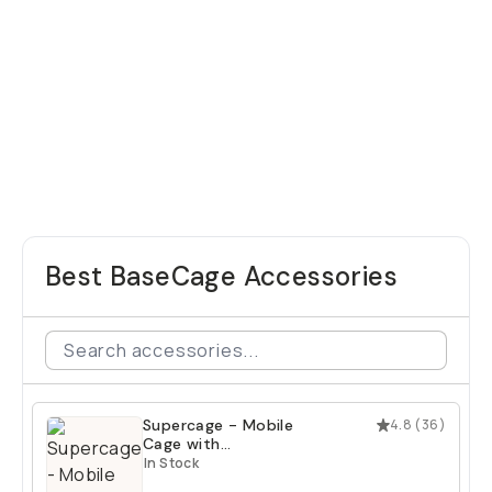
Best BaseCage Accessories
Supercage - Mobile
4.8
(
36
)
Cage with
Integrated USB-C
In Stock
Hub