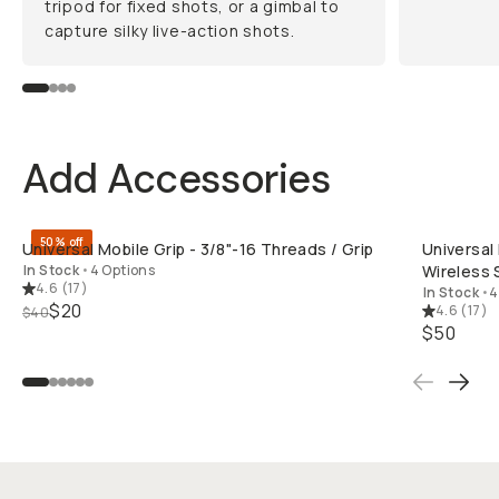
tripod for fixed shots, or a gimbal to
capture silky live-action shots.
Add Accessories
QUICK ADD
50% off
Universal Mobile Grip - 3/8"-16 Threads / Grip
Universal
In Stock
•
4 Options
Wireless 
4.6
(
17
)
In Stock
•
4
$20
4.6
(
17
)
$40
$50