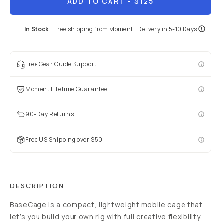
ADD TO CART
- $125
In Stock
|
Free shipping from
Moment
| Delivery in
5-10 Days
Free Gear Guide Support
Moment Lifetime Guarantee
90-Day Returns
Free US Shipping over $50
DESCRIPTION
BaseCage is a compact, lightweight mobile cage that
let’s you build your own rig with full creative flexibility.