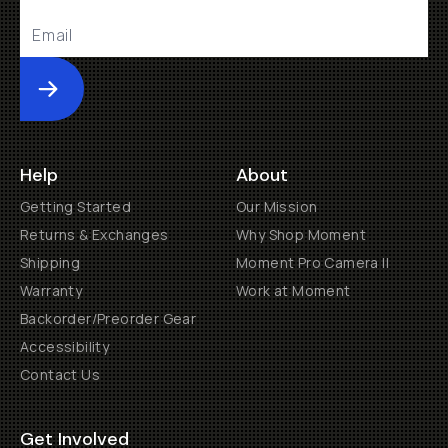
Submit
Help
About
Getting Started
Our Mission
Returns & Exchanges
Why Shop Moment
Shipping
Moment Pro Camera II
Warranty
Work at Moment
Backorder/Preorder Gear
Accessibility
Contact Us
Get Involved