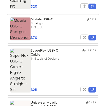
$20
Mobile USB-C
3
(
1
)
Shotgun
Microphone
In Stock
$70
SuperFlex USB-C
4.7
(
14
)
Cable
In Stock
•
2 Options
$25
Universal Mobile
5
(
2
)