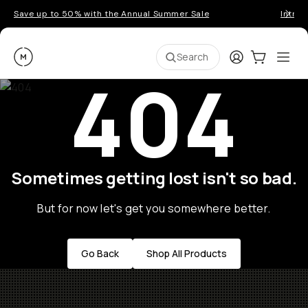
Save up to 50% with the Annual Summer Sale
Introd
Moment
Login
Cart:
0
Ope
ite
Search
404
Sometimes getting lost isn't so bad.
But for now let's get you somewhere better.
Go Back
Shop All Products