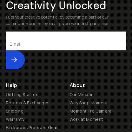
Creativity Unlocked
Fuel your creative potential by becoming a part of our
community and enjoy savings on your first purchase
Submit
Help
About
Getting Started
Our Mission
Returns & Exchanges
Why Shop Moment
Shipping
Moment Pro Camera II
Warranty
Work at Moment
Backorder/Preorder Gear