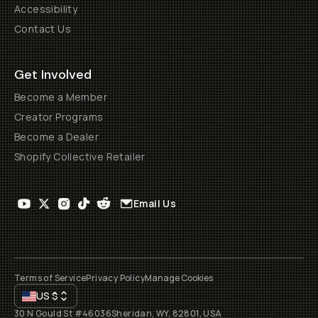
Accessibility
Contact Us
Get Involved
Become a Member
Creator Programs
Become a Dealer
Shopify Collective Retailer
Email Us
Terms of Service
Privacy Policy
Manage Cookies
US
$
30 N Gould St #46036
Sheridan, WY, 82801, USA