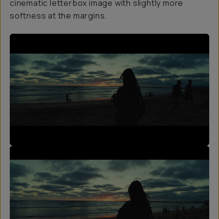
cinematic letterbox image with slightly more
softness at the margins.