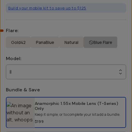
Build your mobile kit to save up to $125
Flare
:
Gold42
PanaBlue
Natural
Blue Flare
Model
:
II
Bundle & Save
Select a bundle option
Anamorphic 1.55x Mobile Lens (T-Series)
Only
Keep it simple, or to complete your kit add a bundle.
$199