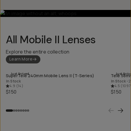
All Mobile II Lenses
Explore the entire collection
Learn More
QUICK ADD
Just Arrived
Just Arriv
SuperTele 240mm Mobile Lens II (T-Series)
Tele 58mm
In Stock
In Stock
•
2
4.9
(
14
)
4.5
(
1097
$150
$150