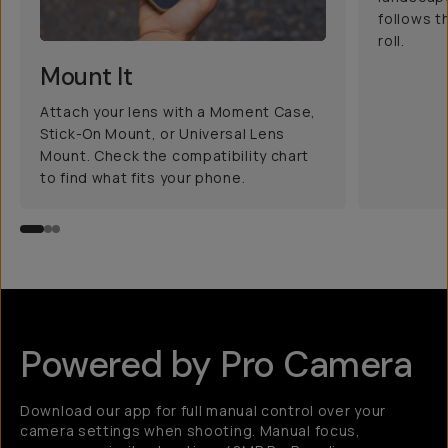
follows t
roll.
Mount It
Attach your lens with a Moment Case,
Stick-On Mount, or Universal Lens
Mount. Check the compatibility chart
to find what fits your phone.
Powered by Pro Camera
Download our app for full manual control over your
camera settings when shooting. Manual focus,