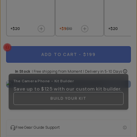
+$20
+$9
$10
+$20
ADD TO CART
- $199
In Stock
|
Free shipping from
Moment
| Delivery in
5-10 Days
The Camera Phone - Kit Builder
Save up to
$125
with our custom kit builder.
BUILD YOUR KIT
Free Gear Guide Support