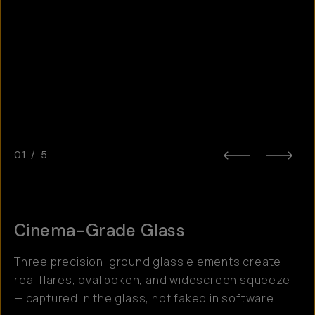
01
/
5
Cinema-Grade Glass
Three precision-ground glass elements create
real flares, oval bokeh, and widescreen squeeze
— captured in the glass, not faked in software.