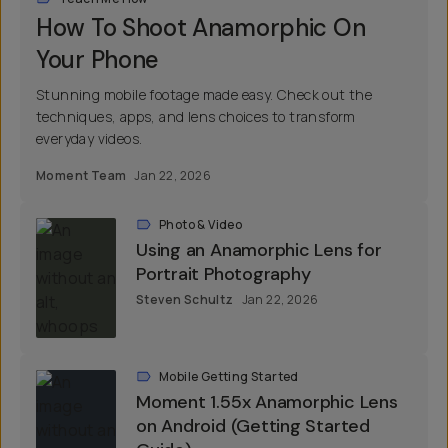
How To Shoot Anamorphic On
Your Phone
Stunning mobile footage made easy. Check out the
techniques, apps, and lens choices to transform
everyday videos.
Moment Team
Jan 22, 2026
Photo & Video
Using an Anamorphic Lens for
Portrait Photography
Steven Schultz
Jan 22, 2026
Mobile Getting Started
Moment 1.55x Anamorphic Lens
on Android (Getting Started