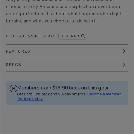
cinema history. Because anamorphic has never been
about perfection. It's about what happens when light
breaks, and what you choose to do with it.
SKU:
130-125
T-SERIES
INTERFACE
:
FEATURES
SPECS
Members earn
$19.90
back on this gear!
Get up to 10% back and 90-day returns.
Become a member
for free today.
Overview
Reviews (76)
Q&A
Recommended