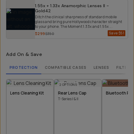
1.55x + 1.33x Anamorphic Lenses II -
Gold42
Ditch the clinical sharpness of standard mobile
glass and bring pure Hollywood character straight
to your phone. The Moment 1.33x and 1.55x ...
Save
$51
$299
$350
Add On & Save
PROTECTION
COMPATIBLE CASES
LENSES
FILTERS
2
OPTIONS
Lens Cleaning Kit
Rear Lens Cap
Bluetooth Re
T-Series I & II