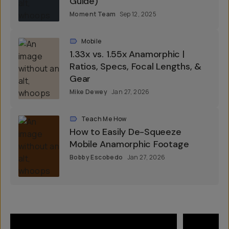
Guide)
Moment Team
Sep 12, 2025
Mobile
1.33x vs. 1.55x Anamorphic |
Ratios, Specs, Focal Lengths, &
Gear
Mike Dewey
Jan 27, 2026
Teach Me How
How to Easily De-Squeeze
Mobile Anamorphic Footage
Bobby Escobedo
Jan 27, 2026