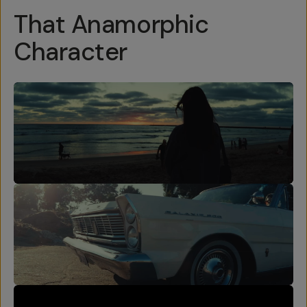
That Anamorphic
Character