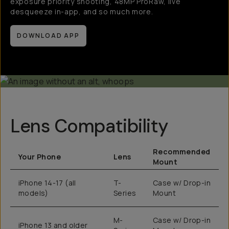
exposure priority shooting, 48MP ProRaw, live
desqueeze in-app, and so much more.
DOWNLOAD APP
Lens Compatibility
Recommended
Your Phone
Lens
Mount
iPhone 14-17 (all
T-
Case w/ Drop-in
models)
Series
Mount
M-
Case w/ Drop-in
iPhone 13 and older