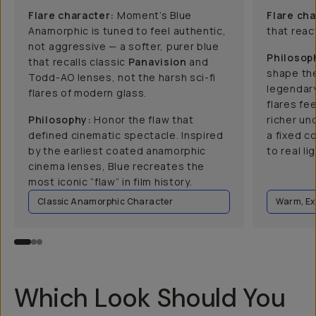
Flare character:
Moment’s Blue
Flare cha
Anamorphic is tuned to feel authentic,
that react
not aggressive — a softer, purer blue
Philosop
that recalls classic
Panavision
and
shape the
Todd-AO lenses, not the harsh sci-fi
legendar
flares of modern glass.
flares fee
Philosophy:
Honor the flaw that
richer un
defined cinematic spectacle. Inspired
a fixed c
by the earliest coated anamorphic
to real lig
cinema lenses, Blue recreates the
most iconic “flaw” in film history.
Classic Anamorphic Character
Warm, Ex
Which Look Should You