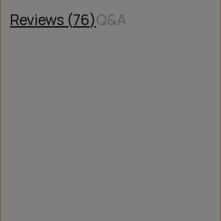
Reviews (
76
)
Q&A