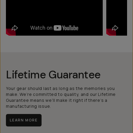
Lifetime Guarantee
Your gear should last as long as the memories you
make. We’re committed to quality, and our Lifetime
Guarantee means we’ll make it right if there’s a
manufacturing issue.
LEARN MORE