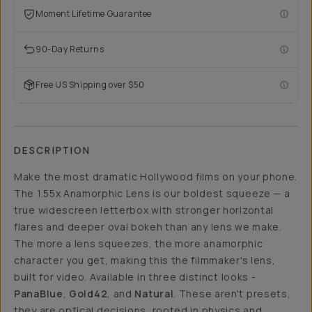
Moment Lifetime Guarantee
90-Day Returns
Free US Shipping over $50
DESCRIPTION
Make the most dramatic Hollywood films on your phone.
The 1.55x Anamorphic Lens is our boldest squeeze — a
true widescreen letterbox with stronger horizontal
flares and deeper oval bokeh than any lens we make.
The more a lens squeezes, the more anamorphic
character you get, making this the filmmaker's lens,
built for video. Available in three distinct looks -
PanaBlue
,
Gold42
, and
Natural
. These aren't presets,
they are optical decisions, rooted in physics and