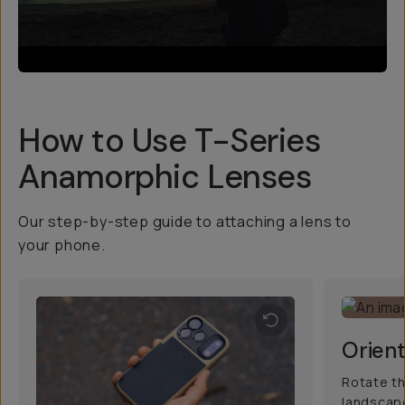
How to Use T-Series
Anamorphic Lenses
Our step-by-step guide to attaching a lens to
your phone.
Orient
Rotate th
landscape