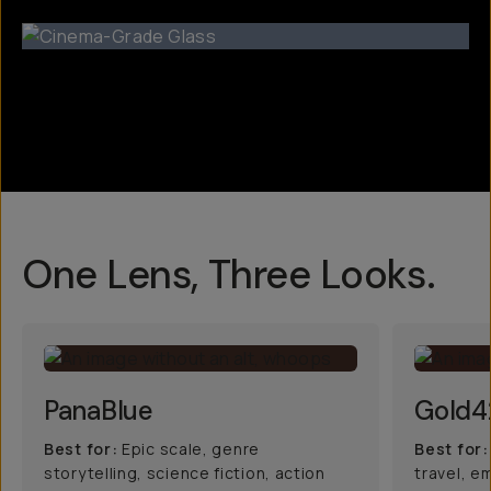
One Lens, Three Looks.
PanaBlue
Gold4
Best for:
Epic scale, genre
Best for:
storytelling, science fiction, action
travel, e