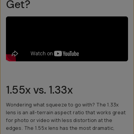
Get?
1.55x vs. 1.33x
Wondering what squeeze to go with? The 1.33x
lens is an all-terrain aspect ratio that works great
for photo or video with less distortion at the
edges. The 1.55x lens has the most dramatic,