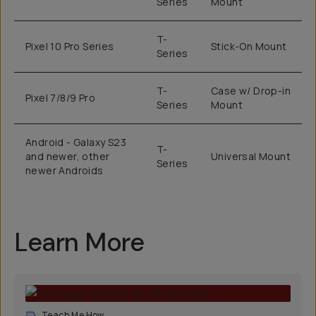
Series
Mount
T-
Pixel 10 Pro Series
Stick-On Mount
Series
T-
Case w/ Drop-in
Pixel 7/8/9 Pro
Series
Mount
Android - Galaxy S23
T-
and newer, other
Universal Mount
Series
newer Androids
Learn More
Teach Me How