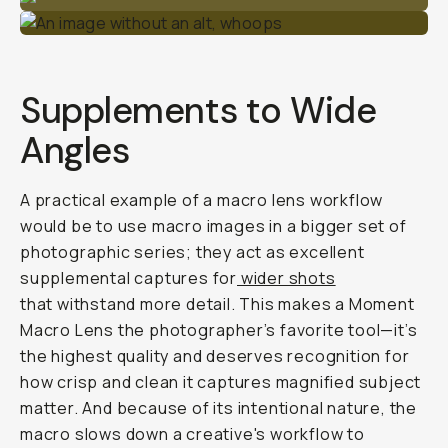
Supplements to Wide
Angles
A practical example of a macro lens workflow
would be to use macro images in a bigger set of
photographic series; they act as excellent
supplemental captures for
wider shots
that withstand more detail. This makes a Moment
Macro Lens the photographer’s favorite tool—it’s
the highest quality and deserves recognition for
how crisp and clean it captures magnified subject
matter. And because of its intentional nature, the
macro slows down a creative's workflow to