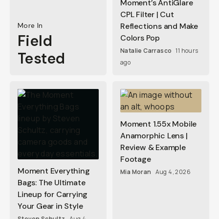
Moment’s AntiGlare
CPL Filter | Cut
More In
Reflections and Make
Field
Colors Pop
Natalie Carrasco
11 hours
Tested
ago
Moment 1.55x Mobile
Anamorphic Lens |
Review & Example
Footage
Moment Everything
Mia Moran
Aug 4, 2026
Bags: The Ultimate
Lineup for Carrying
Your Gear in Style
Steven Schultz
Aug 4,