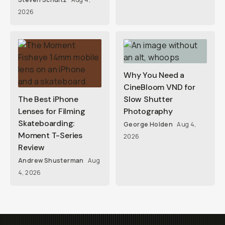
2026
Why You Need a
CineBloom VND for
The Best iPhone
Slow Shutter
Lenses for Filming
Photography
Skateboarding:
George Holden
Aug 4,
Moment T-Series
2026
Review
Andrew Shusterman
Aug
4, 2026