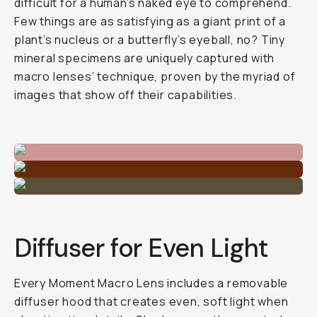
difficult for a human’s naked eye to comprehend.
Few things are as satisfying as a giant print of a
plant’s nucleus or a butterfly’s eyeball, no? Tiny
mineral specimens are uniquely captured with
macro lenses’ technique, proven by the myriad of
images that show off their capabilities.
Diffuser for Even Light
Every Moment Macro Lens includes a removable
diffuser hood that creates even, soft light when