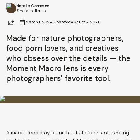
Natalie Carrasco
@natalieallenco
Share
March 1, 2024
·
Updated
August 3, 2026
Made for nature photographers,
food porn lovers, and creatives
who obsess over the details — the
Moment Macro lens is every
photographers' favorite tool.
A
macro lens
may be niche, but it's an astounding