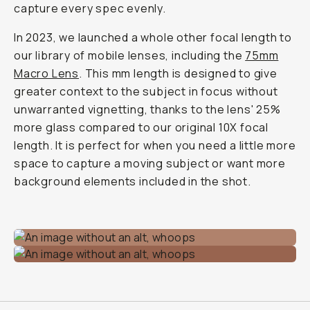
capture every spec evenly.
In 2023, we launched a whole other focal length to
our library of mobile lenses, including the
75mm
Macro Lens
. This mm length is designed to give
greater context to the subject in focus without
unwarranted vignetting, thanks to the lens' 25%
more glass compared to our original 10X focal
length. It is perfect for when you need a little more
space to capture a moving subject or want more
background elements included in the shot.