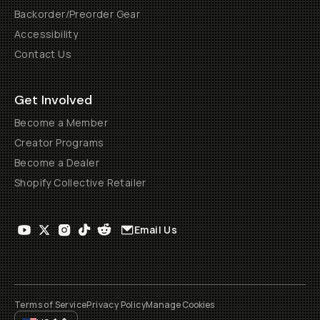
Backorder/Preorder Gear
Accessibility
Contact Us
Get Involved
Become a Member
Creator Programs
Become a Dealer
Shopify Collective Retailer
Email Us
Terms of Service
Privacy Policy
Manage Cookies