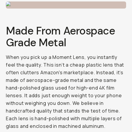
Made From Aerospace
Grade Metal
When you pick up a Moment Lens, you instantly
feel the quality. This isn’t a cheap plastic lens that
often clutters Amazon's marketplace. Instead, it’s
made of aerospace-grade metal and the same
hand-polished glass used for high-end 4K film
lenses. It adds just enough weight to your phone
without weighing you down. We believe in
handcrafted quality that stands the test of time.
Each lens is hand-polished with multiple layers of
glass and enclosed in machined aluminum.