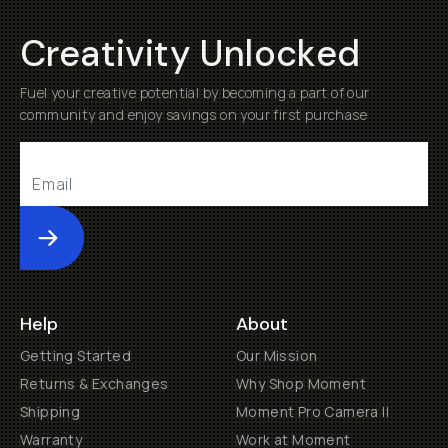
Creativity Unlocked
Fuel your creative potential by becoming a part of our
community and enjoy savings on your first purchase
Submit
Help
About
Getting Started
Our Mission
Returns & Exchanges
Why Shop Moment
Shipping
Moment Pro Camera II
Warranty
Work at Moment