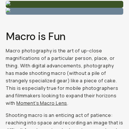
Macro is Fun
Macro photography is the art of up-close
magnifications of a particular person, place, or
thing. With digital advancements, photography
has made shooting macro (without a pile of
strangely specialized gear) like a piece of cake.
This is especially true for mobile photographers
and filmmakers looking to expand their horizons
with
Moment’s Macro Lens
.
Shooting macro is an enticing act of patience:
reaching into space and recording an image that is