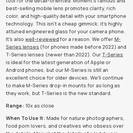
tool for the detail-oriented. Moment's famous and
best-selling mobile lens promotes clarity, rich
color, and high-quality detail with your smartphone
technology. This isn't a cheap gimmick; it's highly
attuned engineered glass for your camera phone.
It's also
well-reviewed
for a reason. We offer
M-
Series lenses
(for phones made before 2022) and
T-Series lenses (newer than 2022). Our
T-Series
is ideal for the latest generation of Apple or
Android phones, but our M-Series is still an
excellent choice for older devices. We'll continue
to make M-Series drop-in mounts for as long as
they work, but T-Series is the new standard.
Range:
10x as close
When To Use It:
Made for nature photographers,
food porn lovers, and creatives who obsess over