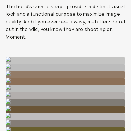
The hood's curved shape provides a distinct visual
look and a functional purpose to maximize image
quality. And if you ever see a wavy, metal lens hood
out in the wild, you know they are shooting on
Moment.