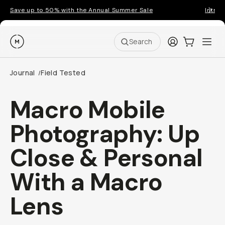
Save up to 50% with the Annual Summer Sale
Introd
Moment
Login
Cart:
0
Ope
ite
Search
Journal
Field Tested
/
Macro Mobile
Photography: Up
Close & Personal
With a Macro
Lens