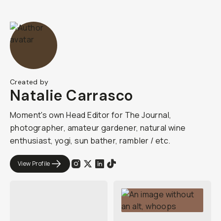
Created by
Natalie Carrasco
Moment's own Head Editor for The Journal,
photographer, amateur gardener, natural wine
enthusiast, yogi, sun bather, rambler / etc.
View Profile