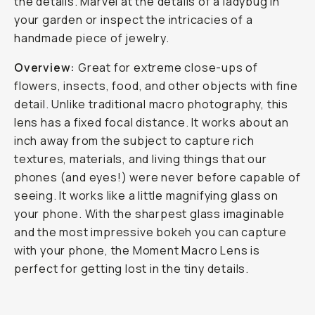
the details. Marvel at the details of a ladybug in
your garden or inspect the intricacies of a
handmade piece of jewelry.
Overview:
Great for extreme close-ups of
flowers, insects, food, and other objects with fine
detail. Unlike traditional macro photography, this
lens has a fixed focal distance. It works about an
inch away from the subject to capture rich
textures, materials, and living things that our
phones (and eyes!) were never before capable of
seeing. It works like a little magnifying glass on
your phone. With the sharpest glass imaginable
and the most impressive bokeh you can capture
with your phone, the Moment Macro Lens is
perfect for getting lost in the tiny details.