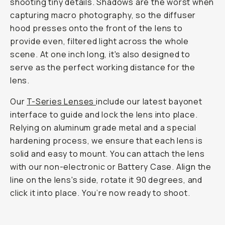
shooting tiny details. Shadows are the worst when
capturing macro photography, so the diffuser
hood presses onto the front of the lens to
provide even, filtered light across the whole
scene. At one inch long, it's also designed to
serve as the perfect working distance for the
lens.
Our
T-Series Lenses
include our latest bayonet
interface to guide and lock the lens into place.
Relying on aluminum grade metal and a special
hardening process, we ensure that each lens is
solid and easy to mount. You can attach the lens
with our non-electronic or Battery Case. Align the
line on the lens's side, rotate it 90 degrees, and
click it into place. You’re now ready to shoot.