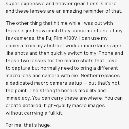
super expensive and heavier gear. Less is more
and these lenses are an amazing reminder of that.
The other thing that hit me while I was out with
these is just how much they compliment one of my
fav cameras, the
FujiFilm X100V.
I can use my
camera from my abstract work or more landscape
like shots and then quickly switch to my iPhone and
these two lenses for the macro shots that I love
to capture but normally need to bring a different
macro lens and camera with me. Neither replaces
a dedicated macro camera setup — but that’s not
the point. The strength here is mobility and
immediacy. You can carry these anywhere. You can
create detailed, high-quality macro images
without carrying a full kit.
For me, that’s huge.