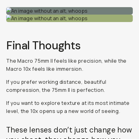
Final Thoughts
The Macro 75mm II feels like precision, while the
Macro 10x feels like immersion.
If you prefer working distance, beautiful
compression, the 75mm II is perfection.
If you want to explore texture at its most intimate
level, the 10x opens up a new world of seeing.
These lenses don’t just change how