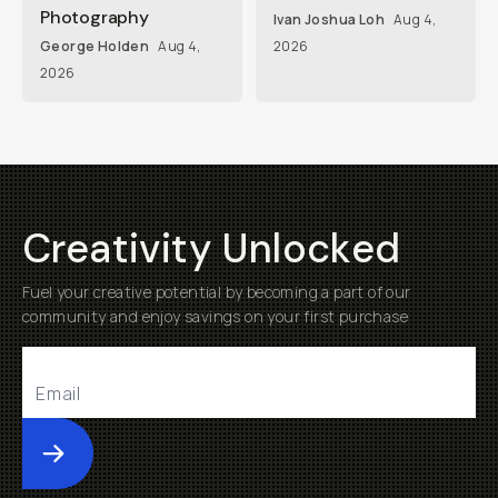
Photography
Ivan Joshua Loh
Aug 4,
George Holden
Aug 4,
2026
2026
Creativity Unlocked
Fuel your creative potential by becoming a part of our
community and enjoy savings on your first purchase
Submit