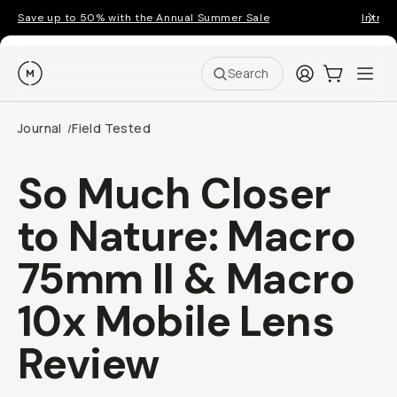
Save up to 50% with the Annual Summer Sale
Introd
Moment
Login
Cart:
0
Ope
ite
Search
Journal
Field Tested
/
So Much Closer
to Nature: Macro
75mm II & Macro
10x Mobile Lens
Review