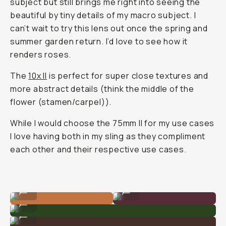
subject but still brings me right into seeing the
beautiful by tiny details of my macro subject. I
can’t wait to try this lens out once the spring and
summer garden return. I’d love to see how it
renders roses.
The
10x II
is perfect for super close textures and
more abstract details (think the middle of the
flower (stamen/carpel)).
While I would choose the 75mm II for my use cases
I love having both in my sling as they compliment
each other and their respective use cases.
Shot on 75mm
Shot on 10x
...
...
Shot on 75mm
...
Shot on 75mm
...
Shot on 75mm