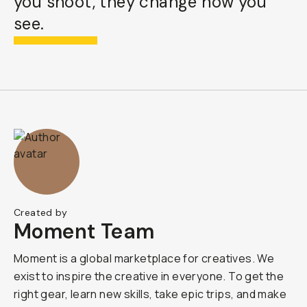
you shoot, they change how you
see.
Created by
Moment Team
Moment is a global marketplace for creatives. We
exist to inspire the creative in everyone. To get the
right gear, learn new skills, take epic trips, and make