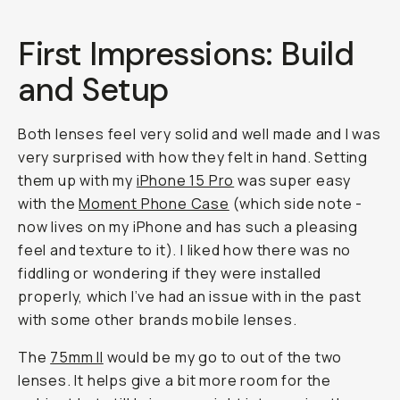
First Impressions: Build
and Setup
Both lenses feel very solid and well made and I was
very surprised with how they felt in hand. Setting
them up with my
iPhone 15 Pro
was super easy
with the
Moment Phone Case
(which side note -
now lives on my iPhone and has such a pleasing
feel and texture to it). I liked how there was no
fiddling or wondering if they were installed
properly, which I’ve had an issue with in the past
with some other brands mobile lenses.
The
75mm II
would be my go to out of the two
lenses. It helps give a bit more room for the