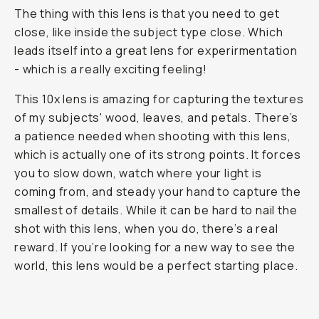
The thing with this lens is that you need to get
close, like inside the subject type close. Which
leads itself into a great lens for experirmentation
- which is a really exciting feeling!
This 10x lens is amazing for capturing the textures
of my subjects' wood, leaves, and petals. There’s
a patience needed when shooting with this lens,
which is actually one of its strong points. It forces
you to slow down, watch where your light is
coming from, and steady your hand to capture the
smallest of details. While it can be hard to nail the
shot with this lens, when you do, there’s a real
reward. If you’re looking for a new way to see the
world, this lens would be a perfect starting place.