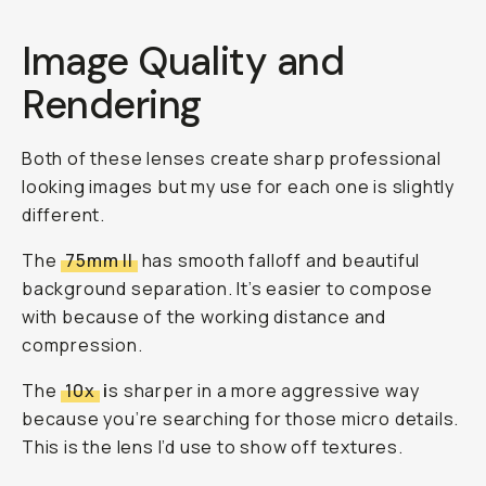
Image Quality and
Rendering
Both of these lenses create sharp professional
looking images but my use for each one is slightly
different.
The
75mm II
has smooth falloff and beautiful
background separation. It’s easier to compose
with because of the working distance and
compression.
The
10x
i
s sharper in a more aggressive way
because you’re searching for those micro details.
This is the lens I’d use to show off textures.