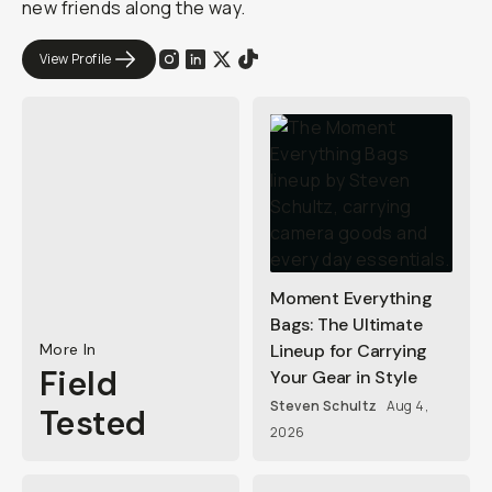
new friends along the way.
View Profile
Moment Everything
Bags: The Ultimate
More In
Lineup for Carrying
Field
Your Gear in Style
Steven Schultz
Aug 4,
Tested
2026