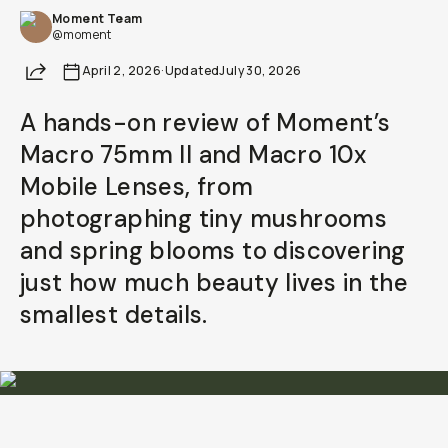
Moment Team
@moment
Share
April 2, 2026
·
Updated
July 30, 2026
A hands-on review of Moment’s
Macro 75mm II and Macro 10x
Mobile Lenses, from
photographing tiny mushrooms
and spring blooms to discovering
just how much beauty lives in the
smallest details.