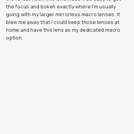
the focus and bokeh exactly where I’m usually
going with my larger mirrorless macro lenses. It
blew me away that I could keep those lenses at
home and have this lens as my dedicated macro
option.