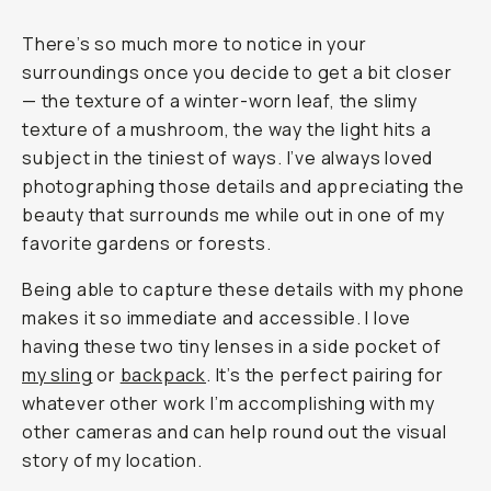
There’s so much more to notice in your
surroundings once you decide to get a bit closer
— the texture of a winter-worn leaf, the slimy
texture of a mushroom, the way the light hits a
subject in the tiniest of ways. I’ve always loved
photographing those details and appreciating the
beauty that surrounds me while out in one of my
favorite gardens or forests.
Being able to capture these details with my phone
makes it so immediate and accessible. I love
having these two tiny lenses in a side pocket of
my sling
or
backpack
. It’s the perfect pairing for
whatever other work I’m accomplishing with my
other cameras and can help round out the visual
story of my location.