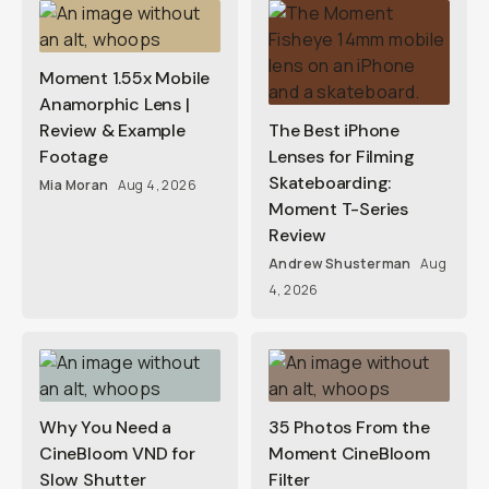
Moment 1.55x Mobile
Anamorphic Lens |
Review & Example
The Best iPhone
Footage
Lenses for Filming
Skateboarding:
Mia Moran
Aug 4, 2026
Moment T-Series
Review
Andrew Shusterman
Aug
4, 2026
Why You Need a
35 Photos From the
CineBloom VND for
Moment CineBloom
Slow Shutter
Filter