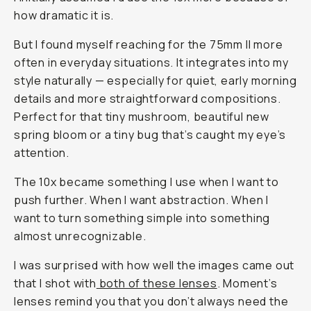
how dramatic it is.
But I found myself reaching for the 75mm II more
often in everyday situations. It integrates into my
style naturally — especially for quiet, early morning
details and more straightforward compositions.
Perfect for that tiny mushroom, beautiful new
spring bloom or a tiny bug that’s caught my eye’s
attention.
The 10x became something I use when I want to
push further. When I want abstraction. When I
want to turn something simple into something
almost unrecognizable.
I was surprised with how well the images came out
that I shot with
both of these lenses
. Moment’s
lenses remind you that you don’t always need the