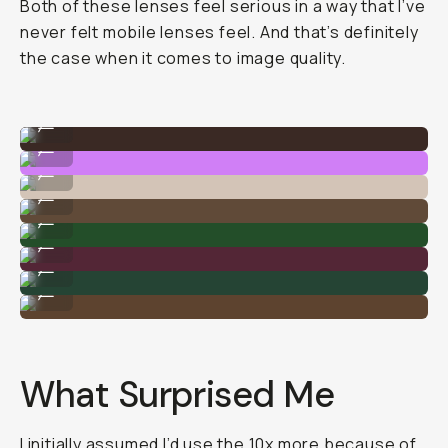
Both of these lenses feel serious in a way that I’ve
never felt mobile lenses feel. And that’s definitely
the case when it comes to image quality.
Shot on 75mm
...
Shot on 10x
...
Shot on 75mm
...
Shot on 10x
...
Shot on 75mm
...
Shot on 10x
...
Shot on 75mm
...
Shot on 10x
...
What Surprised Me
I initially assumed I’d use the 10x more because of