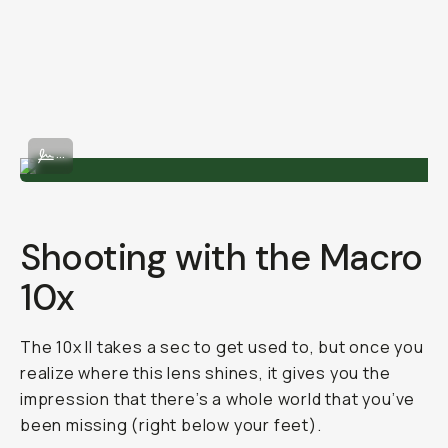
Shot on 75mm
...
Shooting with the Macro
10x
The 10x II takes a sec to get used to, but once you
realize where this lens shines, it gives you the
impression that there’s a whole world that you’ve
been missing (right below your feet).