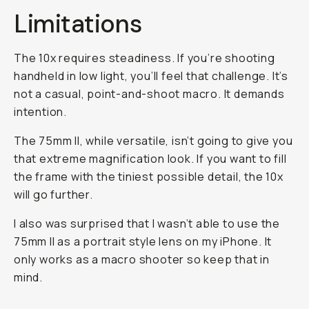
Limitations
The 10x requires steadiness. If you’re shooting
handheld in low light, you’ll feel that challenge. It’s
not a casual, point-and-shoot macro. It demands
intention.
The 75mm II, while versatile, isn’t going to give you
that extreme magnification look. If you want to fill
the frame with the tiniest possible detail, the 10x
will go further.
I also was surprised that I wasn’t able to use the
75mm II as a portrait style lens on my iPhone. It
only works as a macro shooter so keep that in
mind.