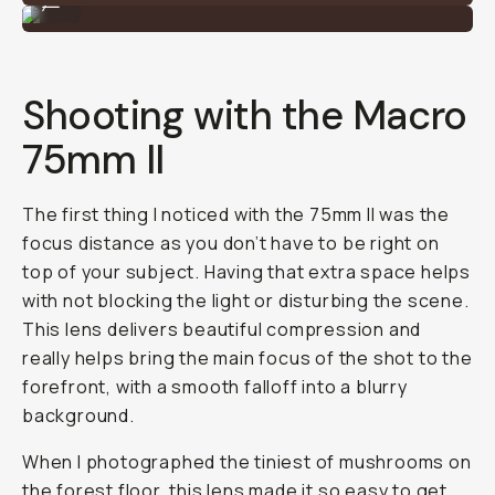
...
Shooting with the Macro
75mm II
The first thing I noticed with the 75mm II was the
focus distance as you don’t have to be right on
top of your subject. Having that extra space helps
with not blocking the light or disturbing the scene.
This lens delivers beautiful compression and
really helps bring the main focus of the shot to the
forefront, with a smooth falloff into a blurry
background.
When I photographed the tiniest of mushrooms on
the forest floor, this lens made it so easy to get