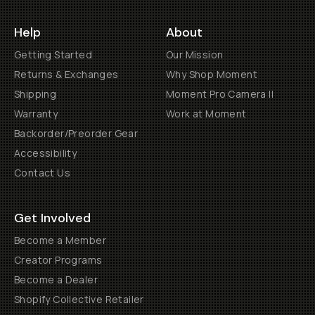
Help
About
Getting Started
Our Mission
Returns & Exchanges
Why Shop Moment
Shipping
Moment Pro Camera II
Warranty
Work at Moment
Backorder/Preorder Gear
Accessibility
Contact Us
Get Involved
Become a Member
Creator Programs
Become a Dealer
Shopify Collective Retailer