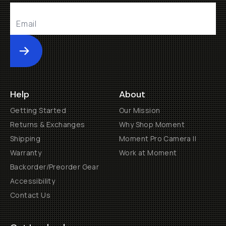
Submit
Help
About
Getting Started
Our Mission
Returns & Exchanges
Why Shop Moment
Shipping
Moment Pro Camera II
Warranty
Work at Moment
Backorder/Preorder Gear
Accessibility
Contact Us