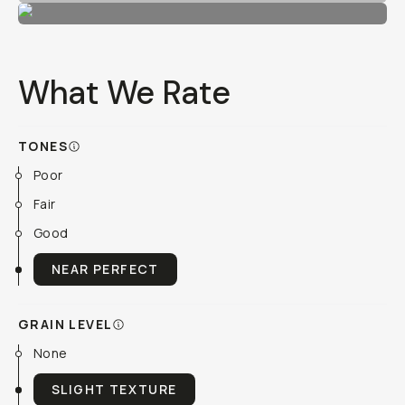
What We Rate
TONES
Poor
Fair
Good
NEAR PERFECT
GRAIN LEVEL
None
SLIGHT TEXTURE