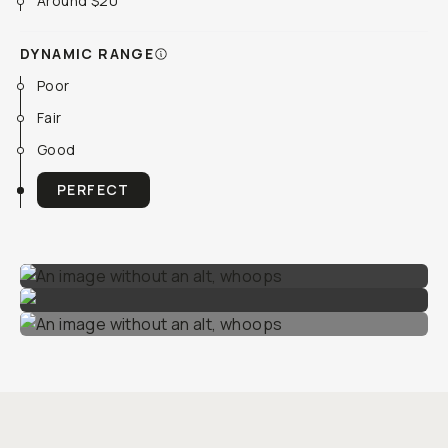
Around $20
DYNAMIC RANGE
Poor
Fair
Good
PERFECT