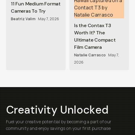
11 Fun Medium Format
Cameras To Try
Beatriz Valim
May 7, 2026
Is the Contax T3
Worth It? The
Ultimate Compact
Film Camera
Natalie Carrasco
May 7,
2026
Creativity Unlocked
Fuel your creative potential by becoming a part of our
community and enjoy savings on your first purchase