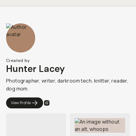
Created by
Hunter Lacey
Photographer, writer, darkroom tech, knitter, reader,
dog mom.
View Profile