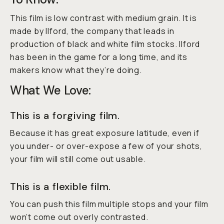
This film is low contrast with medium grain. It is
made by Ilford, the company that leads in
production of black and white film stocks. Ilford
has been in the game for a long time, and its
makers know what they’re doing.
What We Love:
This is a forgiving film.
Because it has great exposure latitude, even if
you under- or over-expose a few of your shots,
your film will still come out usable.
This is a flexible film.
You can push this film multiple stops and your film
won’t come out overly contrasted.