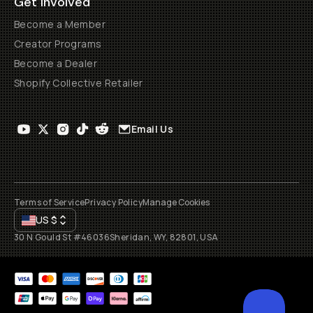
Get Involved
Become a Member
Creator Programs
Become a Dealer
Shopify Collective Retailer
Email Us
Terms of Service
Privacy Policy
Manage Cookies
US
$
30 N Gould St #46036
Sheridan, WY, 82801, USA