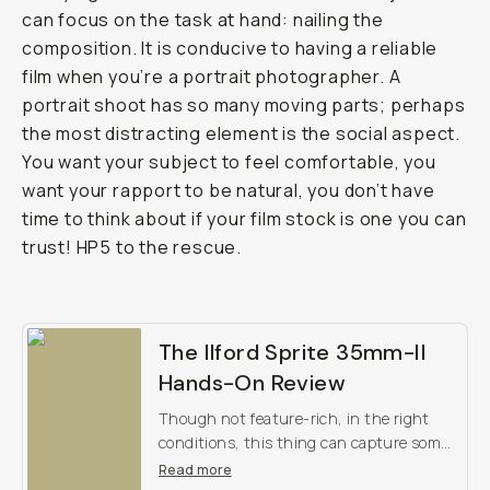
can focus on the task at hand: nailing the
composition. It is conducive to having a reliable
film when you’re a portrait photographer. A
portrait shoot has so many moving parts; perhaps
the most distracting element is the social aspect.
You want your subject to feel comfortable, you
want your rapport to be natural, you don’t have
time to think about if your film stock is one you can
trust! HP5 to the rescue.
The Ilford Sprite 35mm-II
Hands-On Review
Though not feature-rich, in the right
conditions, this thing can capture some
pretty inspiring images. Check out our
Read more