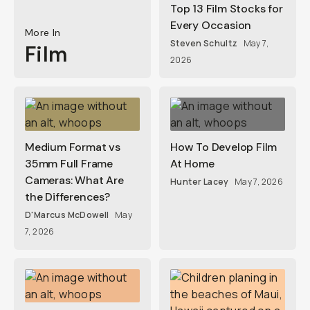
Top 13 Film Stocks for
Every Occasion
More In
Steven Schultz
May 7,
Film
2026
Medium Format vs
How To Develop Film
35mm Full Frame
At Home
Cameras: What Are
Hunter Lacey
May 7, 2026
the Differences?
D'Marcus McDowell
May
7, 2026