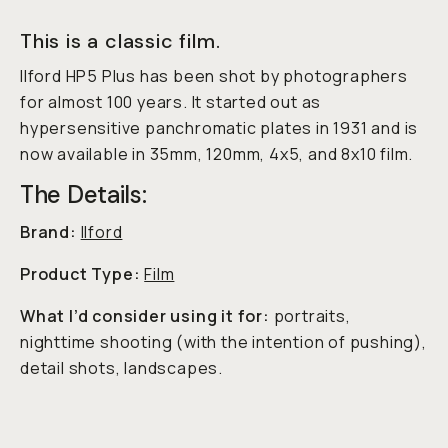
This is a classic film.
Ilford HP5 Plus has been shot by photographers
for almost 100 years. It started out as
hypersensitive panchromatic plates in 1931 and is
now available in 35mm, 120mm, 4x5, and 8x10 film.
The Details:
Brand:
Ilford
Product Type:
Film
What I’d consider using it for:
portraits,
nighttime shooting (with the intention of pushing),
detail shots, landscapes.