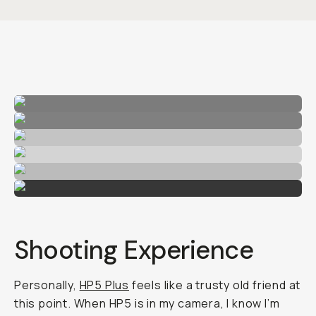
Shooting Experience
Personally,
HP5 Plus
feels like a trusty old friend at
this point. When HP5 is in my camera, I know I’m