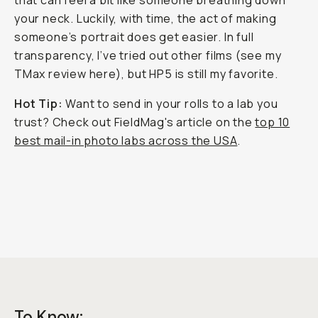
that can feel a bit like someone breathing down
your neck. Luckily, with time, the act of making
someone’s portrait does get easier. In full
transparency, I’ve tried out other films (see my
TMax review here), but HP5 is still my favorite.
Hot Tip:
Want to send in your rolls to a lab you
trust? Check out FieldMag's article on the
top 10
best mail-in photo labs across the USA
.
To Know: