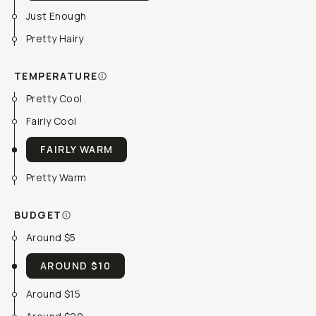
Just Enough
Pretty Hairy
TEMPERATURE
Pretty Cool
Fairly Cool
FAIRLY WARM
Pretty Warm
BUDGET
Around $5
AROUND $10
Around $15