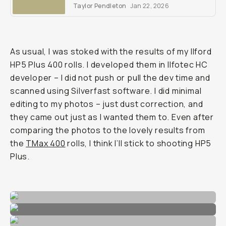
comprehensive review to see what we
Taylor Pendleton
Jan 22, 2026
mean.
As usual, I was stoked with the results of my Ilford
HP5 Plus 400 rolls. I developed them in Ilfotec HC
developer – I did not push or pull the dev time and
scanned using Silverfast software. I did minimal
editing to my photos – just dust correction, and
they came out just as I wanted them to. Even after
comparing the photos to the lovely results from
the
TMax 400
rolls, I think I’ll stick to shooting HP5
Plus.