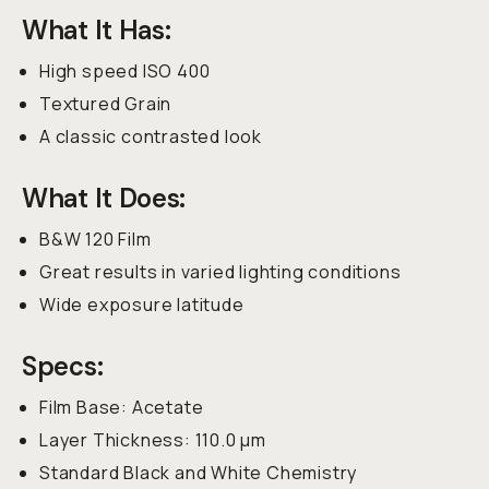
What It Has:
High speed ISO 400
Textured Grain
A classic contrasted look
What It Does:
B&W 120 Film
Great results in varied lighting conditions
Wide exposure latitude
Specs:
Film Base: Acetate
Layer Thickness: 110.0 µm
Standard Black and White Chemistry