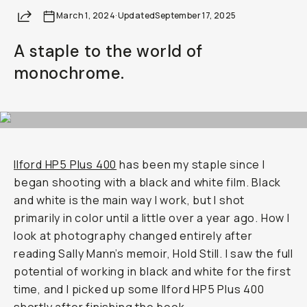
Share
March 1, 2024
Already a member? Log in
·
Updated
September 17, 2025
A staple to the world of
Terms & Conditions
monochrome.
Ilford HP5 Plus 400
has been my staple since I
began shooting with a black and white film. Black
and white is the main way I work, but I shot
primarily in color until a little over a year ago. How I
look at photography changed entirely after
reading Sally Mann’s memoir,
Hold Still.
I saw the full
potential of working in black and white for the first
time, and I picked up some Ilford HP5 Plus 400