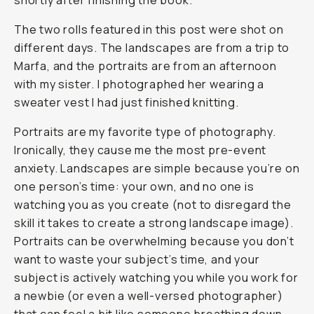
shortly after finishing the book.
The two rolls featured in this post were shot on
different days. The landscapes are from a trip to
Marfa, and the portraits are from an afternoon
with my sister. I photographed her wearing a
sweater vest I had just finished knitting.
Portraits are my favorite type of photography.
Ironically, they cause me the most pre-event
anxiety. Landscapes are simple because you’re on
one person’s time: your own, and no one is
watching you as you create (not to disregard the
skill it takes to create a strong landscape image).
Portraits can be overwhelming because you don’t
want to waste your subject’s time, and your
subject is actively watching you while you work for
a newbie (or even a well-versed photographer)