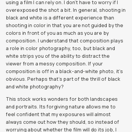
using a film I can rely on. I don’t have to worry if I
overexposed the shot a bit. In general, shooting in
black and white is a different experience than
shooting in color in that you are not guided by the
colors in front of you as much as you are by
composition. I understand that composition plays
a role in color photography, too, but black and
white strips you of the ability to distract the
viewer from a messy composition. If your
composition is off in a black-and-white photo, it’s
obvious. Perhaps that’s part of the thrill of black
and white photography?
This stock works wonders for both landscapes
and portraits. Its forgiving nature allows me to
feel confident that my exposures will almost
always come out how they should, so instead of
worrying about whether the film will do its job, I