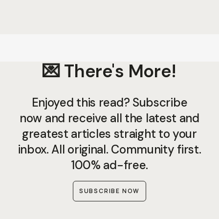
💌 There's More!
Enjoyed this read? Subscribe
now and receive all the latest and
greatest articles straight to your
inbox. All original. Community first.
100% ad-free.
SUBSCRIBE NOW