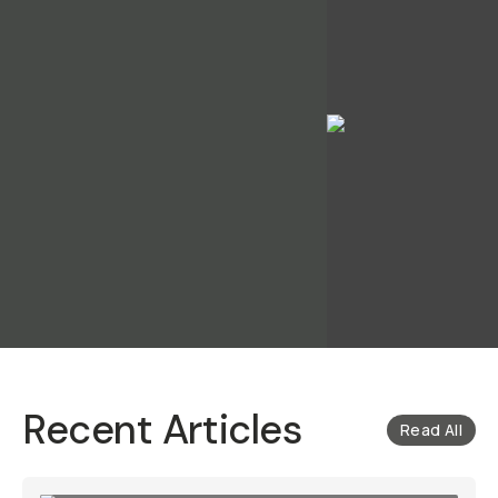
Recent Articles
Read All