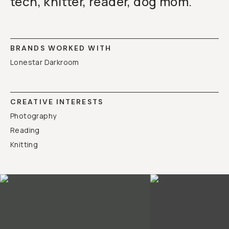
tech, knitter, reader, dog mom.
BRANDS WORKED WITH
Lonestar Darkroom
CREATIVE INTERESTS
Photography
Reading
Knitting