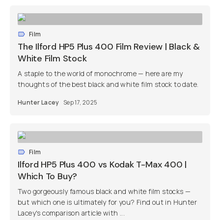
Film
The Ilford HP5 Plus 400 Film Review | Black &
White Film Stock
A staple to the world of monochrome — here are my
thoughts of the best black and white film stock to date.
Hunter Lacey
Sep 17, 2025
Film
Ilford HP5 Plus 400 vs Kodak T-Max 400 |
Which To Buy?
Two gorgeously famous black and white film stocks —
but which one is ultimately for you? Find out in Hunter
Lacey's comparison article with ...