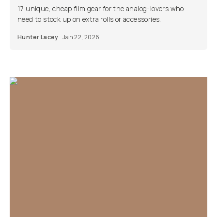
17 unique, cheap film gear for the analog-lovers who
need to stock up on extra rolls or accessories.
Hunter Lacey
Jan 22, 2026