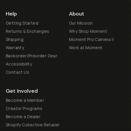
Help
About
Getting Started
Our Mission
Returns & Exchanges
Why Shop Moment
Shipping
Moment Pro Camera II
Warranty
Work at Moment
Backorder/Preorder Gear
Accessibility
Contact Us
Get Involved
Become a Member
Creator Programs
Become a Dealer
Shopify Collective Retailer