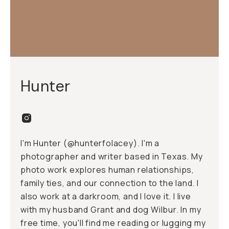
Hunter
I'm Hunter (@hunterfolacey). I'm a
photographer and writer based in Texas. My
photo work explores human relationships,
family ties, and our connection to the land. I
also work at a
darkroom
, and I love it. I live
with my husband Grant and dog Wilbur. In my
free time, you'll find me reading or lugging my