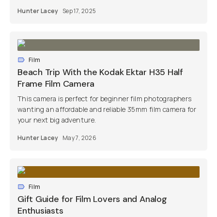
Hunter Lacey
Sep 17, 2025
Film
Beach Trip With the Kodak Ektar H35 Half
Frame Film Camera
This camera is perfect for beginner film photographers
wanting an affordable and reliable 35mm film camera for
your next big adventure.
Hunter Lacey
May 7, 2026
Film
Gift Guide for Film Lovers and Analog
Enthusiasts