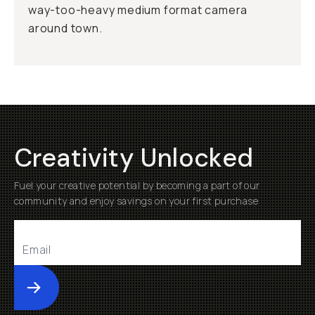
way-too-heavy medium format camera
around town.
Creativity Unlocked
Fuel your creative potential by becoming a part of our
community and enjoy savings on your first purchase
Submit