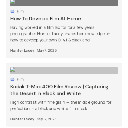
Film
How To Develop Film At Home
Having worked in a film lab for for a few years,
photographer Hunter Lacey shares her knowledge on
how to develop your own C-41 & black and ...
Hunter Lacey
May 7, 2026
Film
Kodak T-Max 400 Film Review | Capturing
the Desert in Black and White
High contrast with fine grain — the middle ground for
perfection in a black and white film stock.
Hunter Lacey
Sep 17, 2025