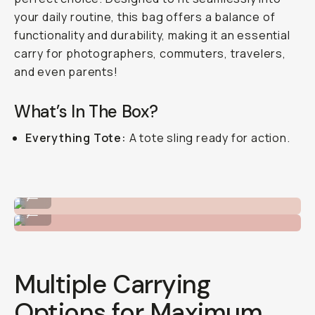
your daily routine, this bag offers a balance of
functionality and durability, making it an essential
carry for photographers, commuters, travelers,
and even parents!
What’s In The Box?
Everything Tote:
A tote sling ready for action.
Pack in organizers to keep tidy.
...
Enough padding for cameras!
...
Multiple Carrying
Options for Maximum