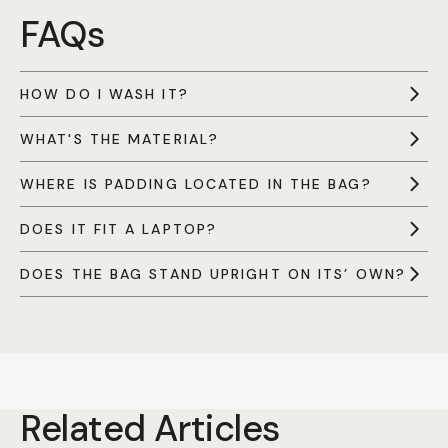
FAQs
HOW DO I WASH IT?
WHAT'S THE MATERIAL?
WHERE IS PADDING LOCATED IN THE BAG?
DOES IT FIT A LAPTOP?
DOES THE BAG STAND UPRIGHT ON ITS’ OWN?
Related Articles