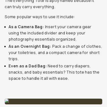
The Everything Tote is aptly named because it
can truly carry everything.
Some popular ways to use it include:
As a Camera Bag:
Insert your camera gear
using the included divider and keep your
photography essentials organized.
As an Overnight Bag:
Pack a change of clothes,
your toiletries, and a compact camera for short
trips.
Even as a Dad Bag:
Need to carry diapers,
snacks, and baby essentials? This tote has the
space to handle it all with ease.