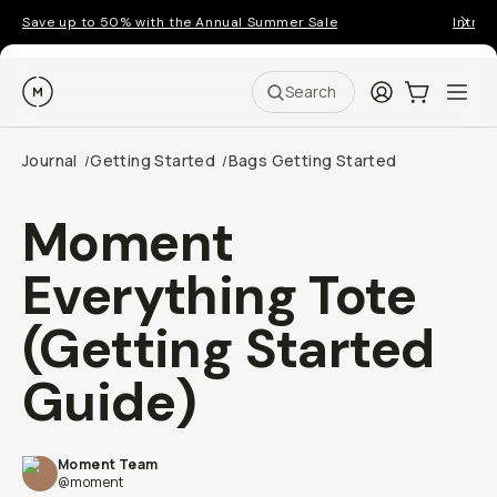
Save up to 50% with the Annual Summer Sale
Introd
Moment
Login
Cart:
0
Ope
ite
Search
Journal
Getting Started
Bags Getting Started
/
/
Moment
Everything Tote
(Getting Started
Guide)
Moment Team
@moment