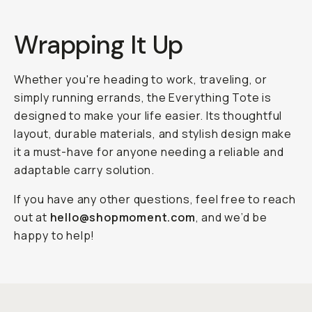
Wrapping It Up
Whether you're heading to work, traveling, or
simply running errands, the Everything Tote is
designed to make your life easier. Its thoughtful
layout, durable materials, and stylish design make
it a must-have for anyone needing a reliable and
adaptable carry solution.
If you have any other questions, feel free to reach
out at
hello@shopmoment.com
, and we’d be
happy to help!