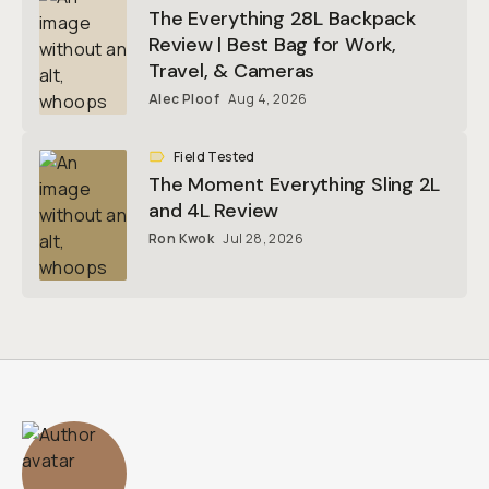
The Everything 28L Backpack
Review | Best Bag for Work,
Travel, & Cameras
Alec Ploof
Aug 4, 2026
Field Tested
The Moment Everything Sling 2L
and 4L Review
Ron Kwok
Jul 28, 2026