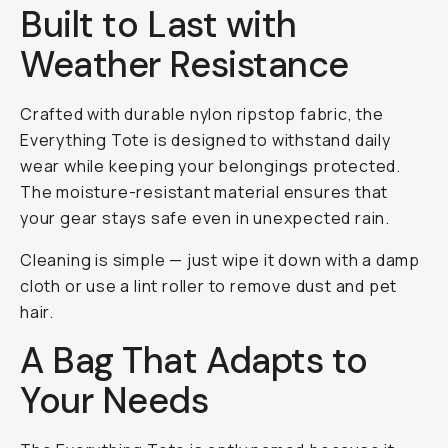
Built to Last with
Weather Resistance
Crafted with durable nylon ripstop fabric, the
Everything Tote is designed to withstand daily
wear while keeping your belongings protected.
The moisture-resistant material ensures that
your gear stays safe even in unexpected rain.
Cleaning is simple — just wipe it down with a damp
cloth or use a lint roller to remove dust and pet
hair.
A Bag That Adapts to
Your Needs