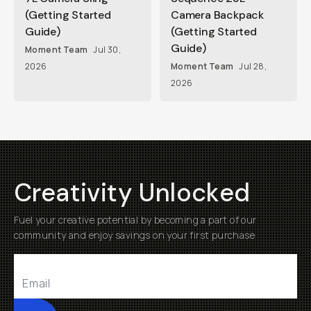
(Getting Started
Camera Backpack
Guide)
(Getting Started
Guide)
Moment Team
Jul 30,
2026
Moment Team
Jul 28,
2026
Creativity Unlocked
Fuel your creative potential by becoming a part of our
community and enjoy savings on your first purchase