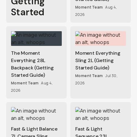
Getting
Moment Team
Aug 4,
Started
2026
The Moment
Moment Everything
Everything 28L
Sling 2L (Getting
Backpack (Getting
Started Guide)
Started Guide)
Moment Team
Jul 30,
Moment Team
Aug 4,
2026
2026
Fast & Light Balance
Fast & Light
7L Camera Sling
Sequence 23L