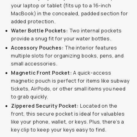
your laptop or tablet (fits up to a 16-inch
MacBook) in the concealed, padded section for
added protection.
Water Bottle Pockets:
Two internal pockets
provide a snug fit for your water bottles.
Accessory Pouches:
The interior features
multiple slots for organizing books, pens, and
small accessories.
Magnetic Front Pocket:
A quick-access
magnetic pouch is perfect for items like subway
tickets, AirPods, or other small items you need
to grab quickly.
Zippered Security Pocket:
Located on the
front, this secure pocket is ideal for valuables
like your phone, wallet, or keys. Plus, there’s a
key clip to keep your keys easy to find.