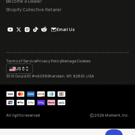
Become a Dealer
Shopify Collective Retailer
Email Us
Terms of Service
Privacy Policy
Manage Cookies
US
$
30 N Gould St #46036
Sheridan, WY, 82801, USA
All rights reserved
2026
Moment, Inc.