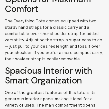
Comfort
The Everything Tote comes equipped with two
sturdy hand straps for a classic carry and a
comfortable over-the-shoulder strap for added
versatility. Adjusting the strap is super easy to do
— just pull to your desired length and toss it over
your shoulder. If you prefer a more compact carry,
the shoulder strap is easily removable.
Spacious Interior with
Smart Organization
One of the greatest features of this tote is its
generous interior space, making it ideal for a
variety of uses. The main compartment opens