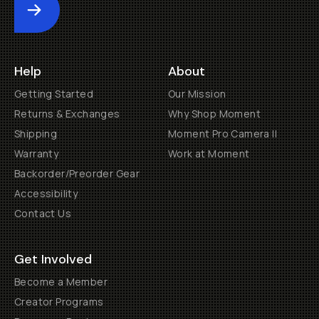
Submit
Help
About
Getting Started
Our Mission
Returns & Exchanges
Why Shop Moment
Shipping
Moment Pro Camera II
Warranty
Work at Moment
Backorder/Preorder Gear
Accessibility
Contact Us
Get Involved
Become a Member
Creator Programs