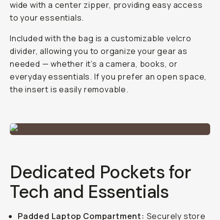
wide with a center zipper, providing easy access
to your essentials.
Included with the bag is a customizable velcro
divider, allowing you to organize your gear as
needed — whether it’s a camera, books, or
everyday essentials. If you prefer an open space,
the insert is easily removable.
Dedicated Pockets for
Tech and Essentials
Padded Laptop Compartment:
Securely store