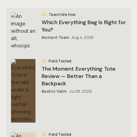
Teach Me How
Which Everything Bag Is Right for
You?
Moment Team
Aug 4, 2026
Field Tested
The Moment Everything Tote
Review — Better Than a
Backpack
Beatriz Valim
Jul 28, 2026
Field Tested