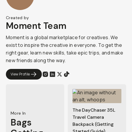
Created by
Moment Team
Moment is a global marketplace for creatives. We
exist to inspire the creative in everyone. To get the
right gear, learn new skills, take epic trips, and make
new friends along the way.
View Profile
The DayChaser 35L
More In
Travel Camera
Bags
Backpack (Getting
Started Guide)