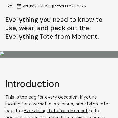
Share
February 5, 2025
·
Updated
July 28, 2026
Everything you need to know to
use, wear, and pack out the
Everything Tote from Moment.
Introduction
This is the bag for every occasion. If you’re
looking for a versatile, spacious, and stylish tote
bag, the
Everything Tote from Moment
is the
perfect choice. Designed to fit seamlessly into