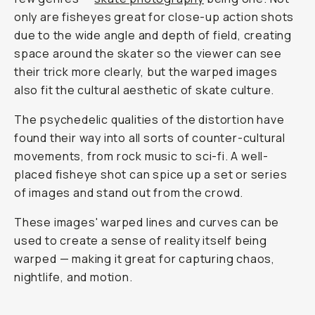
only are fisheyes great for close-up action shots
due to the wide angle and depth of field, creating
space around the skater so the viewer can see
their trick more clearly, but the warped images
also fit the cultural aesthetic of skate culture.
The psychedelic qualities of the distortion have
found their way into all sorts of counter-cultural
movements, from rock music to sci-fi. A well-
placed fisheye shot can spice up a set or series
of images and stand out from the crowd.
These images' warped lines and curves can be
used to create a sense of reality itself being
warped — making it great for capturing chaos,
nightlife, and motion.