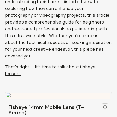
understanding their barrel-distorted view to
exploring how they can enhance your
photography or videography projects, this article
provides a comprehensive guide for beginners
and seasoned professionals experimenting with
this ultra-wide style. Whether you're curious
about the technical aspects or seeking inspiration
for your next creative endeavor, this piece has
covered you.
That’s right — it’s time to talk about
fisheye
lenses.
Fisheye 14mm Mobile Lens (T-
Series)