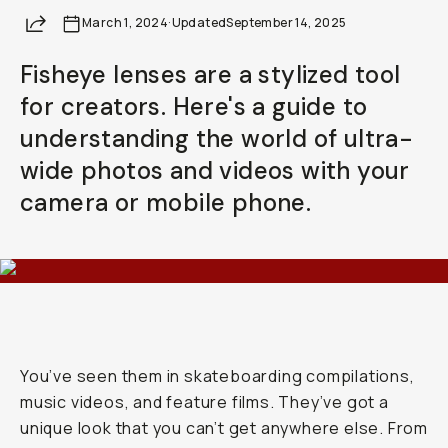
Share
March 1, 2024
Already a member? Log in
·
Updated
September 14, 2025
Fisheye lenses are a stylized tool
Terms & Conditions
for creators. Here's a guide to
understanding the world of ultra-
wide photos and videos with your
camera or mobile phone.
You’ve seen them in skateboarding compilations,
music videos, and feature films. They’ve got a
unique look that you can’t get anywhere else. From