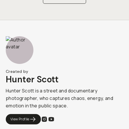
Created by
Hunter Scott
Hunter Scott is a street and documentary
photographer, who captures chaos, energy, and
emotion in the public space.
View Profile