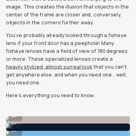
image. This creates the illusion that objects in the
center of the frame are closer and, conversely,
objects in the corners further away.
You’ve probably already looked through a fisheye
lens if your front door has a peephole! Many
fisheye lenses have a field of view of 180 degrees
or more. These specialized lenses create a
heavily stylized, almost surreal look
that you can’t
get anywhere else, and when you need one… well,
you need one.
Here’s everything you need to know.
Shot on Moment Fisheye 14mm
...
Shot on Moment Fisheye 14mm
...
Shot on Moment Fisheye 14mm
...
Shot on Moment Fisheye 14mm