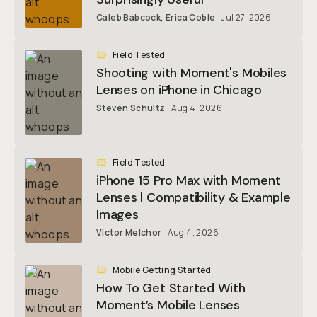
Caleb Babcock
,
Erica Coble
Jul 27, 2026
Field Tested
Shooting with Moment's Mobiles
Lenses on iPhone in Chicago
Steven Schultz
Aug 4, 2026
Field Tested
iPhone 15 Pro Max with Moment
Lenses | Compatibility & Example
Images
Victor Melchor
Aug 4, 2026
Mobile Getting Started
How To Get Started With
Moment’s Mobile Lenses