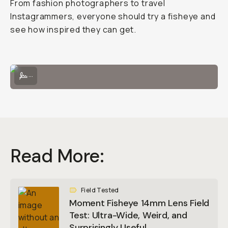
From fashion photographers to travel
Instagrammers, everyone should try a fisheye and
see how inspired they can get.
Easily attach the Fisheye 14mm onto a Moment phone case!
...
Read More:
Field Tested
Moment Fisheye 14mm Lens Field
Test: Ultra-Wide, Weird, and
Surprisingly Useful