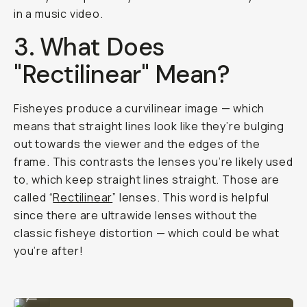
in a music video.
3. What Does
"Rectilinear" Mean?
Fisheyes produce a curvilinear image — which
means that straight lines look like they’re bulging
out towards the viewer and the edges of the
frame. This contrasts the lenses you’re likely used
to, which keep straight lines straight. Those are
called “
Rectilinear
” lenses. This word is helpful
since there are ultrawide lenses without the
classic fisheye distortion — which could be what
you’re after!
Shot on Moment Fisheye 14mm
...
Shot on Moment Fisheye 14mm