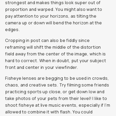
strongest and makes things look super out of
proportion and warped. You might also want to
pay attention to your horizons, as tilting the
camera up or down will bend the horizon at the
edges.
Cropping in post can also be fiddly since
reframing will shift the middle of the distortion
field away from the center of the image, which is
hard to correct. When in doubt, put your subject
front and center in your viewfinder.
Fisheye lenses are begging to be used in crowds,
chaos, and creative sets. Try filming some friends
practicing sports up close, or get down low and
take photos of your pets from their level! I like to
shoot fisheye at live music events, especially if I’m
allowed to combine it with flash. You could