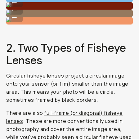
...
Shot on Moment Fisheye 14mm
...
Shot on Moment Fisheye 14mm
...
2. Two Types of Fisheye
Lenses
Circular fisheye lenses
project a circular image
onto your sensor (or film) smaller than the image
area. This means your photo will be a circle,
sometimes framed by black borders.
There are also
full-frame (or diagonal) fisheye
lenses
. These are more conventionally used in
photography and cover the entire image area,
while you’ve probably seen a circular fisheye used