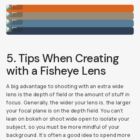
Image by Hunter Scott
...
Image by Hunter Scott
...
Image by Hunter Scott
...
Image by Hunter Scott
...
5. Tips When Creating
with a Fisheye Lens
A big advantage to shooting with an extra wide
lens is the depth of field or the amount of stuff in
focus. Generally, the wider your lens is, the larger
your focal plane is on the depth field. You can’t
lean on bokeh or shoot wide open to isolate your
subject, so you must be more mindful of your
background. It’s often a good idea to spend more