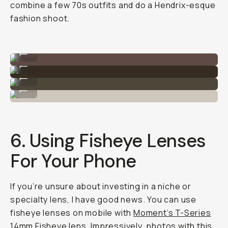
combine a few 70s outfits and do a Hendrix-esque
fashion shoot.
Shot on Moment Fisheye 14mm
...
Shot on Moment Fisheye 14mm
...
Shot on Moment Fisheye 14mm
...
Shot on Moment Fisheye 14mm
...
6. Using Fisheye Lenses
For Your Phone
If you’re unsure about investing in a niche or
specialty lens, I have good news. You can use
fisheye lenses on mobile with
Moment’s T-Series
14mm Fisheye lens.
Impressively, photos with this