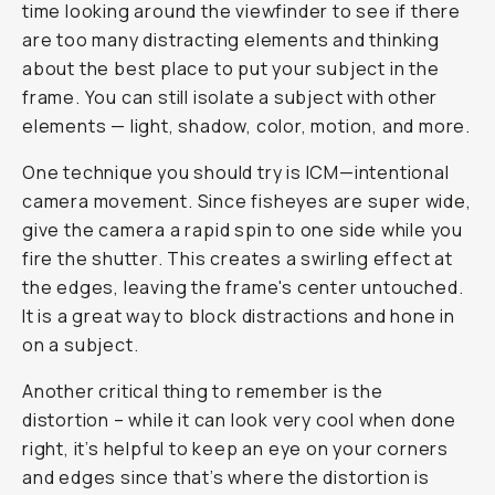
time looking around the viewfinder to see if there
are too many distracting elements and thinking
about the best place to put your subject in the
frame. You can still isolate a subject with other
elements — light, shadow, color, motion, and more.
One technique you should try is ICM—intentional
camera movement. Since fisheyes are super wide,
give the camera a rapid spin to one side while you
fire the shutter. This creates a swirling effect at
the edges, leaving the frame's center untouched.
It is a great way to block distractions and hone in
on a subject.
Another critical thing to remember is the
distortion – while it can look very cool when done
right, it’s helpful to keep an eye on your corners
and edges since that’s where the distortion is