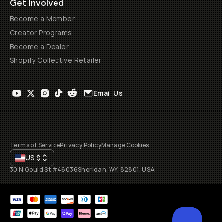
Get Involved
Become a Member
Creator Programs
Become a Dealer
Shopify Collective Retailer
Email Us
Terms of Service
Privacy Policy
Manage Cookies
US
$
30 N Gould St #46036
Sheridan, WY, 82801, USA