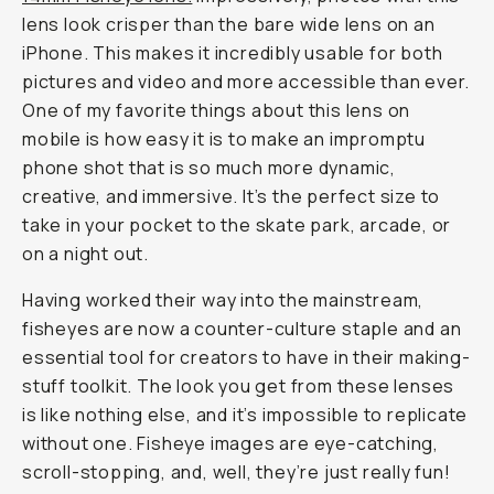
lens look crisper than the bare wide lens on an
iPhone. This makes it incredibly usable for both
pictures and video and more accessible than ever.
One of my favorite things about this lens on
mobile is how easy it is to make an impromptu
phone shot that is so much more dynamic,
creative, and immersive. It’s the perfect size to
take in your pocket to the skate park, arcade, or
on a night out.
Having worked their way into the mainstream,
fisheyes are now a counter-culture staple and an
essential tool for creators to have in their making-
stuff toolkit. The look you get from these lenses
is like nothing else, and it’s impossible to replicate
without one. Fisheye images are eye-catching,
scroll-stopping, and, well, they’re just really fun!