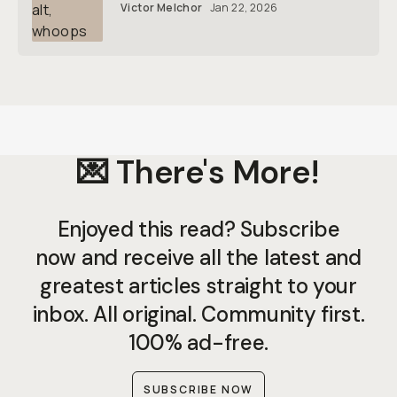
Victor Melchor
Jan 22, 2026
💌 There's More!
Enjoyed this read? Subscribe
now and receive all the latest and
greatest articles straight to your
inbox. All original. Community first.
100% ad-free.
SUBSCRIBE NOW