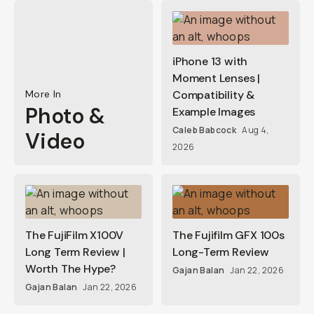
iPhone 13 with
Moment Lenses |
More In
Compatibility &
Photo &
Example Images
Caleb Babcock
Aug 4,
Video
2026
The FujiFilm X100V
The Fujifilm GFX 100s
Long Term Review |
Long-Term Review
Worth The Hype?
Gajan Balan
Jan 22, 2026
Gajan Balan
Jan 22, 2026