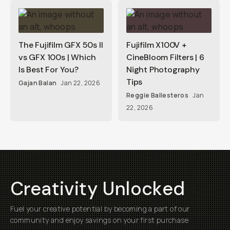
The Fujifilm GFX 50s II
Fujifilm X100V +
vs GFX 100s | Which
CineBloom Filters | 6
Is Best For You?
Night Photography
Tips
Gajan Balan
Jan 22, 2026
Reggie Ballesteros
Jan
22, 2026
Creativity Unlocked
Fuel your creative potential by becoming a part of our
community and enjoy savings on your first purchase