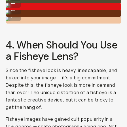
...
Shot on Moment Fisheye 14mm
...
Shot on Moment Fisheye 14mm
...
4. When Should You Use
a Fisheye Lens?
Since the fisheye look is heavy, inescapable, and
baked into your image — it’s a big commitment.
Despite this, the fisheye look is more in demand
than ever! The unique distortion of a fisheye is a
fantastic creative device, but it can be tricky to
get the hang of.
Fisheye images have gained cult popularity in a
few genres —
skate photography
being one. Not