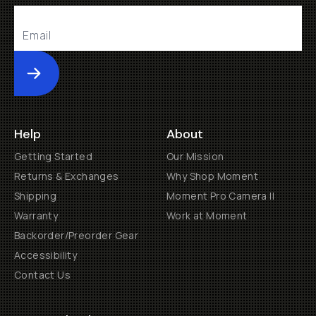
Submit
Help
About
Getting Started
Our Mission
Returns & Exchanges
Why Shop Moment
Shipping
Moment Pro Camera II
Warranty
Work at Moment
Backorder/Preorder Gear
Accessibility
Contact Us