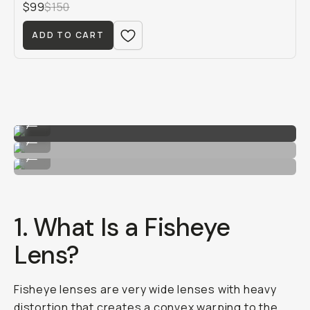
$99
$150
ADD TO CART
Image by Hunter Scott
...
Image by Hunter Scott
...
Image by Hunter Scott
...
1. What Is a Fisheye
Lens?
Fisheye lenses are very wide lenses with heavy
distortion that creates a convex warping to the