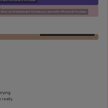
s with iPhone 15 Pro Max
Shot on the Moment 10x Macro Lens with iPhone 15 Pro Max
M-SERIES MACRO 10X LENS
elying
 really,