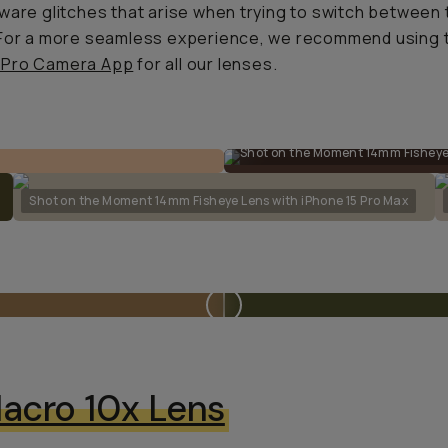
ware glitches that arise when trying to switch between 
 For a more seamless experience, we recommend using 
Pro Camera App
for all our lenses.
Shot on the Moment 14mm Fisheye 
Shot on the Moment 14mm Fisheye Lens with iPhone 15 Pro Max
acro 10x Lens