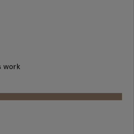
s work