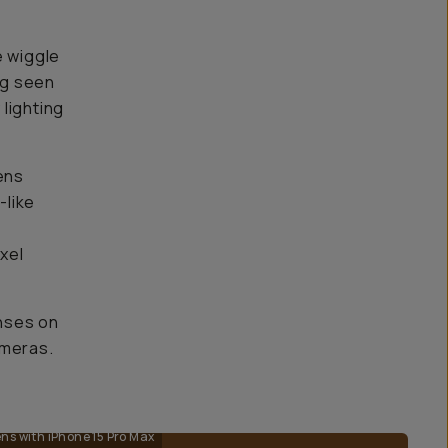
e wiggle
ng seen
 lighting
ens
-like
ixel
nses on
ameras.
s with iPhone 15 Pro Max