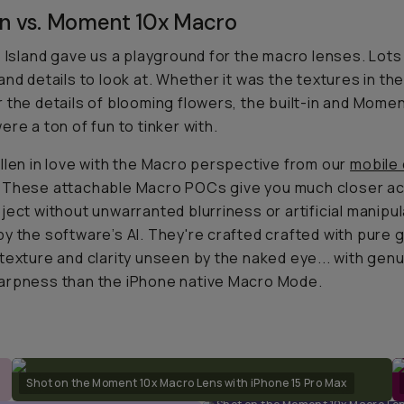
-in vs. Moment 10x Macro
e Island gave us a playground for the macro lenses. Lots
and details to look at. Whether it was the textures in the
 the details of blooming flowers, the built-in and Mome
ere a ton of fun to tinker with.
llen in love with the Macro perspective from our
mobile
. These attachable Macro POCs give you much closer a
ject without unwarranted blurriness or artificial manipu
y the software’s AI. They're crafted crafted with pure g
texture and clarity unseen by the naked eye... with genu
arpness than the iPhone native Macro Mode.
Shot on the Moment 10x Macro Lens with iPhone 15 Pro Max