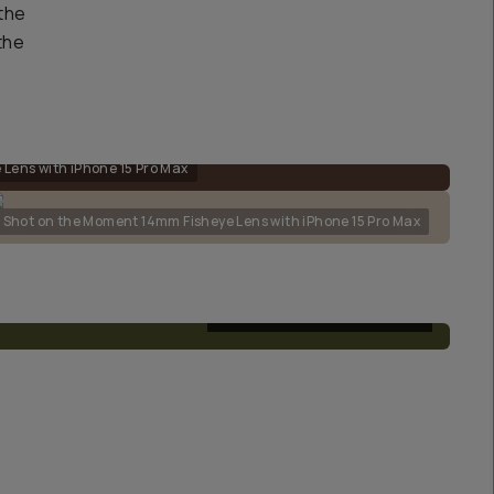
the
the
Lens with iPhone 15 Pro Max
Shot on the Moment 14mm Fisheye Lens with iPhone 15 Pro Max
T-SERIES FISHEYE 14MM