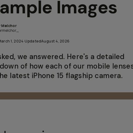
ample Images
r Melchor
ormelchor_
March 1, 2024
·
Updated
August 4, 2026
sked, we answered. Here's a detailed
down of how each of our mobile lense
the latest iPhone 15 flagship camera.