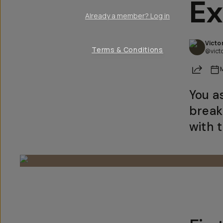
Ex
Already a member? Log in
Victo
Terms & Conditions
@vict
Share
You a
break
with 