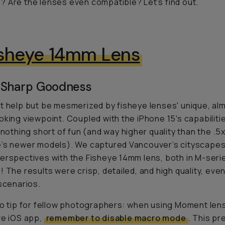
 Are the lenses even compatible? Let’s find out.
isheye 14mm Lens
 Sharp Goodness
t help but be mesmerized by fisheye lenses' unique, al
oking viewpoint. Coupled with the iPhone 15's capabiliti
s nothing short of fun (and way higher quality than the .5
’s newer models). We captured Vancouver’s cityscapes
erspectives with the Fisheye 14mm lens, both in M-ser
! The results were crisp, detailed, and high quality, even 
 scenarios.
ro tip for fellow photographers: when using Moment len
ve iOS app,
remember to disable macro mode
. This pr