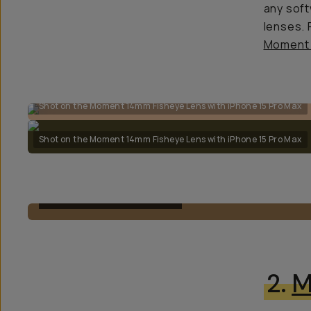
any soft
lenses.
Moment 
Shot on the Moment 14mm Fisheye Lens with iPhone 15 Pro Max
Shot on the Moment 14mm Fisheye Lens with iPhone 15 Pro Max
M-SERIES FISHEYE 14MM
2.
M