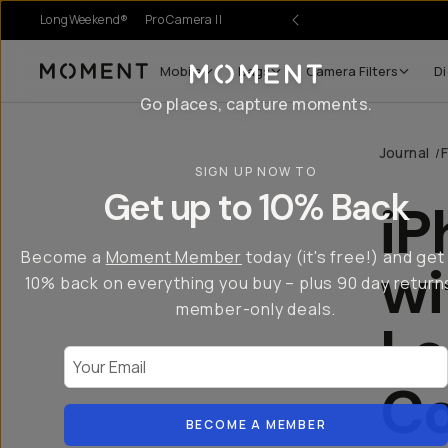
LongWeekend®
Pro Camera II
r Sale
Mobile
Bags
Camera Filters
Di
Moment
Go places, capture moments.
Journal
/
SIGN UP NOW TO
Get up to 10% Back
iP
Become a
Moment Member
today (it's free!) and get
w
10% back on everything you buy – plus 90 day return
member-only deals.
Le
Your Email
Co
BECOME A MEMBER