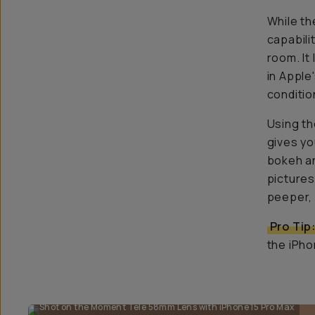
While th
capabili
room. It
in Apple
conditio
Using th
gives yo
bokeh an
pictures!
peeper, 
Pro Tip
the iPho
Shot on the Moment Tele 58mm Lens with iPhone 15 Pro Max