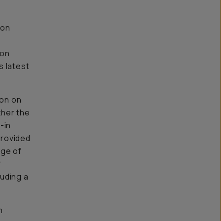
 on
-on
s latest
ion on
ther the
-in
provided
nge of
f
uding a
n