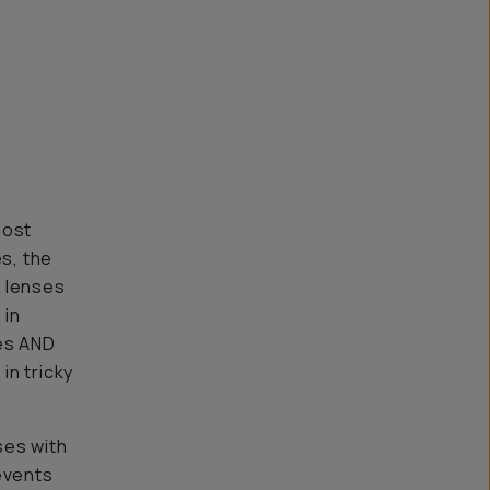
most
es, the
x lenses
 in
ies AND
in tricky
ses with
events