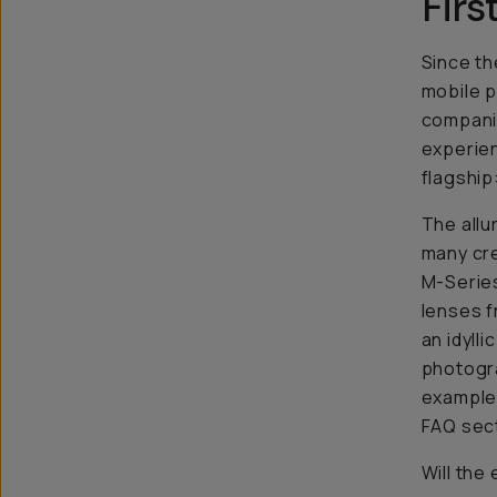
Firs
Since th
mobile p
companie
experien
flagship
The allu
many cre
M-Series
lenses f
an idyll
photogra
example 
FAQ sect
Will the