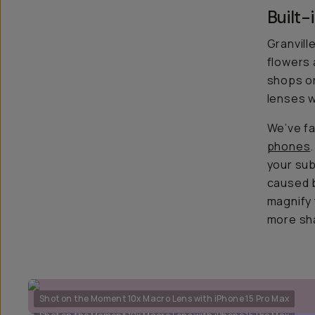
Built
Granvill
flowers 
shops or
lenses w
We’ve fa
phones
your sub
caused b
magnify 
more sh
Shot on the Moment 10x Macro Lens with iPhone 15 Pro Max