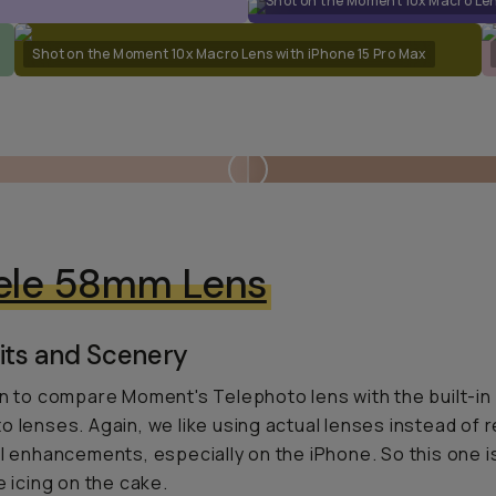
Shot on the Moment 10x Macro Len
Shot on the Moment 10x Macro Lens with iPhone 15 Pro Max
ele 58mm Lens
its and Scenery
un to compare Moment's Telephoto lens with the built-in
o lenses. Again, we like using actual lenses instead of r
al enhancements, especially on the iPhone. So this one is
e icing on the cake.