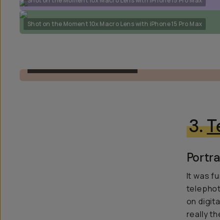
Shot on the Moment 10x Macro Lens with iPhone 15 Pro Max
Shot on the Moment 10x Macro Lens with iPhone 15 Pro Max
T-SERIES MACRO 10X LENS
3.
T
Portra
It was f
telephot
on digit
really th