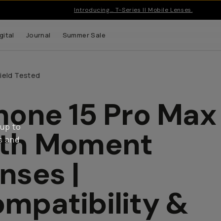
Introducing… T-Series II Mobile Lenses.
gital
Journal
Summer Sale
Field Tested
hone 15 Pro Max
 up to
ith Moment
s and
nses |
mpatibility &