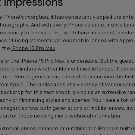
t Impressions
e iPhone's inception, it has consistently upped the ante
hotography. And with every iPhone release, mobile lens
s scurry to innovate. So, we'll share an honest, hands
ce of using Moment’s various mobile lenses with Apple’
: the
iPhone 15 Pro Max
.
re of the iPhone 15 Pro Max is undeniable. But the quest
ators’ minds is whether Moment mobile lenses, from ei
 or T-Series generation, can match or surpass the built
rom Apple. The landscapes and vibrancy of Vancouver 
ic backdrop for this test shoot, giving us an extensive ra
phy or filmmaking styles and scenes. You’ll see a ton o
imagery across both generations of mobile lenses, incl
ion for those needing more technical information.
 external lenses enhance or outshine the iPhone’s built-i