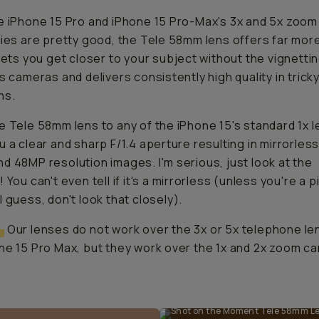
e iPhone 15 Pro and iPhone 15 Pro-Max's 3x and 5x zoom
ties are pretty good, the Tele 58mm lens offers far mor
 lets you get closer to your subject without the vignetti
's cameras and delivers consistently high quality in tricky
ns.
e Tele 58mm lens to any of the iPhone 15's standard 1x l
u a clear and sharp F/1.4 aperture resulting in mirrorless
d 48MP resolution images. I'm serious, just look at the
 You can't even tell if it's a mirrorless (unless you're a p
I guess, don't look that closely).
:
Our lenses do
not
work over the 3x or 5x telephone le
ne 15 Pro Max, but they work over the 1x and 2x zoom c
Shot on the Moment Tele 58mm Len