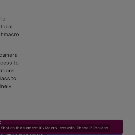
 fo
 local
nt macro
 camera
ccess to
lations
lass to
inely
Shot on the Moment 10x Macro Lens with iPhone 15 Pro Max