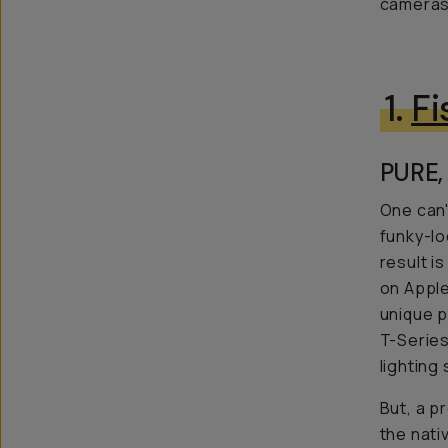
cameras?
1.
F
PURE,
One can'
funky-lo
result i
on Apple
unique p
T-Series
lighting
But, a p
the nati