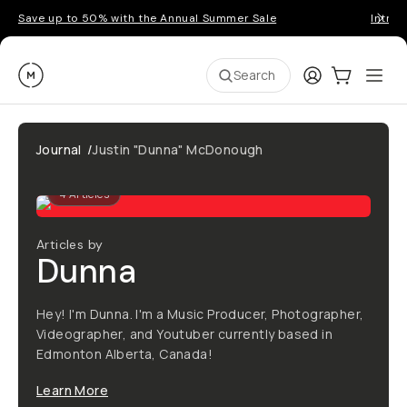
Save up to 50% with the Annual Summer Sale
Introd
Moment
Login
Cart:
0
Ope
ite
Search
Journal
/
Justin "Dunna" McDonough
4
Articles
Articles by
Dunna
Hey! I'm Dunna. I'm a Music Producer, Photographer,
Videographer, and Youtuber currently based in
Edmonton Alberta, Canada!
Learn More