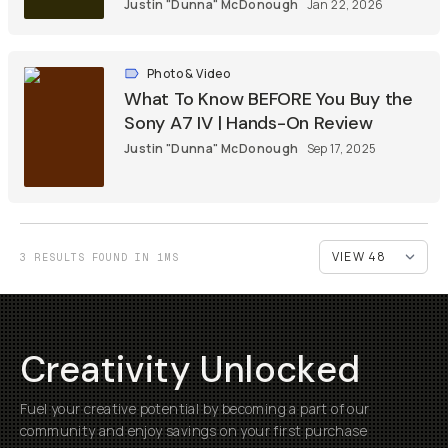
Justin "Dunna" McDonough
Jan 22, 2026
Photo & Video
What To Know BEFORE You Buy the
Sony A7 IV | Hands-On Review
Justin "Dunna" McDonough
Sep 17, 2025
3 RESULTS FOUND IN 1MS
Creativity Unlocked
Fuel your creative potential by becoming a part of our
community and enjoy savings on your first purchase