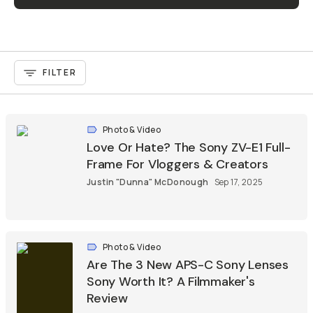
FILTER
Photo & Video
Love Or Hate? The Sony ZV-E1 Full-
Frame For Vloggers & Creators
Justin "Dunna" McDonough
Sep 17, 2025
Photo & Video
Are The 3 New APS-C Sony Lenses
Sony Worth It? A Filmmaker's
Review