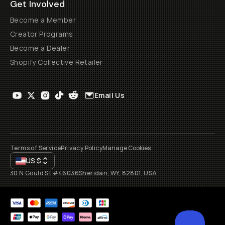
Get Involved
Become a Member
Creator Programs
Become a Dealer
Shopify Collective Retailer
Email Us
Terms of Service
Privacy Policy
Manage Cookies
US
$
30 N Gould St #46036
Sheridan, WY, 82801, USA