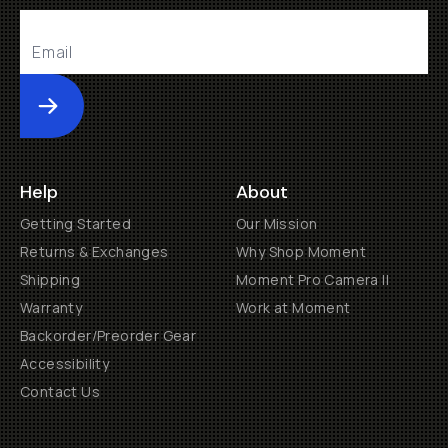
Submit
Help
About
Getting Started
Our Mission
Returns & Exchanges
Why Shop Moment
Shipping
Moment Pro Camera II
Warranty
Work at Moment
Backorder/Preorder Gear
Accessibility
Contact Us