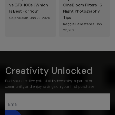
vs GFX 100s | Which
CineBloom Filters | 6
Is Best For You?
Night Photography
Tips
Gajan Balan
Jan 22, 2026
Reggie Ballesteros
Jan
22, 2026
Creativity Unlocked
Fuel your creative potential by becoming a part of our
community and enjoy savings on your first purchase