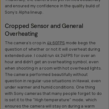
and ensured my confidence in the quality build of
Sony’s Alpha lineup.
Cropped Sensor and General
Overheating
The camera's crop in
4k 60FPS
mode begs the
question of whether or not it will overheat during
extended use. I could run 4k 24FPS for over an
hour and didn't get an overheating symbol, even
when shooting in a room with hot overhead lights.
The camera performed beautifully without
question in regular-use situations in Hawaii, even
under warmer and humid conditions. One thing
with Sony cameras that many people forget to do
is set it to the "High temperature" mode, which
ensures the camera will stay on during a warm