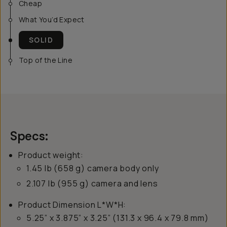
Cheap
What You’d Expect
SOLID
Top of the Line
Specs:
Product weight:
1.45 lb (658 g) camera body only
2.107 lb (955 g) camera and lens
Product Dimension L*W*H:
5.25” x 3.875” x 3.25” (131.3 x 96.4 x 79.8 mm)