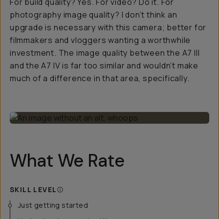
For build quality? Yes. For video? Do it. For
photography image quality? I don’t think an
upgrade is necessary with this camera; better for
filmmakers and vloggers wanting a worthwhile
investment. The image quality between the A7 III
and the A7 IV is far too similar and wouldn’t make
much of a difference in that area, specifically.
What We Rate
SKILL LEVEL
Just getting started