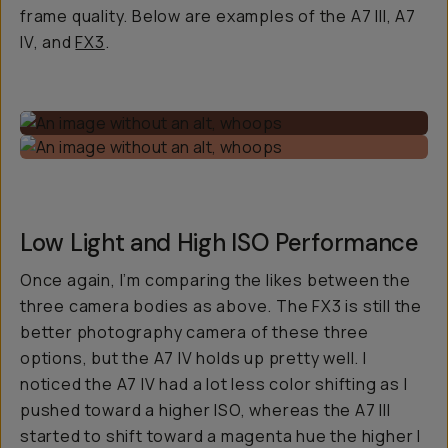
frame quality. Below are examples of the A7 III, A7
IV, and
FX3
.
Low Light and High ISO Performance
Once again, I’m comparing the likes between the
three camera bodies as above. The FX3 is still the
better photography camera of these three
options, but the A7 IV holds up pretty well. I
noticed the A7 IV had a lot less color shifting as I
pushed toward a higher ISO, whereas the A7 III
started to shift toward a magenta hue the higher I