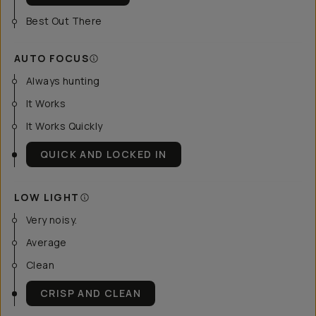
Best Out There
AUTO FOCUS
Always hunting
It Works
It Works Quickly
QUICK AND LOCKED IN
LOW LIGHT
Very noisy.
Average
Clean
CRISP AND CLEAN