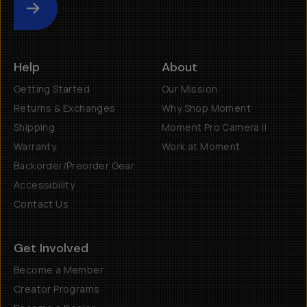
Submit
Help
About
Getting Started
Our Mission
Returns & Exchanges
Why Shop Moment
Shipping
Moment Pro Camera II
Warranty
Work at Moment
Backorder/Preorder Gear
Accessibility
Contact Us
Get Involved
Become a Member
Creator Programs