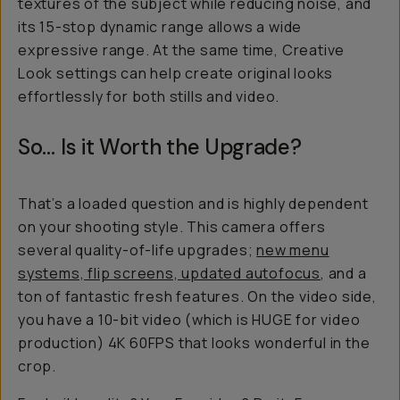
textures of the subject while reducing noise, and
its 15-stop dynamic range allows a wide
expressive range. At the same time, Creative
Look settings can help create original looks
effortlessly for both stills and video.
So… Is it Worth the Upgrade?
That’s a loaded question and is highly dependent
on your shooting style. This camera offers
several quality-of-life upgrades;
new menu
systems, flip screens, updated autofocus
, and a
ton of fantastic fresh features. On the video side,
you have a 10-bit video (which is HUGE for video
production) 4K 60FPS that looks wonderful in the
crop.