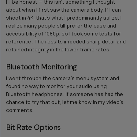
I’ll be honest — this isn’t something I thought
about when I first saw the camera body. If I can
shoot in 4K, that’s what I predominantly utilize. I
realize many people still prefer the ease and
accessibility of 1080p, so I took some tests for
reference. The results impeded sharp detail and
retained integrity in the lower frame rates.
Bluetooth Monitoring
I went through the camera’s menu system and
found no way to monitor your audio using
Bluetooth headphones. If someone has had the
chance to try that out, let me know in my video's
comments.
Bit Rate Options