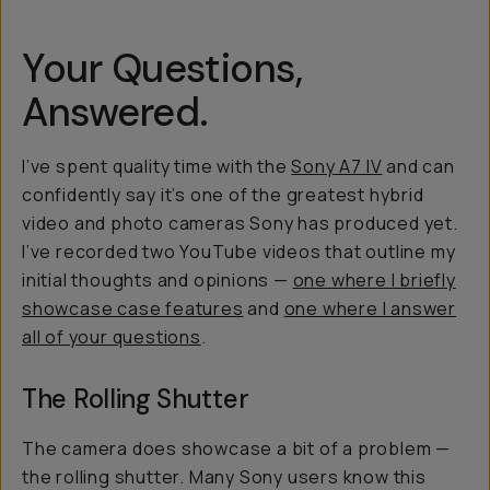
Your Questions,
Answered.
I’ve spent quality time with the
Sony A7 IV
and can
confidently say it’s one of the greatest hybrid
video and photo cameras Sony has produced yet.
I’ve recorded two YouTube videos that outline my
initial thoughts and opinions —
one where I briefly
showcase case features
and
one where I answer
all of your questions
.
The Rolling Shutter
The camera does showcase a bit of a problem —
the rolling shutter. Many Sony users know this