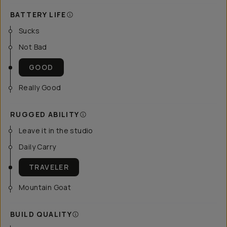
BATTERY LIFE
Sucks
Not Bad
GOOD
Really Good
RUGGED ABILITY
Leave it in the studio
Daily Carry
TRAVELER
Mountain Goat
BUILD QUALITY