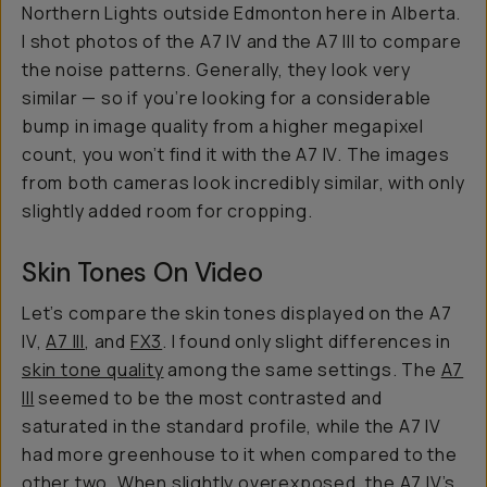
Northern Lights outside Edmonton here in Alberta.
I shot photos of the A7 IV and the A7 III to compare
the noise patterns. Generally, they look very
similar — so if you’re looking for a considerable
bump in image quality from a higher megapixel
count, you won’t find it with the A7 IV. The images
from both cameras look incredibly similar, with only
slightly added room for cropping.
Skin Tones On Video
Let’s compare the skin tones displayed on the A7
IV,
A7 III
, and
FX3
. I found only slight differences in
skin tone quality
among the same settings. The
A7
III
seemed to be the most contrasted and
saturated in the standard profile, while the A7 IV
had more greenhouse to it when compared to the
other two. When slightly overexposed, the A7 IV’s