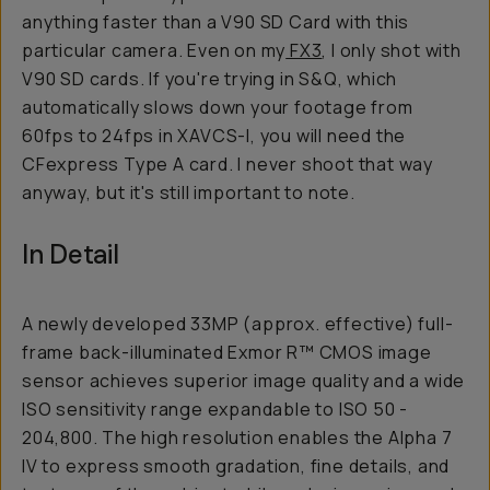
anything faster than a V90 SD Card with this
particular camera. Even on my
FX3
, I only shot with
V90 SD cards. If you're trying in S&Q, which
automatically slows down your footage from
60fps to 24fps in XAVCS-I, you will need the
CFexpress Type A card. I never shoot that way
anyway, but it's still important to note.
In Detail
A newly developed 33MP (approx. effective) full-
frame back-illuminated Exmor R™ CMOS image
sensor achieves superior image quality and a wide
ISO sensitivity range expandable to ISO 50 -
204,800. The high resolution enables the Alpha 7
IV to express smooth gradation, fine details, and