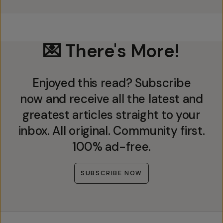
💌 There's More!
Enjoyed this read? Subscribe
now and receive all the latest and
greatest articles straight to your
inbox. All original. Community first.
100% ad-free.
SUBSCRIBE NOW