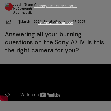
Justin "Dunna"
Already a member? Log in
McDonough
@dunnadidit
Share
March 1, 2024
·
Updated
September 17, 2025
Terms & Conditions
Answering all your burning
questions on the Sony A7 IV. Is this
the right camera for you?