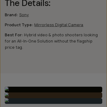
The Details:
Brand:
Sony
Product Type:
Mirrorless Digital Camera
Best For:
Hybrid video & photo shooters looking
for an All-In-One Solution without the flagship
price tag.