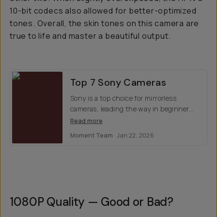
10-bit codecs also allowed for better-optimized
tones. Overall, the skin tones on this camera are
true to life and master a beautiful output.
Top 7 Sony Cameras
Sony is a top choice for mirrorless
cameras, leading the way in beginner
cinema and offers stellar optics for
Read more
photos. Which model is right for you?
Moment Team
Jan 22, 2026
Here's our top 7 favorites.
1080P Quality — Good or Bad?