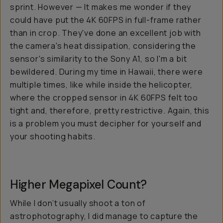
sprint. However — It makes me wonder if they
could have put the 4K 60FPS in full-frame rather
than in crop. They've done an excellent job with
the camera's heat dissipation, considering the
sensor's similarity to the Sony A1, so I'm a bit
bewildered. During my time in Hawaii, there were
multiple times, like while inside the helicopter,
where the cropped sensor in 4K 60FPS felt too
tight and, therefore, pretty restrictive. Again, this
is a problem you must decipher for yourself and
your shooting habits.
Higher Megapixel Count?
While I don’t usually shoot a ton of
astrophotography, I did manage to capture the