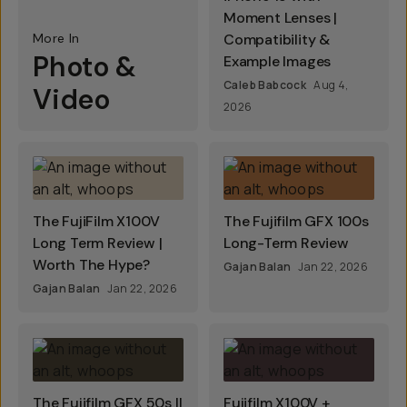
Moment Lenses |
More In
Compatibility &
Photo &
Example Images
Caleb Babcock
Aug 4,
Video
2026
The FujiFilm X100V
The Fujifilm GFX 100s
Long Term Review |
Long-Term Review
Worth The Hype?
Gajan Balan
Jan 22, 2026
Gajan Balan
Jan 22, 2026
The Fujifilm GFX 50s II
Fujifilm X100V +