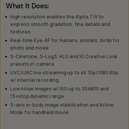
What It Does:
High resolution enables the Alpha 7 IV to
express smooth gradation, fine details and
textures.
Real-time Eye-AF for humans, animals, birds for
photo and movie
S-Cinetone, S-Log3, HLG and 10 Creative Look
presets in-camera
UVC/UAC live streaming up to 4K 15p/1080 60p
w/ internal recording
Low noise images w/ ISO up to 204800 and
15+stop dynamic range
5-axis in-body image stabilization and Active
Mode for handheld movie