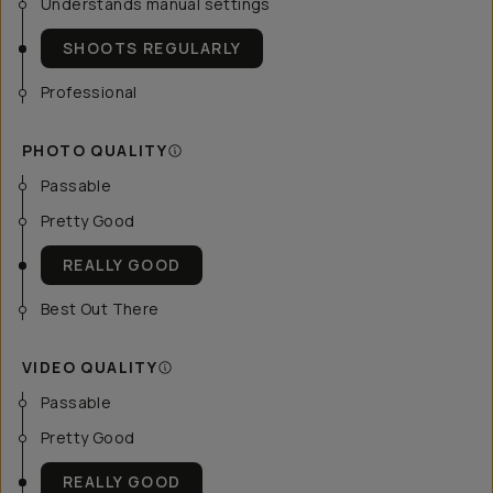
Understands manual settings
SHOOTS REGULARLY
Professional
PHOTO QUALITY
Passable
Pretty Good
REALLY GOOD
Best Out There
VIDEO QUALITY
Passable
Pretty Good
REALLY GOOD