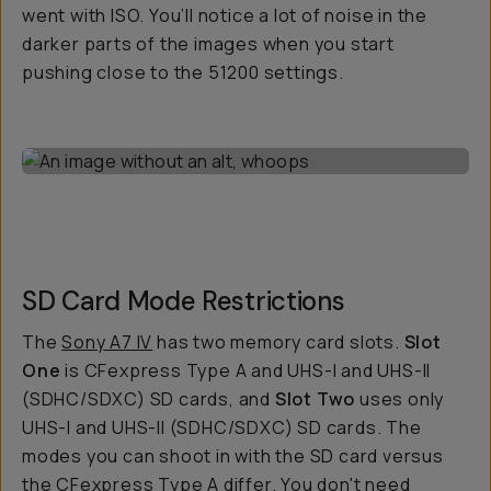
went with ISO. You’ll notice a lot of noise in the
darker parts of the images when you start
pushing close to the 51200 settings.
SD Card Mode Restrictions
The
Sony A7 IV
has two memory card slots.
Slot
One
is CFexpress Type A and UHS-I and UHS-II
(SDHC/SDXC) SD cards, and
Slot Two
uses only
UHS-I and UHS-II (SDHC/SDXC) SD cards. The
modes you can shoot in with the SD card versus
the CFexpress Type A differ. You don't need