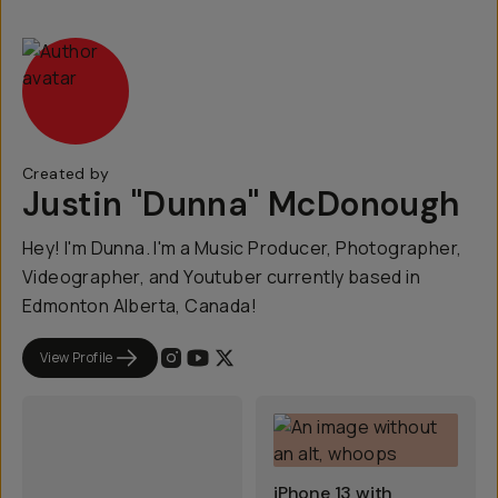
Created by
Justin "Dunna" McDonough
Hey! I'm Dunna. I'm a Music Producer, Photographer,
Videographer, and Youtuber currently based in
Edmonton Alberta, Canada!
View Profile
iPhone 13 with