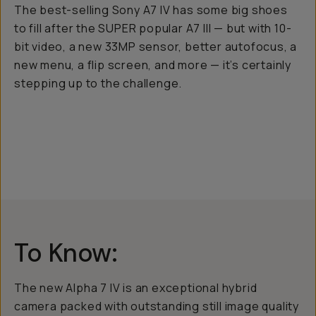
The best-selling Sony A7 IV has some big shoes
to fill after the SUPER popular A7 III — but with 10-
bit video, a new 33MP sensor, better autofocus, a
new menu, a flip screen, and more — it’s certainly
stepping up to the challenge.
To Know:
The new Alpha 7 IV is an exceptional hybrid
camera packed with outstanding still image quality