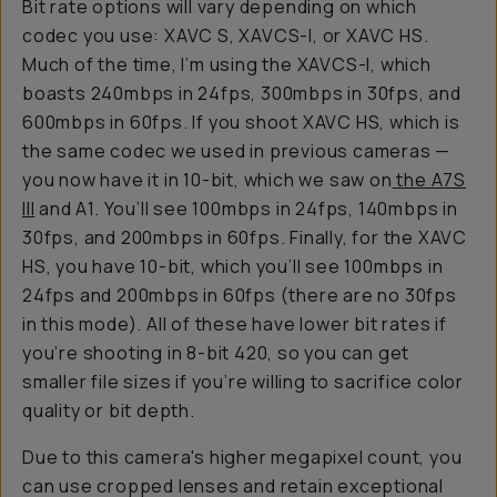
Bit rate options will vary depending on which
codec you use: XAVC S, XAVCS-I, or XAVC HS.
Much of the time, I’m using the XAVCS-I, which
boasts 240mbps in 24fps, 300mbps in 30fps, and
600mbps in 60fps. If you shoot XAVC HS, which is
the same codec we used in previous cameras —
you now have it in 10-bit, which we saw on
the A7S
III
and A1. You’ll see 100mbps in 24fps, 140mbps in
30fps, and 200mbps in 60fps. Finally, for the XAVC
HS, you have 10-bit, which you’ll see 100mbps in
24fps and 200mbps in 60fps (there are no 30fps
in this mode). All of these have lower bit rates if
you’re shooting in 8-bit 420, so you can get
smaller file sizes if you’re willing to sacrifice color
quality or bit depth.
Due to this camera's higher megapixel count, you
can use cropped lenses and retain exceptional