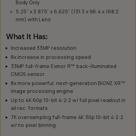
Body Only
5.25” x 3.875” x 6.625” (131.3 x 96.4 x 168.2
mm) with Lens
What It Has:
Increased 33MP resolution
8x increase in processing speed
33MP full-frame Exmor R™ back-illuminated
CMOS sensor
8x more powerful, next-generation BIONZ XR™
image processing engine
Up to 4K 60p 10-bit 4:2:2 w/ full pixel readout in
all rec. formats
7K oversampling full-frame 4K 30p 10-bit 4:2:2
w/ no pixel binning