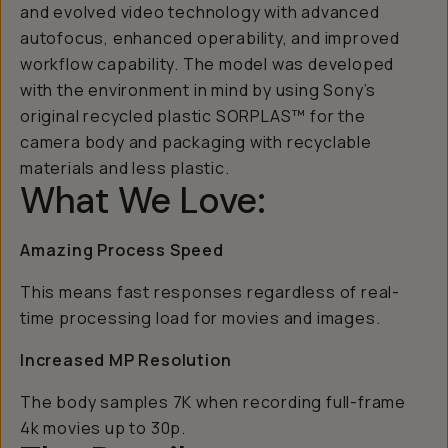
and evolved video technology with advanced
autofocus, enhanced operability, and improved
workflow capability. The model was developed
with the environment in mind by using Sony’s
original recycled plastic SORPLAS™ for the
camera body and packaging with recyclable
materials and less plastic.
What We Love:
Amazing Process Speed
This means fast responses regardless of real-
time processing load for movies and images.
Increased MP Resolution
The body samples 7K when recording full-frame
4k movies up to 30p.