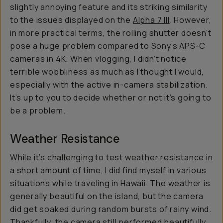
slightly annoying feature and its striking similarity
to the issues displayed on the
Alpha 7 III
. However,
in more practical terms, the rolling shutter doesn’t
pose a huge problem compared to Sony’s APS-C
cameras in 4K. When vlogging, I didn’t notice
terrible wobbliness as much as I thought I would,
especially with the active in-camera stabilization.
It’s up to you to decide whether or not it’s going to
be a problem.
Weather Resistance
While it’s challenging to test weather resistance in
a short amount of time, I did find myself in various
situations while traveling in Hawaii. The weather is
generally beautiful on the island, but the camera
did get soaked during random bursts of rainy wind.
Thankfully, the camera still performed beautifully