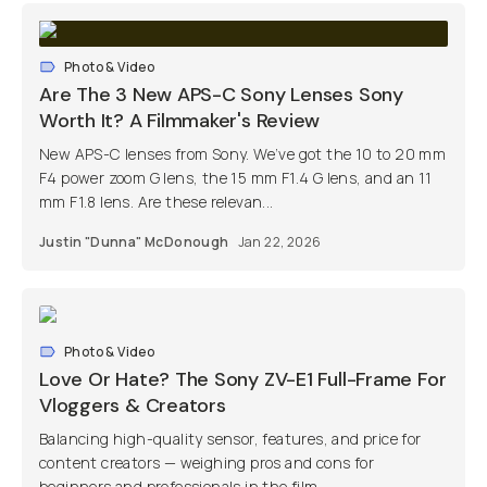
Photo & Video
Are The 3 New APS-C Sony Lenses Sony
Worth It? A Filmmaker's Review
New APS-C lenses from Sony. We’ve got the 10 to 20 mm
F4 power zoom G lens, the 15 mm F1.4 G lens, and an 11
mm F1.8 lens. Are these relevan...
Justin "Dunna" McDonough
Jan 22, 2026
Photo & Video
Love Or Hate? The Sony ZV-E1 Full-Frame For
Vloggers & Creators
Balancing high-quality sensor, features, and price for
content creators — weighing pros and cons for
beginners and professionals in the film...