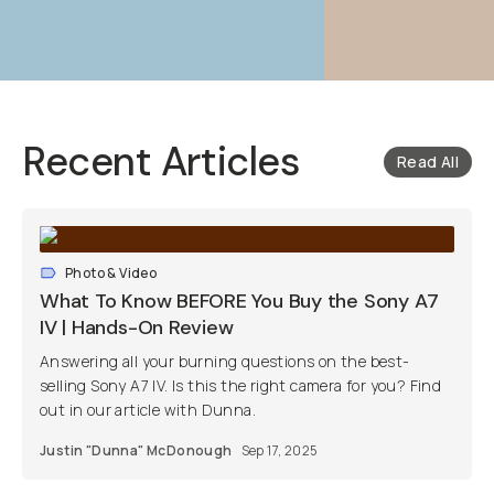
Recent Articles
Read All
Photo & Video
What To Know BEFORE You Buy the Sony A7
IV | Hands-On Review
Answering all your burning questions on the best-
selling Sony A7 IV. Is this the right camera for you? Find
out in our article with Dunna.
Justin "Dunna" McDonough
Sep 17, 2025