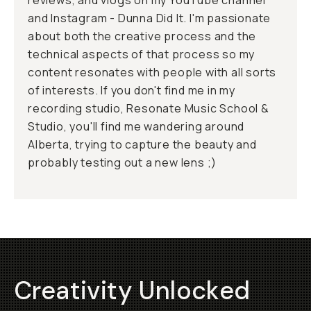
reviews, and vlogs on my YouTube channel
and Instagram - Dunna Did It. I'm passionate
about both the creative process and the
technical aspects of that process so my
content resonates with people with all sorts
of interests. If you don't find me in my
recording studio, Resonate Music School &
Studio, you'll find me wandering around
Alberta, trying to capture the beauty and
probably testing out a new lens ;)
Creativity Unlocked