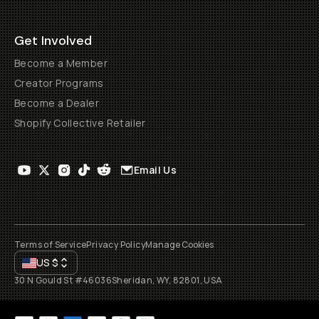
Get Involved
Become a Member
Creator Programs
Become a Dealer
Shopify Collective Retailer
Email Us
Terms of Service
Privacy Policy
Manage Cookies
US
$
30 N Gould St #46036
Sheridan, WY, 82801, USA