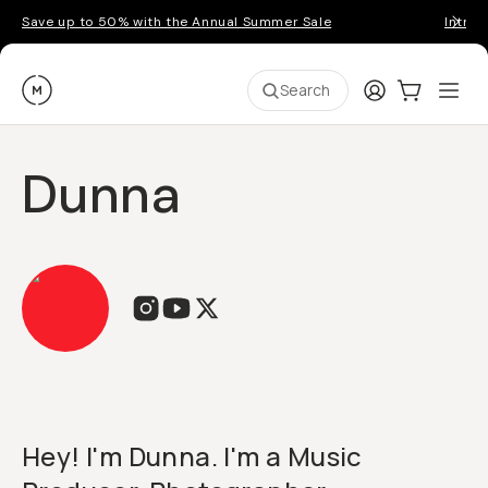
Save up to 50% with the Annual Summer Sale
Introd
Moment
Login
Cart:
0
Ope
ite
Search
Dunna
Hey! I'm Dunna. I'm a Music