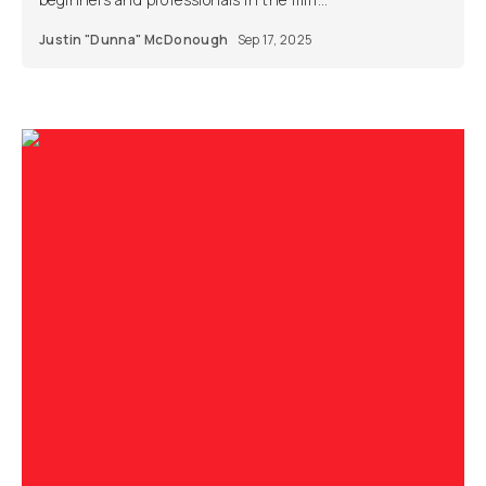
Justin "Dunna" McDonough
Sep 17, 2025