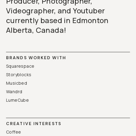
Producer, Photographer,
Videographer, and Youtuber
currently based in Edmonton
Alberta, Canada!
BRANDS WORKED WITH
Squarespace
Storyblocks
Musicbed
Wandrd
LumeCube
CREATIVE INTERESTS
Coffee