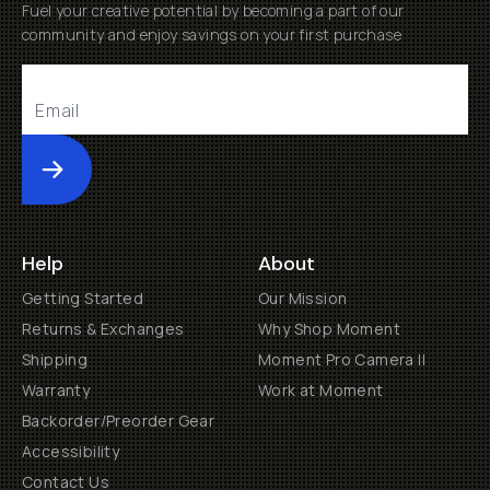
Fuel your creative potential by becoming a part of our
community and enjoy savings on your first purchase
Submit
Help
About
Getting Started
Our Mission
Returns & Exchanges
Why Shop Moment
Shipping
Moment Pro Camera II
Warranty
Work at Moment
Backorder/Preorder Gear
Accessibility
Contact Us