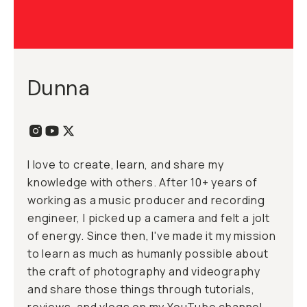
Dunna
I love to create, learn, and share my
knowledge with others. After 10+ years of
working as a music producer and recording
engineer, I picked up a camera and felt a jolt
of energy. Since then, I've made it my mission
to learn as much as humanly possible about
the craft of photography and videography
and share those things through tutorials,