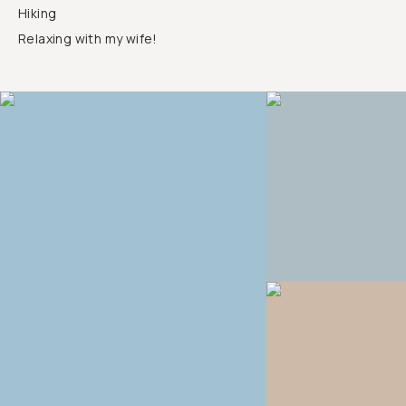
Hiking
Relaxing with my wife!