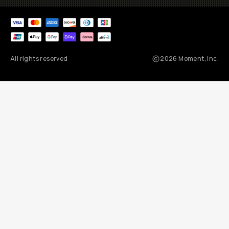
All rights reserved
2026
Moment, Inc.