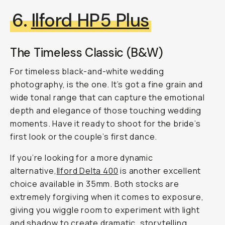
6.
Ilford HP5 Plus
The Timeless Classic (B&W)
For timeless black-and-white wedding
photography, is the one. It’s got a fine grain and
wide tonal range that can capture the emotional
depth and elegance of those touching wedding
moments. Have it ready to shoot for the bride’s
first look or the couple’s first dance.
If you’re looking for a more dynamic
alternative,
Ilford Delta 400
is another excellent
choice available in 35mm. Both stocks are
extremely forgiving when it comes to exposure,
giving you wiggle room to experiment with light
and shadow to create dramatic, storytelling