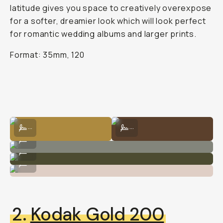
latitude gives you space to creatively overexpose
for a softer, dreamier look which will look perfect
for romantic wedding albums and larger prints.
Format: 35mm, 120
Kodak Portra 400 by Carlie Penning
Kodak Portra 400 by Natalie Carra
...
...
Kodak Portra 400 by Natalie Carrasco
...
Kodak Portra 400 by Natalie Carrasco
...
Kodak Portra 400 by Natalie Carrasco
...
2.
Kodak Gold 200