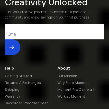
Creativity Unlocked
Fuel your creative potential by becoming a part of our
community and enjoy savings on your first purchase
Submit
Help
About
Getting Started
Our Mission
Returns & Exchanges
Why Shop Moment
Shipping
Moment Pro Camera II
Warranty
Work at Moment
Backorder/Preorder Gear