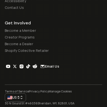
Accessibility
Contact Us
Get Involved
Become a Member
Creator Programs
Become a Dealer
Shopify Collective Retailer
Email Us
Terms of Service
Privacy Policy
Manage Cookies
US
$
30 N Gould St #46036
Sheridan, WY, 82801, USA