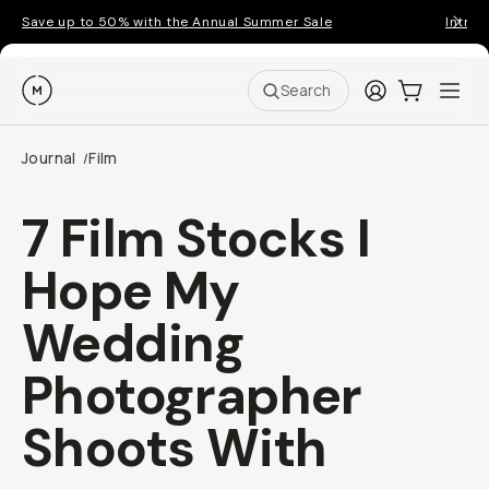
Save up to 50% with the Annual Summer Sale
Introd
Moment
Login
Cart:
0
Ope
ite
Search
Journal
Film
/
7 Film Stocks I
Hope My
Wedding
Photographer
Shoots With