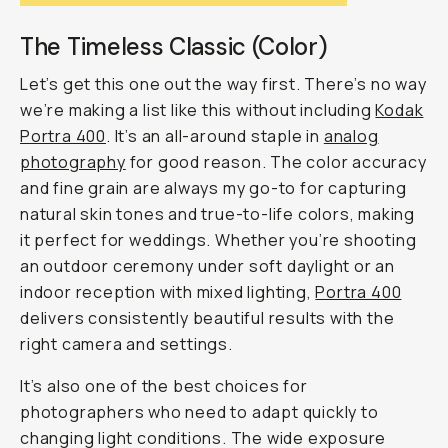
The Timeless Classic (Color)
Let’s get this one out the way first. There’s no way
we’re making a list like this without including
Kodak
Portra 400
. It’s an all-around staple in
analog
photography
for good reason. The color accuracy
and fine grain are always my go-to for capturing
natural skin tones and true-to-life colors, making
it perfect for weddings. Whether you’re shooting
an outdoor ceremony under soft daylight or an
indoor reception with mixed lighting,
Portra 400
delivers consistently beautiful results with the
right camera and settings.
It’s also one of the best choices for
photographers who need to adapt quickly to
changing light conditions. The wide exposure