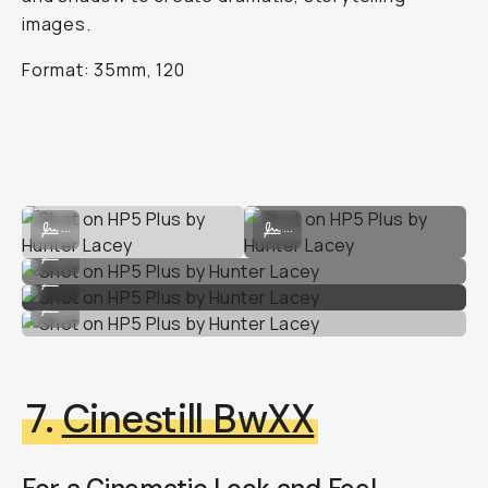
images.
Format: 35mm, 120
Shot on HP5 Plus by Hunter Lacey
Shot on HP5 Plus by Hunter Lacey
...
...
Shot on HP5 Plus by Hunter Lacey
...
Shot on HP5 Plus by Hunter Lacey
...
Shot on HP5 Plus by Hunter Lacey
...
7.
Cinestill BwXX