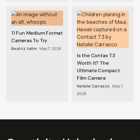
11 Fun Medium Format
Cameras To Try
Beatriz Valim
May 7, 2026
Is the Contax T3
Worth It? The
Ultimate Compact
Film Camera
Natalie Carrasco
May 7,
2026