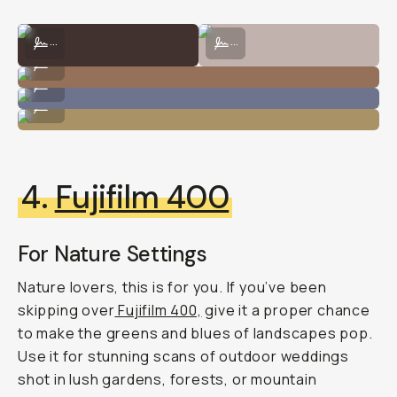
Shot on CineStill 800T by Natalie Carrasco
Shot on CineStill 800T by Taylor P
...
...
Shot on CineStill 800T by Natalie Carrasco
...
Shot on CineStill 800T by Taylor Pendleton
...
Shot on CineStill 800T by Natalie Carrasco
...
4.
Fujifilm 400
For Nature Settings
Nature lovers, this is for you. If you’ve been
skipping over
Fujifilm 400,
give it a proper chance
to make the greens and blues of landscapes pop.
Use it for stunning scans of outdoor weddings
shot in lush gardens, forests, or mountain