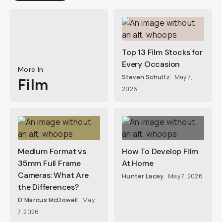
Top 13 Film Stocks for
Every Occasion
More In
Steven Schultz
May 7,
Film
2026
Medium Format vs
How To Develop Film
35mm Full Frame
At Home
Cameras: What Are
Hunter Lacey
May 7, 2026
the Differences?
D'Marcus McDowell
May
7, 2026