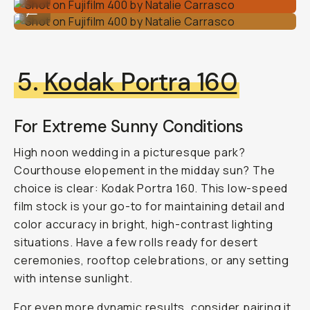
Shot on Fujifilm 400 by Natalie Carrasco
...
5.
Kodak Portra 160
For Extreme Sunny Conditions
High noon wedding in a picturesque park?
Courthouse elopement in the midday sun? The
choice is clear: Kodak Portra 160. This low-speed
film stock is your go-to for maintaining detail and
color accuracy in bright, high-contrast lighting
situations. Have a few rolls ready for desert
ceremonies, rooftop celebrations, or any setting
with intense sunlight.
For even more dynamic results, consider pairing it