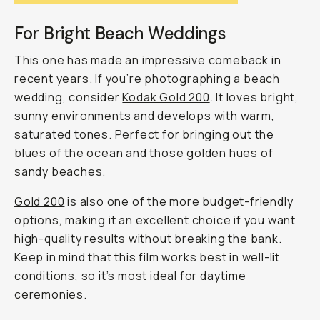
For Bright Beach Weddings
This one has made an impressive comeback in
recent years. If you’re photographing a beach
wedding, consider
Kodak Gold 200
. It loves bright,
sunny environments and develops with warm,
saturated tones. Perfect for bringing out the
blues of the ocean and those golden hues of
sandy beaches.
Gold 200
is also one of the more budget-friendly
options, making it an excellent choice if you want
high-quality results without breaking the bank.
Keep in mind that this film works best in well-lit
conditions, so it’s most ideal for daytime
ceremonies.