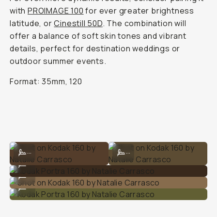
with
PROIMAGE 100
for ever greater brightness
latitude, or
Cinestill 50D
. The combination will
offer a balance of soft skin tones and vibrant
details, perfect for destination weddings or
outdoor summer events.
Format: 35mm, 120
Shot on Kodak 160 by Natalie Carrasco
Shot on Kodak 160 by Natalie Carra
...
...
Kodak Portra 160 by Natalie Carrasco
...
Shot on Kodak 160 by Natalie Carrasco
...
Kodak Portra 160 by Natalie Carrasco
...