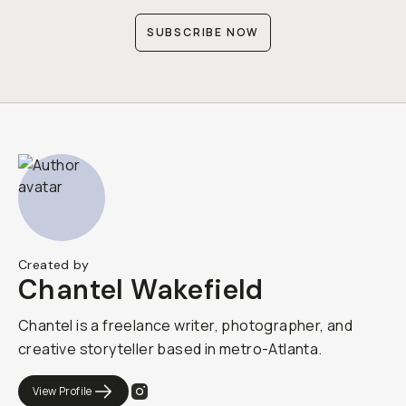
SUBSCRIBE NOW
Created by
Chantel Wakefield
Chantel is a freelance writer, photographer, and
creative storyteller based in metro-Atlanta.
View Profile