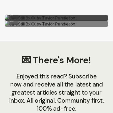
CineStill BxXX by Taylor Pendleton
...
CineStill BxXX by Taylor Pendleton
...
💌 There's More!
Enjoyed this read? Subscribe
now and receive all the latest and
greatest articles straight to your
inbox. All original. Community first.
100% ad-free.