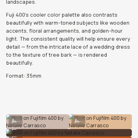
landscapes.
Fuji 400’s cooler color palette also contrasts
beautifully with warm-toned subjects like wooden
accents, floral arrangements, and golden-hour
light. The consistent quality will help ensure every
detail — from the intricate lace of a wedding dress
to the texture of tree bark — is rendered
beautifully.
Format: 35mm
Shot on Fujifilm 400 by Natalie Carrasco
Shot on Fujifilm 400 by Natalie Car
...
...
Shot on Fujifilm 400 by Natalie Carrasco
...
Shot on Fujifilm 400 by Natalie Carrasco
...