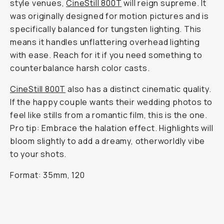
style venues,
CineStill 800T
will reign supreme. It
was originally designed for motion pictures and is
specifically balanced for tungsten lighting. This
means it handles unflattering overhead lighting
with ease. Reach for it if you need something to
counterbalance harsh color casts.
CineStill 800T
also has a distinct cinematic quality.
If the happy couple wants their wedding photos to
feel like stills from a romantic film, this is the one.
Pro tip: Embrace the halation effect. Highlights will
bloom slightly to add a dreamy, otherworldly vibe
to your shots.
Format: 35mm, 120