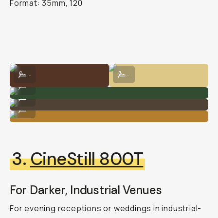
Format: 35mm, 120
Shot on Kodak Gold 200 by Natalie Carrasco
Shot on Kodak Gold 200 by Natalie
...
...
Shot on Kodak Gold 200 by Natalie Carrasco
...
Kodak Gold 200 by Natalie Carrasco
...
Shot on Kodak Gold 200 by Natalie Carrasco
...
3.
CineStill 800T
For Darker, Industrial Venues
For evening receptions or weddings in industrial-