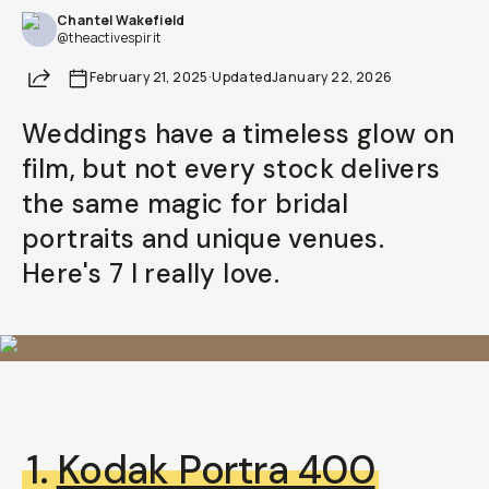
Chantel Wakefield
@theactivespirit
Share
February 21, 2025
·
Updated
January 22, 2026
Weddings have a timeless glow on
film, but not every stock delivers
the same magic for bridal
portraits and unique venues.
Here's 7 I really love.
1.
Kodak Portra 400