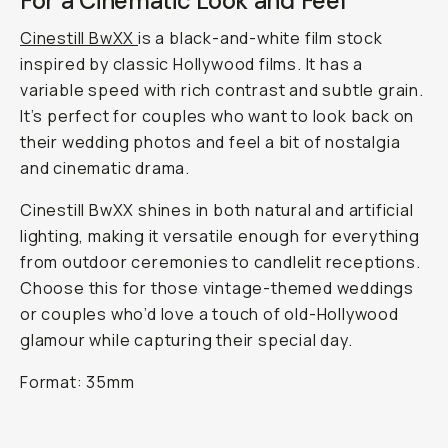
For a Cinematic Look and Feel
Cinestill BwXX
is a black-and-white film stock
inspired by classic Hollywood films. It has a
variable speed with rich contrast and subtle grain.
It’s perfect for couples who want to look back on
their wedding photos and feel a bit of nostalgia
and cinematic drama.
Cinestill BwXX shines in both natural and artificial
lighting, making it versatile enough for everything
from outdoor ceremonies to candlelit receptions.
Choose this for those vintage-themed weddings
or couples who’d love a touch of old-Hollywood
glamour while capturing their special day.
Format: 35mm