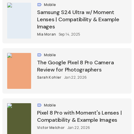
Mobile
Samsung S24 Ultra w/ Moment
Lenses | Compatibility & Example
Images
Mia Moran
Sep 14, 2025
Mobile
The Google Pixel 8 Pro Camera
Review for Photographers
Sarah Kohler
Jan 22, 2026
Mobile
Pixel 8 Pro with Moment's Lenses |
Compatibility & Example Images
Victor Melchor
Jan 22, 2026