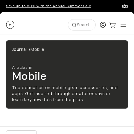
Save up to 50% with the Annual Summer Sale
Introd
Moment
Login
Cart:
0
Ope
ite
Search
Journal
/
Mobile
Articles in
Mobile
Top education on mobile gear, accessories, and
apps. Get inspired through creator essays or
learn key how-to's from the pros.