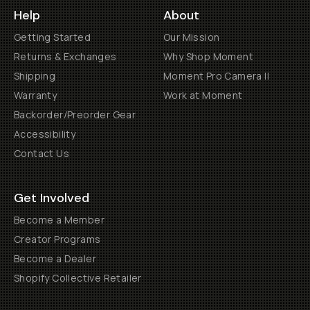
Help
About
Getting Started
Our Mission
Returns & Exchanges
Why Shop Moment
Shipping
Moment Pro Camera II
Warranty
Work at Moment
Backorder/Preorder Gear
Accessibility
Contact Us
Get Involved
Become a Member
Creator Programs
Become a Dealer
Shopify Collective Retailer