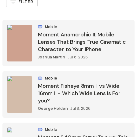
FILTER
Mobile
Moment Anamorphic II: Mobile
Lenses That Brings True Cinematic
Character to Your iPhone
Joshua Martin
Jul 8, 2026
Mobile
Moment Fisheye 8mm II vs Wide
16mm II - Which Wide Lens Is For
you?
George Holden
Jul 8, 2026
Mobile