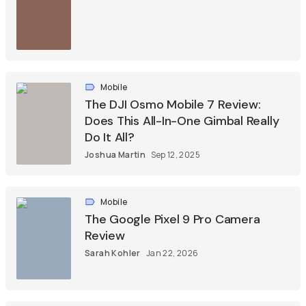
Mobile
The DJI Osmo Mobile 7 Review:
Does This All-In-One Gimbal Really
Do It All?
Joshua Martin
Sep 12, 2025
Mobile
The Google Pixel 9 Pro Camera
Review
Sarah Kohler
Jan 22, 2026