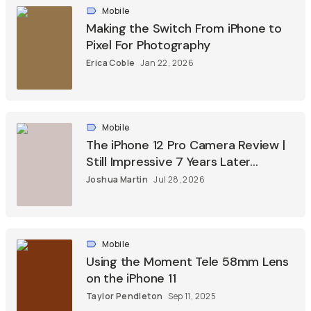
Mobile
Making the Switch From iPhone to
Pixel For Photography
Erica Coble
Jan 22, 2026
Mobile
The iPhone 12 Pro Camera Review |
Still Impressive 7 Years Later...
Joshua Martin
Jul 28, 2026
Mobile
Using the Moment Tele 58mm Lens
on the iPhone 11
Taylor Pendleton
Sep 11, 2025