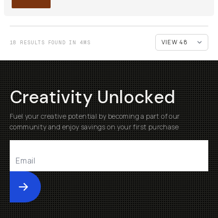
18 RESULTS FOUND IN 4MS
Creativity Unlocked
Fuel your creative potential by becoming a part of our
community and enjoy savings on your first purchase
Submit