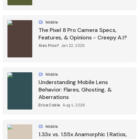
Mobile
The Pixel 8 Pro Camera Specs,
Features, & Opinions - Creepy A.I?
Alec Ploof
Jan 22, 2026
Mobile
Understanding Mobile Lens
Behavior: Flares, Ghosting, &
Aberrations
Erica Coble
Aug 4, 2026
Mobile
1.33x vs. 1.55x Anamorphic | Ratios,