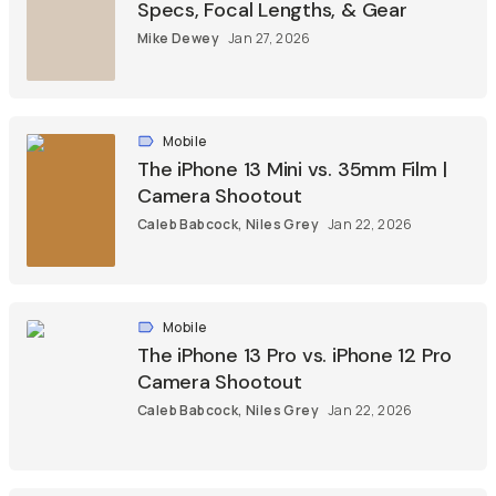
Specs, Focal Lengths, & Gear
Mike Dewey
Jan 27, 2026
Mobile
The iPhone 13 Mini vs. 35mm Film |
Camera Shootout
Caleb Babcock
,
Niles Grey
Jan 22, 2026
Mobile
The iPhone 13 Pro vs. iPhone 12 Pro
Camera Shootout
Caleb Babcock
,
Niles Grey
Jan 22, 2026