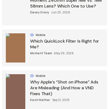
Moment 240mm SuperTele vs. Tele
58mm Lens? Which One to Use?
Davey Gravy
Jun 25, 2026
Mobile
Which QuickLock Filter Is Right for
Me?
Moment Team
May 29, 2026
Mobile
Why Apple’s “Shot on iPhone” Ads
Are Misleading (And How a VND
Fixes That)
Kevin Nether
Sep 12, 2025