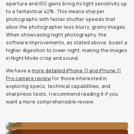
aperture and ISO gains bring its light sensitivity up
to a fantastical 42%. This means sharper
photographs with faster shutter speeds that
allow the photographer less blurry, grainy images.
When showcasing night photography, the
software improvements, as stated above, boast a
higher digestion to lower night, making the images
in Night Mode crisp and sound.
We have a
more detailed iPhone 11 and iPhone 11
Pro camera review
for those interested in
exploring specs, technical capabilities, and
sharpness tests. I recommend reading it if you
want a more comprehensible review.
Shot on the Tele 58mm lens on iPhone 11 Pro.
...
Shot on the Tele 58mm lens on iPhone 11 Pro.
...
Shot on the Tele 58mm lens on iPhone 11 Pro.