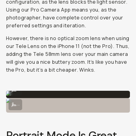
configuration, as the lens blocks the light sensor.
Using our Pro Camera App means you, as the
photographer, have complete control over your
preferred settings and iteration.
However, there is no optical zoom lens when using
our Tele Lens on the iPhone 11 (not the Pro). Thus,
adding the Tele 58mm lens over your main camera
will give you a nice buttery zoom. It’s like you have
the Pro, but it’s a bit cheaper. Winks.
Shot on the Tele 58mm lens on iPhone 11 Pro.
...
Shot on the Tele 58mm lens on iPhone 11 Pro's Tele Lens.
...
Portrait Mode Is Great,