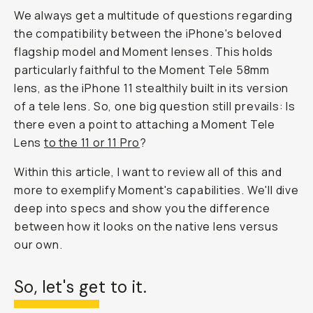
We always get a multitude of questions regarding
the compatibility between the iPhone's beloved
flagship model and Moment lenses. This holds
particularly faithful to the Moment Tele 58mm
lens, as the iPhone 11 stealthily built in its version
of a tele lens. So, one big question still prevails: Is
there even a point to attaching a Moment Tele
Lens
to the 11 or 11 Pro
?
Within this article, I want to review all of this and
more to exemplify Moment's capabilities. We'll dive
deep into specs and show you the difference
between how it looks on the native lens versus
our own.
So, let's get to it.