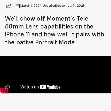
Share
March 1, 2024
Already a member? Log in
·
Updated
September 11, 2025
We'll show off Moment's Tele
Terms & Conditions
58mm Lens capabilities on the
iPhone 11 and how well it pairs with
the native Portrait Mode.