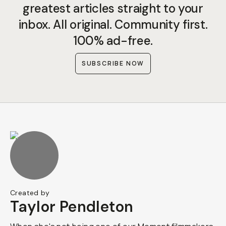
greatest articles straight to your
inbox. All original. Community first.
100% ad-free.
SUBSCRIBE NOW
Created by
Taylor Pendleton