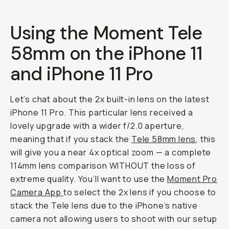
Using the Moment Tele
58mm on the iPhone 11
and iPhone 11 Pro
Let’s chat about the 2x built-in lens on the latest
iPhone 11 Pro. This particular lens received a
lovely upgrade with a wider f/2.0 aperture,
meaning that if you stack the
Tele 58mm lens
, this
will give you a near 4x optical zoom — a complete
114mm lens comparison WITHOUT the loss of
extreme quality. You’ll want to use the
Moment Pro
Camera App
to select the 2x lens if you choose to
stack the Tele lens due to the iPhone’s native
camera not allowing users to shoot with our setup