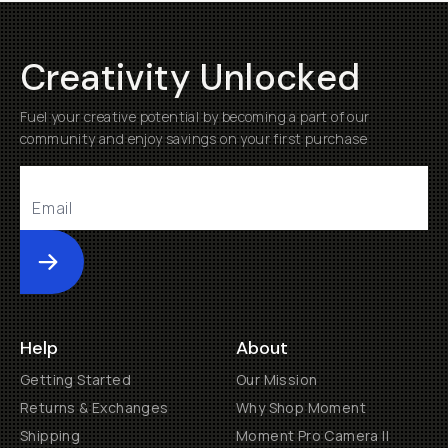
Creativity Unlocked
Fuel your creative potential by becoming a part of our
community and enjoy savings on your first purchase
Submit
Help
About
Getting Started
Our Mission
Returns & Exchanges
Why Shop Moment
Shipping
Moment Pro Camera II