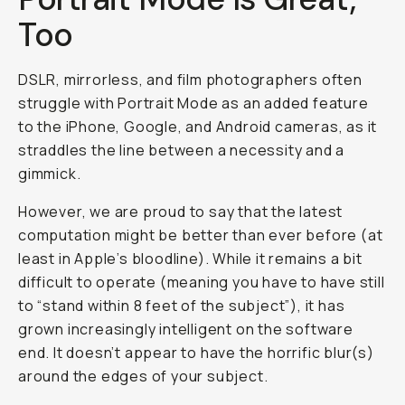
Too
DSLR, mirrorless, and film photographers often
struggle with Portrait Mode as an added feature
to the iPhone, Google, and Android cameras, as it
straddles the line between a necessity and a
gimmick.
However, we are proud to say that the latest
computation might be better than ever before (at
least in Apple’s bloodline). While it remains a bit
difficult to operate (meaning you have to have still
to “stand within 8 feet of the subject”), it has
grown increasingly intelligent on the software
end. It doesn’t appear to have the horrific blur(s)
around the edges of your subject.