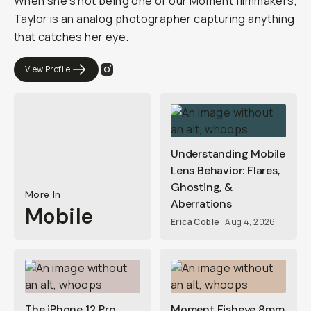
When she's not being one of our Moment filmmakers,
Taylor is an analog photographer capturing anything
that catches her eye.
View Profile
Understanding Mobile
Lens Behavior: Flares,
Ghosting, &
More In
Aberrations
Mobile
Erica Coble
Aug 4, 2026
The iPhone 12 Pro
Moment Fisheye 8mm