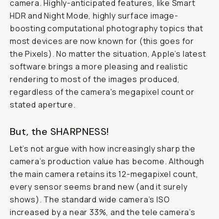
camera. Highly-anticipated features, like Smart
HDR and Night Mode, highly surface image-
boosting computational photography topics that
most devices are now known for (this goes for
the Pixels). No matter the situation, Apple’s latest
software brings a more pleasing and realistic
rendering to most of the images produced,
regardless of the camera's megapixel count or
stated aperture.
But, the SHARPNESS!
Let’s not argue with how increasingly sharp the
camera’s production value has become. Although
the main camera retains its 12-megapixel count,
every sensor seems brand new (and it surely
shows). The standard wide camera’s ISO
increased by a near 33%, and the tele camera’s