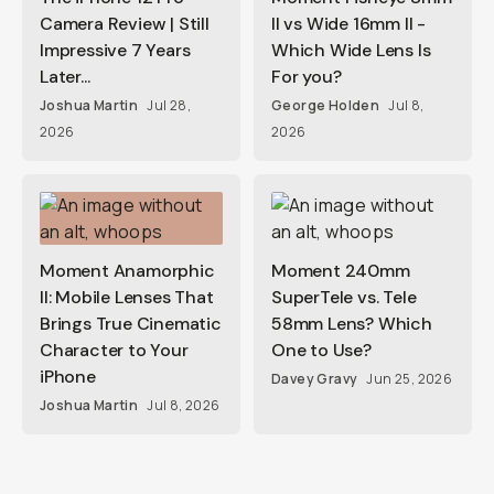
Camera Review | Still
II vs Wide 16mm II -
Impressive 7 Years
Which Wide Lens Is
Later...
For you?
Joshua Martin
Jul 28,
George Holden
Jul 8,
2026
2026
Moment Anamorphic
Moment 240mm
II: Mobile Lenses That
SuperTele vs. Tele
Brings True Cinematic
58mm Lens? Which
Character to Your
One to Use?
iPhone
Davey Gravy
Jun 25, 2026
Joshua Martin
Jul 8, 2026