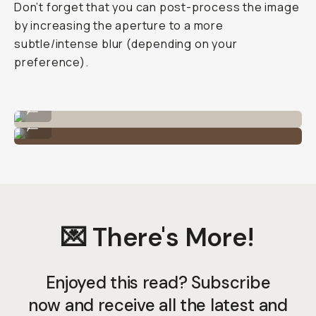
Don’t forget that you can post-process the image
by increasing the aperture to a more
subtle/intense blur (depending on your
preference).
Shot on the Tele 58mm lens on iPhone 11 Pro.
...
Shot on the Tele 58mm lens on iPhone 11 Pro.
...
💌 There's More!
Enjoyed this read? Subscribe
now and receive all the latest and