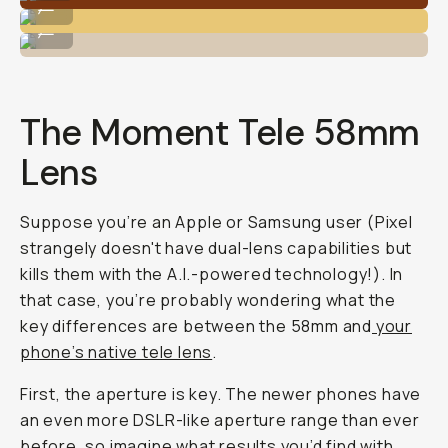
...
Shot on the Tele 58mm lens on iPhone 11 Pro.
...
The Moment Tele 58mm
Lens
Suppose you’re an Apple or Samsung user (Pixel
strangely doesn't have dual-lens capabilities but
kills them with the A.I.-powered technology!). In
that case, you’re probably wondering what the
key differences are between the 58mm and
your
phone’s native tele lens
.
First, the aperture is key. The newer phones have
an even more DSLR-like aperture range than ever
before, so imagine what results you’d find with