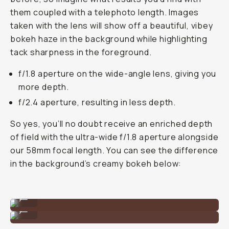
them coupled with a telephoto length. Images
taken with the lens will show off a beautiful, vibey
bokeh haze in the background while highlighting
tack sharpness in the foreground.
f/1.8 aperture on the wide-angle lens, giving you
more depth.
f/2.4 aperture, resulting in less depth.
So yes, you’ll no doubt receive an enriched depth
of field with the ultra-wide f/1.8 aperture alongside
our 58mm focal length. You can see the difference
in the background’s creamy bokeh below:
Shot on the Tele 58mm lens on iPhone 11 Pro.
...
Shot on the Tele 58mm lens on iPhone 11 Pro.
...