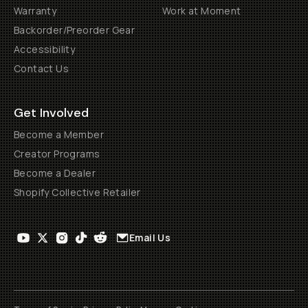
Warranty
Work at Moment
Backorder/Preorder Gear
Accessibility
Contact Us
Get Involved
Become a Member
Creator Programs
Become a Dealer
Shopify Collective Retailer
Email Us