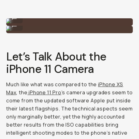
Shot on the Tele 58mm lens on iPhone 11 Pro.
...
Shot on the Tele 58mm lens on iPhone 11 Pro.
...
Let’s Talk About the
iPhone 11 Camera
Much like what was compared to the
iPhone XS
Max
, the
iPhone 11 Pro
’s camera upgrades seem to
come from the updated software Apple put inside
their latest flagships. The technical aspects seem
only marginally better, yet the highly accounted
better results from the ISO capabilities bring
intelligent shooting modes to the phone’s native