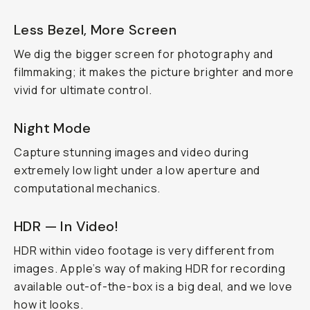
Less Bezel, More Screen
We dig the bigger screen for photography and
filmmaking; it makes the picture brighter and more
vivid for ultimate control.
Night Mode
Capture stunning images and video during
extremely low light under a low aperture and
computational mechanics.
HDR — In Video!
HDR within video footage is very different from
images. Apple’s way of making HDR for recording
available out-of-the-box is a big deal, and we love
how it looks.