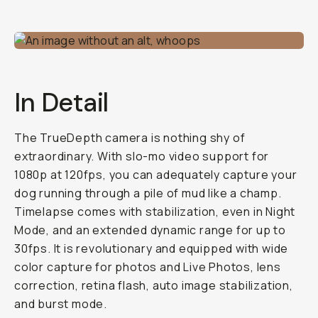
In Detail
The TrueDepth camera is nothing shy of
extraordinary. With slo-mo video support for
1080p at 120fps, you can adequately capture your
dog running through a pile of mud like a champ.
Timelapse comes with stabilization, even in Night
Mode, and an extended dynamic range for up to
30fps. It is revolutionary and equipped with wide
color capture for photos and Live Photos, lens
correction, retina flash, auto image stabilization,
and burst mode.