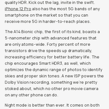
quality HDR. Kick out the lag, invite in the swift.
iPhone 12 Pro
also has the most 5G bands of any
smartphone on the market so that you can
receive more 5G in harder-to-reach places.
The A14 Bionic chip, the first of its kind, boasts a
5-nanometer chip with advanced features that
are only atoms-wide. Forty percent of more
transistors drive the speeds up dramatically,
increasing efficiency for better battery life. The
chip encourages Smart HDR3, as well, which
optimizes the dynamic range of photos to identify
skies and proper skin tones. A new ISP powers the
Dolby Vision recording, something we’re pretty
stoked about, which no other pro movie camera
on any other phone can do.
Night mode is better than ever. It comes on both