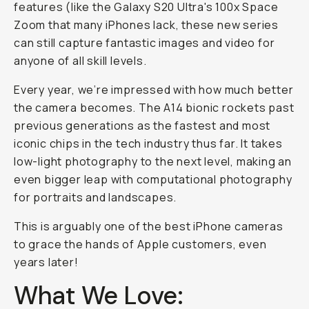
features (like the Galaxy S20 Ultra's 100x Space
Zoom that many iPhones lack, these new series
can still capture fantastic images and video for
anyone of all skill levels.
Every year, we’re impressed with how much better
the camera becomes. The A14 bionic rockets past
previous generations as the fastest and most
iconic chips in the tech industry thus far. It takes
low-light photography to the next level, making an
even bigger leap with computational photography
for portraits and landscapes.
This is arguably one of the best iPhone cameras
to grace the hands of Apple customers, even
years later!
What We Love: