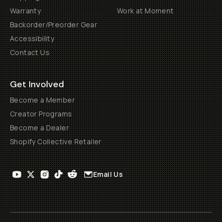
Warranty
Work at Moment
Backorder/Preorder Gear
Accessibility
Contact Us
Get Involved
Become a Member
Creator Programs
Become a Dealer
Shopify Collective Retailer
Email Us