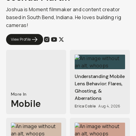
Joshua is Moment filmmaker and content creator
based in South Bend, Indiana. He loves building rig
cameras!
View Profile
Understanding Mobile
Lens Behavior: Flares,
Ghosting, &
More In
Aberrations
Mobile
Erica Coble
Aug 4, 2026