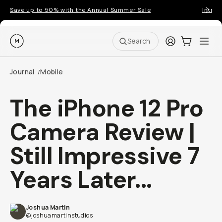
Save up to 50% with the Annual Summer Sale
Introd
Moment
Login
Cart:
0
Ope
ite
Search
Journal
Mobile
/
The iPhone 12 Pro
Camera Review |
Still Impressive 7
Years Later...
Joshua Martin
@joshuamartinstudios