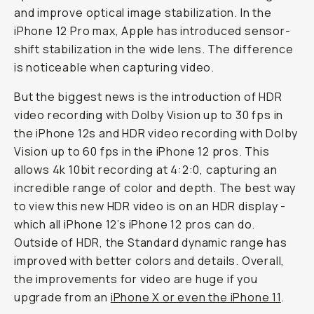
and improve optical image stabilization. In the
iPhone 12 Pro max, Apple has introduced sensor-
shift stabilization in the wide lens. The difference
is noticeable when capturing video.
But the biggest news is the introduction of HDR
video recording with Dolby Vision up to 30 fps in
the iPhone 12s and HDR video recording with Dolby
Vision up to 60 fps in the iPhone 12 pros. This
allows 4k 10bit recording at 4:2:0, capturing an
incredible range of color and depth. The best way
to view this new HDR video is on an HDR display -
which all iPhone 12’s iPhone 12 pros can do.
Outside of HDR, the Standard dynamic range has
improved with better colors and details. Overall,
the improvements for video are huge if you
upgrade from an
iPhone X or even the iPhone 11
.