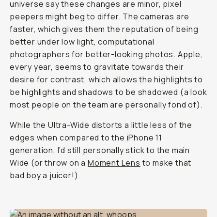
universe say these changes are minor, pixel
peepers might beg to differ. The cameras are
faster, which gives them the reputation of being
better under low light, computational
photographers for better-looking photos. Apple,
every year, seems to gravitate towards their
desire for contrast, which allows the highlights to
be highlights and shadows to be shadowed (a look
most people on the team are personally fond of).
While the Ultra-Wide distorts a little less of the
edges when compared to the iPhone 11
generation, I’d still personally stick to the main
Wide (or throw on a
Moment Lens
to make that
bad boy a juicer!).
Shot on iPhone 12 Pro