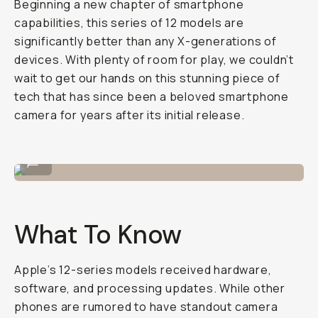
Beginning a new chapter of smartphone
capabilities, this series of 12 models are
significantly better than any X-generations of
devices. With plenty of room for play, we couldn’t
wait to get our hands on this stunning piece of
tech that has since been a beloved smartphone
camera for years after its initial release.
Shot on iPhone 12 Pro
...
What To Know
Apple’s 12-series models received hardware,
software, and processing updates. While other
phones are rumored to have standout camera