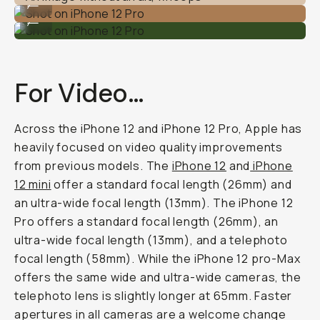
...
Shot on iPhone 12 Pro
...
For Video…
Across the iPhone 12 and iPhone 12 Pro, Apple has
heavily focused on video quality improvements
from previous models. The
iPhone 12
and
iPhone
12 mini
offer a standard focal length (26mm) and
an ultra-wide focal length (13mm). The iPhone 12
Pro offers a standard focal length (26mm), an
ultra-wide focal length (13mm), and a telephoto
focal length (58mm). While the iPhone 12 pro-Max
offers the same wide and ultra-wide cameras, the
telephoto lens is slightly longer at 65mm. Faster
apertures in all cameras are a welcome change