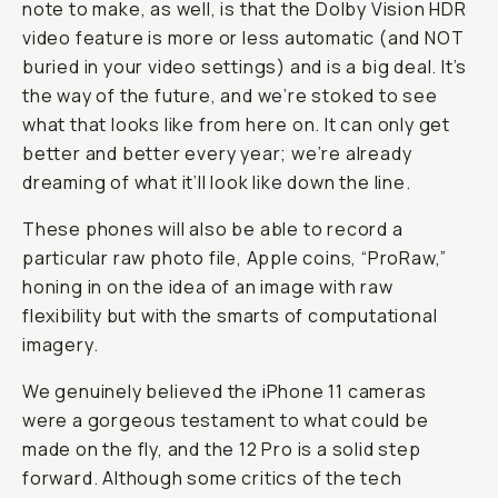
note to make, as well, is that the Dolby Vision HDR
video feature is more or less automatic (and NOT
buried in your video settings) and is a big deal. It’s
the way of the future, and we’re stoked to see
what that looks like from here on. It can only get
better and better every year; we’re already
dreaming of what it’ll look like down the line.
These phones will also be able to record a
particular raw photo file, Apple coins, “ProRaw,”
honing in on the idea of an image with raw
flexibility but with the smarts of computational
imagery.
We genuinely believed the iPhone 11 cameras
were a gorgeous testament to what could be
made on the fly, and the 12 Pro is a solid step
forward. Although some critics of the tech