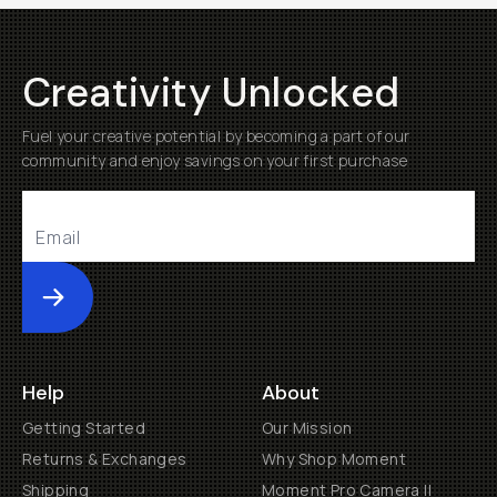
Creativity Unlocked
Fuel your creative potential by becoming a part of our
community and enjoy savings on your first purchase
Submit
Help
About
Getting Started
Our Mission
Returns & Exchanges
Why Shop Moment
Shipping
Moment Pro Camera II