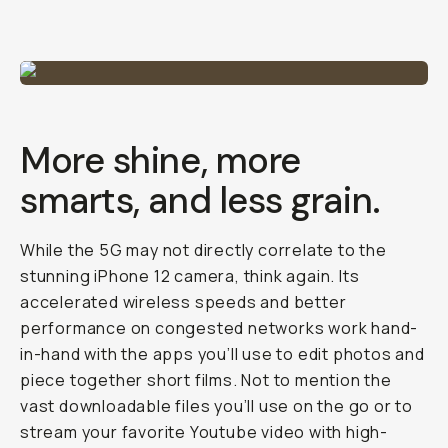
More shine, more
smarts, and less grain.
While the 5G may not directly correlate to the
stunning iPhone 12 camera, think again. Its
accelerated wireless speeds and better
performance on congested networks work hand-
in-hand with the apps you’ll use to edit photos and
piece together short films. Not to mention the
vast downloadable files you’ll use on the go or to
stream your favorite Youtube video with high-