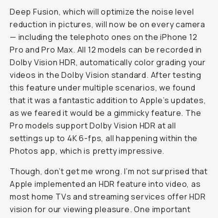
Deep Fusion, which will optimize the noise level
reduction in pictures, will now be on every camera
— including the telephoto ones on the iPhone 12
Pro and Pro Max. All 12 models can be recorded in
Dolby Vision HDR, automatically color grading your
videos in the Dolby Vision standard. After testing
this feature under multiple scenarios, we found
that it was a fantastic addition to Apple’s updates,
as we feared it would be a gimmicky feature. The
Pro models support Dolby Vision HDR at all
settings up to 4K 6-fps, all happening within the
Photos app, which is pretty impressive.
Though, don’t get me wrong. I’m not surprised that
Apple implemented an HDR feature into video, as
most home TVs and streaming services offer HDR
vision for our viewing pleasure. One important