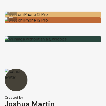
Shot on iPhone 12 Pro
...
Shot on iPhone 12 Pro
...
Created by
Joshua Martin