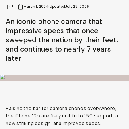
Share
March 1, 2024
·
Updated
July 28, 2026
An iconic phone camera that
impressive specs that once
sweeped the nation by their feet,
and continues to nearly 7 years
later.
Raising the bar for camera phones everywhere,
the iPhone 12’s are fiery unit full of 5G support, a
new striking design, and improved specs.