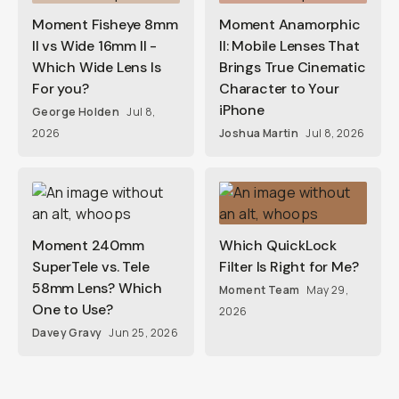
Moment Fisheye 8mm
Moment Anamorphic
II vs Wide 16mm II -
II: Mobile Lenses That
Which Wide Lens Is
Brings True Cinematic
For you?
Character to Your
iPhone
George Holden
Jul 8,
2026
Joshua Martin
Jul 8, 2026
Moment 240mm
Which QuickLock
SuperTele vs. Tele
Filter Is Right for Me?
58mm Lens? Which
Moment Team
May 29,
One to Use?
2026
Davey Gravy
Jun 25, 2026