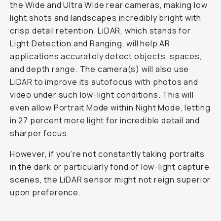
the Wide and Ultra Wide rear cameras, making low
light shots and landscapes incredibly bright with
crisp detail retention. LiDAR, which stands for
Light Detection and Ranging, will help AR
applications accurately detect objects, spaces,
and depth range. The camera(s) will also use
LiDAR to improve its autofocus with photos and
video under such low-light conditions. This will
even allow Portrait Mode within Night Mode, letting
in 27 percent more light for incredible detail and
sharper focus.
However, if you’re not constantly taking portraits
in the dark or particularly fond of low-light capture
scenes, the LiDAR sensor might not reign superior
upon preference.