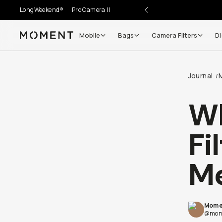
LongWeekend®
Pro Camera II
Mobile
Bags
Camera Filters
Di
Moment
Go places, capture moments.
Journal
/
SIGN UP NOW TO
Get up to 10% Back
Wh
Become a
Moment Member
today (it's free!) and get
Fi
10% back on everything you buy – plus 90 day return
member-only deals.
M
Your Email
Mome
BECOME A MEMBER
@mom