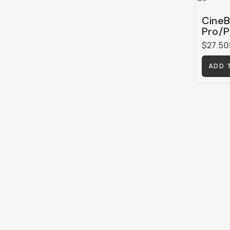
CineB
Pro/P
$27.50
ADD 