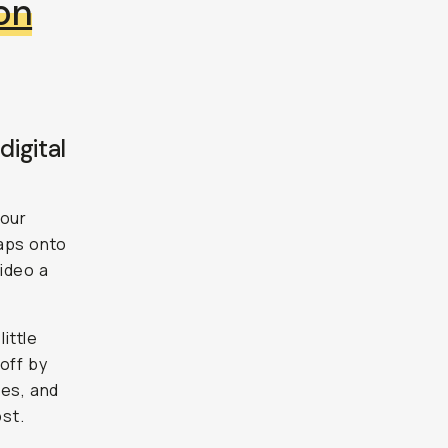
on
digital
your
naps onto
ideo a
ittle
off by
nes, and
ost.