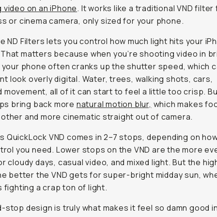
 video on an iPhone
. It works like a traditional VND filter 
ss or cinema camera, only sized for your phone.
le ND Filters lets you control how much light hits your i
That matters because when you’re shooting video in br
, your phone often cranks up the shutter speed, which 
 look overly digital. Water, trees, walking shots, cars,
movement, all of it can start to feel a little too crisp. Bu
elps bring back more
natural motion blur,
which makes fo
other and more cinematic straight out of camera.
s QuickLock VND comes in 2–7 stops, depending on ho
ntrol you need. Lower stops on the VND are the more ev
or cloudy days, casual video, and mixed light. But the hi
the better the VND gets for super-bright midday sun, wh
 fighting a crap ton of light.
-stop design is truly what makes it feel so damn good i