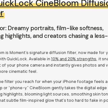
ickLock CineBloom Diffusi
er
or: Dreamy portraits, film-like softness,
g highlights, and creators chasing a less-
m is Moment’s signature diffusion filter, now made for 
ith QuickLock. Available in
10% and 20% strengths
, it s
t of your phone camera and instantly gives photos and v
more cinematic feel.
the filter you reach for when your iPhone footage feels a l
p or “phone-y.” CineBloom gently takes the digital edge 
g highlights, blooming light sources, smoothing skin to
hat subtle film-inspired glow that’s too hard to fake in p