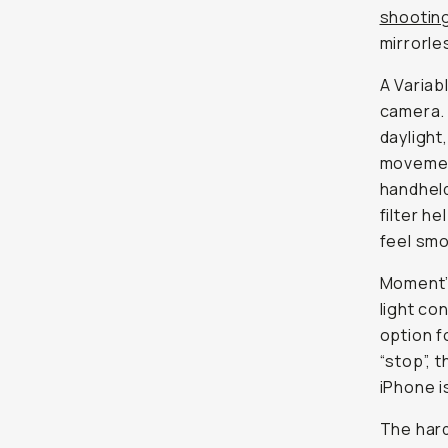
shooting
mirrorle
A Variab
camera. 
daylight
movement
handheld 
filter h
feel smo
Moment’
light co
option f
“stop”, 
iPhone is
The hard