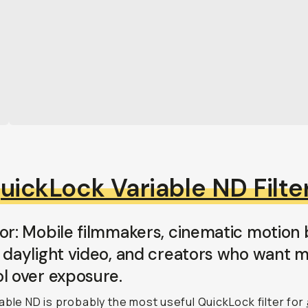
uickLock Variable ND Filte
or: Mobile filmmakers, cinematic motion b
 daylight video, and creators who want 
l over exposure.
able ND is probably the most useful QuickLock filter for