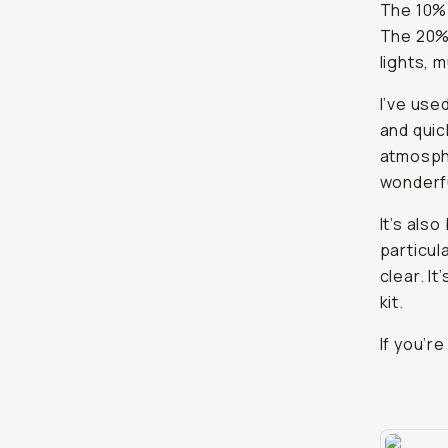
The 10% 
The 20% 
lights, 
I’ve use
and quic
atmosphe
wonderfu
It’s also
particul
clear. I
kit.
If you’r