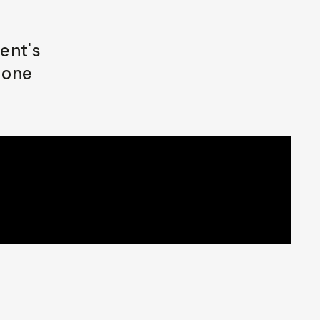
ent's
 one