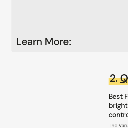
Learn More:
2.
Q
Best F
bright
contro
The Vari