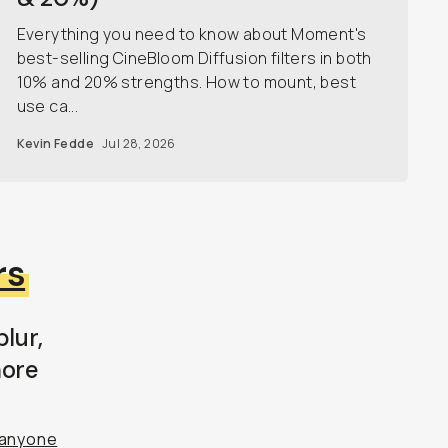
Everything you need to know about Moment's
best-selling CineBloom Diffusion filters in both
10% and 20% strengths. How to mount, best
use ca...
Kevin Fedde
Jul 28, 2026
rs
lur,
more
anyone