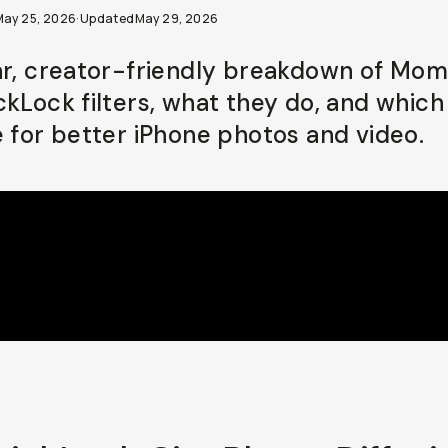
May 25, 2026
·
Updated
May 29, 2026
ar, creator-friendly breakdown of Mom
ckLock filters, what they do, and which
e for better iPhone photos and video.