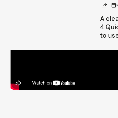
Share
Already a member? Log in
A cle
4 Qui
Terms & Conditions
to us