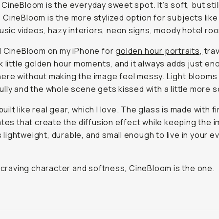
CineBloom is the everyday sweet spot. It’s soft, but stil
CineBloom is the more stylized option for subjects like
music videos, hazy interiors, neon signs, moody hotel ro
d CineBloom on my iPhone for
golden hour portraits,
trav
k little golden hour moments, and it always adds just e
re without making the image feel messy. Light blooms
lly and the whole scene gets kissed with a little more s
 built like real gear, which I love. The glass is made with f
ates that create the diffusion effect while keeping the 
t’s lightweight, durable, and small enough to live in your 
e craving character and softness, CineBloom is the one.