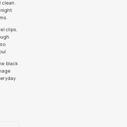
l clean.
 night
oms.
el clips,
nough
 so
oul.
ine black
image
everyday