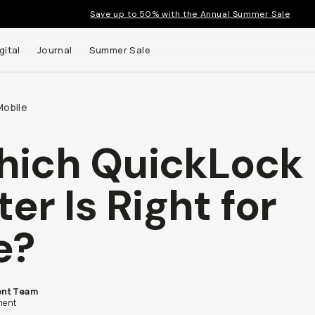
Save up to 50% with the Annual Summer Sale
gital
Journal
Summer Sale
Mobile
ich QuickLock
 up to
lter Is Right for
s and
e?
nt Team
ent