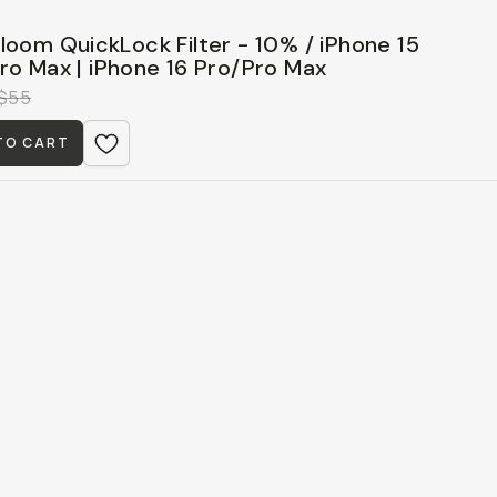
loom QuickLock Filter - 10% / iPhone 15
ro Max | iPhone 16 Pro/Pro Max
$55
TO CART