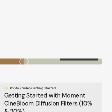
20% CINEBLOOM
Photo & Video Getting Started
Getting Started with Moment
CineBloom Diffusion Filters (10%
& 20%)