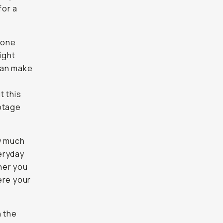
for a
Phone
ight
can make
t this
otage
w much
eryday
gher you
ere your
n the