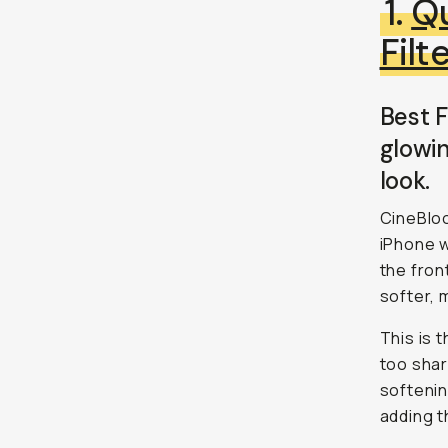
1.
Qu
Filt
Best F
glowin
look.
CineBloo
iPhone w
the fron
softer, 
This is 
too shar
softenin
adding t