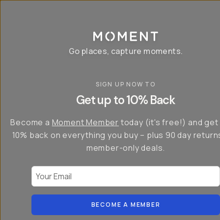
P
r
o
g
e
a
Go places, capture moments.
r
&
a
p
p
SIGN UP NOW TO
S
I
s
a
n
Get up to 10% Back
f
v
t
o
e
r
r
u
o
Become a
Moment Member
today (it's free!) and get
c
p
d
r
t
u
10% back on everything you buy – plus 90 day return
e
o
c
a
member-only deals.
5
i
t
0
n
o
%
g
r
Your Email
w
…
s
it
T
o
h
-
n
t
S
t
h
e
BECOME A MEMBER
h
e
ri
e