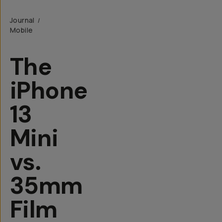
Journal
/
Mobile
The
iPhone
13
Mini
vs.
35mm
Film