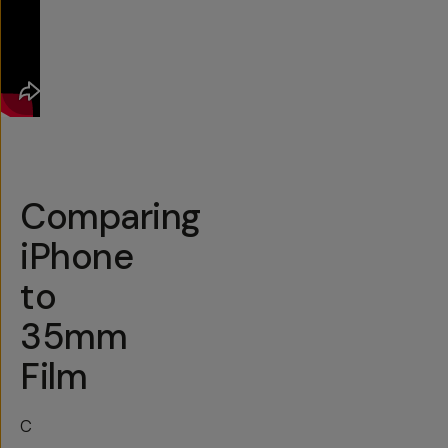
Comparing
iPhone
to
35mm
Film
C