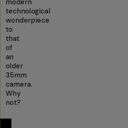
modern
technological
wonderpiece
to
that
of
an
older
35mm
camera.
Why
not?