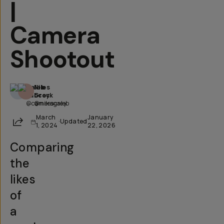
|
Camera
Shootout
Caleb
Niles
Babcock
Grey
@cameracaleb
@nilesgrey
March
January
Share
·
Updated
1, 2024
22, 2026
Comparing
the
likes
of
a