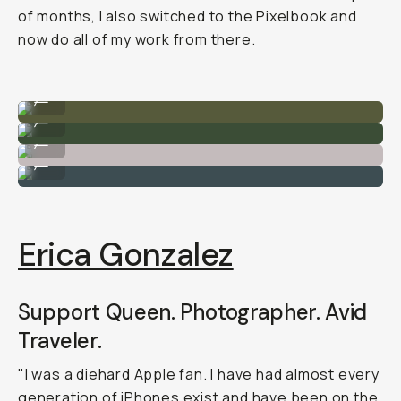
of months, I also switched to the Pixelbook and
now do all of my work from there.
By @filmandpixel on Google Pixel
...
By @filmandpixel on Google Pixel
...
By @filmandpixel on Google Pixel
...
By @filmandpixel on Google Pixel
...
Erica Gonzalez
Support Queen. Photographer. Avid
Traveler.
"I was a diehard Apple fan. I have had almost every
generation of iPhones exist and have been on the