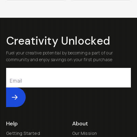
Creativity Unlocked
Fuel your creative potential by becoming a part of our
community and enjoy savings on your first purchase
Submit
Help
About
Getting Started
Our Mission