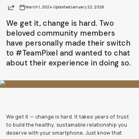
Share
March 1, 2024
·
Updated
January 22, 2026
We get it, change is hard. Two
beloved community members
have personally made their switch
to #TeamPixel and wanted to chat
about their experience in doing so.
We get it — change is hard. It takes years of trust
to build the healthy, sustainable relationship you
deserve with your smartphone. Just know that