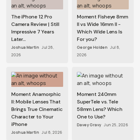
The iPhone 12 Pro
Moment Fisheye 8mm
Camera Review | Still
II vs Wide 16mm II -
Impressive 7 Years
Which Wide Lens Is
Later...
For you?
Joshua Martin
Jul 28,
George Holden
Jul 8,
2026
2026
Moment Anamorphic
Moment 240mm
II: Mobile Lenses That
SuperTele vs. Tele
Brings True Cinematic
58mm Lens? Which
Character to Your
One to Use?
iPhone
Davey Gravy
Jun 25, 2026
Joshua Martin
Jul 8, 2026