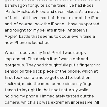
bandwagon for quite some time. I've had iPods,
iPads, MacBook Pros, and even iMacs. As a matter
of fact, I still have most of these, except the iPod
and, of course, now the iPhone. I have supported
and fought for my beliefs in the "Android vs.
Apple" battle that seems to occur every time a
new iPhone is launched.
When I received my first Pixel, I was deeply
impressed. The design itself was sleek and
gorgeous. They had thoughtfully put a fingerprint
sensor on the back piece of the phone, which at
first took some time to get used to, but then, I
realized, made the most sense since my finger
tends to lay right in that spot naturally while
holding my phone. I immediately tested out the
camera, which also was extremely impressive. All