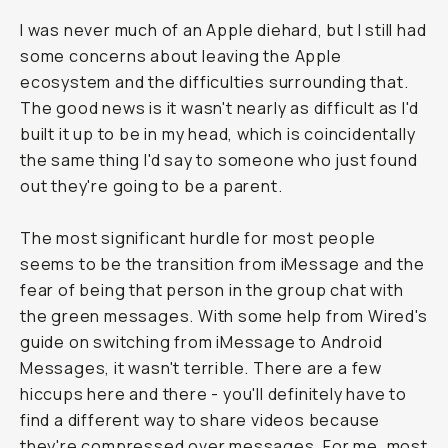
I was never much of an Apple diehard, but I still had
some concerns about leaving the Apple
ecosystem and the difficulties surrounding that.
The good news is it wasn't nearly as difficult as I'd
built it up to be in my head, which is coincidentally
the same thing I'd say to someone who just found
out they're going to be a parent.
The most significant hurdle for most people
seems to be the transition from iMessage and the
fear of being that person in the group chat with
the green messages. With some help from Wired's
guide on switching from iMessage to Android
Messages, it wasn't terrible. There are a few
hiccups here and there - you'll definitely have to
find a different way to share videos because
they're compressed over messages. For me, most