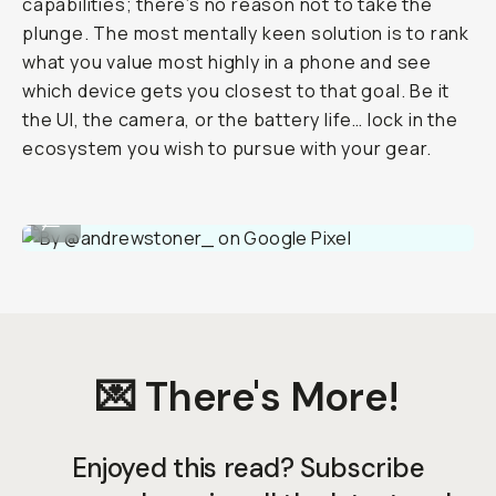
capabilities; there’s no reason not to take the
plunge. The most mentally keen solution is to rank
what you value most highly in a phone and see
which device gets you closest to that goal. Be it
the UI, the camera, or the battery life… lock in the
ecosystem you wish to pursue with your gear.
By @andrewstoner_ on Google Pixel
...
💌 There's More!
Enjoyed this read? Subscribe