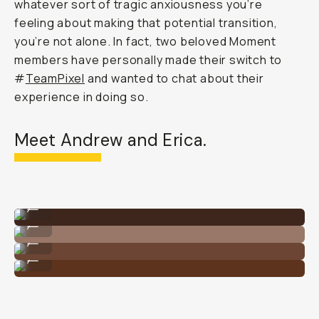
whatever sort of tragic anxiousness you’re
feeling about making that potential transition,
you’re not alone. In fact, two beloved Moment
members have personally made their switch to
#
TeamPixel
and wanted to chat about their
experience in doing so.
Meet Andrew and Erica.
By @andrewstoner_ on Google Pixel
...
By @andrewstoner_ on Google Pixel
...
By @andrewstoner_ on Google Pixel
...
By @andrewstoner_ on Google Pixel
...