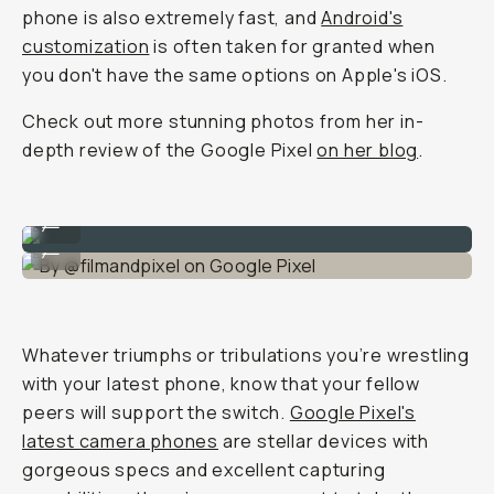
phone is also extremely fast, and
Android's
customization
is often taken for granted when
you don't have the same options on Apple's iOS.
Check out more stunning photos from her in-
depth review of the Google Pixel
on her blog
.
By @filmandpixel on Google Pixel
...
By @filmandpixel on Google Pixel
...
Whatever triumphs or tribulations you’re wrestling
with your latest phone, know that your fellow
peers will support the switch.
Google Pixel's
latest camera phones
are stellar devices with
gorgeous specs and excellent capturing