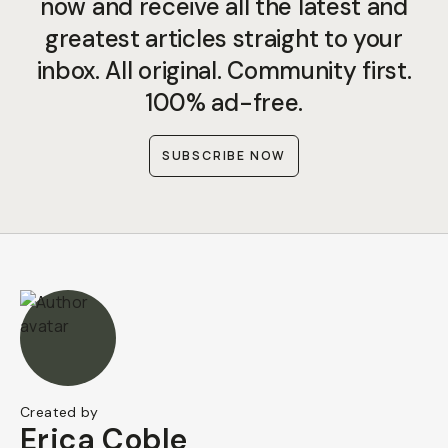
now and receive all the latest and
greatest articles straight to your
inbox. All original. Community first.
100% ad-free.
SUBSCRIBE NOW
Created by
Erica Coble