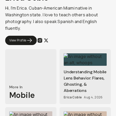
Hi, I'm Erica. Cuban-American Miami native in
Washington state. I love to teach others about
photography. I also speak Spanish and English
fluently.
View Profile
Understanding Mobile
Lens Behavior: Flares,
Ghosting, &
More In
Aberrations
Mobile
Erica Coble
Aug 4, 2026