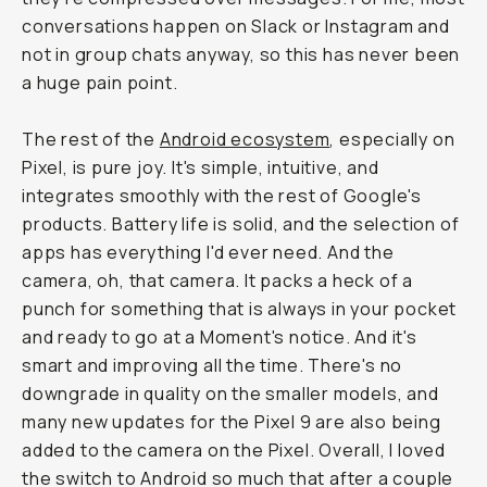
conversations happen on Slack or Instagram and
not in group chats anyway, so this has never been
a huge pain point.
The rest of the
Android ecosystem
, especially on
Pixel, is pure joy. It's simple, intuitive, and
integrates smoothly with the rest of Google's
products. Battery life is solid, and the selection of
apps has everything I'd ever need. And the
camera, oh, that camera. It packs a heck of a
punch for something that is always in your pocket
and ready to go at a Moment's notice. And it's
smart and improving all the time. There's no
downgrade in quality on the smaller models, and
many new updates for the Pixel 9 are also being
added to the camera on the Pixel. Overall, I loved
the switch to Android so much that after a couple