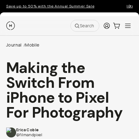
Save up to 50% with the Annual Summer Sale
Introd
Moment
Login
Cart:
0
Ope
ite
Search
Journal
Mobile
/
Making the
Switch From
iPhone to Pixel
For Photography
Erica Coble
@filmandpixel