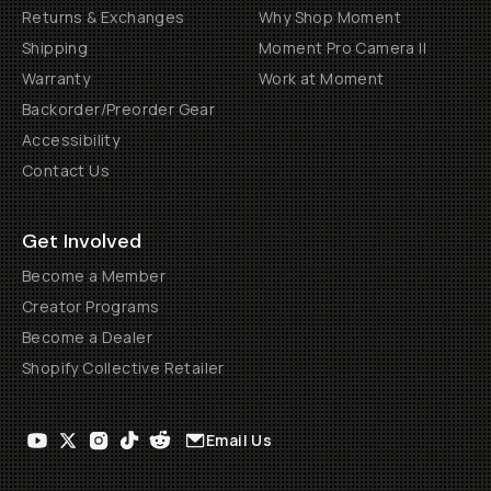
Returns & Exchanges
Why Shop Moment
Shipping
Moment Pro Camera II
Warranty
Work at Moment
Backorder/Preorder Gear
Accessibility
Contact Us
Get Involved
Become a Member
Creator Programs
Become a Dealer
Shopify Collective Retailer
Email Us