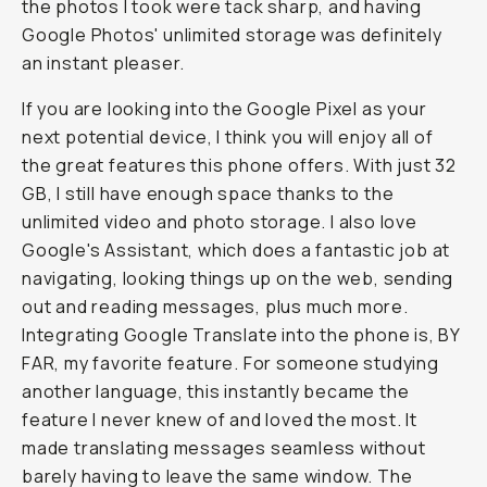
the photos I took were tack sharp, and having
Google Photos' unlimited storage was definitely
an instant pleaser.
If you are looking into the Google Pixel as your
next potential device, I think you will enjoy all of
the great features this phone offers. With just 32
GB, I still have enough space thanks to the
unlimited video and photo storage. I also love
Google's Assistant, which does a fantastic job at
navigating, looking things up on the web, sending
out and reading messages, plus much more.
Integrating Google Translate into the phone is, BY
FAR, my favorite feature. For someone studying
another language, this instantly became the
feature I never knew of and loved the most. It
made translating messages seamless without
barely having to leave the same window. The