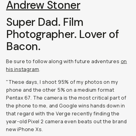
Andrew Stoner
Super Dad. Film
Photographer. Lover of
Bacon.
Be sure to follow along with future adventures
on
his instagram
.
"These days, I shoot 95% of my photos on my
phone and the other 5% on a medium format
Pentax 67. The camera is the most critical part of
the phone to me, and Google wins hands down in
that regard with the Verge recently finding the
year-old Pixel 2 camera even beats out the brand
new iPhone Xs.