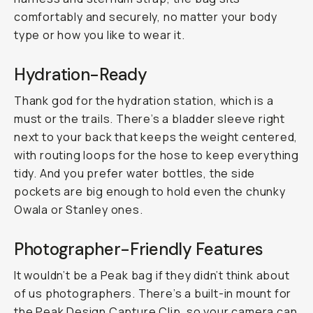
comfortably and securely, no matter your body
type or how you like to wear it.
Hydration-Ready
Thank god for the hydration station, which is a
must or the trails. There’s a bladder sleeve right
next to your back that keeps the weight centered,
with routing loops for the hose to keep everything
tidy. And you prefer water bottles, the side
pockets are big enough to hold even the chunky
Owala or Stanley ones.
Photographer-Friendly Features
It wouldn’t be a Peak bag if they didn’t think about
of us photographers. There’s a built-in mount for
the
Peak Design Capture Clip
, so your camera can