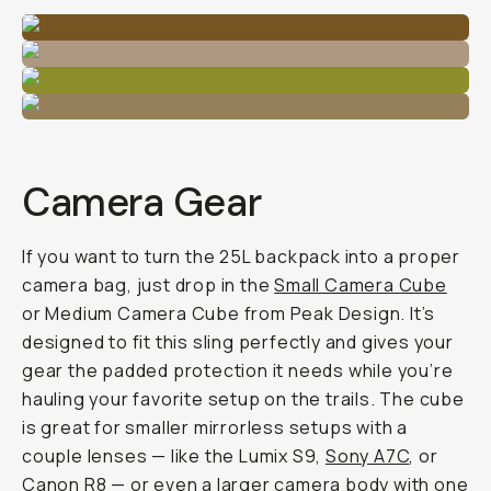
Camera Gear
If you want to turn the 25L backpack into a proper
camera bag, just drop in the
Small Camera Cube
or Medium Camera Cube from Peak Design. It’s
designed to fit this sling perfectly and gives your
gear the padded protection it needs while you’re
hauling your favorite setup on the trails. The cube
is great for smaller mirrorless setups with a
couple lenses — like the Lumix S9,
Sony A7C
, or
Canon R8 — or even a larger camera body with one