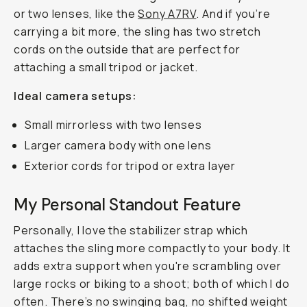
or two lenses, like the
Sony A7RV
. And if you’re
carrying a bit more, the sling has two stretch
cords on the outside that are perfect for
attaching a small tripod or jacket.
Ideal camera setups:
Small mirrorless with two lenses
Larger camera body with one lens
Exterior cords for tripod or extra layer
My Personal Standout Feature
Personally, I love the stabilizer strap which
attaches the sling more compactly to your body. It
adds extra support when you're scrambling over
large rocks or biking to a shoot; both of which I do
often. There’s no swinging bag, no shifted weight