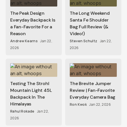
The Peak Design
The Long Weekend
Everyday Backpack Is
Santa Fe Shoulder
a Fan-Favorite For a
Bag Full Review (&
Reason
Video!)
Andrew Kearns
Jan 22,
Steven Schultz
Jan 22,
2026
2026
Testing The Strohl
The Brevite Jumper
Mountain Light 45L
Review | Fan-Favorite
Backpack In The
Everyday Camera Bag
Himalayas
Ron Kwok
Jan 22, 2026
Rahul Rokade
Jan 22,
2026