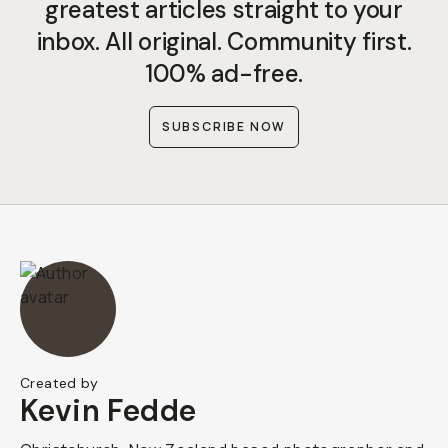
greatest articles straight to your
inbox. All original. Community first.
100% ad-free.
SUBSCRIBE NOW
Created by
Kevin Fedde