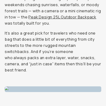
weekends chasing sunrises, waterfalls, or moody
forest trails — with a camera or a mini cinematic rig
in tow — the
Peak Design 25L Outdoor Backpack
was totally built for you.
It’s also a great pick for travelers who need one
bag that does a little bit of everything from city
streets to the more rugged mountain
switchbacks. And if you’re someone
who
always
packs an extra layer, water, snacks,
camera, and “just in case” items then this’ll be your
best friend.