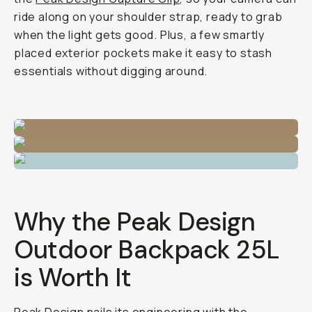
ride along on your shoulder strap, ready to grab
when the light gets good. Plus, a few smartly
placed exterior pockets make it easy to stash
essentials without digging around.
Why the Peak Design
Outdoor Backpack 25L
is Worth It