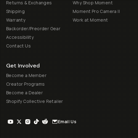
Returns & Exchanges
Why Shop Moment
Shipping
Moment Pro Camera II
Warranty
Work at Moment
Backorder/Preorder Gear
Accessibility
Contact Us
Get Involved
Become a Member
Creator Programs
Become a Dealer
Shopify Collective Retailer
Email Us