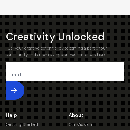
Creativity Unlocked
Fuel your creative potential by becoming a part of our
community and enjoy savings on your first purchase
Submit
Help
About
Getting Started
Our Mission