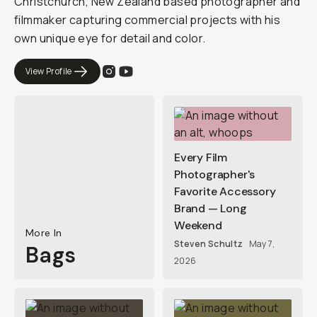
Christchurch, New Zealand based photographer and
filmmaker capturing commercial projects with his
own unique eye for detail and color.
View Profile
Every Film
Photographer's
Favorite Accessory
Brand — Long
Weekend
More In
Steven Schultz
May 7,
Bags
2026