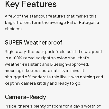
Key Features
A few of the standout features that makes this
bag different form the average REI or Patagonia
choices:
SUPER Weatherproof
Right away, the backpack feels solid. It’s wrapped
in a 100% recycled ripstop nylon shell that’s
weather-resistant and Bluesign-approved,
meaning it keeps sustainability in mind. It
shrugged off moderate rain like it was nothing and
kept my camera kit dry and ready to go.
Camera-Ready
Inside, there’s plenty of room for a day’s worth of