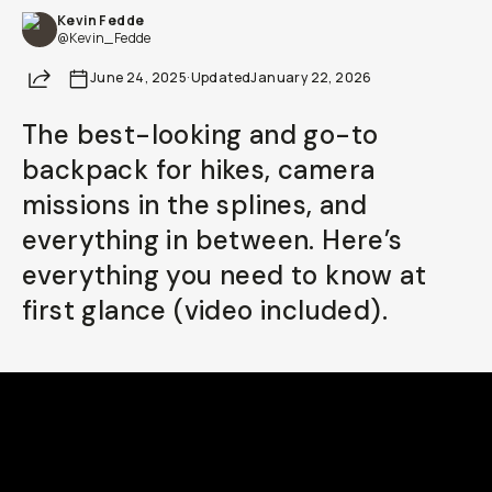
Kevin Fedde
Already a member? Log in
@Kevin_Fedde
Share
June 24, 2025
·
Updated
January 22, 2026
Terms & Conditions
The best-looking and go-to
backpack for hikes, camera
missions in the splines, and
everything in between. Here’s
everything you need to know at
first glance (video included).