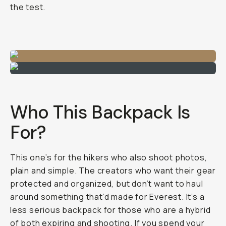
the test.
Who This Backpack Is
For?
This one’s for the hikers who also shoot photos,
plain and simple. The creators who want their gear
protected
and
organized, but don’t want to haul
around something that’d made for Everest. It’s a
less serious backpack for those who are a hybrid
of both expiring and shooting. If you spend your