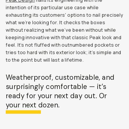
Peak Design
nails its engineering with the
intention of its particular use case while
exhausting its customers' options to nail precisely
what we’re looking for. It checks the boxes
without realizing what we’ve been without while
keeping innovative with that classic Peak look and
feel. It’s not fluffed with outnumbered pockets or
tries too hard with its exterior look; it’s simple and
to the point but will last a lifetime.
Weatherproof, customizable, and
surprisingly comfortable — it’s
ready for your next day out. Or
your next dozen.