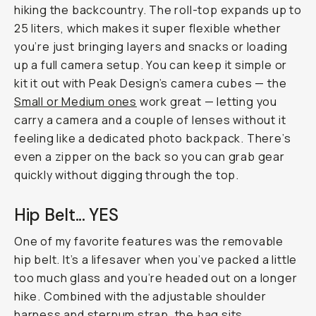
hiking the backcountry. The roll-top expands up to
25 liters, which makes it super flexible whether
you’re just bringing layers and snacks or loading
up a full camera setup. You can keep it simple or
kit it out with Peak Design’s camera cubes — the
Small or Medium ones
work great — letting you
carry a camera and a couple of lenses without it
feeling like a dedicated photo backpack. There’s
even a zipper on the back so you can grab gear
quickly without digging through the top.
Hip Belt... YES
One of my favorite features was the removable
hip belt. It’s a lifesaver when you’ve packed a little
too much glass and you’re headed out on a longer
hike. Combined with the adjustable shoulder
harness and sternum strap, the bag sits