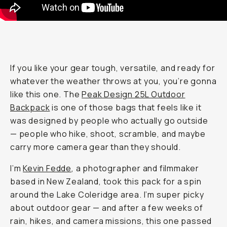
If you like your gear tough, versatile, and ready for
whatever the weather throws at you, you’re gonna
like this one. The
Peak Design 25L Outdoor
Backpack
is one of those bags that feels like it
was designed by people who actually go outside
— people who hike, shoot, scramble, and maybe
carry more camera gear than they should.
I’m
Kevin Fedde
, a photographer and filmmaker
based in New Zealand, took this pack for a spin
around the Lake Coleridge area. I’m super picky
about outdoor gear — and after a few weeks of
rain, hikes, and camera missions, this one passed