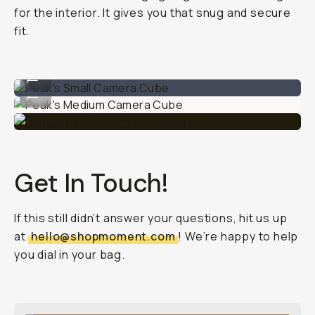
for the interior. It gives you that snug and secure
fit.
Peak's Small Camera Cube
...
Peak's Medium Camera Cube
...
Get In Touch!
If this still didn’t answer your questions, hit us up
at
hello@shopmoment.com
! We’re happy to help
you dial in your bag.