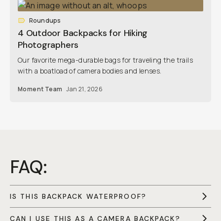
Roundups
4 Outdoor Backpacks for Hiking
Photographers
Our favorite mega-durable bags for traveling the trails
with a boatload of camera bodies and lenses.
Moment Team
Jan 21, 2026
FAQ:
IS THIS BACKPACK WATERPROOF?
CAN I USE THIS AS A CAMERA BACKPACK?