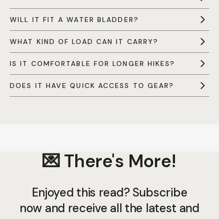
WILL IT FIT A WATER BLADDER?
WHAT KIND OF LOAD CAN IT CARRY?
IS IT COMFORTABLE FOR LONGER HIKES?
DOES IT HAVE QUICK ACCESS TO GEAR?
💌 There's More!
Enjoyed this read? Subscribe
now and receive all the latest and