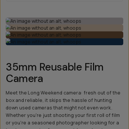
35mm Reusable Film
Camera
Meet the Long Weekend camera: fresh out of the
box and reliable, it skips the hassle of hunting
down used cameras that might not even work.
Whether you're just shooting your first roll of film
or you're a seasoned photographer looking for a