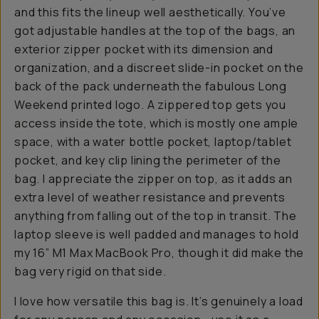
and this fits the lineup well aesthetically. You’ve
got adjustable handles at the top of the bags, an
exterior zipper pocket with its dimension and
organization, and a discreet slide-in pocket on the
back of the pack underneath the fabulous Long
Weekend printed logo. A zippered top gets you
access inside the tote, which is mostly one ample
space, with a water bottle pocket, laptop/tablet
pocket, and key clip lining the perimeter of the
bag. I appreciate the zipper on top, as it adds an
extra level of weather resistance and prevents
anything from falling out of the top in transit. The
laptop sleeve is well padded and manages to hold
my 16” M1 Max MacBook Pro, though it did make the
bag very rigid on that side.
I love how versatile this bag is. It’s genuinely a load