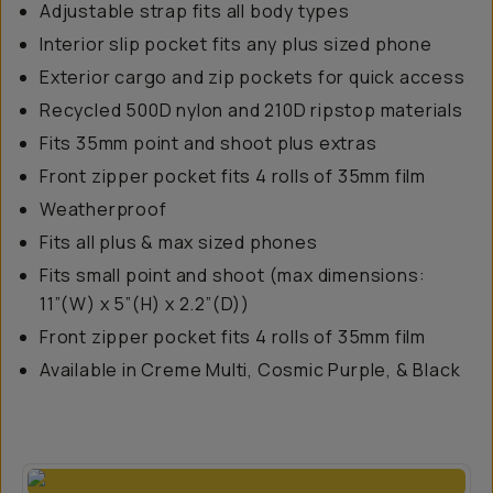
Adjustable strap fits all body types
Interior slip pocket fits any plus sized phone
Exterior cargo and zip pockets for quick access
Recycled 500D nylon and 210D ripstop materials
Fits 35mm point and shoot plus extras
Front zipper pocket fits 4 rolls of 35mm film
Weatherproof
Fits all plus & max sized phones
Fits small point and shoot (max dimensions:
11”(W) x 5”(H) x 2.2”(D))
Front zipper pocket fits 4 rolls of 35mm film
Available in Creme Multi, Cosmic Purple, & Black