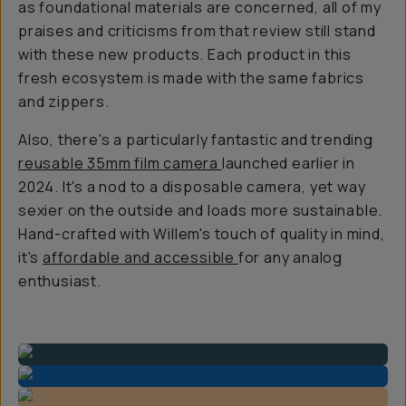
as foundational materials are concerned, all of my
praises and criticisms from that review still stand
with these new products. Each product in this
fresh ecosystem is made with the same fabrics
and zippers.
Also, there's a particularly fantastic and trending
reusable 35mm film camera
launched earlier in
2024. It's a nod to a disposable camera, yet way
sexier on the outside and loads more sustainable.
Hand-crafted with Willem's touch of quality in mind,
it's
affordable and accessible
for any analog
enthusiast.