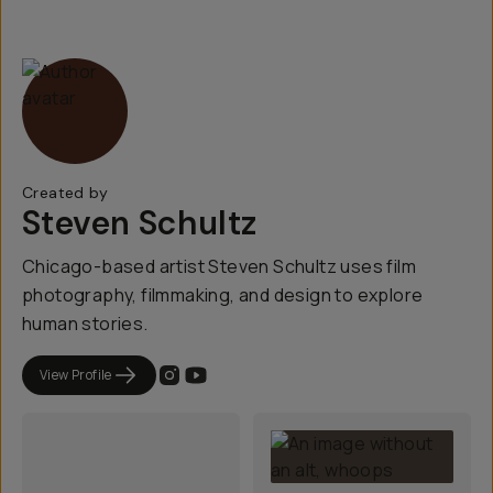
Created by
Steven Schultz
Chicago-based artist Steven Schultz uses film
photography, filmmaking, and design to explore
human stories.
View Profile