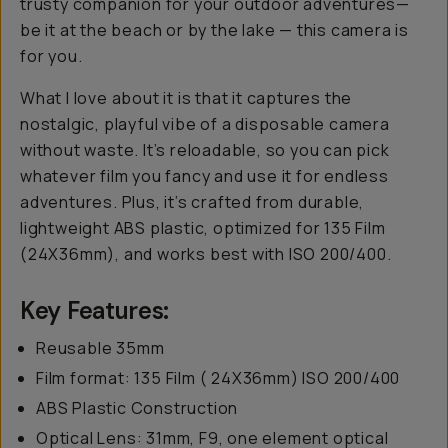
trusty companion for your outdoor adventures—
be it at the beach or by the lake — this camera is
for you.
What I love about it is that it captures the
nostalgic, playful vibe of a disposable camera
without waste. It’s reloadable, so you can pick
whatever film you fancy and use it for endless
adventures. Plus, it’s crafted from durable,
lightweight ABS plastic, optimized for 135 Film
(24X36mm), and works best with ISO 200/400.
Key Features:
Reusable 35mm
Film format: 135 Film ( 24X36mm) ISO 200/400
ABS Plastic Construction
Optical Lens: 31mm, F9, one element optical