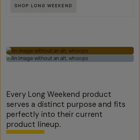
SHOP LONG WEEKEND
Every Long Weekend product
serves a distinct purpose and fits
perfectly into their current
product lineup.