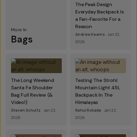
The Peak Design
Everyday Backpack Is
a Fan-Favorite For a
Reason
More In
Andrew Kearns
Jan 22,
Bags
2026
The Long Weekend
Testing The Strohl
Santa Fe Shoulder
Mountain Light 45L
Bag Full Review (&
Backpack In The
Video!)
Himalayas
Steven Schultz
Jan 22,
Rahul Rokade
Jan 22,
2026
2026