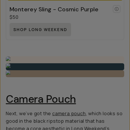
Monterey Sling - Cosmic Purple
$50
SHOP LONG WEEKEND
Camera Pouch
Next, we’ve got the
camera pouch
, which looks so
good in the black ripstop material that has
become a core aesthetic in Long Weekend’s