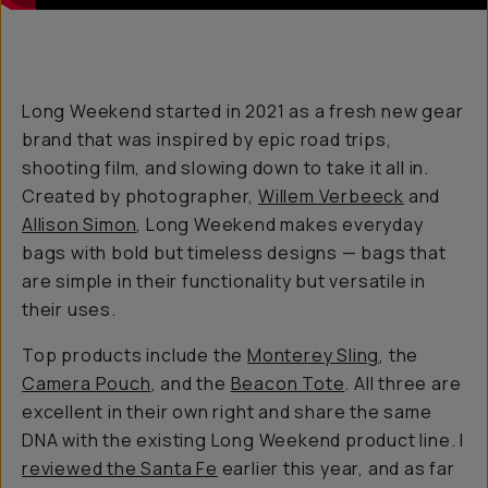
Long Weekend started in 2021 as a fresh new gear
brand that was inspired by epic road trips,
shooting film, and slowing down to take it all in.
Created by photographer,
Willem Verbeeck
and
Allison Simon
, Long Weekend makes everyday
bags with bold but timeless designs — bags that
are simple in their functionality but versatile in
their uses.
Top products include the
Monterey Sling
, the
Camera Pouch
, and the
Beacon Tote
. All three are
excellent in their own right and share the same
DNA with the existing Long Weekend product line. I
reviewed the Santa Fe
earlier this year, and as far