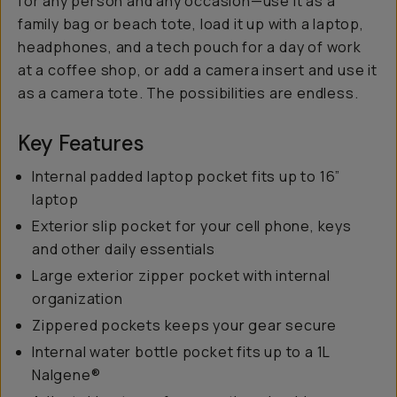
for any person and any occasion—use it as a
family bag or beach tote, load it up with a laptop,
headphones, and a tech pouch for a day of work
at a coffee shop, or add a camera insert and use it
as a camera tote. The possibilities are endless.
Key Features
Internal padded laptop pocket fits up to 16”
laptop
Exterior slip pocket for your cell phone, keys
and other daily essentials
Large exterior zipper pocket with internal
organization
Zippered pockets keeps your gear secure
Internal water bottle pocket fits up to a 1L
Nalgene®