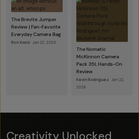
The Brevite Jumper
Review | Fan-Favorite
Everyday Camera Bag
Ron Kwok
Jan 22, 2026
The Nomatic
McKinnon Camera
Pack 35L Hands-On
Review
Kevin Rodriguez
Jan 22,
2026
Creativity Unlocked