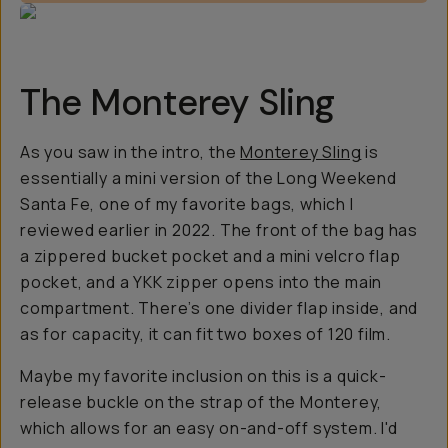
The Monterey Sling
As you saw in the intro, the
Monterey Sling
is
essentially a mini version of the Long Weekend
Santa Fe, one of my favorite bags, which I
reviewed earlier in 2022. The front of the bag has
a zippered bucket pocket and a mini velcro flap
pocket, and a YKK zipper opens into the main
compartment. There’s one divider flap inside, and
as for capacity, it can fit two boxes of 120 film.
Maybe my favorite inclusion on this is a quick-
release buckle on the strap of the Monterey,
which allows for an easy on-and-off system. I'd