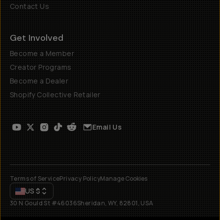
Contact Us
Get Involved
Become a Member
Creator Programs
Become a Dealer
Shopify Collective Retailer
Email Us
Terms of Service
Privacy Policy
Manage Cookies
US
$
30 N Gould St #46036
Sheridan, WY, 82801, USA