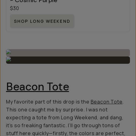
- Cosmic Purple
$30
SHOP LONG WEEKEND
Beacon Tote
My favorite part of this drop is the
Beacon Tote
.
This one caught me by surprise. I was not
expecting a tote from Long Weekend, and dang,
it’s so freaking fantastic. I’ll go through tons of
stuff here quickly—firstly, the colors are perfect,