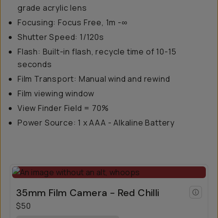
grade acrylic lens
Focusing: Focus Free, 1m -∞
Shutter Speed: 1/120s
Flash: Built-in flash, recycle time of 10-15
seconds
Film Transport: Manual wind and rewind
Film viewing window
View Finder Field = 70%
Power Source: 1 x AAA - Alkaline Battery
35mm Film Camera - Red Chilli
$50