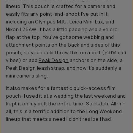
lineup. This pouch is crafted for a camera and
easily fits any point-and-shoot I’ve put in it,
including an Olympus MJU, Leica Mini-Lux, and
Nikon L35AW. It has a little padding and a velcro
flap at the top. You’ve got some webbing and
attachment points on the back and sides of this
pouch, so you could throw this on a belt (+10% dad
vibes) or add
Peak Design
anchors on the side, a
Peak Design leash strap
, and now it’s suddenly a
mini camera sling.
It also makes for a fantastic quick-access film
pouch–I used it at a wedding the last weekend and
kept it on my belt the entire time. So clutch. All-in-
all, this is a terrific addition to the Long Weekend
lineup that meets a need I didn’t realize I had.