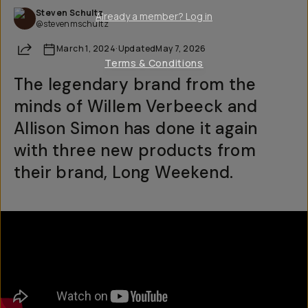
Steven Schultz
Already a member? Log in
@stevenmschultz
Share
March 1, 2024
·
Updated
May 7, 2026
Terms & Conditions
The legendary brand from the
minds of Willem Verbeeck and
Allison Simon has done it again
with three new products from
their brand, Long Weekend.