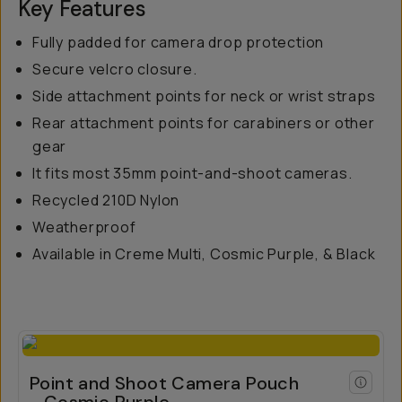
Key Features
Fully padded for camera drop protection
Secure velcro closure.
Side attachment points for neck or wrist straps
Rear attachment points for carabiners or other
gear
It fits most 35mm point-and-shoot cameras.
Recycled 210D Nylon
Weatherproof
Available in Creme Multi, Cosmic Purple, & Black
Point and Shoot Camera Pouch