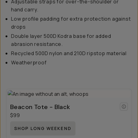
Adjustable straps for over-the-shoulder or
hand carry.
Low profile padding for extra protection against
drops
Double layer 500D Kodra base for added
abrasion resistance.
Recycled 500D nylon and 210D ripstop material
Weatherproof
Beacon Tote - Black
$99
SHOP LONG WEEKEND