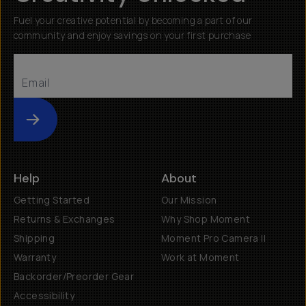
Fuel your creative potential by becoming a part of our
community and enjoy savings on your first purchase
Submit
Help
About
Getting Started
Our Mission
Returns & Exchanges
Why Shop Moment
Shipping
Moment Pro Camera II
Warranty
Work at Moment
Backorder/Preorder Gear
Accessibility