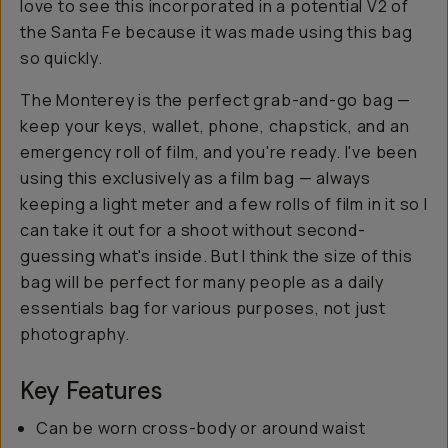
love to see this incorporated in a potential V2 of
the Santa Fe because it was made using this bag
so quickly.
The Monterey is the perfect grab-and-go bag —
keep your keys, wallet, phone, chapstick, and an
emergency roll of film, and you're ready. I've been
using this exclusively as a film bag — always
keeping a light meter and a few rolls of film in it so I
can take it out for a shoot without second-
guessing what's inside. But I think the size of this
bag will be perfect for many people as a daily
essentials bag for various purposes, not just
photography.
Key Features
Can be worn cross-body or around waist