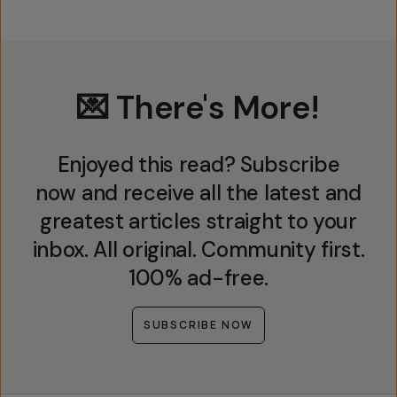
💌 There's More!
Enjoyed this read? Subscribe
now and receive all the latest and
greatest articles straight to your
inbox. All original. Community first.
100% ad-free.
SUBSCRIBE NOW