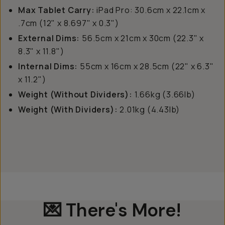
Max Tablet Carry:
iPad Pro: 30.6cm x 22.1cm x
.7cm (12" x 8.697" x 0.3")
External Dims:
56.5cm x 21cm x 30cm (22.3" x
8.3" x 11.8")
Internal Dims:
55cm x 16cm x 28.5cm (22" x 6.3"
x 11.2")
Weight (Without Dividers):
1.66kg (3.66lb)
Weight (With Dividers):
2.01kg (4.43lb)
💌 There's More!