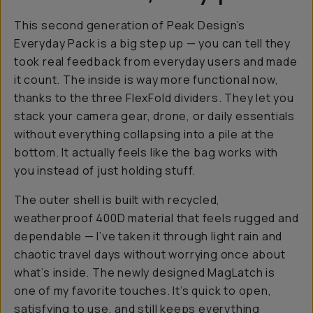
This second generation of Peak Design’s
Everyday Pack is a big step up — you can tell they
took real feedback from everyday users and made
it count. The inside is way more functional now,
thanks to the three FlexFold dividers. They let you
stack your camera gear, drone, or daily essentials
without everything collapsing into a pile at the
bottom. It actually feels like the bag works
with
you instead of just holding stuff.
The outer shell is built with recycled,
weatherproof 400D material that feels rugged and
dependable — I’ve taken it through light rain and
chaotic travel days without worrying once about
what’s inside. The newly designed MagLatch is
one of my favorite touches. It’s quick to open,
satisfying to use, and still keeps everything