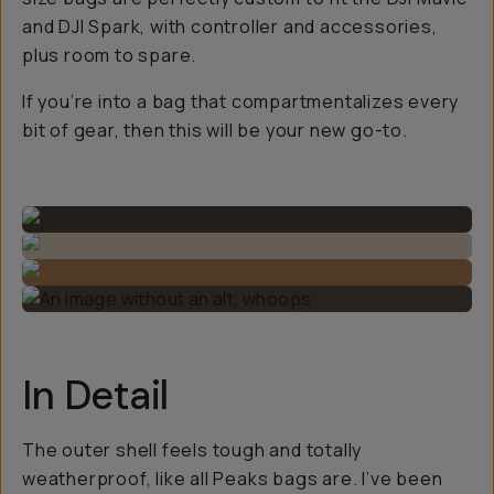
and DJI Spark, with controller and accessories,
plus room to spare.
If you’re into a bag that compartmentalizes every
bit of gear, then this will be your new go-to.
In Detail
The outer shell feels tough and totally
weatherproof, like all Peaks bags are. I’ve been