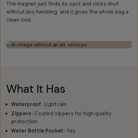
The magnet just finds its spot and clicks shut
without any fumbling, and it gives the whole bag a
clean look.
What It Has
Waterproof
: Light rain
Zippers:
Coated zippers for high quality
protection
Water Bottle Pocket:
Yes