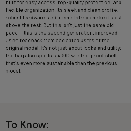
built for easy access, top-quality protection, and
flexible organization. Its sleek and clean profile,
robust hardware, and minimal straps make it a cut
above the rest. But this isn't just the same old
pack — this is the second generation, improved
using feedback from dedicated users of the
original model. It's not just about looks and utility;
the bag also sports a 400D weatherproof shell
that's even more sustainable than the previous
model.
To Know: