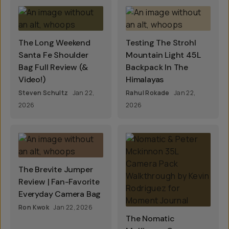
The Long Weekend
Testing The Strohl
Santa Fe Shoulder
Mountain Light 45L
Bag Full Review (&
Backpack In The
Video!)
Himalayas
Steven Schultz
Jan 22,
Rahul Rokade
Jan 22,
2026
2026
The Brevite Jumper
Review | Fan-Favorite
Everyday Camera Bag
Ron Kwok
Jan 22, 2026
The Nomatic