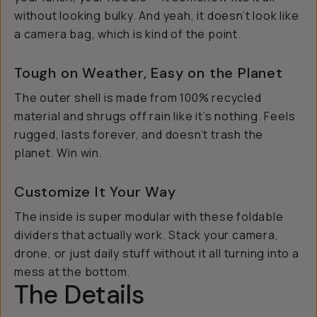
without looking bulky. And yeah, it doesn’t
look
like
a camera bag, which is kind of the point.
Tough on Weather, Easy on the Planet
The outer shell is made from 100% recycled
material and shrugs off rain like it’s nothing. Feels
rugged, lasts forever, and doesn’t trash the
planet. Win win.
Customize It Your Way
The inside is super modular with these foldable
dividers that actually work. Stack your camera,
drone, or just daily stuff without it all turning into a
mess at the bottom.
The Details