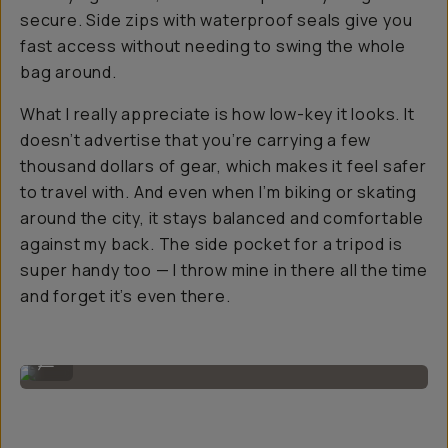
secure. Side zips with waterproof seals give you
fast access without needing to swing the whole
bag around.
What I really appreciate is how low-key it looks. It
doesn’t advertise that you’re carrying a few
thousand dollars of gear, which makes it feel safer
to travel with. And even when I’m biking or skating
around the city, it stays balanced and comfortable
against my back. The side pocket for a tripod is
super handy too — I throw mine in there all the time
and forget it’s even there.
Image By @filmandpixel
...