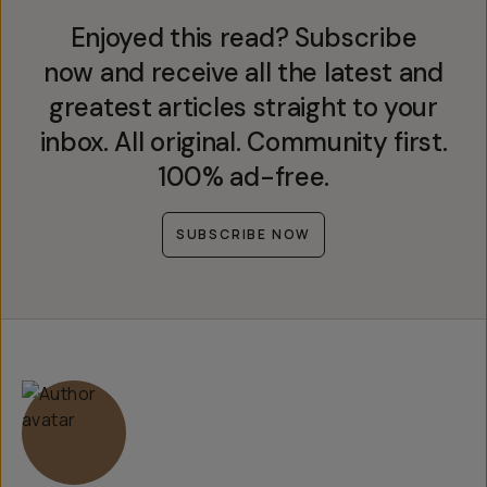
Enjoyed this read? Subscribe
now and receive all the latest and
greatest articles straight to your
inbox. All original. Community first.
100% ad-free.
SUBSCRIBE NOW