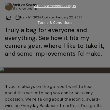
Andrew Kearns
Already a member? Log in
@andrewtkearns
Share
March 1, 2024
·
Updated
January 22, 2026
Terms & Conditions
Truly a bag for everyone and
everything. See how it fits my
camera gear, where I like to take it,
and some improvements I'd make.
If you're always on the go, you'll want to hear
about this versatile bag you can bring to any
occasion. We're talking about the iconic, award-
winning Everyday Backpack from Peak Design. It's