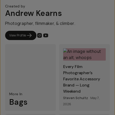
Created by
Andrew Kearns
Photographer, filmmaker, & climber.
View Profile
Every Film
Photographer's
Favorite Accessory
Brand — Long
Weekend
More In
Steven Schultz
May 7,
Bags
2026