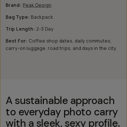
Brand:
Peak Design
Bag Type:
Backpack
Trip Length:
2-3 Day
Best For:
Coffee shop dates, daily commutes,
carry-on luggage, road trips, and days in the city.
A sustainable approach
to everyday photo carry
with a sleek, sexy profile.