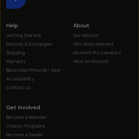
Submit
Help
About
Getting Started
Our Mission
Returns & Exchanges
Why Shop Moment
Shipping
Moment Pro Camera II
Warranty
Work at Moment
Backorder/Preorder Gear
Accessibility
Contact Us
Get Involved
Become a Member
Creator Programs
Become a Dealer