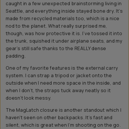
caught in a few unexpected brainstorming living in
Seattle, and everything inside stayed bone dry. It’s
made from recycled materials too, which is a nice
nod to the planet. What really surprised me,
though, was how protective it is. I’ve tossed it into
the trunk, squished it under airplane seats, and my
gear’s still safe thanks to the REALLY dense
padding.
One of my favorite features is the external carry
system. I can strap a tripod or jacket onto the
outside when I need more space in the inside, and
when I don’t, the straps tuck away neatly so it
doesn’t look messy.
The MagLatch closure is another standout which I
haven't seen on other backpacks. It’s fast and
silent, which is great when I’m shooting on the go.