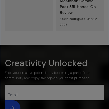
McKinnon Camera
Pack 35L Hands-On
Review
Kevin Rodriguez
Jan 22,
2026
Creativity Unlocked
Fuel your creative potential by becoming a part of our
community and enjoy savings on your first purchase