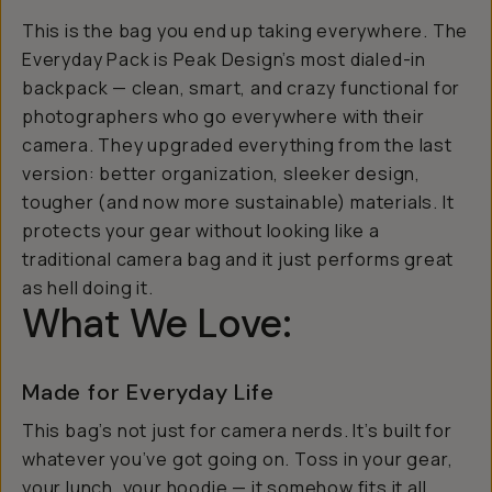
This is the bag you end up taking
everywhere
. The
Everyday Pack is Peak Design’s most dialed-in
backpack — clean, smart, and crazy functional for
photographers who go everywhere with their
camera. They upgraded everything from the last
version: better organization, sleeker design,
tougher (and now more sustainable) materials. It
protects your gear without looking like a
traditional camera bag and it just performs great
as hell doing it.
What We Love:
Made for Everyday Life
This bag’s not just for camera nerds. It’s built for
whatever you’ve got going on. Toss in your gear,
your lunch, your hoodie — it somehow fits it all