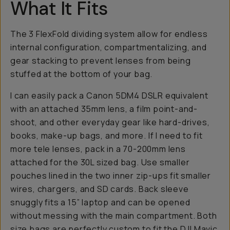
What It Fits
The 3 FlexFold dividing system allow for endless
internal configuration, compartmentalizing, and
gear stacking to prevent lenses from being
stuffed at the bottom of your bag.
I can easily pack a Canon 5DM4 DSLR equivalent
with an attached 35mm lens, a film point-and-
shoot, and other everyday gear like hard-drives,
books, make-up bags, and more. If I need to fit
more tele lenses, pack in a 70-200mm lens
attached for the 30L sized bag. Use smaller
pouches lined in the two inner zip-ups fit smaller
wires, chargers, and SD cards. Back sleeve
snuggly fits a 15” laptop and can be opened
without messing with the main compartment. Both
size bags are perfectly custom to fit the DJI Mavic