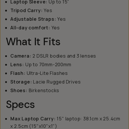
Laptop Sleeve:
Up to 15”
Tripod Carry:
Yes
Adjustable Straps:
Yes
All-day comfort:
Yes
What It Fits
Camera:
2 DSLR bodies and 3 lenses
Lens:
Up to 70mm-200mm
Flash:
Ultra-Lite Flashes
Storage:
Lacie Rugged Drives
Shoes:
Birkenstocks
Specs
Max Laptop Carry:
15" laptop: 38.1cm x 25.4cm
x 2.5cm (15"x10"x1")