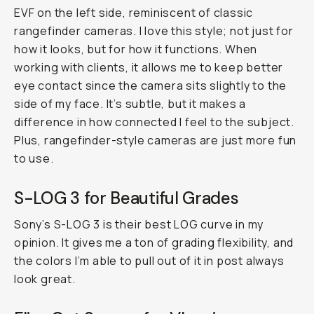
EVF on the left side, reminiscent of classic
rangefinder cameras. I love this style; not just for
how it looks, but for how it functions. When
working with clients, it allows me to keep better
eye contact since the camera sits slightly to the
side of my face. It’s subtle, but it makes a
difference in how connected I feel to the subject.
Plus, rangefinder-style cameras are just more fun
to use.
S-LOG 3 for Beautiful Grades
Sony’s S-LOG 3 is their best LOG curve in my
opinion. It gives me a ton of grading flexibility, and
the colors I’m able to pull out of it in post always
look great.