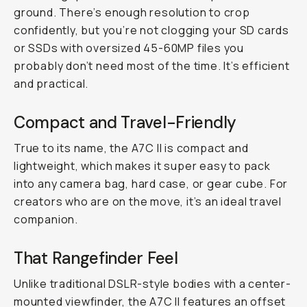
ground. There’s enough resolution to crop
confidently, but you’re not clogging your SD cards
or SSDs with oversized 45-60MP files you
probably don’t need most of the time. It’s efficient
and practical.
Compact and Travel-Friendly
True to its name, the A7C II is compact and
lightweight, which makes it super easy to pack
into any camera bag, hard case, or gear cube. For
creators who are on the move, it’s an ideal travel
companion.
That Rangefinder Feel
Unlike traditional DSLR-style bodies with a center-
mounted viewfinder, the A7C II features an offset