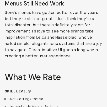
Menus Still Need Work
Sony’s menus have gotten better over the years,
but they’re still not great. I don’t think they’re a
total disaster, but there’s definitely room for
improvement. I’d love to see more brands take
inspiration from Leica and Hasselblad, who’ve
nailed simple, elegant menu systems that are a joy
to navigate. Clean, intuitive UI goes a long way in
creating a better user experience.
What We Rate
SKILL LEVEL
Just Getting Started
Understands Manual Settings