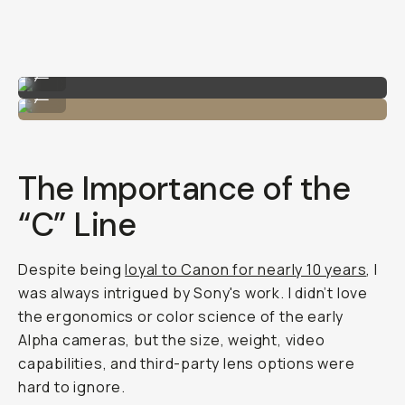
Shot on Sony A7C II
...
Me with the Sony A7C II!
...
The Importance of the
“C” Line
Despite being
loyal to Canon for nearly 10 years
, I
was always intrigued by Sony's work. I didn’t love
the ergonomics or color science of the early
Alpha cameras, but the size, weight, video
capabilities, and third-party lens options were
hard to ignore.