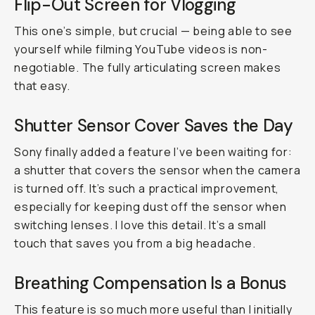
Flip-Out Screen for Vlogging
This one’s simple, but crucial — being able to see
yourself while filming YouTube videos is non-
negotiable. The fully articulating screen makes
that easy.
Shutter Sensor Cover Saves the Day
Sony finally added a feature I’ve been waiting for:
a shutter that covers the sensor when the camera
is turned off. It’s such a practical improvement,
especially for keeping dust off the sensor when
switching lenses. I love this detail. It’s a small
touch that saves you from a big headache.
Breathing Compensation Is a Bonus
This feature is so much more useful than I initially