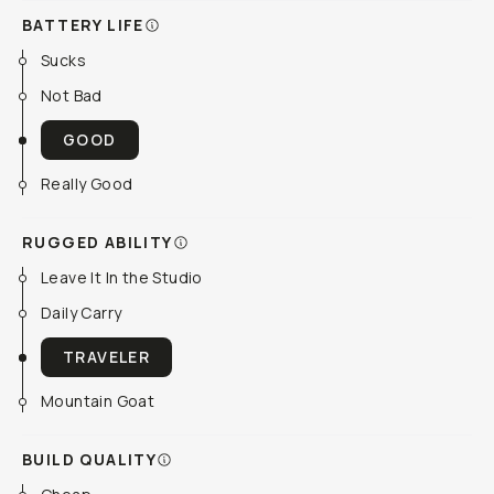
BATTERY LIFE
Sucks
Not Bad
GOOD
Really Good
RUGGED ABILITY
Leave It In the Studio
Daily Carry
TRAVELER
Mountain Goat
BUILD QUALITY