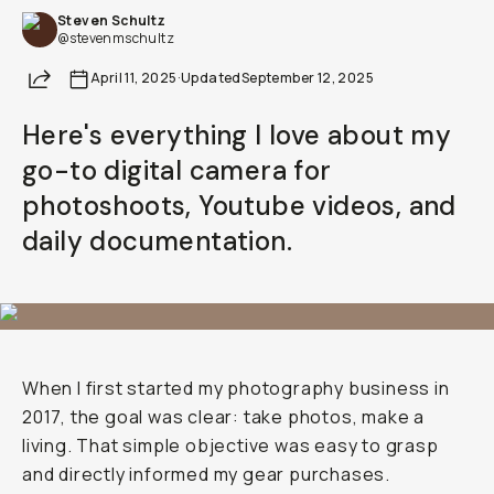
Steven Schultz
Already a member? Log in
@stevenmschultz
Share
April 11, 2025
·
Updated
September 12, 2025
Terms & Conditions
Here's everything I love about my
go-to digital camera for
photoshoots, Youtube videos, and
daily documentation.
When I first started my photography business in
2017, the goal was clear: take photos, make a
living. That simple objective was easy to grasp
and directly informed my gear purchases.