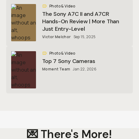
Photo & Video
The Sony A7C II and A7CR
Hands-On Review | More Than
Just Entry-Level
Victor Melchor
Sep 15, 2025
Photo & Video
Top 7 Sony Cameras
Moment Team
Jan 22, 2026
💌 There's More!