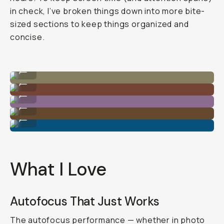
in check, I’ve broken things down into more bite-
sized sections to keep things organized and
concise.
Shot on Sony A7C II
...
Shot on Sony A7C II
...
Shot on Sony A7C II
...
Shot on Sony A7C II
...
Shot on Sony A7C II
...
What I Love
Autofocus That Just Works
The autofocus performance — whether in photo