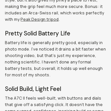
style, but it also gives my pinky a place to rest,
making the grip feel much more secure. Bonus: it
includes an Arca-Swiss rail, which works perfectly
with my
Peak Design tripod
.
Pretty Solid Battery Life
Battery life is generally pretty good, especially in
photo mode. I’ve noticed it drains a bit faster when
shooting video, but that’s just my experience,
nothing scientific. I haven’t done any formal
battery tests, but overall, it holds up well enough
for most of my shoots.
Solid Build, Light Feel
The A7C II feels well-built, with buttons and dials
that give off a satisfying click. It doesn’t have the