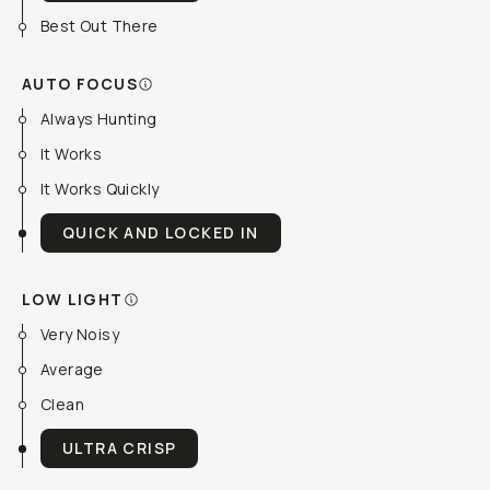
Best Out There
AUTO FOCUS
Always Hunting
It Works
It Works Quickly
QUICK AND LOCKED IN
LOW LIGHT
Very Noisy
Average
Clean
ULTRA CRISP