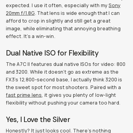
expected. I use it often, especially with my
Sony
20mm f/1.8G
. That lens is wide enough that I can
afford to crop in slightly and still get a great
image, while eliminating that annoying breathing
effect. It’s a win-win.
Dual Native ISO for Flexibility
The A7C II features dual native ISOs for video: 800
and 3200. While it doesn’t go as extreme as the
FX3’s 12,800-second base, I actually think 3200 is
the sweet spot for most shooters. Paired with a
fast prime lens
, it gives you plenty of low-light
flexibility without pushing your camera too hard.
Yes, I Love the Silver
Honestly? It just looks cool. There’s nothing