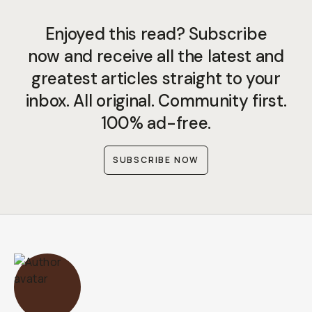
Enjoyed this read? Subscribe
now and receive all the latest and
greatest articles straight to your
inbox. All original. Community first.
100% ad-free.
SUBSCRIBE NOW