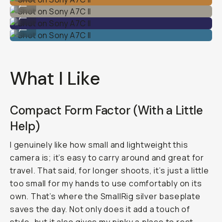
...
Shot on Sony A7C II
...
Shot on Sony A7C II
...
What I Like
Compact Form Factor (With a Little
Help)
I genuinely like how small and lightweight this
camera is; it’s easy to carry around and great for
travel. That said, for longer shoots, it’s just a little
too small for my hands to use comfortably on its
own. That’s where the SmallRig silver baseplate
saves the day. Not only does it add a touch of