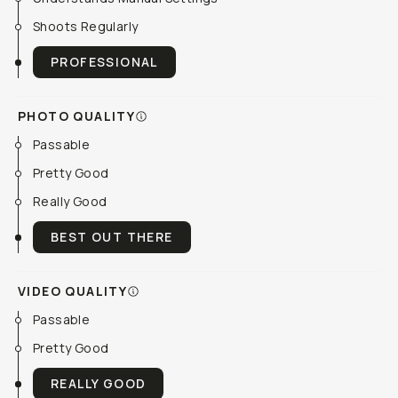
Shoots Regularly
PROFESSIONAL
PHOTO QUALITY
Passable
Pretty Good
Really Good
BEST OUT THERE
VIDEO QUALITY
Passable
Pretty Good
REALLY GOOD