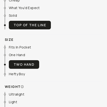
Cheap
What You'd Expect
Solid
TOP OF THE LINE
SIZE
Fits In Pocket
One Hand
TWO HAND
Hefty Boy
WEIGHT
Ultralight
Light