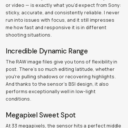
or video — is exactly what you’d expect from Sony:
sticky, accurate, and consistently reliable. I never
run into issues with focus, and it still impresses
me how fast and responsive it is in different
shooting situations.
Incredible Dynamic Range
The RAW image files give you tons of flexibility in
post. There’s so much editing latitude, whether
you're pulling shadows or recovering highlights.
And thanks to the sensor’s BSI design, it also
performs exceptionally well in low-light
conditions.
Megapixel Sweet Spot
At 33 megapixels, the sensor hits a perfect middle