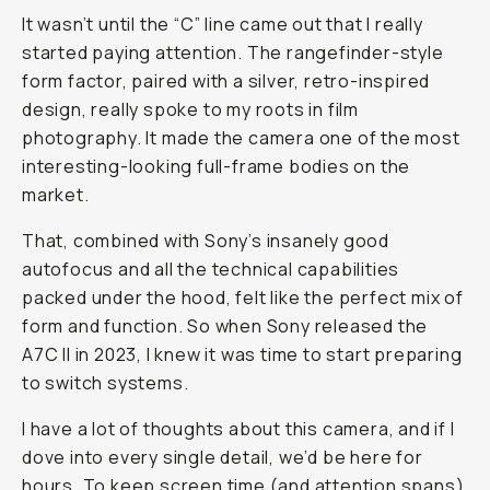
It wasn’t until the “C” line came out that I really
started paying attention. The rangefinder-style
form factor, paired with a silver, retro-inspired
design, really spoke to my roots in film
photography. It made the camera one of the most
interesting-looking full-frame bodies on the
market.
That, combined with Sony’s insanely good
autofocus and all the technical capabilities
packed under the hood, felt like the perfect mix of
form and function. So when Sony released the
A7C II in 2023, I knew it was time to start preparing
to switch systems.
I have a lot of thoughts about this camera, and if I
dove into every single detail, we’d be here for
hours. To keep screen time (and attention spans)