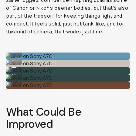
same rugged, confidence-inspiring build as some
of
Canon or Nikon
’s beefier bodies, but that’s also
part of the tradeoff for keeping things light and
compact. It feels solid, just not tank-like, and for
this kind of camera, that works just fine.
Shot on Sony A7C II
...
Shot on Sony A7C II
...
Shot on Sony A7C II
...
Shot on Sony A7C II
...
Shot on Sony A7C II
...
What Could Be
Improved