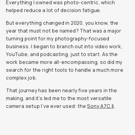
Everything I owned was photo-centric, which
helped reduce a lot of decision fatigue.
But everything changed in 2020, you know, the
year that must not be named? That was a major
turning point for my photography-focused
business. I began to branch out into video work,
YouTube, and podcasting, just to start. As the
work became more all-encompassing, so did my
search for the right tools to handle a much more
complex job.
That journey has been nearly five years in the
making, and it’s led me to the most versatile
camera setup I’ve ever used: the
Sony A7C II
.