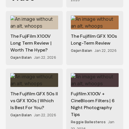
The FujiFilm X100V
The Fujifilm GFX 100s
Long Term Review |
Long-Term Review
Worth The Hype?
Gajan Balan
Jan 22, 2026
Gajan Balan
Jan 22, 2026
The Fujifilm GFX 50s II
Fujifilm X100V +
vs GFX 100s | Which
CineBloom Filters | 6
Is Best For You?
Night Photography
Tips
Gajan Balan
Jan 22, 2026
Reggie Ballesteros
Jan
22, 2026