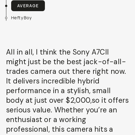
AVERAGE
Hefty Boy
All in all, I think the Sony A7CII
might just be the best jack-of-all-
trades camera out there right now.
It delivers incredible hybrid
performance in a stylish, small
body at just over $2,000,so it offers
serious value. Whether you’re an
enthusiast or a working
professional, this camera hits a