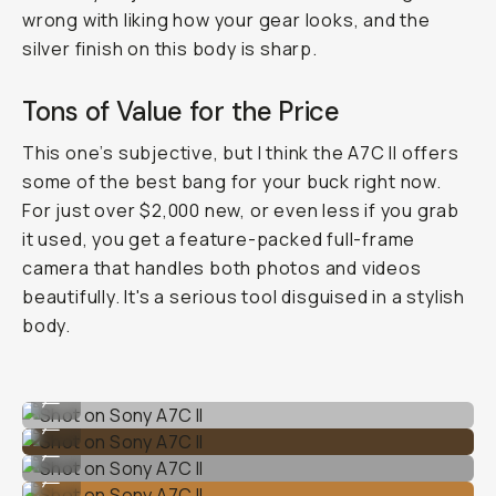
wrong with liking how your gear looks, and the
silver finish on this body is sharp.
Tons of Value for the Price
This one’s subjective, but I think the A7C II offers
some of the best bang for your buck right now.
For just over $2,000 new, or even less if you grab
it used, you get a feature-packed full-frame
camera that handles both photos and videos
beautifully. It's a serious tool disguised in a stylish
body.
Shot on Sony A7C II
...
Shot on Sony A7C II
...
Shot on Sony A7C II
...
Shot on Sony A7C II
...
Shot on Sony A7C II