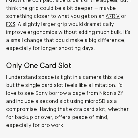
I know the compact size is part of the appeal, but I
think the grip could be a bit deeper — maybe
something closer to what you get on an
A7R V
or
FX3
. A slightly larger grip would dramatically
improve ergonomics without adding much bulk. It’s
a small change that could make a big difference,
especially for longer shooting days.
Only One Card Slot
I understand space is tight in a camera this size,
but the single card slot feels like a limitation. I’d
love to see Sony borrow a page from Nikon’s Zf
and include a second slot using microSD as a
compromise. Having that extra card slot, whether
for backup or over, offers peace of mind,
especially for pro work.