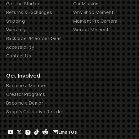
Getting Started
Our Mission
Returns & Exchanges
Why Shop Moment
Shipping
Moment Pro Camera II
Warranty
Work at Moment
Backorder/Preorder Gear
Accessibility
Contact Us
Get Involved
Become a Member
Creator Programs
Become a Dealer
Shopify Collective Retailer
Email Us