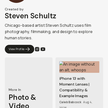
Created by
Steven Schultz
Chicago-based artist Steven Schultz uses film
photography, filmmaking, and design to explore
human stories.
View Profile
iPhone 13 with
Moment Lenses |
More In
Compatibility &
Photo &
Example Images
Caleb Babcock
Aug 4,
Video
2026