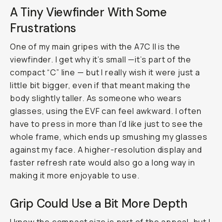
A Tiny Viewfinder With Some
Frustrations
One of my main gripes with the A7C II is the
viewfinder. I get why it’s small —it’s part of the
compact “C” line — but I really wish it were just a
little bit bigger, even if that meant making the
body slightly taller. As someone who wears
glasses, using the EVF can feel awkward. I often
have to press in more than I’d like just to see the
whole frame, which ends up smushing my glasses
against my face. A higher-resolution display and
faster refresh rate would also go a long way in
making it more enjoyable to use.
Grip Could Use a Bit More Depth