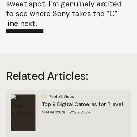
sweet spot. I’m genuinely excited
to see where Sony takes the “C”
line next.
Related Articles:
Photo & Video
Top 9 Digital Cameras for Travel
Niel Ventura
Oct 23, 2025