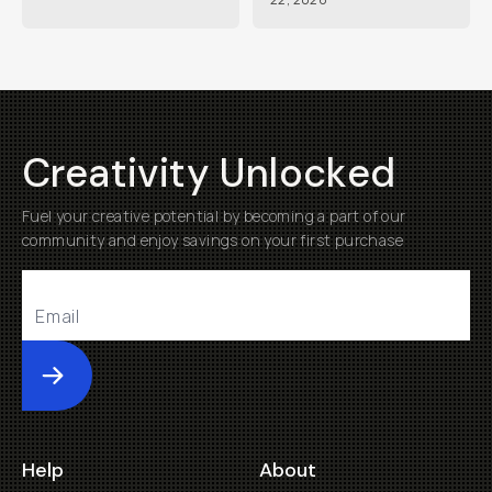
Creativity Unlocked
Fuel your creative potential by becoming a part of our
community and enjoy savings on your first purchase
Submit
Help
About