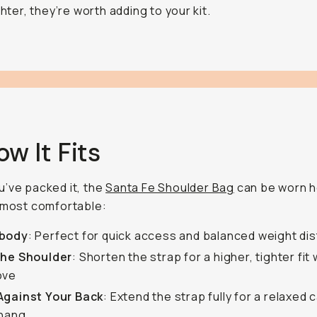
ghter, they’re worth adding to your kit.
ow It Fits
’ve packed it, the
Santa Fe Shoulder Bag
can be worn 
 most comfortable:
body
: Perfect for quick access and balanced weight dis
the Shoulder
: Shorten the strap for a higher, tighter fi
ove
Against Your Back
: Extend the strap fully for a relaxed c
 hang