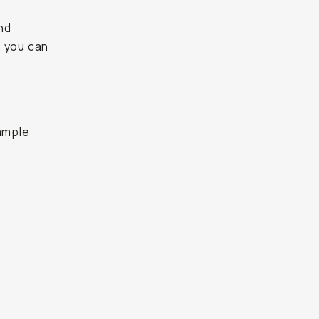
and
, you can
sample