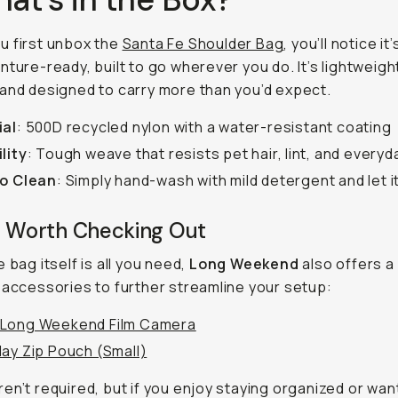
u first unbox the
Santa Fe Shoulder Bag
, you’ll notice it
nture-ready, built to go wherever you do. It’s lightweigh
and designed to carry more than you’d expect.
ial
: 500D recycled nylon with a water-resistant coating
lity
: Tough weave that resists pet hair, lint, and every
to Clean
: Simply hand-wash with mild detergent and let it
s Worth Checking Out
 bag itself is all you need,
Long Weekend
also offers a
 accessories to further streamline your setup:
Long Weekend Film Camera
ay Zip Pouch (Small)
en’t required, but if you enjoy staying organized or wan