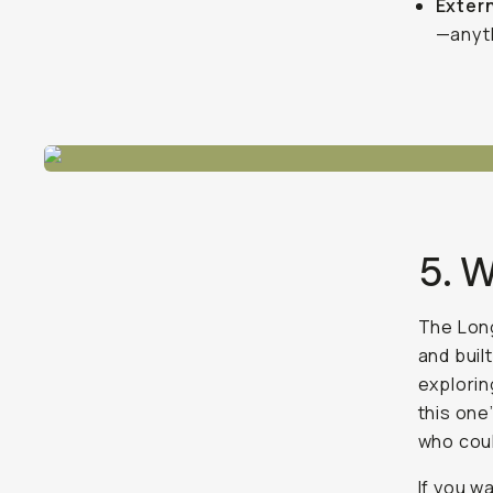
Exter
—anyth
5. 
The Long
and buil
explorin
this one’
who coul
If you w