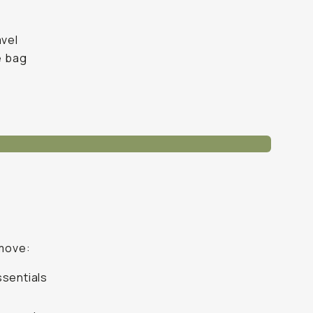
avel
e bag
 move:
ssentials