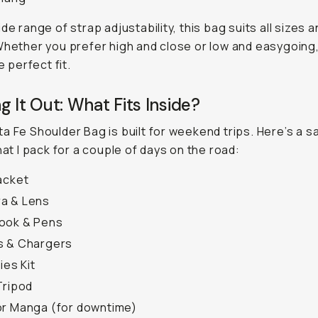
de range of strap adjustability, this bag suits all sizes 
Whether you prefer high and close or low and easygoing
he perfect fit.
g It Out: What Fits Inside?
a Fe Shoulder Bag is built for weekend trips. Here’s a 
what I pack for a couple of days on the road:
acket
a & Lens
ook & Pens
s & Chargers
ies Kit
Tripod
or Manga (for downtime)