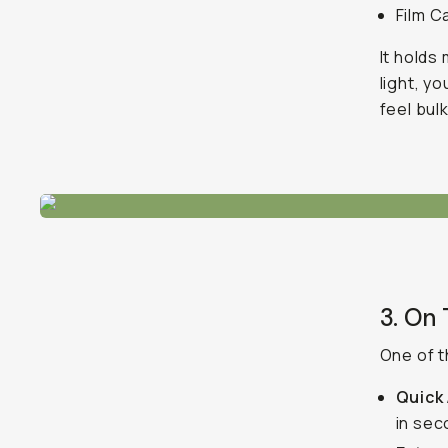
Film C
It holds 
light, y
feel bulk
3. On
One of t
Quick
in se