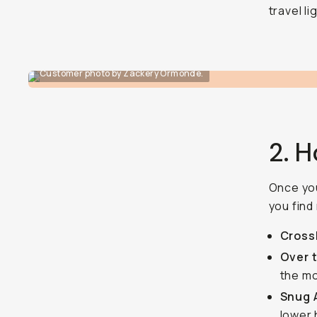
travel li
Customer photo by Zackery Ormonde.
2. H
Once you
you find
Cross
Over 
the m
Snug 
lower