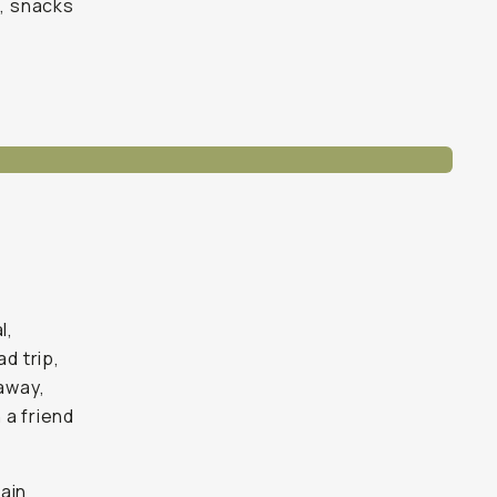
s, snacks
l,
d trip,
 away,
 a friend
ain