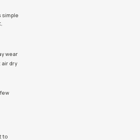
’s simple
t,
day wear
 air dry
 few
t to