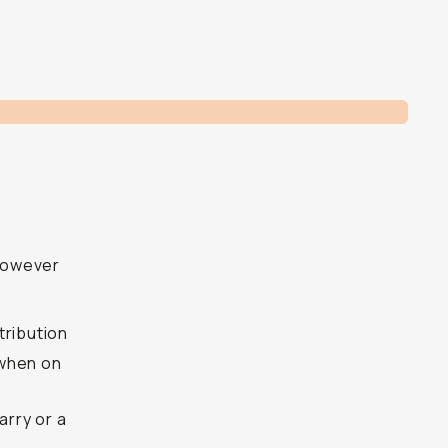
however
tribution
t when on
arry or a