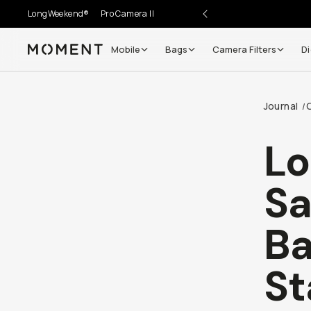
LongWeekend®
Pro Camera II
Mobile
Bags
Camera Filters
Di
Moment
Journal
/
L
Sa
Ba
St