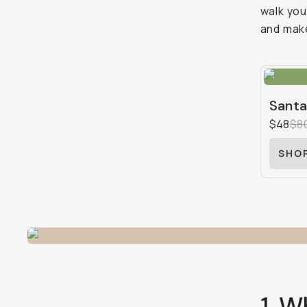
walk you 
and make
Santa
$48
$8
SHO
1. W