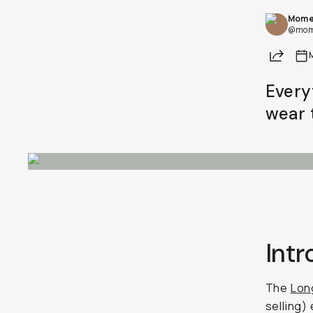
Mome
@mom
Share
Every
wear 
Int
The
Lon
selling) 