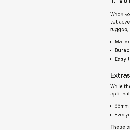
When yo
yet adve
rugged, 
Mater
Durabi
Easy 
Extra
While the
optional
35mm 
Everyd
These ar