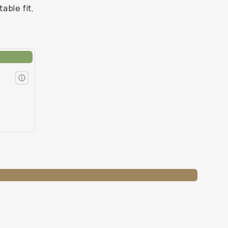
able fit,