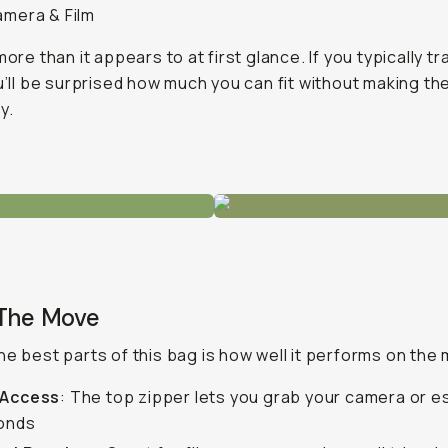
amera & Film
more than it appears to at first glance. If you typically tr
ou’ll be surprised how much you can fit without making th
y.
 The Move
he best parts of this bag is how well it performs on the
 Access
: The top zipper lets you grab your camera or e
conds