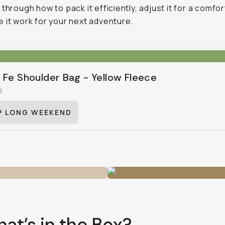
through how to pack it efficiently, adjust it for a comfort
 it work for your next adventure.
 Fe Shoulder Bag - Yellow Fleece
0
P LONG WEEKEND
hat’s in the Box?