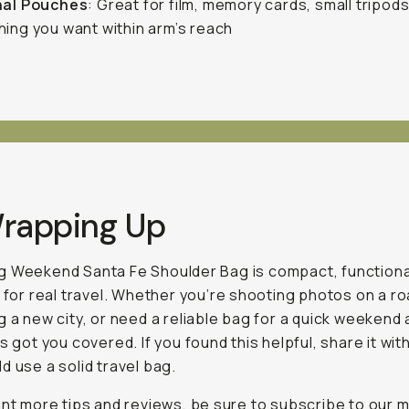
nal Pouches
: Great for film, memory cards, small tripod
ing you want within arm’s reach
Wrapping Up
 Weekend Santa Fe Shoulder Bag is compact, functiona
t for real travel. Whether you’re shooting photos on a roa
g a new city, or need a reliable bag for a quick weekend
s got you covered. If you found this helpful, share it with
d use a solid travel bag.
ant more tips and reviews, be sure to subscribe to our
m