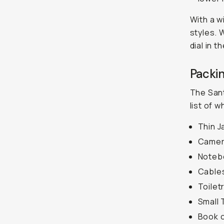
With a wi
styles. 
dial in t
Packin
The Sant
list of 
Thin J
Camer
Noteb
Cable
Toiletr
Small 
Book 