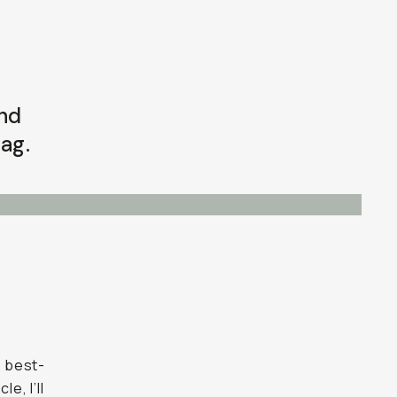
and
ag.
d best-
e, I’ll