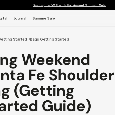
Save up to 50% with the Annual Summer Sale
gital
Journal
Summer Sale
Getting Started
Bags Getting Started
/
ong Weekend
nta Fe Shoulder
g (Getting
arted Guide)