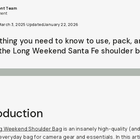
nt Team
ent
March 3, 2025
·
Updated
January 22, 2026
thing you need to know to use, pack, 
the Long Weekend Santa Fe shoulder b
roduction
g Weekend Shoulder Bag
is an insanely high-quality (an
everyday bag for camera gear and essentials. In this articl