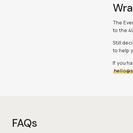
Wra
The Ever
to the 4L
Still de
to help 
If you h
hello@
FAQs