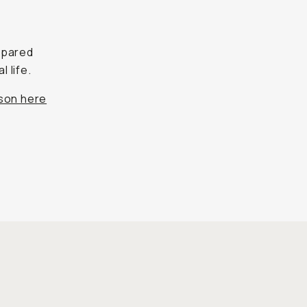
mpared
l life.
ison here