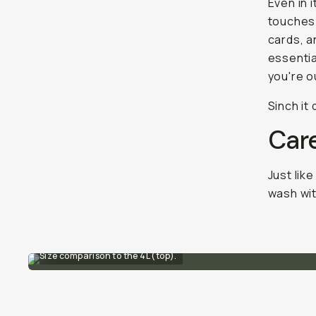
Even in 
touches:
cards, a
essentia
you're o
Sinch it
Car
Just like
wash wit
Size comparison to the 4L (top).