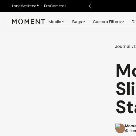
LongWeekend®
Pro Camera II
Mobile
Bags
Camera Filters
Di
Moment
Journal
/
Mo
Sl
St
Mome
@mom