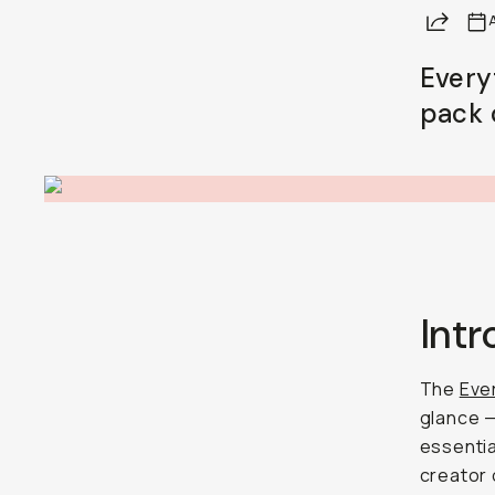
Share
A
Every
pack 
Int
The
Ever
glance — 
essentia
creator o