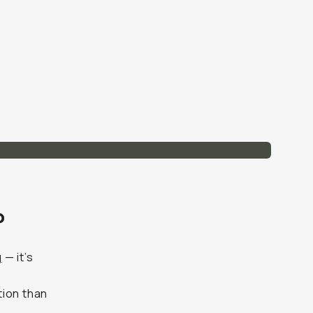
?
g
— it’s
tion than