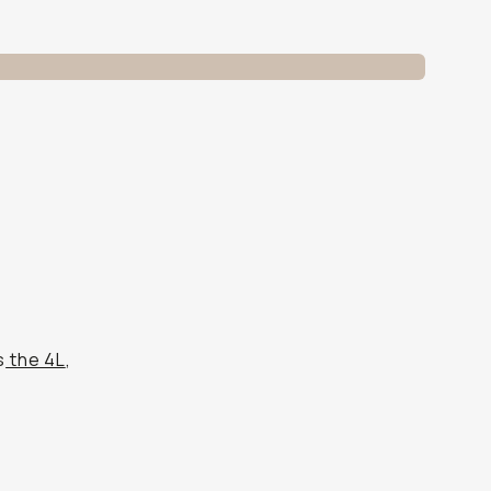
s
the 4L
,