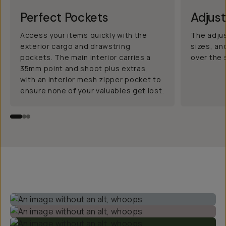
Perfect Pockets
Adjus
Access your items quickly with the
The adjus
exterior cargo and drawstring
sizes, an
pockets. The main interior carries a
over the 
35mm point and shoot plus extras,
with an interior mesh zipper pocket to
ensure none of your valuables get lost.