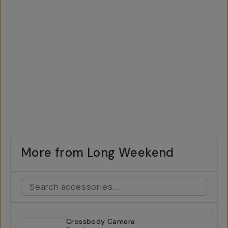
More from Long Weekend
Crossbody Camera