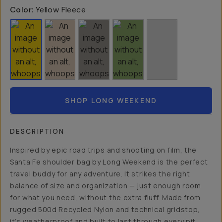
Color:
Yellow Fleece
SHOP LONG WEEKEND
DESCRIPTION
Inspired by epic road trips and shooting on film, the
Santa Fe shoulder bag by Long Weekend is the perfect
travel buddy for any adventure. It strikes the right
balance of size and organization — just enough room
for what you need, without the extra fluff. Made from
rugged 500d Recycled Nylon and technical gridstop,
it’s weatherproof and built to last through every pit