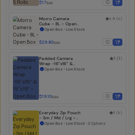
$17
$20
Morro Camera
4.8
(
4
)
Cube - 8L - Open
Box
Open Box
•
Low Stock
$29.80
$50
Padded Camera
3
(
3
)
Wrap -16"x16" &
19"x19" - Open Box
Open Box
•
Low Stock
$19.10
$30
Everyday Zip Pouch
5
(
4
)
- Sm / Md / Lrg -
Open Box
Open Box
•
Low Stock
•
2 Options