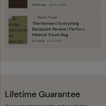
Will Dolan
Jan 21, 2026
Work & Travel
The Moment Everything
Backpack Review | Perfect,
Minimal Travel Bag
AJ Festa
Jul 2, 2025
Lifetime Guarantee