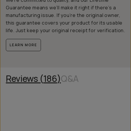
We’re committed to quality, and our Lifetime
Guarantee means we’ll make it right if there’s a
manufacturing issue. If you’re the original owner,
this guarantee covers your product for its usable
life. Just keep your original receipt for verification.
LEARN MORE
Reviews (
186
)
Q&A