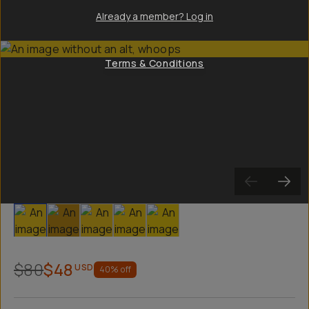
Already a member? Log in
Terms & Conditions
Slide 1
Slide 2
Slide 3
Slide 4
Slide 5
$80
$48
USD
40
% off