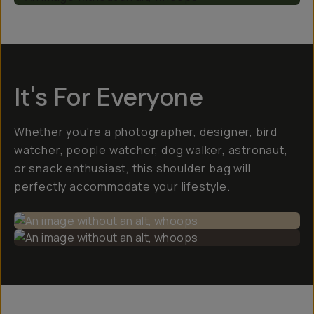
It's For Everyone
Whether you're a photographer, designer, bird
watcher, people watcher, dog walker, astronaut,
or snack enthusiast, this shoulder bag will
perfectly accommodate your lifestyle.