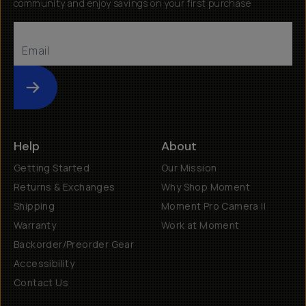
community and enjoy savings on your first purchase
Submit
Help
About
Getting Started
Our Mission
Returns & Exchanges
Why Shop Moment
Shipping
Moment Pro Camera II
Warranty
Work at Moment
Backorder/Preorder Gear
Accessibility
Contact Us