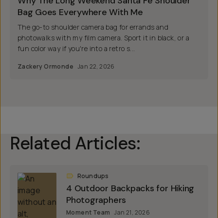
Why The Long Weekend Santa Fe Shoulder
Bag Goes Everywhere With Me
The go-to shoulder camera bag for errands and
photowalks with my film camera. Sport it in black, or a
fun color way if you're into a retro s...
Zackery Ormonde
Jan 22, 2026
Related Articles:
Roundups
4 Outdoor Backpacks for Hiking
Photographers
Moment Team
Jan 21, 2026