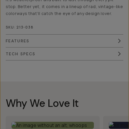
stop. Better yet, it comes in a lineup of rad, vintage-like
colorways that’ll catch the eye of any design lover.
SKU:
213-038
FEATURES
TECH SPECS
Overview
Reviews (186)
Q&A
Works With
Why We Love It