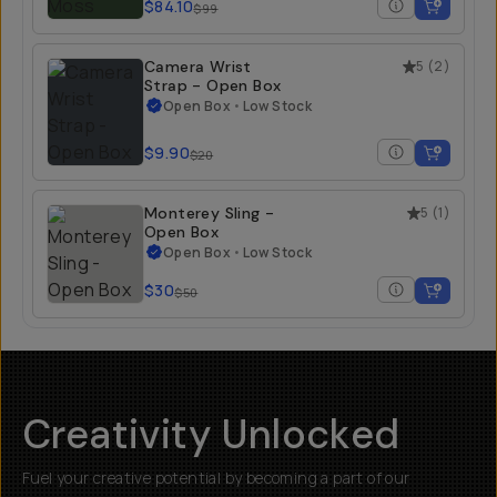
$84.10
$99
Camera Wrist
5
(
2
)
Strap - Open Box
Open Box
•
Low Stock
$9.90
$20
Monterey Sling -
5
(
1
)
Open Box
Open Box
•
Low Stock
$30
$50
Creativity Unlocked
Fuel your creative potential by becoming a part of our