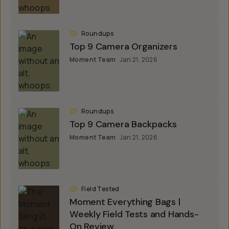
Roundups
Top 9 Camera Organizers
Moment Team
Jan 21, 2026
Roundups
Top 9 Camera Backpacks
Moment Team
Jan 21, 2026
Field Tested
Moment Everything Bags |
Weekly Field Tests and Hands-
On Review