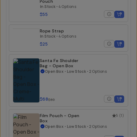
Pouch
In Stock
•
4 Options
$55
Rope Strap
In Stock
•
4 Options
$25
Santa Fe Shoulder
Bag - Open Box
Open Box
•
Low Stock
•
2 Options
$68
$80
Film Pouch - Open
5
(
1
)
Box
Open Box
•
Low Stock
•
2 Options