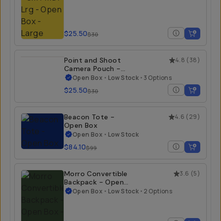
$25.50
$30
Point and Shoot
4.8
(
38
)
Camera Pouch -
Open Box
Open Box
•
Low Stock
•
3 Options
$25.50
$30
Beacon Tote -
4.6
(
29
)
Open Box
Open Box
•
Low Stock
$84.10
$99
Morro Convertible
3.6
(
5
)
Backpack - Open
Box
Open Box
•
Low Stock
•
2 Options