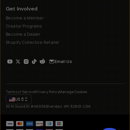
Get Involved
Become a Member
Creator Programs
Become a Dealer
Shopify Collective Retailer
Email Us
Terms of Service
Privacy Policy
Manage Cookies
US
$
30 N Gould St #46036
Sheridan, WY, 82801, USA