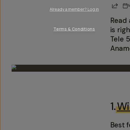
Share
Already a member? Log in
Read 
is ri
Terms & Conditions
Tele 
Anamo
1.
Wi
Best f