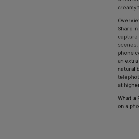
creamy 
Overvie
Sharp in
capture 
scenes. 
phone ca
an extra
natural
telephot
at highe
What a 
on a pho