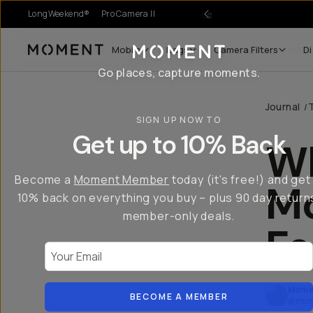
LongWeekend®
Pro Camera II
r Sale
Mobile
Bags
Camera Filters
Di
Moment
Go places, capture moments.
Journal
/
SIGN UP NOW TO
Get up to 10% Back
W
Become a
Moment Member
today (it's free!) and get
Mo
10% back on everything you buy – plus 90 day return
member-only deals.
Fo
Your Email
Mome
BECOME A MEMBER
@mom