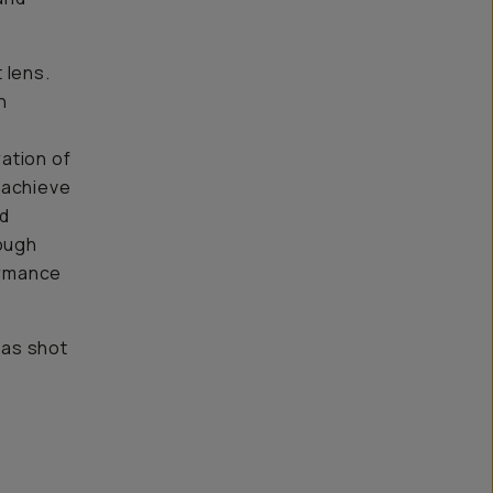
 lens.
n
ation of
 achieve
nd
ough
ormance
was shot