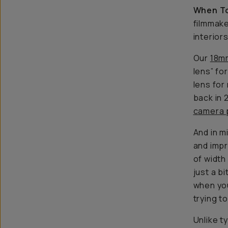
When To
filmmake
interior
Our
18m
lens” fo
lens for
back in 
camera 
And in m
and imp
of width
just a b
when you
trying t
Unlike t