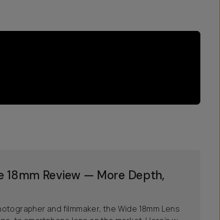
 18mm Review — More Depth,
hotographer and filmmaker, the Wide 18mm Lens