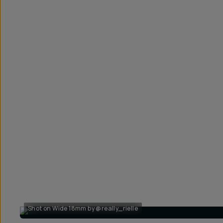
Shot on Wide 18mm by @really_rielle