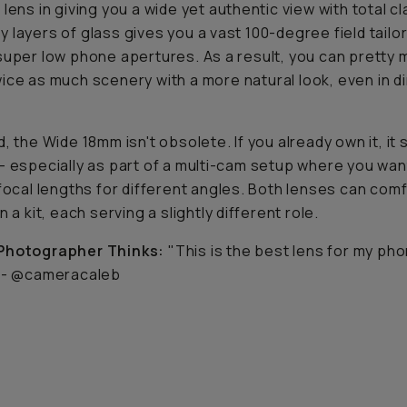
lens in giving you a wide yet authentic view with total cla
 layers of glass gives you a vast 100-degree field tailo
super low phone apertures. As a result, you can pretty
wice
as much scenery with a more natural look, even in d
, the Wide 18mm isn't obsolete. If you already own it, it s
— especially as part of a multi-cam setup where you wan
 focal lengths for different angles. Both lenses can com
n a kit, each serving a slightly different role.
Photographer Thinks:
"This is the best lens for my pho
- @cameracaleb