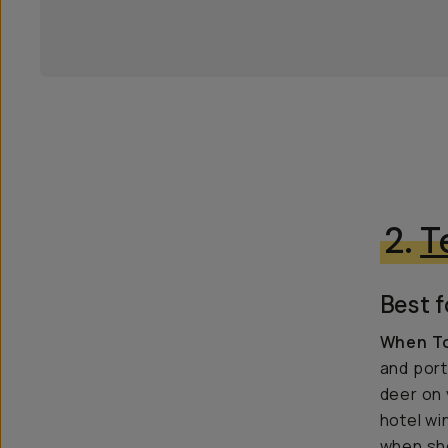
2.
T
Best f
When To
and port
deer on 
hotel wi
when sho