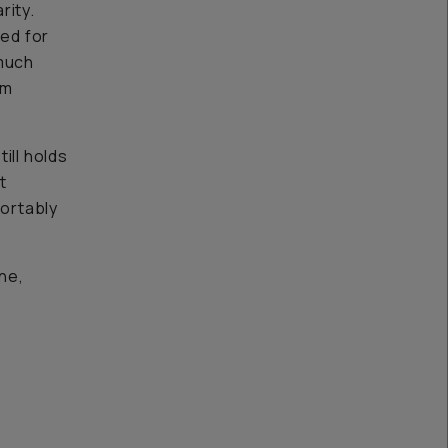
rity.
red for
 much
im
till holds
t
fortably
ne,