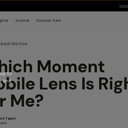
Introducing… T-Series II Mobile Lenses.
gital
Journal
Summer Sale
Teach Me How
hich Moment
 up to
bile Lens Is Rig
s and
r Me?
nt Team
ent