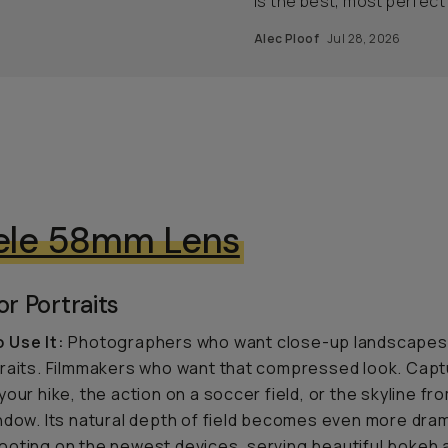
is the best, most perfect
Alec Ploof
Jul 28, 2026
ele 58mm Lens
or Portraits
 Use It:
Photographers who want close-up landscapes,
raits. Filmmakers who want that compressed look. Capt
your hike, the action on a soccer field, or the skyline fr
ndow. Its natural depth of field becomes even more dra
oting on the newest devices, serving beautiful bokeh 