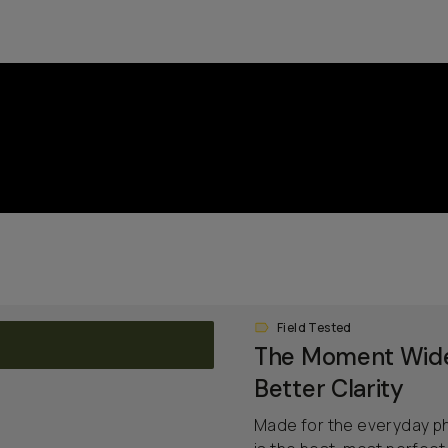
Field Tested
The Moment Wide
Better Clarity
Made for the everyday p