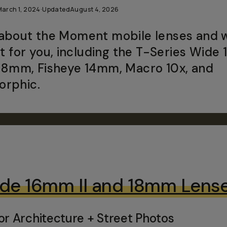
March 1, 2024
·
Updated
August 4, 2026
about the Moment mobile lenses and 
ght for you, including the T-Series Wide
58mm, Fisheye 14mm, Macro 10x, and
rphic.
de 16mm II and 18mm Lens
or Architecture + Street Photos