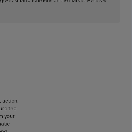
 go-to smartphone lens on the market. Here’s w...
 action,
ure the
om your
matic
and