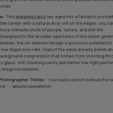
tones.
w:
This
telephoto lens
has aged into a fantastic portrait
 the center with a natural drop-off on the edges, you ca
more intimate shots of people, nature, and still-life
Designed for the broader apertures of the latest gener
meras, the six-element design is precision polished to
-low dispersion rate. Expect the same dreamy bokeh a
 background compression that comes from shooting thr
o glass, with stunning clarity and better low-light perf
r image resolutions.
Photographer Thinks:
"I seriously cannot believe this 
ne." - @taylorxpendleton