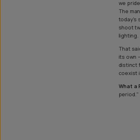
we pride 
The many
today's 
shoot
t
lighting.
That said
its own 
distinct
coexist i
What a 
period."