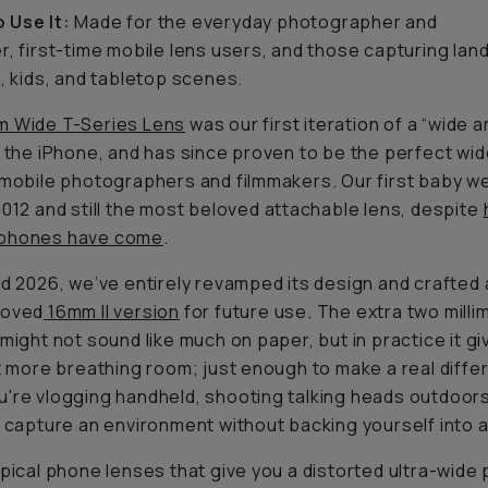
 Use It:
Made for the everyday photographer and
r, first-time mobile lens users, and those capturing la
s, kids, and tabletop scenes.
m Wide T-Series Lens
was our first iteration of a “wide 
r the iPhone, and has since proven to be the perfect wi
 mobile photographers and filmmakers. Our first baby 
2012 and still the most beloved attachable lens, despite
phones have come
.
id 2026, we’ve entirely revamped its design and crafted
roved
16mm II version
for future use. The extra two milli
 might not sound like much on paper, but in practice it g
it more breathing room; just enough to make a real diff
're vlogging handheld, shooting talking heads outdoors
o capture an environment without backing yourself into a 
ypical phone lenses that give you a distorted ultra-wide 