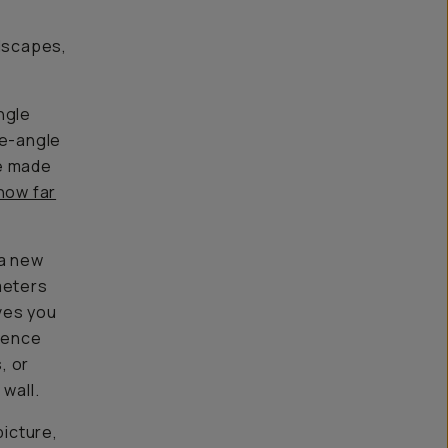
ndscapes,
angle
de-angle
we made
how far
 a new
meters
ives you
erence
, or
wall.
picture,