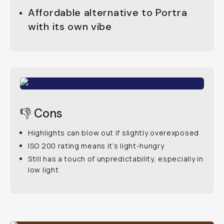
Affordable alternative to Portra
with its own vibe
👎 Cons
Highlights can blow out if slightly overexposed
ISO 200 rating means it’s light-hungry
Still has a touch of unpredictability, especially in
low light