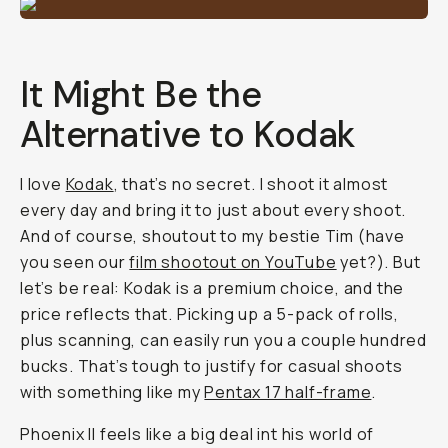
It Might Be the
Alternative to Kodak
I love
Kodak
, that’s no secret. I shoot it almost
every day and bring it to just about every shoot.
And of course, shoutout to my bestie Tim (have
you seen our
film shootout on YouTube
yet?). But
let’s be real: Kodak is a premium choice, and the
price reflects that. Picking up a 5-pack of rolls,
plus scanning, can easily run you a couple hundred
bucks. That’s tough to justify for casual shoots
with something like my
Pentax 17 half-frame
.
Phoenix II feels like a big deal int his world of