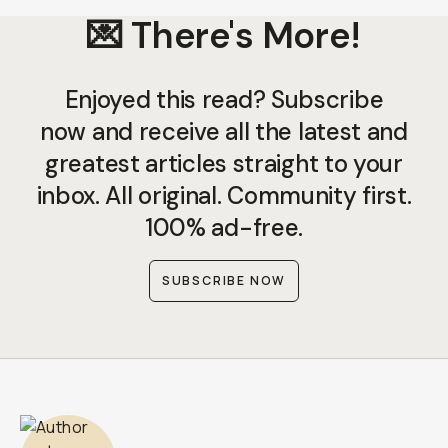
💌 There's More!
Enjoyed this read? Subscribe
now and receive all the latest and
greatest articles straight to your
inbox. All original. Community first.
100% ad-free.
SUBSCRIBE NOW