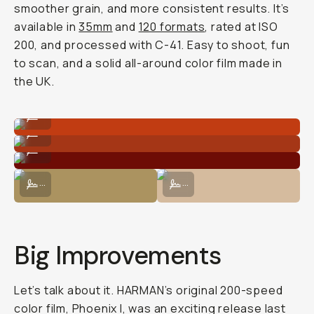
smoother grain, and more consistent results. It’s
available in
35mm
and
120 formats
, rated at ISO
200, and processed with C-41. Easy to shoot, fun
to scan, and a solid all-around color film made in
the UK.
Shot on Phoenix II 120 film.
...
Shot on Phoenix II 120 film.
...
Shot on Phoenix II 120 film.
...
Shot on Phoenix II 120 film.
Shot on Phoenix II 120 film.
...
...
Big Improvements
Let’s talk about it. HARMAN’s original 200-speed
color film, Phoenix I, was an exciting release last