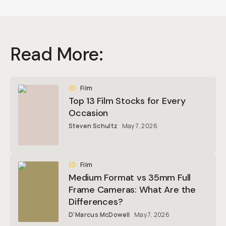
Read More:
Film
Top 13 Film Stocks for Every
Occasion
Steven Schultz
May 7, 2026
Film
Medium Format vs 35mm Full
Frame Cameras: What Are the
Differences?
D'Marcus McDowell
May 7, 2026