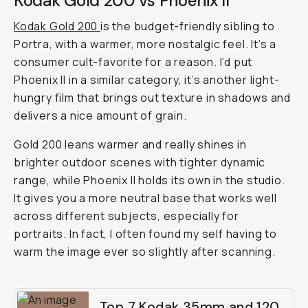
Kodak Gold 200 vs Phoenix II
Kodak Gold 200
is the budget-friendly sibling to
Portra, with a warmer, more nostalgic feel. It’s a
consumer cult-favorite for a reason. I’d put
Phoenix II in a similar category, it’s another light-
hungry film that brings out texture in shadows and
delivers a nice amount of grain.
Gold 200 leans warmer and really shines in
brighter outdoor scenes with tighter dynamic
range, while Phoenix II holds its own in the studio.
It gives you a more neutral base that works well
across different subjects, especially for
portraits. In fact, I often found my self having to
warm the image ever so slightly after scanning.
Top 7 Kodak 35mm and 120