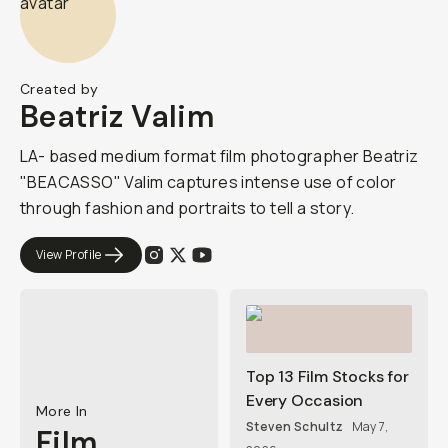
Created by
Beatriz Valim
LA- based medium format film photographer Beatriz
"BEACASSO" Valim captures intense use of color
through fashion and portraits to tell a story.
View Profile
Top 13 Film Stocks for
Every Occasion
More In
Steven Schultz
May 7,
Film