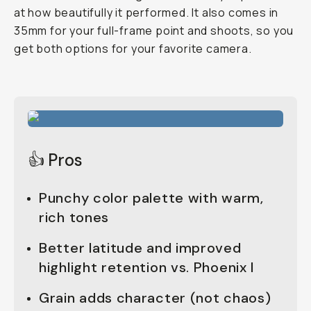
at how beautifully it performed. It also comes in
35mm for your full-frame point and shoots, so you
get both options for your favorite camera.
👍 Pros
Punchy color palette with warm,
rich tones
Better latitude and improved
highlight retention vs. Phoenix I
Grain adds character (not chaos)