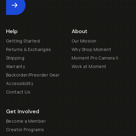
Submit
Help
About
Getting Started
Our Mission
Returns & Exchanges
Why Shop Moment
Shipping
Moment Pro Camera II
Warranty
Work at Moment
Backorder/Preorder Gear
Accessibility
Contact Us
Get Involved
Become a Member
Creator Programs