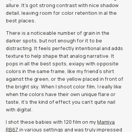
allure. It’s got strong contrast with nice shadow
detail, leaving room for color retention in al the
best places.
There is a noticeable number of grain in the
darker spots, but not enough for it to be
distracting. It feels perfectly intentional and adds
texture to help shape that analog narrative. It
pops in all the best spots, exiapy with opposite
colors in the same frame, like my friend’s shirt
against the green, or the yellow placed in front of
the bright sky. When I shoot color film, I really like
when the colors have their own unique flare or
taste, it’s the kind of effect you can’t quite nail
with digital.
I shot these babies with 120 film on my
Mamiya
RB67
in various settings and was truly impressed