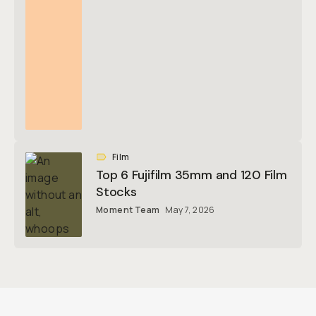
Film
Top 6 Fujifilm 35mm and 120 Film
Stocks
Moment Team
May 7, 2026