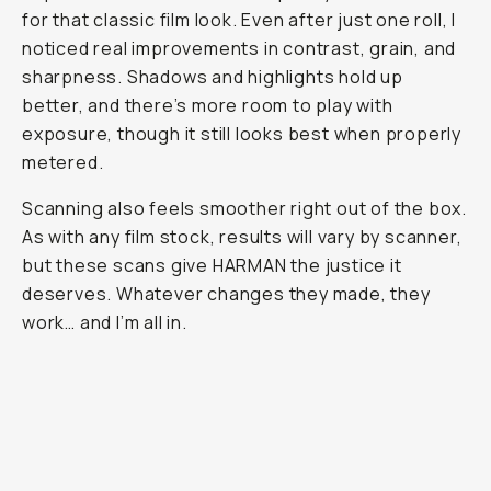
for that classic film look. Even after just one roll, I
noticed real improvements in contrast, grain, and
sharpness. Shadows and highlights hold up
better, and there’s more room to play with
exposure, though it still looks best when properly
metered.
Scanning also feels smoother right out of the box.
As with any film stock, results will vary by scanner,
but these scans give HARMAN the justice it
deserves. Whatever changes they made, they
work… and I’m all in.