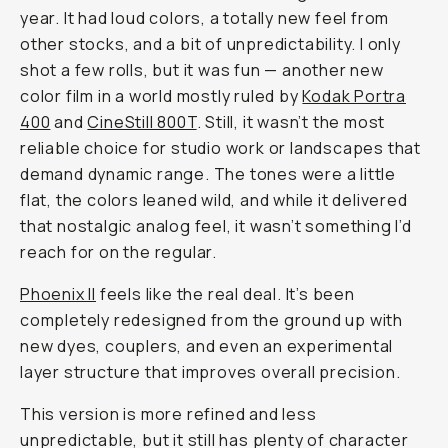
year. It had loud colors, a totally new feel from
other stocks, and a bit of unpredictability. I only
shot a few rolls, but it was fun — another new
color film in a world mostly ruled by
Kodak Portra
400
and
CineStill 800T
. Still, it wasn’t the most
reliable choice for studio work or landscapes that
demand dynamic range. The tones were a little
flat, the colors leaned wild, and while it delivered
that nostalgic analog feel, it wasn’t something I’d
reach for on the regular.
Phoenix II
feels like the real deal. It’s been
completely redesigned from the ground up with
new dyes, couplers, and even an experimental
layer structure that improves overall precision.
This version is more refined and less
unpredictable, but it still has plenty of character