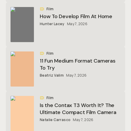
Film
How To Develop Film At Home
Hunter Lacey
May 7, 2026
Film
11 Fun Medium Format Cameras
To Try
Beatriz Valim
May 7, 2026
Film
Is the Contax T3 Worth It? The
Ultimate Compact Film Camera
Natalie Carrasco
May 7, 2026