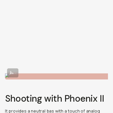
Shot on Phoenix II 120 film.
...
Shooting with Phoenix II
It provides a neutral bas with a touch of analog