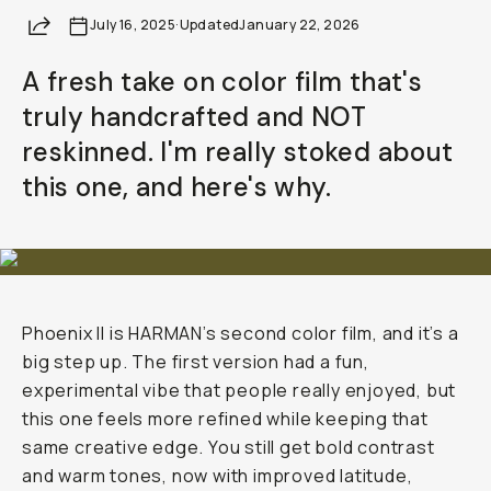
Share
July 16, 2025
Already a member? Log in
·
Updated
January 22, 2026
A fresh take on color film that's
Terms & Conditions
truly handcrafted and NOT
reskinned. I'm really stoked about
this one, and here's why.
Phoenix II is HARMAN’s second color film, and it’s a
big step up. The first version had a fun,
experimental vibe that people really enjoyed, but
this one feels more refined while keeping that
same creative edge. You still get bold contrast
and warm tones, now with improved latitude,