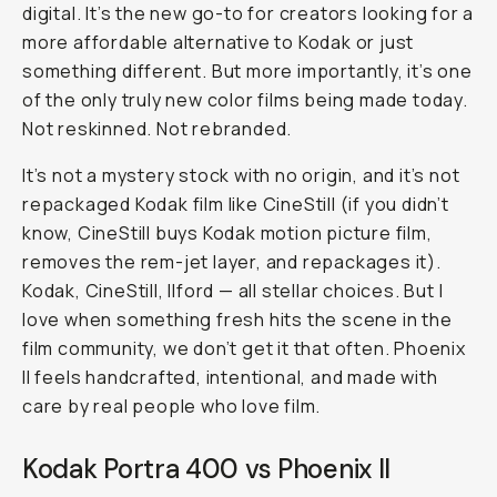
digital. It’s the new go-to for creators looking for a
more affordable alternative to Kodak or just
something different. But more importantly, it’s one
of the only
truly
new color films being made today.
Not reskinned. Not rebranded.
It’s not a mystery stock with no origin, and it’s not
repackaged Kodak film like CineStill (if you didn’t
know, CineStill buys Kodak motion picture film,
removes the rem-jet layer, and repackages it).
Kodak, CineStill, Ilford — all stellar choices. But I
love when something fresh hits the scene in the
film community, we don’t get it that often. Phoenix
II feels handcrafted, intentional, and made with
care by real people who love film.
Kodak Portra 400 vs Phoenix II