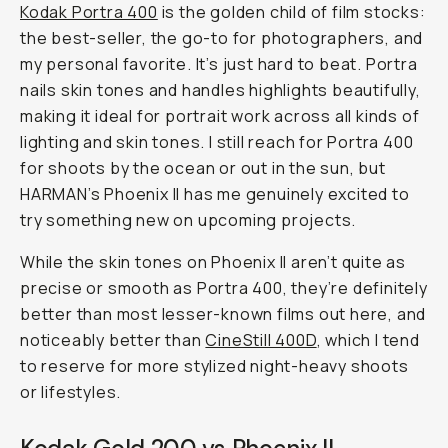
Kodak Portra 400
is the golden child of film stocks:
the best-seller, the go-to for photographers, and
my personal favorite. It’s just hard to beat. Portra
nails skin tones and handles highlights beautifully,
making it ideal for portrait work across all kinds of
lighting and skin tones. I still reach for Portra 400
for shoots by the ocean or out in the sun, but
HARMAN’s Phoenix II has me genuinely excited to
try something new on upcoming projects.
While the skin tones on Phoenix II aren’t quite as
precise or smooth as Portra 400, they’re definitely
better than most lesser-known films out here, and
noticeably better than
CineStill 400D
, which I tend
to reserve for more stylized night-heavy shoots
or lifestyles.