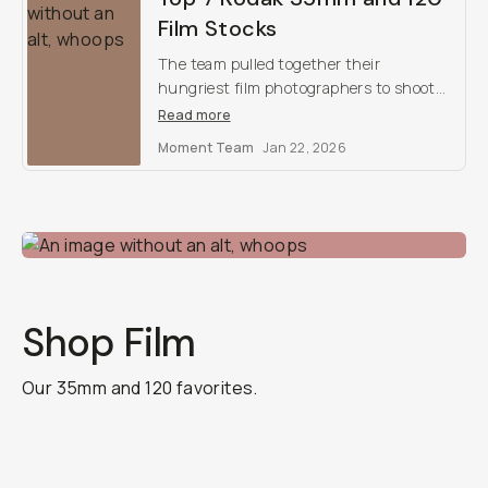
Film Stocks
The team pulled together their
hungriest film photographers to shoot
for a weekend with Kodak’s best film
Read more
stocks. Here are our findings, and our
Moment Team
Jan 22, 2026
top favorites.
Shop Film
Our 35mm and 120 favorites.