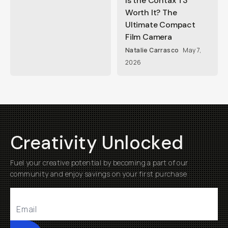
Is the Contax T3
Worth It? The
Ultimate Compact
Film Camera
Natalie Carrasco
May 7,
2026
Creativity Unlocked
Fuel your creative potential by becoming a part of our
community and enjoy savings on your first purchase