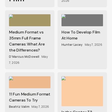
2026
Medium Format vs
How To Develop Film
35mm Full Frame
At Home
Cameras: What Are
Hunter Lacey
May 7, 2026
the Differences?
D'Marcus McDowell
May
7, 2026
11 Fun Medium Format
Cameras To Try
Beatriz Valim
May 7, 2026