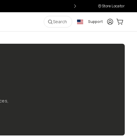
Store Locator
Login
Cart:
0
i
Search
Support
ces,