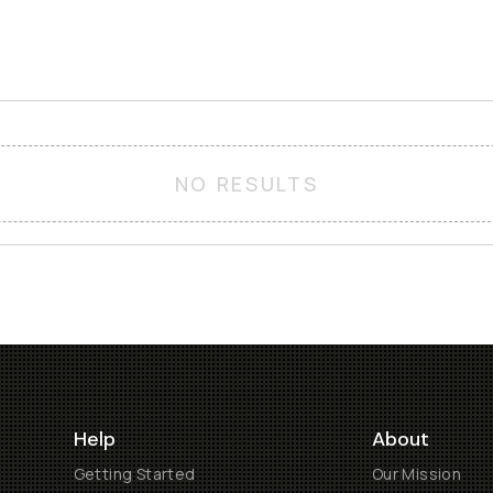
NO RESULTS
Help
About
Getting Started
Our Mission