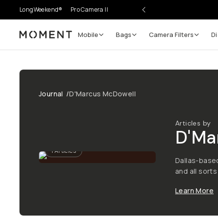
LongWeekend®
Pro Camera II
Mobile
Bags
Camera Filters
Di
Moment
Journal
/
D'Marcus McDowell
Articles by
D'Ma
1
Articles
Dallas-base
and all sorts
Learn More