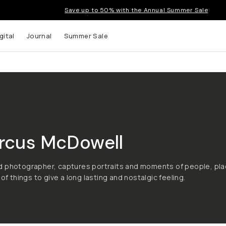
Save up to 50% with the Annual Summer Sale
gital
Journal
Summer Sale
rcus McDowell
d photographer, captures portraits and moments of people, pla
 of things to give a long lasting and nostalgic feeling.