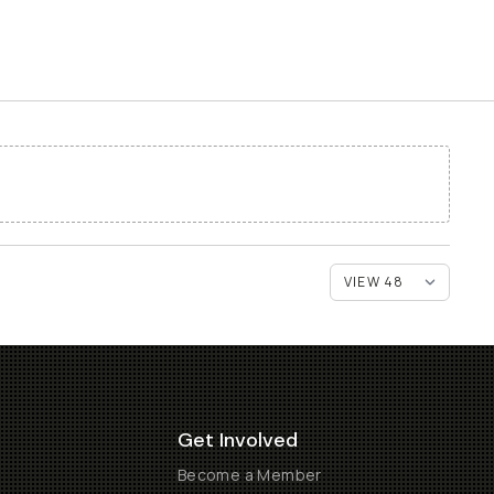
Get Involved
Become a Member