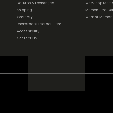
Returns & Exchanges
Why Shop Mom
Shipping
Moment Pro Cam
Warranty
Work at Momen
Backorder/Preorder Gear
Accessibility
Contact Us