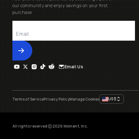
our community and enjoy savings on your first
purchase
Submit
Email Us
US
$
Terms of Service
Privacy Policy
Manage Cookies
All rights reserved
2026
Moment, Inc.