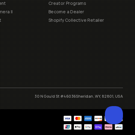
ent
Creator Programs
era II
Become a Dealer
t
Shopify Collective Retailer
30 N Gould St #46036
Sheridan, WY, 82801, USA