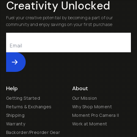
Creativity Unlocked
Fuel your creative potential by becoming a part of our
community and enjoy savings on your first purchase
Submit
Help
About
Getting Started
Our Mission
Returns & Exchanges
Why Shop Moment
Shipping
Moment Pro Camera II
Warranty
Work at Moment
Backorder/Preorder Gear