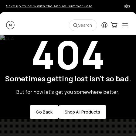
Save up to 50% with the Annual Summer Sale
Introd
Moment
Login
Cart:
0
Ope
ite
Search
404
Sometimes getting lost isn't so bad.
But for now let's get you somewhere better.
Go Back
Shop All Products