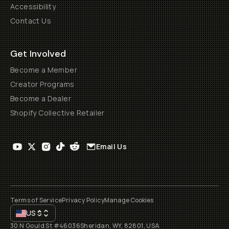
Accessibility
Contact Us
Get Involved
Become a Member
Creator Programs
Become a Dealer
Shopify Collective Retailer
Email Us
Terms of Service
Privacy Policy
Manage Cookies
US
$
30 N Gould St #46036
Sheridan, WY, 82801, USA