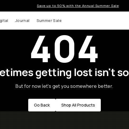
Save up to 50% with the Annual Summer Sale
gital
Journal
Summer Sale
404
times getting lost isn't so
But for now let's get you somewhere better.
Go Back
Shop All Products