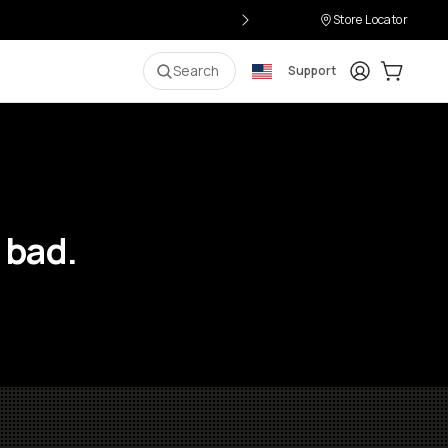
Store Locator
Login
Cart:
0
i
Search
Support
 bad.