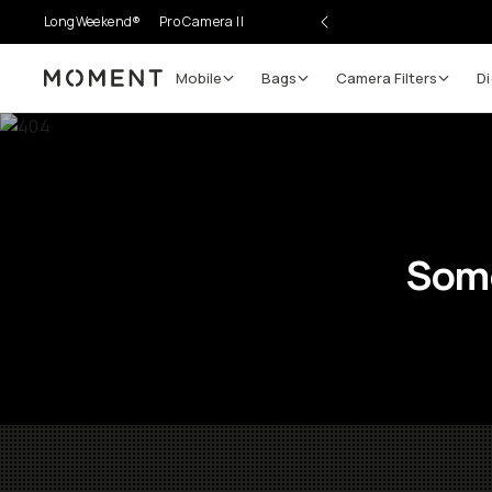
LongWeekend®
Pro Camera II
Mobile
Bags
Camera Filters
Di
Moment
Some