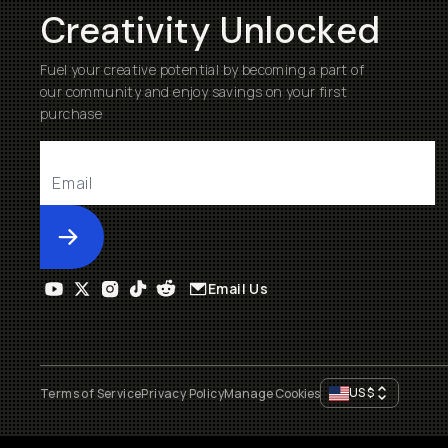
Creativity Unlocked
Fuel your creative potential by becoming a part of
our community and enjoy savings on your first
purchase
Submit
Email Us
US
$
Terms of Service
Privacy Policy
Manage Cookies