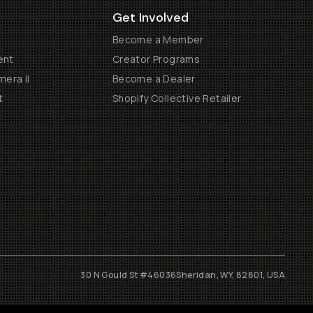
Get Involved
Become a Member
ent
Creator Programs
era II
Become a Dealer
t
Shopify Collective Retailer
30 N Gould St #46036
Sheridan, WY, 82801, USA