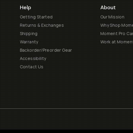
Help
About
Getting Started
Our Mission
Returns & Exchanges
Why Shop Mom
Shipping
Moment Pro Cam
Warranty
Work at Momen
Backorder/Preorder Gear
Accessibility
Contact Us