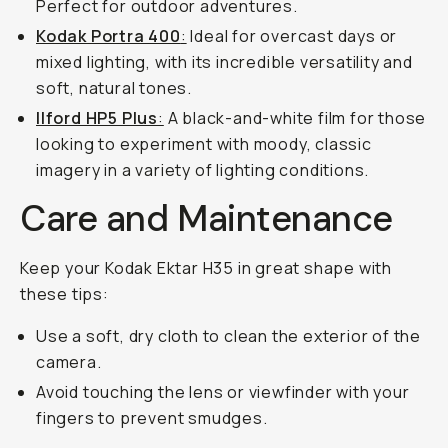
Perfect for outdoor adventures.
Kodak Portra 400
:
Ideal for overcast days or
mixed lighting, with its incredible versatility and
soft, natural tones.
Ilford HP5 Plus
:
A black-and-white film for those
looking to experiment with moody, classic
imagery in a variety of lighting conditions.
Care and Maintenance
Keep your Kodak Ektar H35 in great shape with
these tips:
Use a soft, dry cloth to clean the exterior of the
camera.
Avoid touching the lens or viewfinder with your
fingers to prevent smudges.