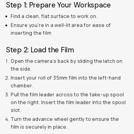
Step 1: Prepare Your Workspace
Find a clean, flat surface to work on.
Ensure you’re in a well-lit area for ease of
inserting the film
Step 2: Load the Film
Open the camera’s back by sliding the latch on
the side.
Insert your roll of 35mm film into the left-hand
chamber.
Pull the film leader across to the take-up spool
on the right. Insert the film leader into the spool
slot.
Turn the advance wheel gently to ensure the
film is securely in place.