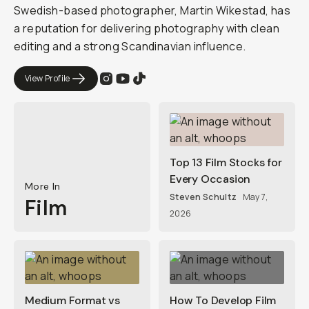
Swedish-based photographer, Martin Wikestad, has
a reputation for delivering photography with clean
editing and a strong Scandinavian influence.
View Profile
Top 13 Film Stocks for
Every Occasion
More In
Steven Schultz
May 7,
Film
2026
Medium Format vs
How To Develop Film