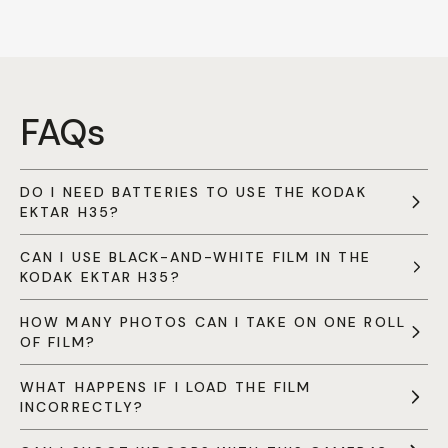
FAQs
DO I NEED BATTERIES TO USE THE KODAK
EKTAR H35?
CAN I USE BLACK-AND-WHITE FILM IN THE
KODAK EKTAR H35?
HOW MANY PHOTOS CAN I TAKE ON ONE ROLL
OF FILM?
WHAT HAPPENS IF I LOAD THE FILM
INCORRECTLY?