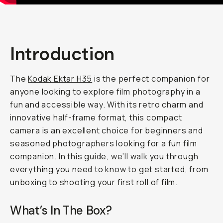
Introduction
The
Kodak Ektar H35
is the perfect companion for
anyone looking to explore film photography in a
fun and accessible way. With its retro charm and
innovative half-frame format, this compact
camera is an excellent choice for beginners and
seasoned photographers looking for a fun film
companion. In this guide, we’ll walk you through
everything you need to know to get started, from
unboxing to shooting your first roll of film.
What’s In The Box?