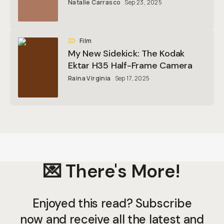
Natalie Carrasco
Sep 23, 2025
Film
My New Sidekick: The Kodak
Ektar H35 Half-Frame Camera
Raina Virginia
Sep 17, 2025
💌 There's More!
Enjoyed this read? Subscribe
now and receive all the latest and