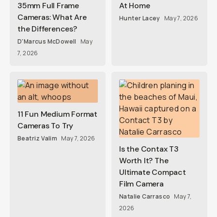
35mm Full Frame
At Home
Cameras: What Are
Hunter Lacey
May 7, 2026
the Differences?
D'Marcus McDowell
May
7, 2026
11 Fun Medium Format
Cameras To Try
Beatriz Valim
May 7, 2026
Is the Contax T3
Worth It? The
Ultimate Compact
Film Camera
Natalie Carrasco
May 7,
2026