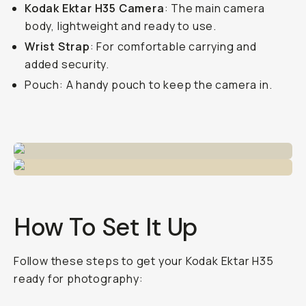
Kodak Ektar H35 Camera
: The main camera
body, lightweight and ready to use.
Wrist Strap
: For comfortable carrying and
added security.
Pouch: A handy pouch to keep the camera in.
How To Set It Up
Follow these steps to get your Kodak Ektar H35
ready for photography: