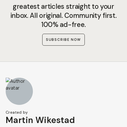
greatest articles straight to your
inbox. All original. Community first.
100% ad-free.
SUBSCRIBE NOW
Created by
Martin Wikestad