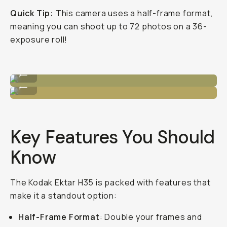
Quick Tip:
This camera uses a half-frame format,
meaning you can shoot up to 72 photos on a 36-
exposure roll!
Sample Image by Niles Grey
...
Sample Image by Niles Grey
...
Key Features You Should
Know
The Kodak Ektar H35 is packed with features that
make it a standout option:
Half-Frame Format
: Double your frames and