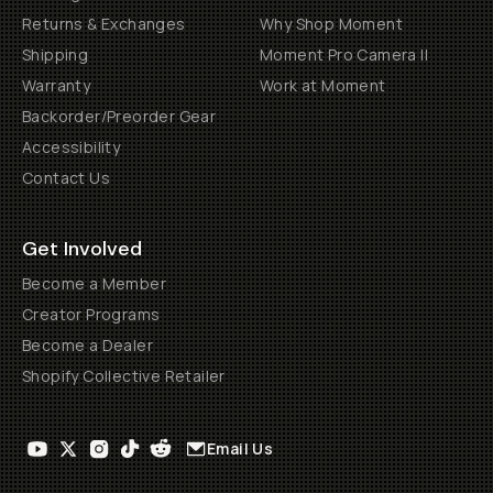
Returns & Exchanges
Why Shop Moment
Shipping
Moment Pro Camera II
Warranty
Work at Moment
Backorder/Preorder Gear
Accessibility
Contact Us
Get Involved
Become a Member
Creator Programs
Become a Dealer
Shopify Collective Retailer
Email Us