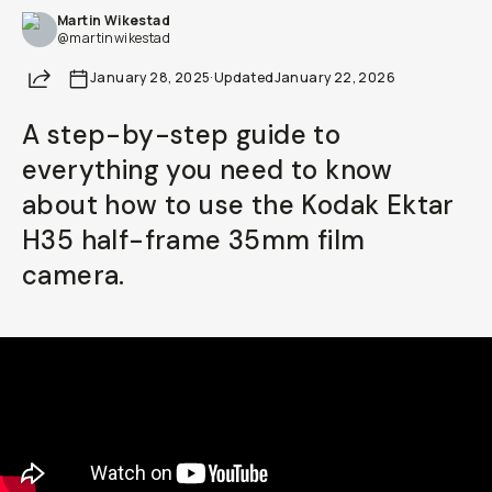
Martin Wikestad
Already a member? Log in
@martinwikestad
Share
January 28, 2025
·
Updated
January 22, 2026
Terms & Conditions
A step-by-step guide to
everything you need to know
about how to use the Kodak Ektar
H35 half-frame 35mm film
camera.