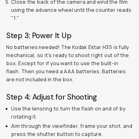
Close the back of the camera and wind the film
using the advance wheel until the counter reads
"1."
Step 3: Power It Up
No batteries needed! The Kodak Ektar H35 is fully
mechanical, so it’s ready to shoot right out of the
box. Except for if you want to use the built-in
flash. Then you need a AAA batteries. Batteries
are not included in the box.
Step 4: Adjust for Shooting
Use the lensring to turn the flash on and of by
rotating it.
Aim through the viewfinder, frame your shot, and
press the shutter button to capture.