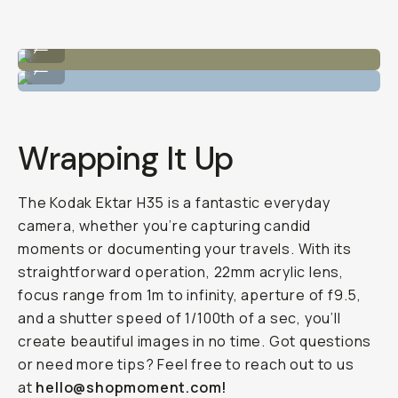
Sample Image by Raina Virginia
...
Sample Image by Raina Virginia
...
Wrapping It Up
The Kodak Ektar H35 is a fantastic everyday
camera, whether you’re capturing candid
moments or documenting your travels. With its
straightforward operation, 22mm acrylic lens,
focus range from 1m to infinity, aperture of f9.5,
and a shutter speed of 1/100th of a sec, you’ll
create beautiful images in no time. Got questions
or need more tips? Feel free to reach out to us
at
hello@shopmoment.com!