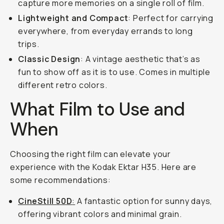
capture more memories on a single roll of film.
Lightweight and Compact
: Perfect for carrying
everywhere, from everyday errands to long
trips.
Classic Design
: A vintage aesthetic that’s as
fun to show off as it is to use. Comes in multiple
different retro colors.
What Film to Use and
When
Choosing the right film can elevate your
experience with the Kodak Ektar H35. Here are
some recommendations:
CineStill 50D
:
A fantastic option for sunny days,
offering vibrant colors and minimal grain.