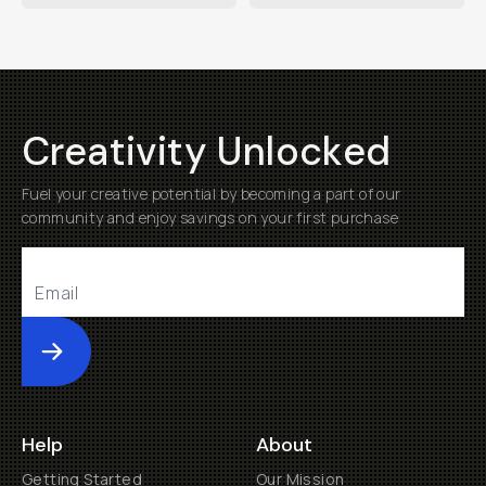
Creativity Unlocked
Fuel your creative potential by becoming a part of our
community and enjoy savings on your first purchase
Submit
Help
About
Getting Started
Our Mission