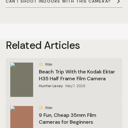
CAN I SHOOT INDOORS WITH THIS CAMERA?
Related Articles
Film
Beach Trip With the Kodak Ektar
H35 Half Frame Film Camera
Hunter Lacey
May 7, 2026
Film
9 Fun, Cheap 35mm Film
Cameras for Beginners