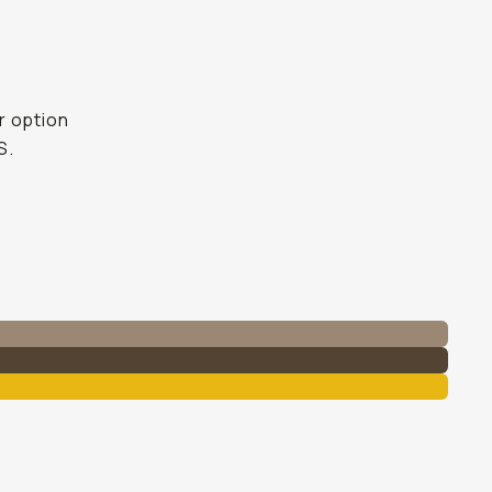
er option
S.