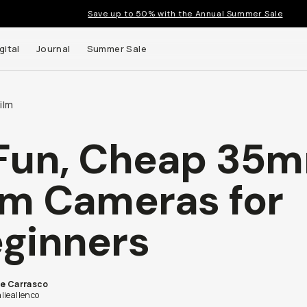
Save up to 50% with the Annual Summer Sale
gital
Journal
Summer Sale
ilm
Fun, Cheap 35
lm Cameras for
ginners
ie Carrasco
lieallenco