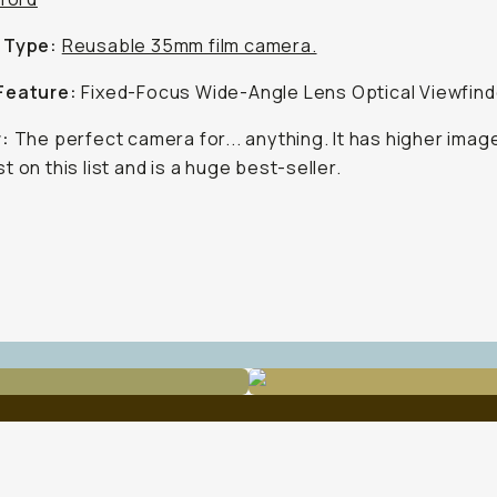
 Type:
Reusable 35mm film camera.
Feature:
Fixed-Focus Wide-Angle Lens Optical Viewfind
r:
The perfect camera for... anything. It has higher image
t on this list and is a huge best-seller.