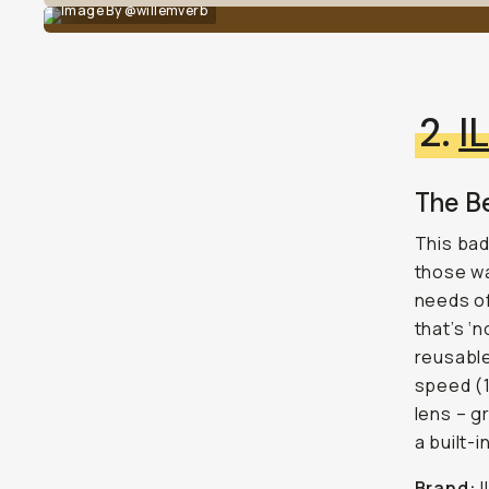
Image By @willemverb
2.
I
The Be
This bad
those wa
needs of
that’s ‘
reusable
speed (1
lens – g
a built-
Brand:
I