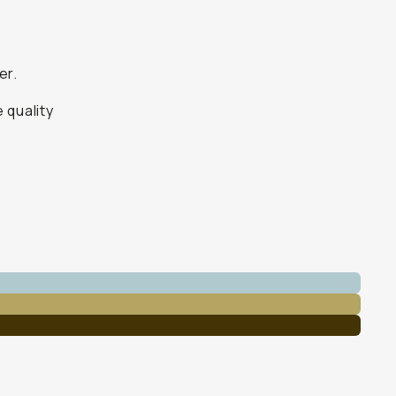
er.
 quality