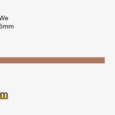
 We
 35mm
mm