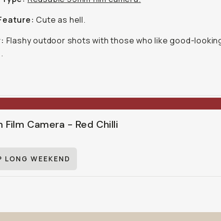
Feature:
Cute as hell.
r:
Flashy outdoor shots with those who like good-lookin
.
Film Camera - Red Chilli
P LONG WEEKEND