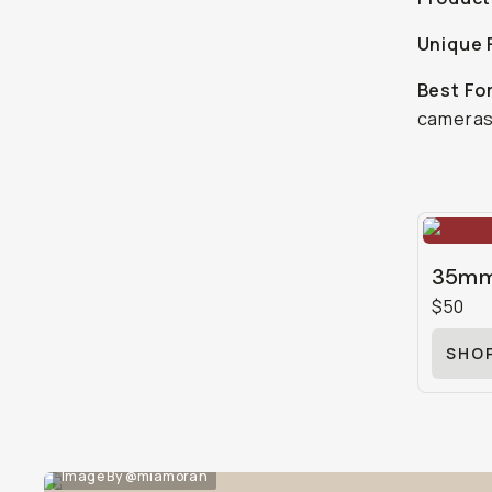
Unique 
Best Fo
cameras
35mm 
$50
SHO
Image By @miamoran