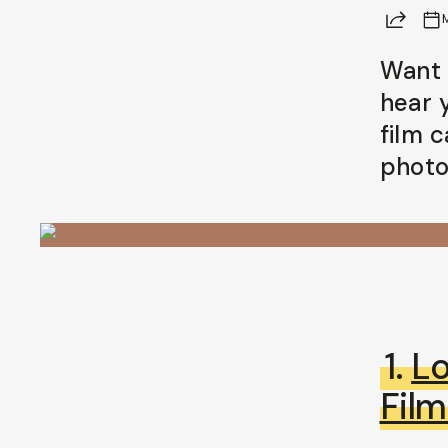
Share
Want 
hear 
film 
photo
1.
L
Fil