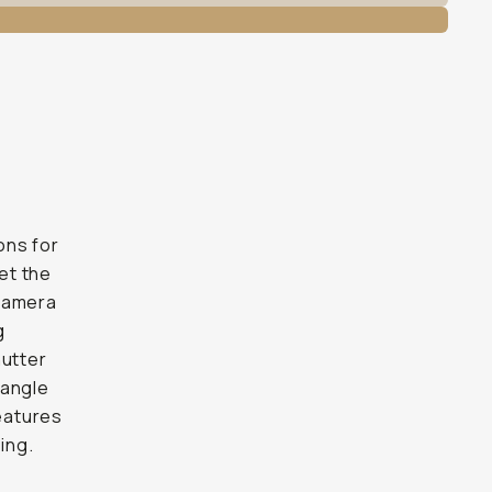
ons for
eet the
 camera
g
hutter
-angle
features
ing.