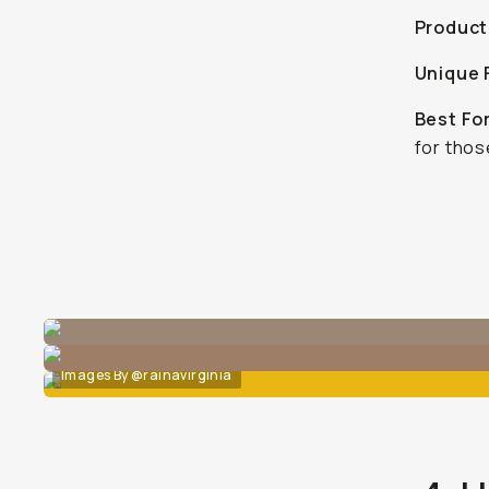
Product
Unique 
Best Fo
for thos
Images By @rainavirginia