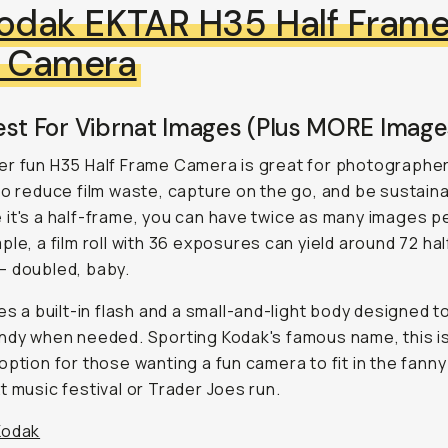
odak EKTAR H35 Half Fram
m Camera
est For Vibrnat Images (Plus MORE Image
r fun H35 Half Frame Camera is great for photographe
to reduce film waste, capture on the go, and be sustain
it's a half-frame, you can have twice as many images per
ple, a film roll with 36 exposures can yield around 72 ha
— doubled, baby.
res a built-in flash and a small-and-light body designed t
ndy when needed. Sporting Kodak's famous name, this i
option for those wanting a fun camera to fit in the fanny
t music festival or Trader Joes run.
Kodak