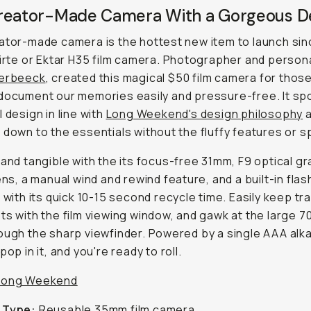
reator-Made Camera With a Gorgeous D
ator-made camera is the hottest new item to launch sin
pirte or Ektar H35 film camera. Photographer and persona
Verbeeck
, created this magical $50 film camera for thos
document our memories easily and pressure-free. It sp
l design in line with
Long Weekend's design philosophy
a
 down to the essentials without the fluffy features or s
 and tangible with the its focus-free 31mm, F9 optical g
lens, a manual wind and rewind feature, and a built-in flas
p with its quick 10-15 second recycle time. Easily keep tr
ts with the film viewing window, and gawk at the large 7
ough the sharp viewfinder. Powered by a single AAA alka
pop in it, and you're ready to roll.
Long Weekend
 Type:
Reusable 35mm film camera.