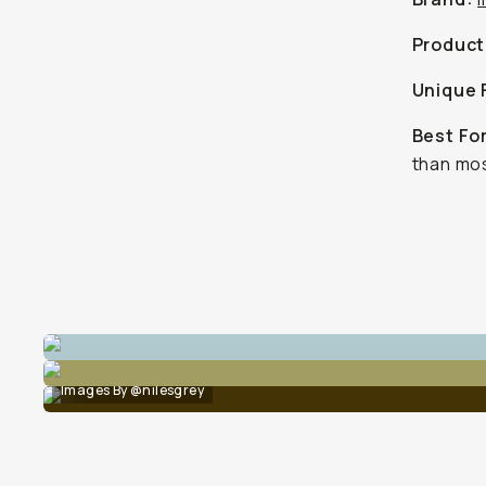
Product
Unique 
Best Fo
than mos
Images By @nilesgrey