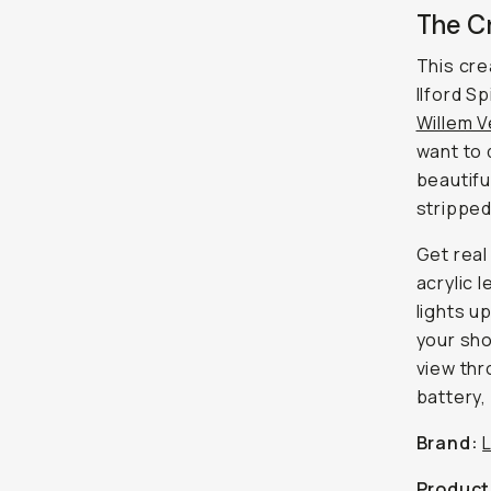
The C
This cre
Ilford S
Willem 
want to 
beautifu
stripped
Get real
acrylic 
lights u
your sho
view thr
battery, 
Brand:
Product