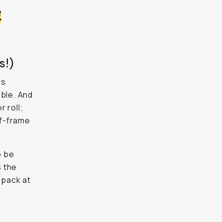
e
s!)
rs
able. And
 roll;
lf-frame
o be
s the
 pack at