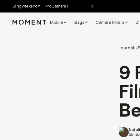
LongWeekend®
Pro Camera II
Mobile
Bags
Camera Filters
Di
Moment
Journal
F
/
9 
Fi
Be
Natal
@nata