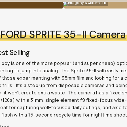
Image By @willemverb
LFORD SPRITE 35-II Camera
st Selling
 boy is one of the more popular (and super cheap) opti
nting to jump into analog. The Sprite 35-II will easily m
 those experimenting with 35mm film and looking for a
no frills’. It’s a step up from disposable cameras and bein
; it won’t create extra waste. The camera has a fixed s
/120s) with a 31mm, single element f9 fixed-focus wide
reat for capturing well-focused daily outings, and also 
in flash with a 15-second recycle time for nighttime shoot
lford