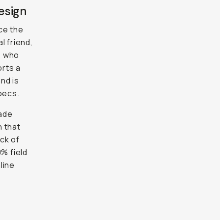
esign
ce the
l friend,
e who
orts a
nd is
pecs.
rade
h that
ack of
0% field
line