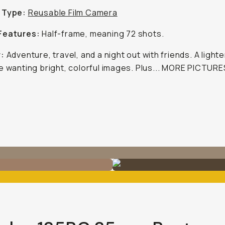
 Type:
Reusable Film Camera
Features:
Half-frame, meaning 72 shots.
r:
Adventure, travel, and a night out with friends. A light
e wanting bright, colorful images. Plus... MORE PICTURE