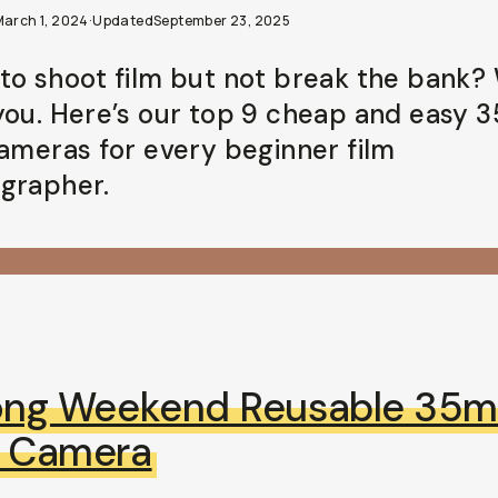
March 1, 2024
·
Updated
September 23, 2025
to shoot film but not break the bank?
you. Here’s our top 9 cheap and easy
cameras for every beginner film
grapher.
ong Weekend Reusable 35
m Camera