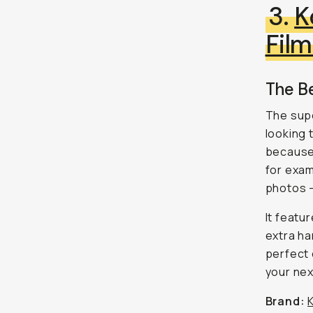
3.
K
Fil
The B
The supe
looking 
because 
for exam
photos 
It featu
extra ha
perfect 
your nex
Brand: