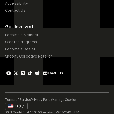
Accessibility
Contact Us
Get Involved
Become a Member
Creator Programs
Become a Dealer
Shopify Collective Retailer
Email Us
Terms of Service
Privacy Policy
Manage Cookies
US
$
30 N Gould St #46036
Sheridan, WY, 82801, USA