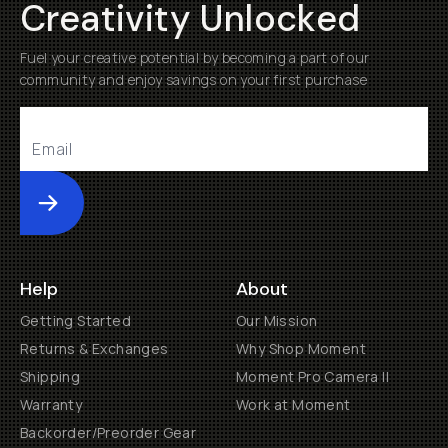
Creativity Unlocked
Fuel your creative potential by becoming a part of our
community and enjoy savings on your first purchase
Submit
Help
About
Getting Started
Our Mission
Returns & Exchanges
Why Shop Moment
Shipping
Moment Pro Camera II
Warranty
Work at Moment
Backorder/Preorder Gear