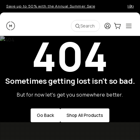
Save up to 50% with the Annual Summer Sale
Introd
Moment
Login
Cart:
0
Ope
ite
Search
404
Sometimes getting lost isn't so bad.
But for now let's get you somewhere better.
Go Back
Shop All Products