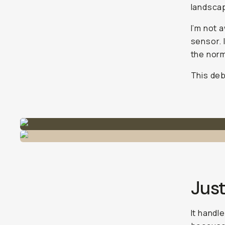
landscap
I’m not 
sensor. I
the norm
This deb
Just
It handle