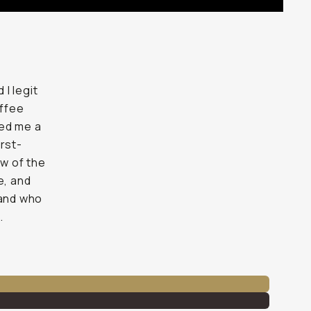
I legit
offee
ned me a
irst-
ew of the
e, and
 and who
.