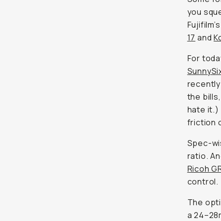
you sque
Fujifilm’
17
and
K
For toda
SunnySi
recently
the bill
hate it.
friction 
Spec-wis
ratio. An
Ricoh GR 
control.
The opti
a 24–28m