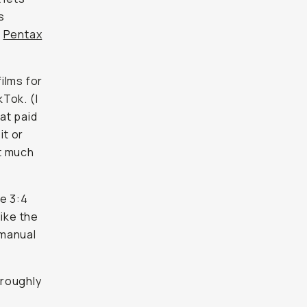
s
e
Pentax
ilms for
kTok. (I
at paid
it or
ut much
e 3:4
 like the
 manual
(roughly