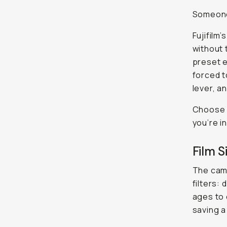
Someone 
Fujifilm
without 
preset e
forced t
lever, a
Choose y
you’re in
Film S
The cam
filters:
ages to 
saving a