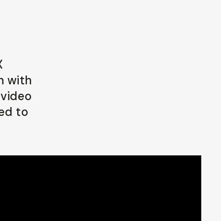
X
n with
 video
ed to