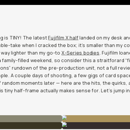
g is
TINY!
The latest
Fujifilm X half
landed on my desk and 
uble-take when I cracked the box; it’s smaller than my c
way lighter than my go-to
X-Series bodies
. Fujifilm loa
a family-filled weekend, so consider this a straitforard “f
ons” rundown of the pre-production unit, not a full revi
mple. A couple days of shooting, a few gigs of card spac
f random moments later — here are the hits, the quirks,
his tiny half-frame actually makes sense for. Let’s jump in