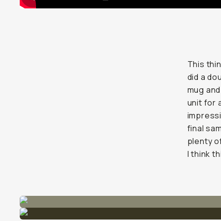
This thin
did a do
mug and 
unit for 
impressi
final sa
plenty o
I think t