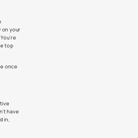
e
y on your
 You’re
he top
se once
tive
n’t have
 in,