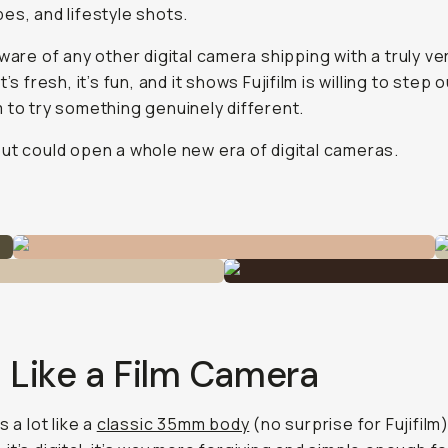
es, and lifestyle shots.
aware of any other digital camera shipping with a
truly
ver
t’s fresh, it’s fun, and it shows Fujifilm is willing to step 
 to try something genuinely different.
ut could open a whole new era of digital cameras.
 Like a Film Camera
s a lot like a
classic 35mm body
(no surprise for Fujifilm