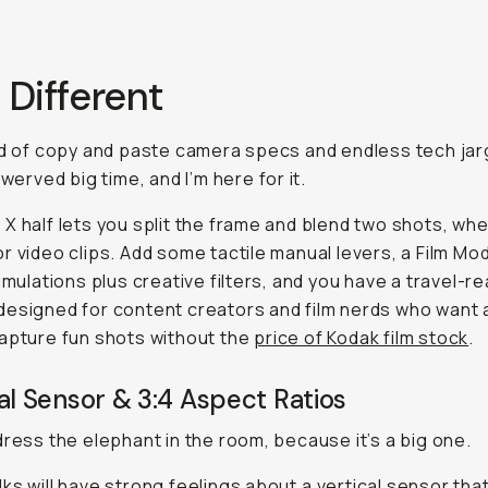
… Different
ld of copy and paste camera specs and endless tech jar
swerved big time, and I’m here for it.
X half lets you split the frame and blend two shots, wh
r video clips. Add some tactile manual levers, a Film Mo
simulations plus creative filters, and you have a travel-r
esigned for content creators and film nerds who want 
apture fun shots without the
price of Kodak film stock
.
al Sensor & 3:4 Aspect Ratios
dress the elephant in the room, because it’s a big one.
ks will have strong feelings about a
vertical
sensor that