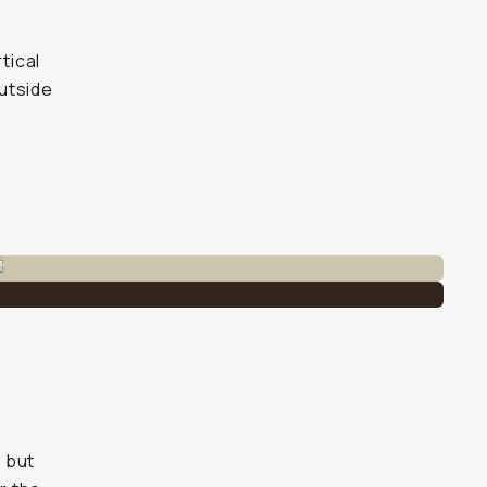
tical
outside
) but