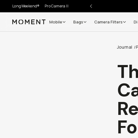
LongWeekend®
Pro Camera II
Mobile
Bags
Camera Filters
Di
Moment
Go places, capture moments.
Journal
/
SIGN UP NOW TO
Get up to 10% Back
Th
Become a
Moment Member
today (it's free!) and get
C
10% back on everything you buy – plus 90 day return
member-only deals.
Re
Your Email
Fo
BECOME A MEMBER