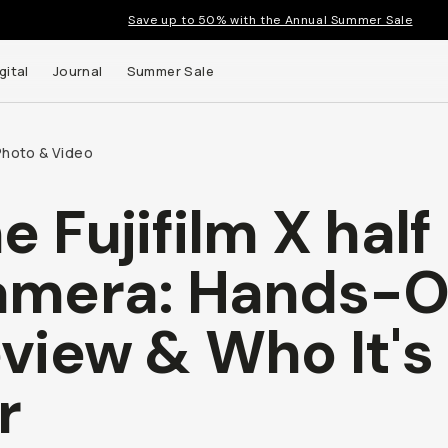
Save up to 50% with the Annual Summer Sale
gital
Journal
Summer Sale
Photo & Video
e Fujifilm X half
 up to
amera: Hands-
s and
view & Who It's
r