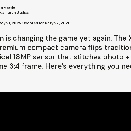
a Martin
uamartinstudios
May 21, 2025
·
Updated
January 22, 2026
lm is changing the game yet again. The 
premium compact camera flips traditio
tical 18MP sensor that stitches photo +
one 3:4 frame. Here's everything you ne