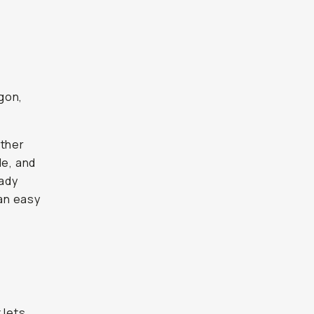
gon,
ether
de, and
eady
an easy
 lets