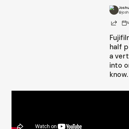
Joshu
Already a member? Log in
@josh
Share
Terms & Conditions
Fujifi
half 
a ver
into 
know.