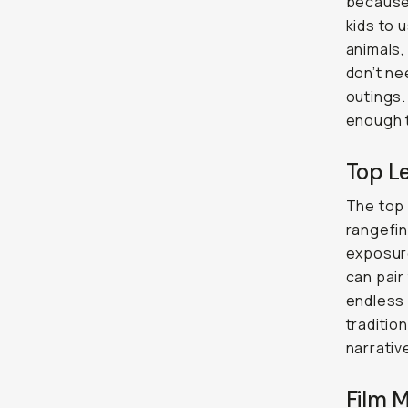
because 
kids to 
animals,
don’t ne
outings.
enough t
Top L
The top 
rangefind
exposure
can pair
endless 
traditio
narrativ
Film 