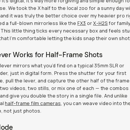
it’s digital, it’s way more forgiving and simple enough fo
use. We took the X half to the local zoo for a sunny day w
 and it was truly the better choice over my heavier pro rig
ed a full-blown mirrorless like the
FX3
or
X-H2S
for famil
 This little thing ticks every necessary box and feels st
hat I’m comfortable letting the kids snap their own shot
ever Works for Half-Frame Shots
lever mirrors what you’d find on a typical 35mm SLR or
er, just in digital form. Press the shutter for your first
, pull the lever, and capture the other half of the frame
 two videos, two stills, or mix one of each — the combos
and give you double the story in a single file. And unlike
nal
half-frame film cameras
, you can weave video into th
e, not just photos.
Mode