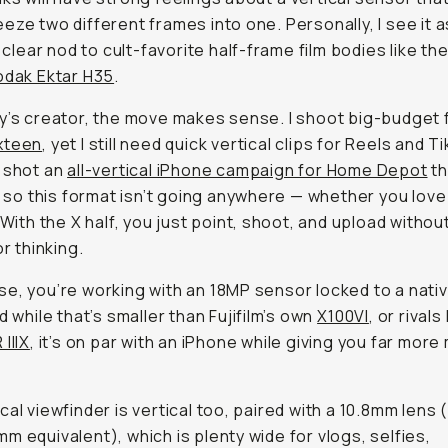
eze two different frames into one. Personally, I see it a
s clear nod to cult-favorite half-frame film bodies like th
odak Ektar H35
.
y’s creator, the move makes sense. I shoot big-budget f
xteen
, yet I still need quick vertical clips for Reels and Ti
 shot an
all-vertical iPhone campaign for Home Depot
th
s, so this format isn’t going anywhere — whether you love 
) With the X half, you just point, shoot, and upload witho
or thinking.
e, you’re working with an 18MP sensor locked to a nativ
d while that’s smaller than Fujifilm’s own
X100VI
, or rivals
IIIX
, it’s on par with an iPhone while giving you far more
cal viewfinder is vertical too, paired with a 10.8mm lens 
m equivalent), which is plenty wide for vlogs, selfies,