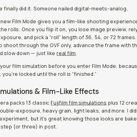
finally did it. Someone nailed digital-meets-analog.
’s new Film Mode gives you a film-like shooting experienc
the rolls. Once you flip it on, you lose image preview, rel
xposure, and pick a “roll” length of 36, 54, or 72 frames.
o shoot through the OVF only, advance the frame with t
nd slow down — just like
real film
.
our film simulation
before
you enter Film Mode, becau
, you’re locked until the roll is “finished.”
imulations & Film-Like Effects
era packs 13 classic
Fujifilm film simulations
plus 12 crea
 double-exposure, heavy grain, light leaks, and more. I did
experiment, but it’s great knowing those looks are baked
 step (or three) in post.