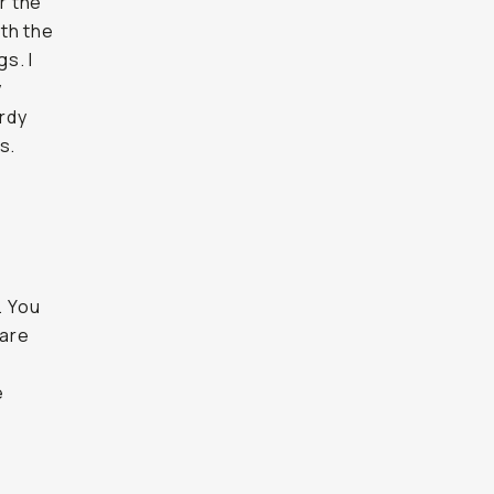
r the
ith the
s. I
y
urdy
s.
. You
 are
e