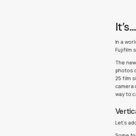
It’s
In a wor
Fujifilm 
The new 
photos o
25 film 
camera d
way to c
Vertic
Let’s ad
Some fol