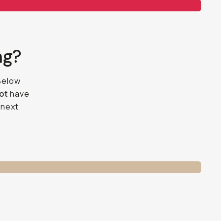
ng?
 Below
not
have
 next