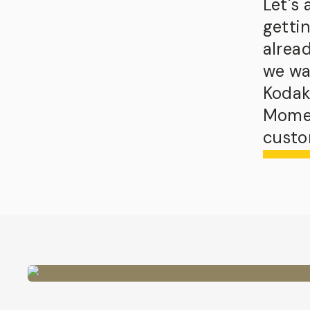
Let's
getti
alrea
we wa
Kodak
Momen
custo