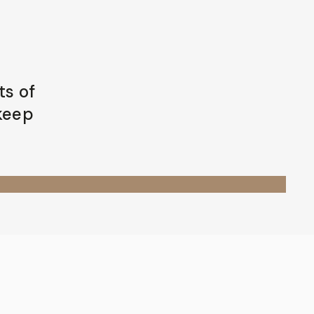
ts of
 keep