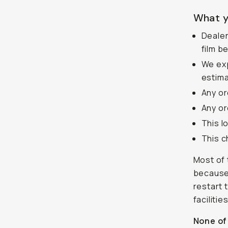
What y
Dealer
film b
We exp
estima
Any or
Any or
This l
This c
Most of 
because 
restart 
faciliti
None of