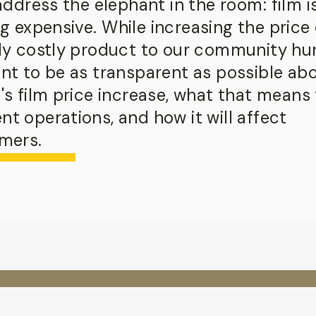
 address the elephant in the room:
film i
ng expensive.
While increasing the price 
dy costly product to our community hur
nt to be as transparent as possible ab
's film price increase, what that means 
t operations, and how it will affect
mers.