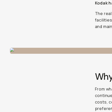
Kodak ha
The real
faciliti
and main
Why
From wh
continue
costs, c
preferen