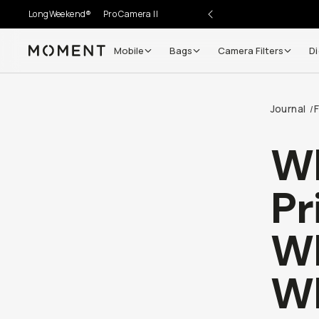
LongWeekend®
Pro Camera II
Mobile
Bags
Camera Filters
Di
Moment
Journal
F
/
Wh
Pr
Wh
Wh