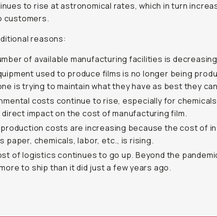
tinues to rise at astronomical rates, which in turn incre
o customers.
itional reasons:
mber of available manufacturing facilities is decreasing
uipment used to produce films is no longer being prod
ne is trying to maintain what they have as best they can
nmental costs continue to rise, especially for chemicals
 direct impact on the cost of manufacturing film.
 production costs are increasing because the cost of i
s paper, chemicals, labor, etc., is rising.
st of logistics continues to go up. Beyond the pandemic
more to ship than it did just a few years ago.