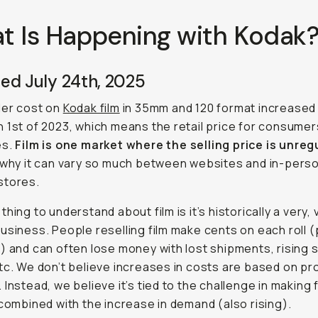
t Is Happening with Kodak
ed July 24th, 2025
ler cost on
Kodak film
in 35mm and 120 format increased
 1st of 2023, which means the retail price for consumer
es.
Film is one market where the selling price is unre
 why it can vary so much between websites and in-pers
stores.
hing to understand about film is it’s historically a very, 
usiness. People reselling film make cents on each roll 
) and can often lose money with lost shipments, rising 
tc. We don’t believe increases in costs are based on pro
 Instead, we believe it’s tied to the challenge in making f
 combined with the increase in demand (also rising).