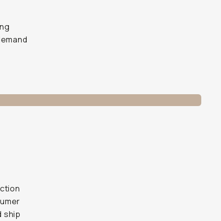
ing
 demand
ction
sumer
d ship