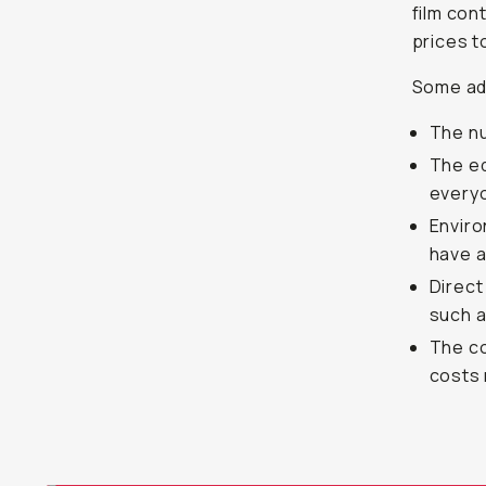
film con
prices t
Some add
The nu
The eq
everyo
Enviro
have a
Direct
such a
The co
costs 