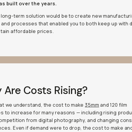
s built over the years.
 long-term solution would be to create new manufactur
es and processes that enabled you to both keep up with
tain affordable prices.
 Are Costs Rising?
at we understand, the cost to make
35mm
and 120 film
s to increase for many reasons — including rising produ
ompetition from digital photography, and changing con
ces. Even if demand were to drop, the cost to make an