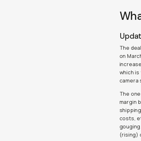
Wha
Updat
The dea
on March
increas
which is
camera 
The one t
margin b
shipping
costs, e
gouging.
(rising)