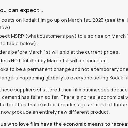
ou can expect…
 costs on Kodak film go up on March 1st, 2023 (see the li
elow).
ect MSRP (what customers pay) to also rise on March 
te table below).
ders before March 1st will ship at the current prices.
ders NOT fulfilled by March 1st will be canceled.
ooks to be a permanent change and not a temporary one
hange is happening globally to everyone selling Kodak fi
these suppliers shuttered their film businesses decad
demand has fallen so far. There is no real economical 
the facilities that existed decades ago as most of those
es now produce an entirely new different product.
 us who love film have the economic means to recre