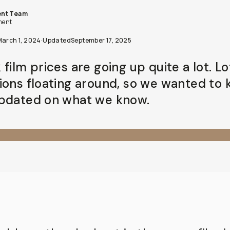
nt Team
ent
March 1, 2024
·
Updated
September 17, 2025
film prices are going up quite a lot. Lo
ions floating around, so we wanted to
pdated on what we know.