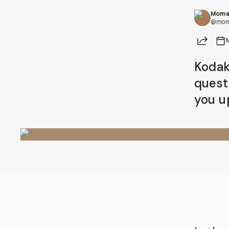
Mome
@mom
Share
Kodak 
quest
you u