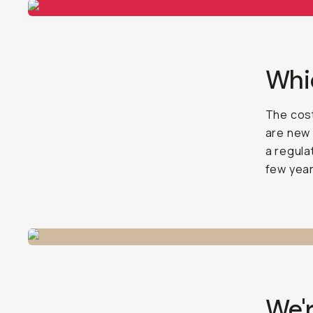
Whic
The cost
are new 
a regula
few year
We'r