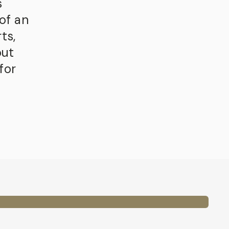
s
of an
ts,
out
for