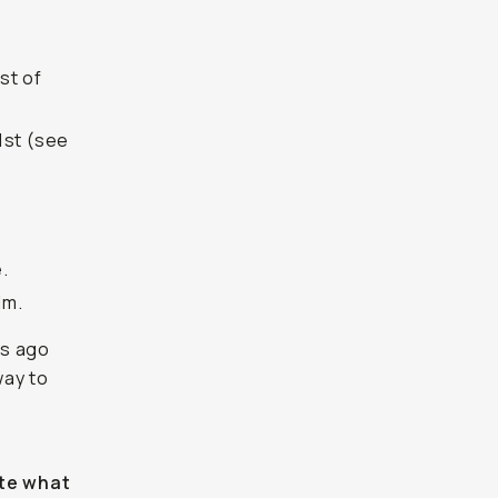
st of
1st (see
.
lm.
es ago
way to
ate what