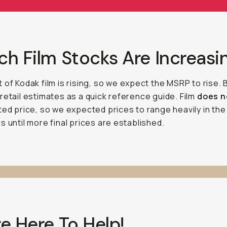
h Film Stocks Are Increasi
 of Kodak film is rising, so we expect the MSRP to rise.
retail estimates as a quick reference guide. Film
does 
ted price, so we expected prices to range heavily in the
s until more final prices are established.
e Here To Help!