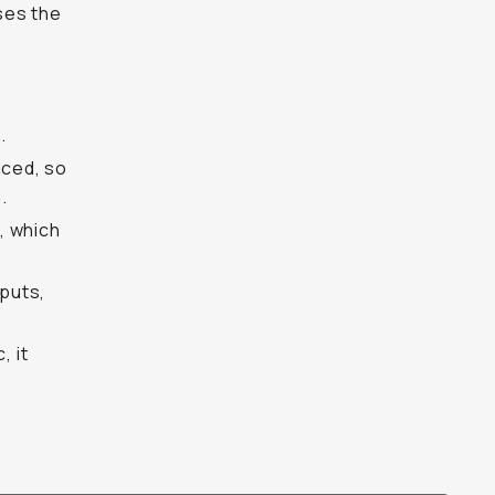
ases the
.
uced, so
.
, which
nputs,
, it