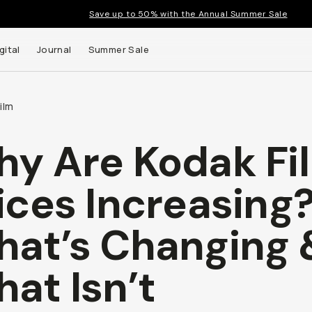
Save up to 50% with the Annual Summer Sale
gital
Journal
Summer Sale
ilm
y Are Kodak Fi
ices Increasing
at’s Changing 
at Isn’t