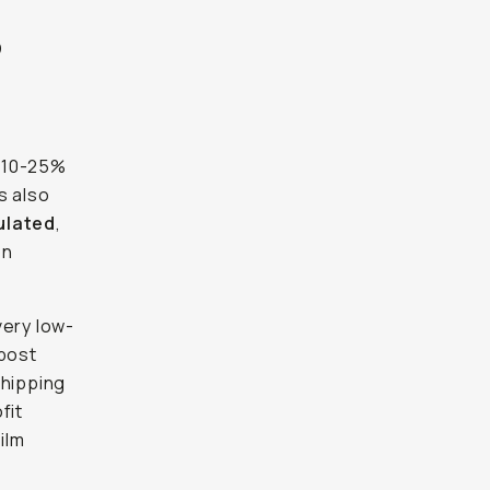
?
 10-25%
s also
gulated
,
on
very low-
(post
shipping
fit
ilm