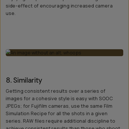
side-effect of encouraging increased camera
use.
8. Similarity
Getting consistent results over a series of
images for a cohesive style is easy with SOOC
JPEGs; for Fujifilm cameras, use the same Film
Simulation Recipe for all the shots in a given
series. RAW files require additional discipline to
achieve consistent results than those who shoot