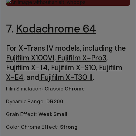
7.
Kodachrome 64
For X-Trans IV models, including the
Fujifilm X100VI
,
Fujifilm X-Pro3
,
Fujifilm X-T4
,
Fujifilm X-S10
,
Fujifilm
X-E4
, and
Fujifilm X-T30 II
.
Film Simulation:
Classic Chrome
Dynamic Range:
DR200
Grain Effect:
Weak Small
Color Chrome Effect:
Strong