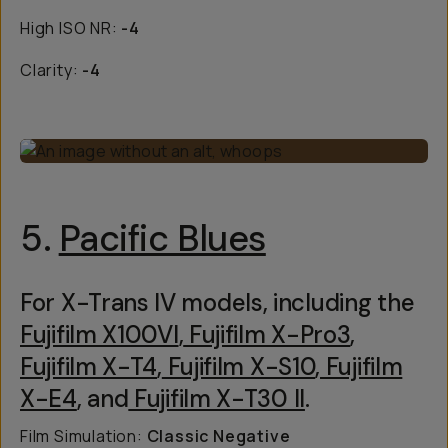
High ISO NR:
-4
Clarity:
-4
5.
Pacific Blues
For X-Trans IV models, including the
Fujifilm X100VI
,
Fujifilm X-Pro3
,
Fujifilm X-T4
,
Fujifilm X-S10
,
Fujifilm
X-E4
, and
Fujifilm X-T30 II
.
Film Simulation:
Classic Negative