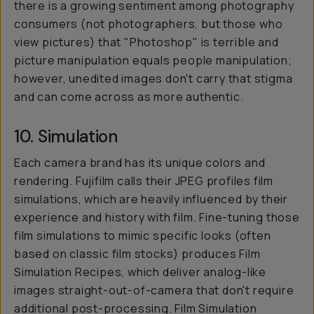
there is a growing sentiment among photography
consumers (not photographers, but those who
view pictures) that "Photoshop" is terrible and
picture manipulation equals people manipulation;
however, unedited images don't carry that stigma
and can come across as more authentic.
10. Simulation
Each camera brand has its unique colors and
rendering. Fujifilm calls their JPEG profiles
film
simulations
, which are heavily influenced by their
experience and history with film. Fine-tuning those
film simulations to mimic specific looks (often
based on classic film stocks) produces Film
Simulation Recipes, which deliver analog-like
images straight-out-of-camera that don't require
additional post-processing. Film Simulation