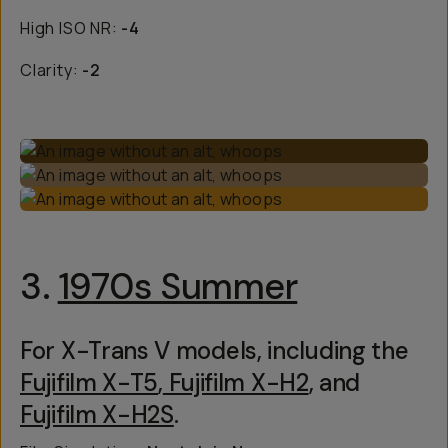
High ISO NR:
-4
Clarity:
-2
3.
1970s Summer
For X-Trans V models, including the
Fujifilm X-T5
,
Fujifilm X-H2
, and
Fujifilm X-H2S
.