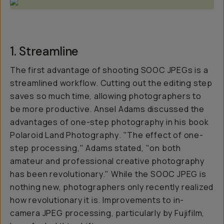
1. Streamline
The first advantage of shooting SOOC JPEGs is a
streamlined workflow. Cutting out the editing step
saves so much time, allowing photographers to
be more productive. Ansel Adams discussed the
advantages of one-step photography in his book
Polaroid Land Photography
. "The effect of one-
step processing," Adams stated, "on both
amateur and professional creative photography
has been revolutionary." While the SOOC JPEG is
nothing new, photographers only recently realized
how revolutionary it is. Improvements to in-
camera JPEG processing, particularly by Fujifilm,