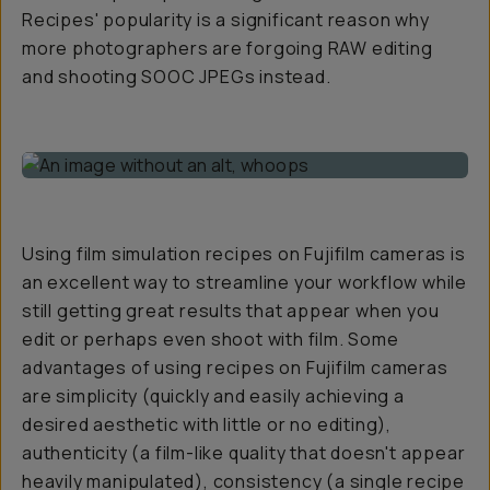
Recipes' popularity is a significant reason why
more photographers are forgoing RAW editing
and shooting SOOC JPEGs instead.
Using film simulation recipes on Fujifilm cameras is
an excellent way to streamline your workflow while
still getting great results that appear when you
edit or perhaps even shoot with film. Some
advantages of using recipes on Fujifilm cameras
are simplicity (quickly and easily achieving a
desired aesthetic with little or no editing),
authenticity (a film-like quality that doesn't appear
heavily manipulated), consistency (a single recipe