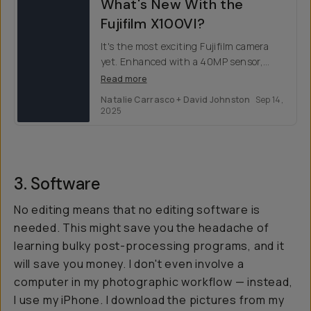
What's New With the
Fujifilm X100VI?
It's the most exciting Fujifilm camera
yet. Enhanced with a 40MP sensor,
faster processing, & innovative HEIF —
Read more
Fujifilm X100VI is the ultimate pocket
Natalie Carrasco + David Johnston
Sep 14,
camera.
2025
3. Software
No editing means that no editing software is
needed. This might save you the headache of
learning bulky post-processing programs, and it
will save you money. I don't even involve a
computer in my photographic workflow — instead,
I use my iPhone. I download the pictures from my