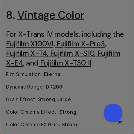
8.
Vintage Color
For X-Trans IV models, including the
Fujifilm X100VI
,
Fujifilm X-Pro3
,
Fujifilm X-T4
,
Fujifilm X-S10
,
Fujifilm
X-E4
, and
Fujifilm X-T30 II
.
Film Simulation:
Eterna
Dynamic Range:
DR200
Grain Effect:
Strong Large
Color Chrome Effect:
Strong
SCROL
Color Chrome FX Blue:
Strong