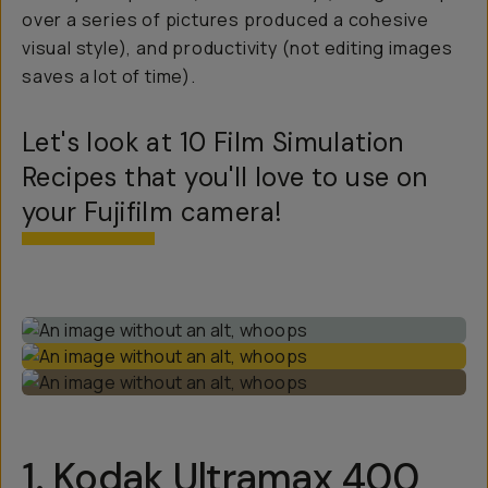
over a series of pictures produced a cohesive
visual style), and productivity (not editing images
saves a lot of time).
Let's look at 10 Film Simulation
Recipes that you'll love to use on
your Fujifilm camera!
1.
Kodak Ultramax 400