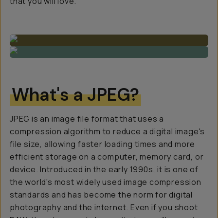
that you will love.
What's a JPEG?
JPEG is an image file format that uses a
compression algorithm to reduce a digital image's
file size, allowing faster loading times and more
efficient storage on a computer, memory card, or
device. Introduced in the early 1990s, it is one of
the world's most widely used image compression
standards and has become the norm for digital
photography and the internet. Even if you shoot