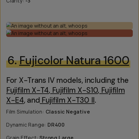
Clarity:
-3
6.
Fujicolor Natura 1600
For X-Trans IV models, including the
Fujifilm X-T4
,
Fujifilm X-S10
,
Fujifilm
X-E4
, and
Fujifilm X-T30 II
.
Film Simulation:
Classic Negative
Dynamic Range:
DR400
Grain Effect:
Strong Large