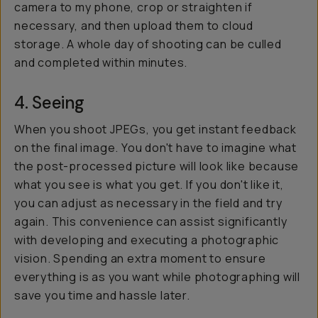
camera to my phone, crop or straighten if
necessary, and then upload them to cloud
storage. A whole day of shooting can be culled
and completed within minutes.
4. Seeing
When you shoot JPEGs, you get instant feedback
on the final image. You don't have to imagine what
the post-processed picture will look like because
what you see is what you get. If you don't like it,
you can adjust as necessary in the field and try
again. This convenience can assist significantly
with developing and executing a photographic
vision. Spending an extra moment to ensure
everything is as you want while photographing will
save you time and hassle later.