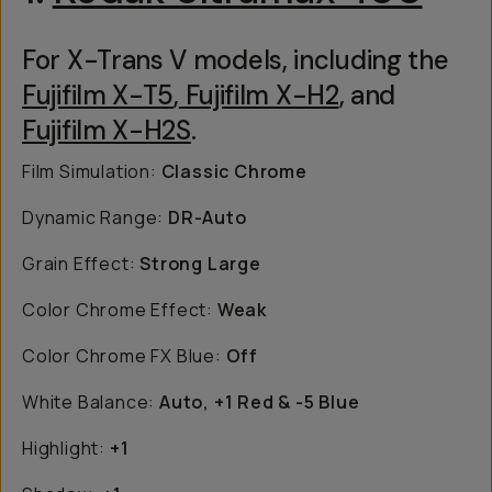
For X-Trans V models, including the
Fujifilm X-T5
,
Fujifilm X-H2
, and
Fujifilm X-H2S
.
Film Simulation:
Classic Chrome
Dynamic Range:
DR-Auto
Grain Effect:
Strong Large
Color Chrome Effect:
Weak
Color Chrome FX Blue:
Off
White Balance:
Auto, +1 Red & -5 Blue
Highlight:
+1