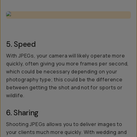
5. Speed
With JPEGs, your camera will likely operate more
quickly, often giving you more frames per second,
which could be necessary depending on your
photography type; this could be the difference
between getting the shot and not for sports or
wildlife.
6. Sharing
Shooting JPEGs allows you to deliver images to
your clients much more quickly. With wedding and