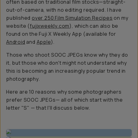
often based on traditional film stocks—straight-
out-of-camera, with no editing required. I have
published
over 250 Film Simulation Recipes
on my
website (
fujixweekly.com
), which can also be
found on the Fuji X Weekly App (available for
Android
and
Apple
).
Those who shoot SOOC JPEGs know why they do
it, but those who don't might not understand why
this is becoming an increasingly popular trend in
photography.
Here are 10 reasons why some photographers
prefer SOOC JPEGs— all of which start with the
letter "S" — that I'll discuss below.