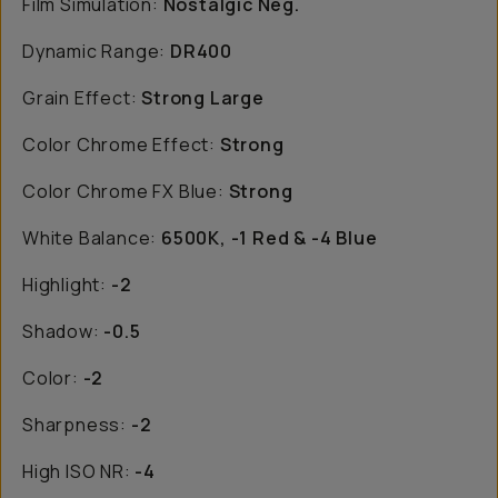
Film Simulation:
Nostalgic Neg.
Dynamic Range:
DR400
Grain Effect:
Strong Large
Color Chrome Effect:
Strong
Color Chrome FX Blue:
Strong
White Balance:
6500K, -1 Red & -4 Blue
Highlight:
-2
Shadow:
-0.5
Color:
-2
Sharpness:
-2
High ISO NR:
-4