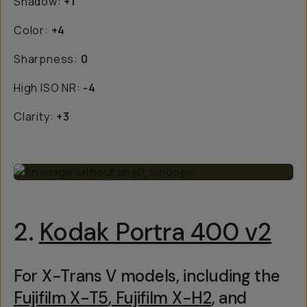
Shadow:
+1
Color:
+4
Sharpness:
0
High ISO NR:
-4
Clarity:
+3
2.
Kodak Portra 400 v2
For X-Trans V models, including the
Fujifilm X-T5
,
Fujifilm X-H2
, and