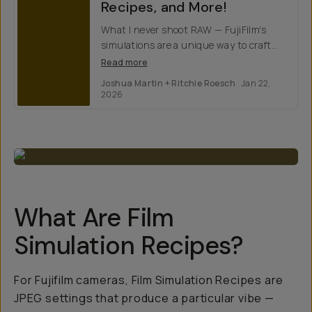
Recipes, and More!
What I never shoot RAW — FujiFilm's
simulations are a unique way to craft
images with distinct color science
Read more
profiles. Here's how to make them.
Joshua Martin + Ritchie Roesch
Jan 22,
2026
What Are Film
Simulation Recipes?
For Fujifilm cameras, Film Simulation Recipes are
JPEG settings that produce a particular vibe —