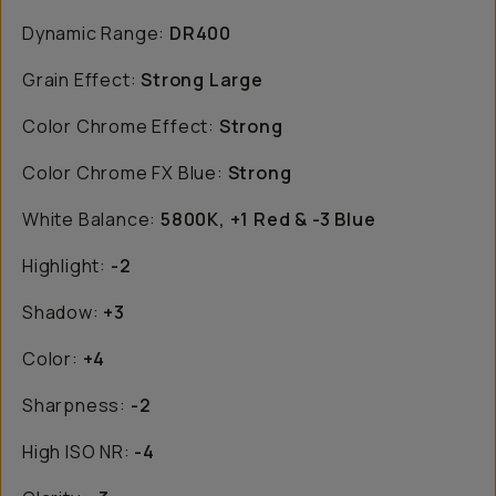
Dynamic Range:
DR400
Grain Effect:
Strong Large
Color Chrome Effect:
Strong
Color Chrome FX Blue:
Strong
White Balance:
5800K, +1 Red & -3 Blue
Highlight:
-2
Shadow:
+3
Color:
+4
Sharpness:
-2
High ISO NR:
-4