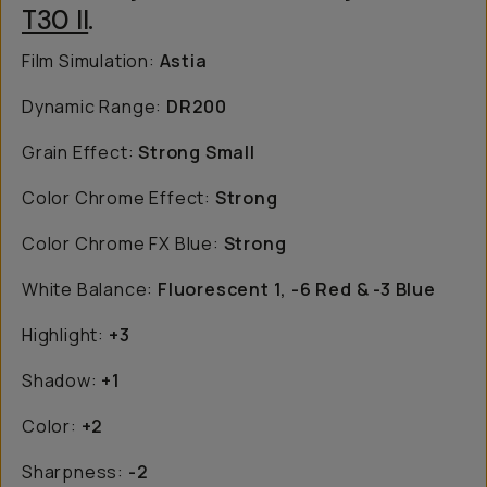
T30 II
.
Film Simulation:
Astia
Dynamic Range:
DR200
Grain Effect:
Strong Small
Color Chrome Effect:
Strong
Color Chrome FX Blue:
Strong
White Balance:
Fluorescent 1, -6 Red & -3 Blue
Highlight:
+3
Shadow:
+1
Color:
+2
Sharpness:
-2