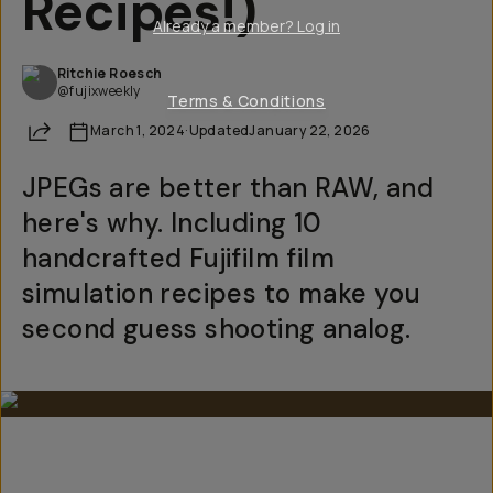
Recipes!)
Already a member? Log in
Ritchie Roesch
@fujixweekly
Terms & Conditions
Share
March 1, 2024
·
Updated
January 22, 2026
JPEGs are better than RAW, and
here's why. Including 10
handcrafted Fujifilm film
simulation recipes to make you
second guess shooting analog.