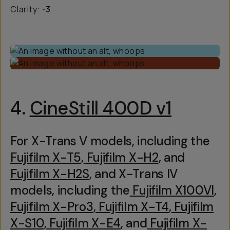
Clarity:
-3
4.
CineStill 400D v1
For X-Trans V models, including the
Fujifilm X-T5
,
Fujifilm X-H2
, and
Fujifilm X-H2S
, and X-Trans IV
models, including the
Fujifilm X100VI
,
Fujifilm X-Pro3
,
Fujifilm X-T4
,
Fujifilm
X-S10
,
Fujifilm X-E4
, and
Fujifilm X-