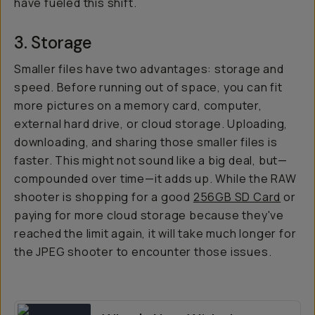
have fueled this shift.
3. Storage
Smaller files have two advantages: storage and
speed. Before running out of space, you can fit
more pictures on a memory card, computer,
external hard drive, or cloud storage. Uploading,
downloading, and sharing those smaller files is
faster. This might not sound like a big deal, but—
compounded over time—it adds up. While the RAW
shooter is shopping for a good
256GB SD Card
or
paying for more cloud storage because they've
reached the limit again, it will take much longer for
the JPEG shooter to encounter those issues.