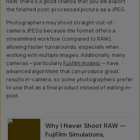
RAW, there's a good chance that you will export
the finished post-processed picture as a JPEG.
Photographers may shoot straight-out-of-
camera JPEGs because the format offers a
streamlined workflow (compared to RAW),
allowing faster turnarounds, especially when
working with multiple images. Additionally, many
cameras —particularly
Fujifilm models
— have
advanced algorithms that can produce great
results in-camera, so some photographers prefer
to use that as a final product instead of editing in-
post.
Why I Never Shoot RAW —
FujiFilm Simulations,