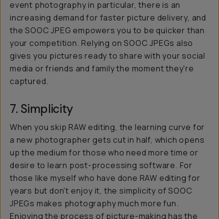
event photography in particular, there is an
increasing demand for faster picture delivery, and
the SOOC JPEG empowers you to be quicker than
your competition. Relying on SOOC JPEGs also
gives you pictures ready to share with your social
media or friends and family the moment they're
captured.
7. Simplicity
When you skip RAW editing, the learning curve for
a new photographer gets cut in half, which opens
up the medium for those who need more time or
desire to learn post-processing software. For
those like myself who have done RAW editing for
years but don't enjoy it, the simplicity of SOOC
JPEGs makes photography much more fun.
Enjoying the process of picture-making has the