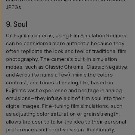
JPEGs.
9. Soul
On Fujifilm cameras, using Film Simulation Recipes
can be considered more authentic because they
often replicate the look and feel of traditional film
photography. The camera's built-in simulation
modes, such as Classic Chrome, Classic Negative,
and Acros (to name a few), mimic the colors,
contrast, and tones of analog film, based on
Fujifilm's vast experience and heritage in analog
emulsions—they infuse a bit of film soul into their
digital images. Fine-tuning film simulations, such
as adjusting color saturation or grain strength,
allows the user to tailor the idea to their personal
preferences and creative vision. Additionally,