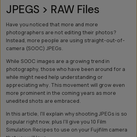
JPEGS > RAW Files
Have you noticed that more and more
photographers are not editing their photos?
Instead, more people are using straight-out-of-
camera (SOOC) JPEGs.
While SOOC images are a growing trend in
photography, those who have been around for a
while might need help understanding or
appreciating
why
. This movement will grow even
more prominent in the coming years as more
unedited shots are embraced.
In this article, I'll explain why shooting JPEGs is so
popular right now, plus I'll give you 10 Film
Simulation Recipes to use on your Fujifilm camera