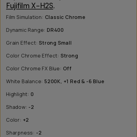
Fujifilm X-H2S
.
Film Simulation:
Classic Chrome
Dynamic Range:
DR400
Grain Effect:
Strong Small
Color Chrome Effect:
Strong
Color Chrome FX Blue:
Off
White Balance:
5200K, +1 Red & -6 Blue
Highlight:
0
Shadow:
-2
Color:
+2
Sharpness:
-2