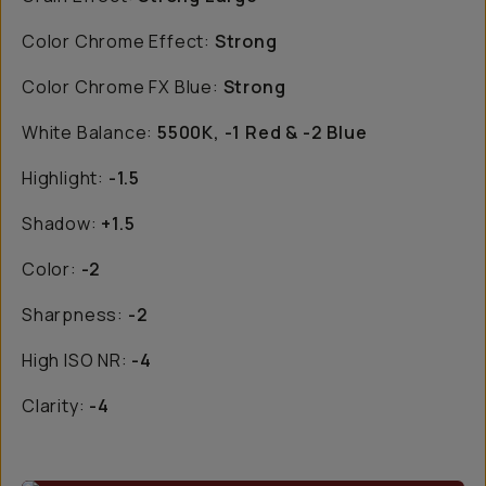
Color Chrome Effect:
Strong
Color Chrome FX Blue:
Strong
White Balance:
5500K, -1 Red & -2 Blue
Highlight:
-1.5
Shadow:
+1.5
Color:
-2
Sharpness:
-2
High ISO NR:
-4
Clarity:
-4