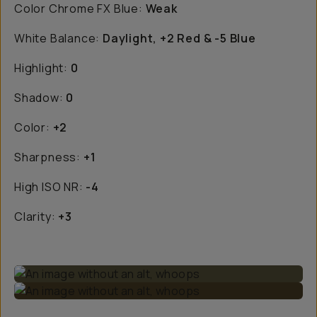
Color Chrome FX Blue:
Weak
White Balance:
Daylight, +2 Red & -5 Blue
Highlight:
0
Shadow:
0
Color:
+2
Sharpness:
+1
High ISO NR:
-4
Clarity:
+3