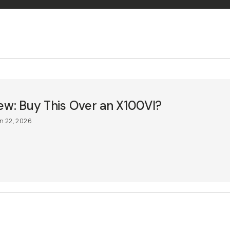
ew: Buy This Over an X100VI?
n 22, 2026