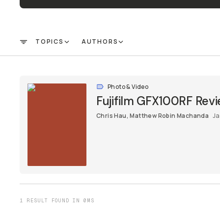
TOPICS
AUTHORS
FILTER
Photo & Video
Fujifilm GFX100RF Revi
Chris Hau
,
Matthew Robin Machanda
Ja
1 RESULT FOUND IN 0MS