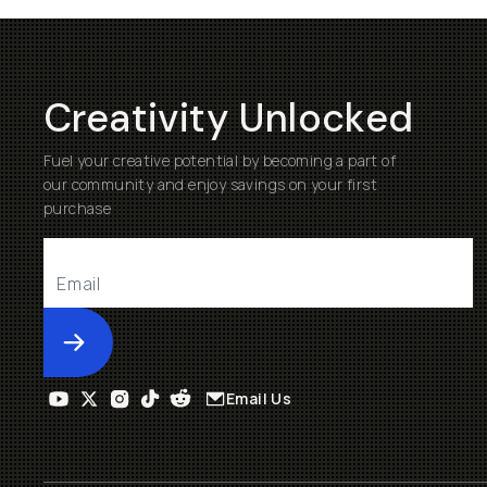
Creativity Unlocked
Fuel your creative potential by becoming a part of
our community and enjoy savings on your first
purchase
Submit
Email Us