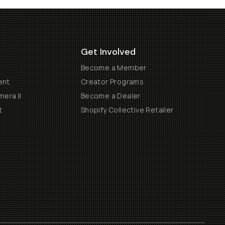
Get Involved
Become a Member
ent
Creator Programs
era II
Become a Dealer
t
Shopify Collective Retailer