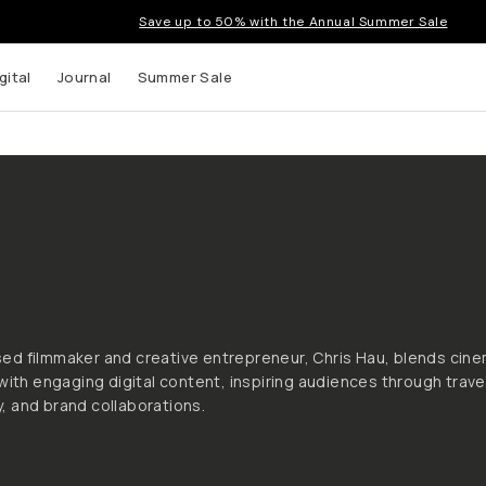
Save up to 50% with the Annual Summer Sale
gital
Journal
Summer Sale
s
d filmmaker and creative entrepreneur, Chris Hau, blends cine
 with engaging digital content, inspiring audiences through trave
 and brand collaborations.