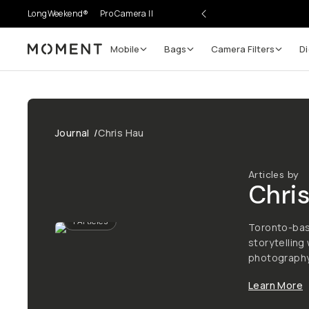
LongWeekend®
Pro Camera II
Mobile
Bags
Camera Filters
Di
Moment
Journal
/
Chris Hau
Articles by
Chri
1
Articles
Toronto-base
storytelling
photography,
Learn More