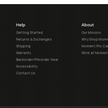
Help
About
Getting Started
Our Mission
Returns & Exchanges
Why Shop Mom
Shipping
Moment Pro Cam
Warranty
Work at Momen
Backorder/Preorder Gear
Accessibility
Contact Us